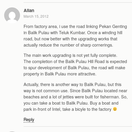
Allan
March 15, 2012
From factory area, i use the road linking Pekan Genting
in Balik Pulau with Teluk Kumbar. Once a winding hill
road, but now better with the upgrading works that
actually reduce the number of sharp cornerings.
The main work upgrading is not yet fully complete.
The completion of the Balik Pulau Hill Road is expected
to spur development of Balik Pulau, the road will make
property in Balik Pulau more attractive.
Actually, there is another way to Balik Pulau, but this
way is not common use. Since Balik Pulau located near
beaches and a lot of jetties were built for fisherman. So,
you can take a boat to Balik Pulau. Buy a boat and
park in-front of Intel, take a bicyle to the factory
Reply