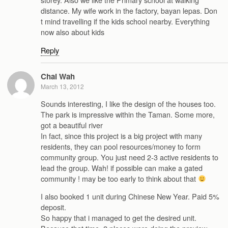
distance. My wife work in the factory, bayan lepas. Don
t mind travelling if the kids school nearby. Everything
now also about kids
Reply
Chai Wah
March 13, 2012
Sounds interesting, I like the design of the houses too.
The park is impressive within the Taman. Some more,
got a beautiful river
In fact, since this project is a big project with many
residents, they can pool resources/money to form
community group. You just need 2-3 active residents to
lead the group. Wah! if possible can make a gated
community ! may be too early to think about that
I also booked 1 unit during Chinese New Year. Paid 5%
deposit.
So happy that i managed to get the desired unit.