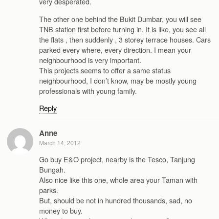
very desperated.
The other one behind the Bukit Dumbar, you will see
TNB station first before turning in. It is like, you see all
the flats , then suddenly , 3 storey terrace houses. Cars
parked every where, every direction. I mean your
neighbourhood is very important.
This projects seems to offer a same status
neighbourhood, I don’t know, may be mostly young
professionals with young family.
Reply
Anne
March 14, 2012
Go buy E&O project, nearby is the Tesco, Tanjung
Bungah.
Also nice like this one, whole area your Taman with
parks.
But, should be not in hundred thousands, sad, no
money to buy.