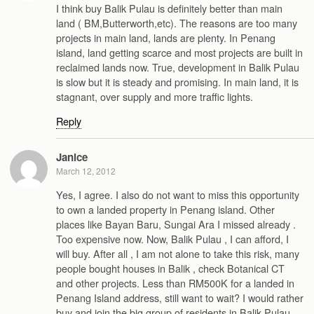
I think buy Balik Pulau is definitely better than main
land ( BM,Butterworth,etc). The reasons are too many
projects in main land, lands are plenty. In Penang
island, land getting scarce and most projects are built in
reclaimed lands now. True, development in Balik Pulau
is slow but it is steady and promising. In main land, it is
stagnant, over supply and more traffic lights.
Reply
Janice
March 12, 2012
Yes, I agree. I also do not want to miss this opportunity
to own a landed property in Penang island. Other
places like Bayan Baru, Sungai Ara I missed already .
Too expensive now. Now, Balik Pulau , I can afford, I
will buy. After all , I am not alone to take this risk, many
people bought houses in Balik , check Botanical CT
and other projects. Less than RM500K for a landed in
Penang Island address, still want to wait? I would rather
buy and join the big group of residents in Balik Pulau,