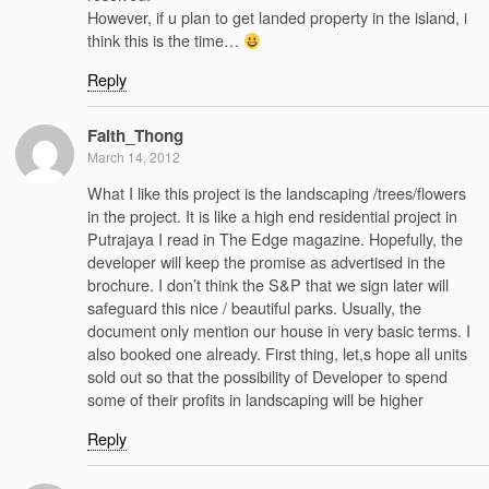
However, if u plan to get landed property in the island, i
think this is the time…
Reply
Faith_Thong
March 14, 2012
What I like this project is the landscaping /trees/flowers
in the project. It is like a high end residential project in
Putrajaya I read in The Edge magazine. Hopefully, the
developer will keep the promise as advertised in the
brochure. I don’t think the S&P that we sign later will
safeguard this nice / beautiful parks. Usually, the
document only mention our house in very basic terms. I
also booked one already. First thing, let,s hope all units
sold out so that the possibility of Developer to spend
some of their profits in landscaping will be higher
Reply