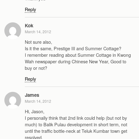
Reply
Kok
March 14, 2012
Not sure also,
Is it the same, Prestige III and Summer Cottage?
I remember reading about Summer Cottage in Kwong
Wah newspaper during Chinese New Year, Good to
buy or not?
Reply
James
March 14, 2012
Hi, Jason,
I personally think that 2nd link could help (but not by
much) to Balik Pulau development in short term, not
until the traffic bottle-neck at Teluk Kumbar town get
resolved.