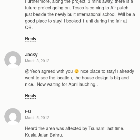
Furthermore, along the project, 3 mins away, there is a
future project going on. Tesco is coming to Air puteh
just beside the newly built international school. Will be a
good place to stay! I booked 1 unit during the fair at
QB.
Reply
Jacky
March 3, 2012
@Yeoh agreed with you
nice place to stay! i already
went to see the location, the house design is big and
nice.. Now waiting for April lauching..
Reply
FG
March 5, 2012
Heard the area was affected by Tsunami last time.
Kuala Jalan Bahru.