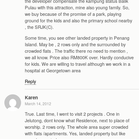
the developer compensate the kampung status Balik
Pulau with this attraction, mine also young family. So,
we buy because of the promise of a park, playing
ground for the kids and also the primary school nearby
, the SRJK(C).
Some time, you see other landed property in Penang
Island. May be , 2 rows only and the surrounded by
crowded flats . The traffic there no need to mention ,
we all know. Price also RM800K over. Hardly conducive
for kids. We are willing to travel although we work in a
hospital at Georgetown area
Reply
Karen
March 14, 2012
True. Last time, I went to visit 2 projects . One in
Jelutong, dont know what Residence, next to place of
worship. 2 rows only. The whole area super crowded
with flats /apartments. Yes, landed property but like