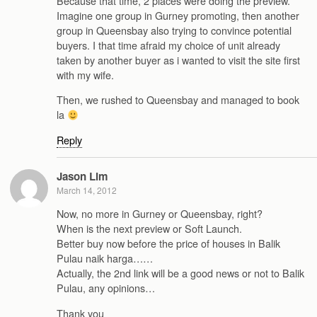
Because that time, 2 places were doing the preview.
Imagine one group in Gurney promoting, then another
group in Queensbay also trying to convince potential
buyers. I that time afraid my choice of unit already
taken by another buyer as i wanted to visit the site first
with my wife.
Then, we rushed to Queensbay and managed to book
la
Reply
Jason Lim
March 14, 2012
Now, no more in Gurney or Queensbay, right?
When is the next preview or Soft Launch.
Better buy now before the price of houses in Balik
Pulau naik harga……
Actually, the 2nd link will be a good news or not to Balik
Pulau, any opinions…
Thank you