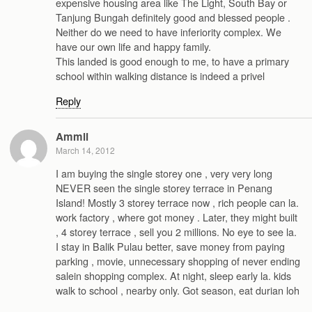
expensive housing area like The Light, South Bay or
Tanjung Bungah definitely good and blessed people .
Neither do we need to have inferiority complex. We
have our own life and happy family.
This landed is good enough to me, to have a primary
school within walking distance is indeed a privel
Reply
Ammli
March 14, 2012
I am buying the single storey one , very very long
NEVER seen the single storey terrace in Penang
Island! Mostly 3 storey terrace now , rich people can la.
work factory , where got money . Later, they might built
, 4 storey terrace , sell you 2 millions. No eye to see la.
I stay in Balik Pulau better, save money from paying
parking , movie, unnecessary shopping of never ending
salein shopping complex. At night, sleep early la. kids
walk to school , nearby only. Got season, eat durian loh