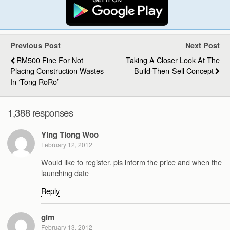
Previous Post
Next Post
RM500 Fine For Not
Taking A Closer Look At The
Placing Construction Wastes
Build-Then-Sell Concept
In ‘Tong RoRo’
1,388 responses
Ying Tiong Woo
February 12, 2012
Would like to register. pls inform the price and when the
launching date
Reply
gim
February 13, 2012