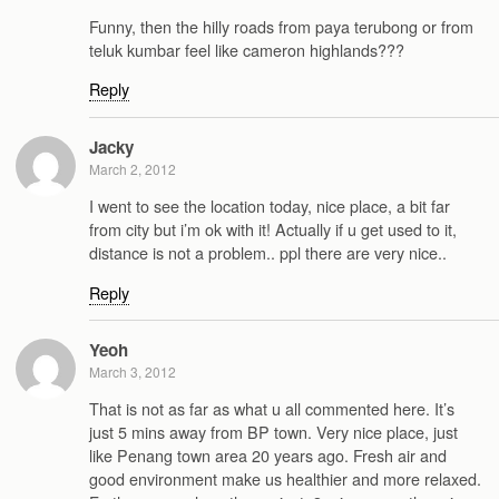
Funny, then the hilly roads from paya terubong or from
teluk kumbar feel like cameron highlands???
Reply
Jacky
March 2, 2012
I went to see the location today, nice place, a bit far
from city but i’m ok with it! Actually if u get used to it,
distance is not a problem.. ppl there are very nice..
Reply
Yeoh
March 3, 2012
That is not as far as what u all commented here. It’s
just 5 mins away from BP town. Very nice place, just
like Penang town area 20 years ago. Fresh air and
good environment make us healthier and more relaxed.