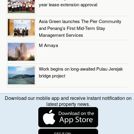
year lease extension approval
Asia Green launches The Pier Community
and Penang’s First Mid-Term Stay
Management Services
M Amaya
Work begins on long-awaited Pulau Jerejak
bridge project
Download our mobile app and receive instant notification on
latest property news.