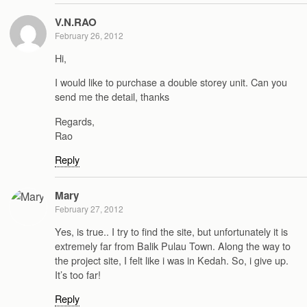
V.N.RAO
February 26, 2012
Hi,
I would like to purchase a double storey unit. Can you
send me the detail, thanks
Regards,
Rao
Reply
Mary
February 27, 2012
Yes, is true.. I try to find the site, but unfortunately it is
extremely far from Balik Pulau Town. Along the way to
the project site, I felt like i was in Kedah. So, i give up.
It’s too far!
Reply