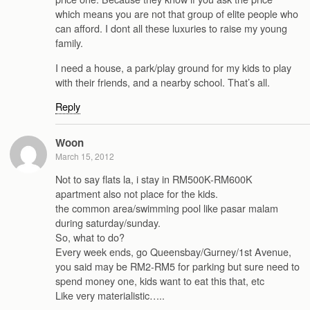
which means you are not that group of elite people who
can afford. I dont all these luxuries to raise my young
family.
I need a house, a park/play ground for my kids to play
with their friends, and a nearby school. That’s all.
Reply
Woon
March 15, 2012
Not to say flats la, i stay in RM500K-RM600K
apartment also not place for the kids.
the common area/swimming pool like pasar malam
during saturday/sunday.
So, what to do?
Every week ends, go Queensbay/Gurney/1st Avenue,
you said may be RM2-RM5 for parking but sure need to
spend money one, kids want to eat this that, etc
Like very materialistic…..