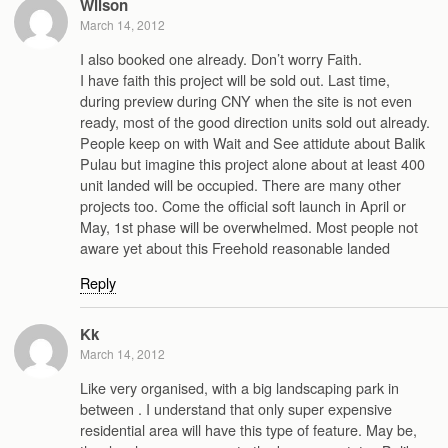
Wilson
March 14, 2012
I also booked one already. Don’t worry Faith.
I have faith this project will be sold out. Last time,
during preview during CNY when the site is not even
ready, most of the good direction units sold out already.
People keep on with Wait and See attidute about Balik
Pulau but imagine this project alone about at least 400
unit landed will be occupied. There are many other
projects too. Come the official soft launch in April or
May, 1st phase will be overwhelmed. Most people not
aware yet about this Freehold reasonable landed
Reply
Kk
March 14, 2012
Like very organised, with a big landscaping park in
between . I understand that only super expensive
residential area will have this type of feature. May be,