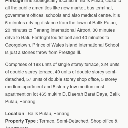
Prestige III
is strategically located in Balik Pulau, close to
all the public amenities like new market, bus terminal,
government offices, schools and also medical centre. It is
5 minutes driving distance from the town of Balik Pulau,
20 minutes to Penang International Airport, 30 minutes
drive to Batu Ferringhi tourist belt and 40 minutes to
Georgetown. Prince of Wales Island International School
is just a stones throw from Prestige III.
Comprises of 198 units of single storey terrace, 224 units
of double storey terrace, 40 units of double storey semi-
detached, 57 units of double storey shop office, 5 storey
medium apartment and 5 storey low medium cost
apartment on lot 465 mukim D, Daerah Barat Daya, Balik
Pulau, Penang.
Location
: Balik Pulau, Penang
Property Type
: Terrace, Semi-Detached, Shop office &