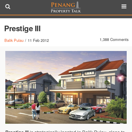
Prestige III
1,388 Comments
Balik Pulau
/
11 Feb 2012