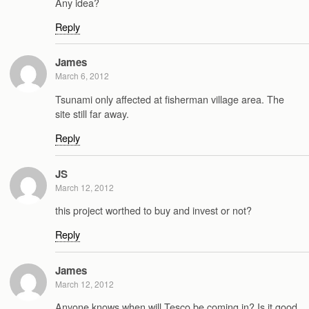
Any idea?
Reply
James
March 6, 2012
Tsunami only affected at fisherman village area. The
site still far away.
Reply
JS
March 12, 2012
this project worthed to buy and invest or not?
Reply
James
March 12, 2012
Anyone knows when will Tesco be coming in? Is it good