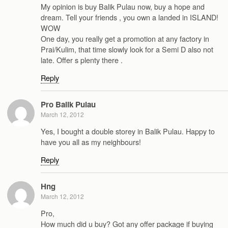
My opinion is buy Balik Pulau now, buy a hope and
dream. Tell your friends , you own a landed in ISLAND!
WOW
One day, you really get a promotion at any factory in
Prai/Kulim, that time slowly look for a Semi D also not
late. Offer s plenty there .
Reply
Pro Balik Pulau
March 12, 2012
Yes, I bought a double storey in Balik Pulau. Happy to
have you all as my neighbours!
Reply
Hng
March 12, 2012
Pro,
How much did u buy? Got any offer package if buying