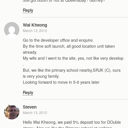
Reply
Wai Kheong
March 13, 2012
Go to the developer office and enquire.
By the time soft launch, all good location unit taken
already.
My wife and I went to the site, yes, not like very develop
.
But, we like the primary school nearby,SRJK (C), ours
is very young family.
Looking forward to move in 5-6 years later
Reply
Steven
March 13, 2012
Hello Wai Kheong, we paid 5% deposit too for DOuble
storey. Also we like the Primary school at walking