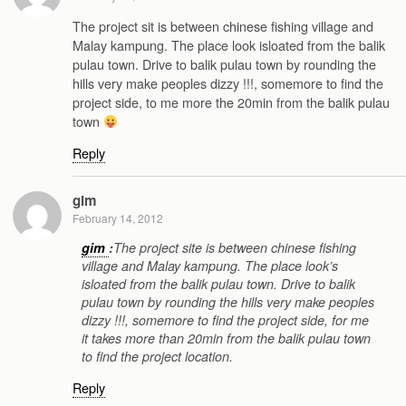
The project sit is between chinese fishing village and
Malay kampung. The place look isloated from the balik
pulau town. Drive to balik pulau town by rounding the
hills very make peoples dizzy !!!, somemore to find the
project side, to me more the 20min from the balik pulau
town
Reply
gim
February 14, 2012
gim
:
The project site is between chinese fishing
village and Malay kampung. The place look’s
isloated from the balik pulau town. Drive to balik
pulau town by rounding the hills very make peoples
dizzy !!!, somemore to find the project side, for me
it takes more than 20min from the balik pulau town
to find the project location.
Reply