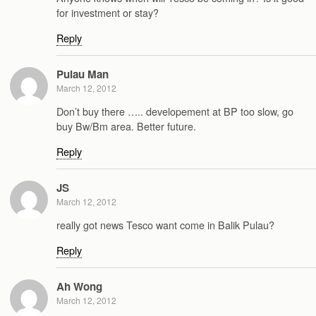
for investment or stay?
Reply
Pulau Man
March 12, 2012
Don’t buy there ….. developement at BP too slow, go
buy Bw/Bm area. Better future.
Reply
JS
March 12, 2012
really got news Tesco want come in Balik Pulau?
Reply
Ah Wong
March 12, 2012