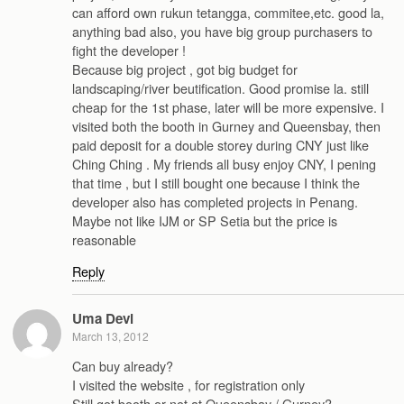
can afford own rukun tetangga, commitee,etc. good la,
anything bad also, you have big group purchasers to
fight the developer !
Because big project , got big budget for
landscaping/river beutification. Good promise la. still
cheap for the 1st phase, later will be more expensive. I
visited both the booth in Gurney and Queensbay, then
paid deposit for a double storey during CNY just like
Ching Ching . My friends all busy enjoy CNY, I pening
that time , but I still bought one because I think the
developer also has completed projects in Penang.
Maybe not like IJM or SP Setia but the price is
reasonable
Reply
Uma Devi
March 13, 2012
Can buy already?
I visited the website , for registration only
Still got booth or not at Queensbay / Gurney?