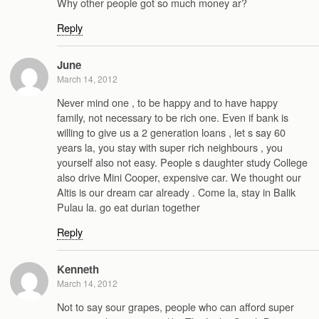
Why other people got so much money ar?
Reply
June
March 14, 2012
Never mind one , to be happy and to have happy
family, not necessary to be rich one. Even if bank is
willing to give us a 2 generation loans , let s say 60
years la, you stay with super rich neighbours , you
yourself also not easy. People s daughter study College
also drive Mini Cooper, expensive car. We thought our
Altis is our dream car already . Come la, stay in Balik
Pulau la. go eat durian together
Reply
Kenneth
March 14, 2012
Not to say sour grapes, people who can afford super