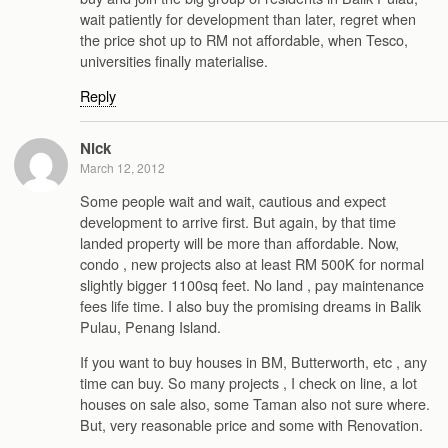
wait patiently for development than later, regret when
the price shot up to RM not affordable, when Tesco,
universities finally materialise.
Reply
Nick
March 12, 2012
Some people wait and wait, cautious and expect
development to arrive first. But again, by that time
landed property will be more than affordable. Now,
condo , new projects also at least RM 500K for normal
slightly bigger 1100sq feet. No land , pay maintenance
fees life time. I also buy the promising dreams in Balik
Pulau, Penang Island.
If you want to buy houses in BM, Butterworth, etc , any
time can buy. So many projects , I check on line, a lot
houses on sale also, some Taman also not sure where.
But, very reasonable price and some with Renovation.