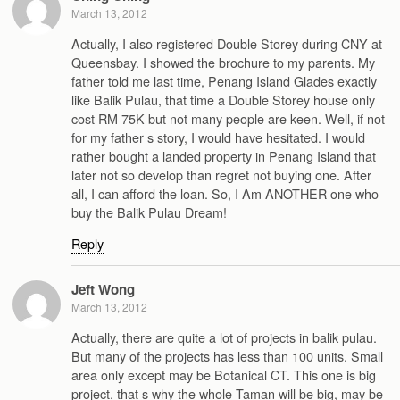
March 13, 2012
Actually, I also registered Double Storey during CNY at
Queensbay. I showed the brochure to my parents. My
father told me last time, Penang Island Glades exactly
like Balik Pulau, that time a Double Storey house only
cost RM 75K but not many people are keen. Well, if not
for my father s story, I would have hesitated. I would
rather bought a landed property in Penang Island that
later not so develop than regret not buying one. After
all, I can afford the loan. So, I Am ANOTHER one who
buy the Balik Pulau Dream!
Reply
Jeft Wong
March 13, 2012
Actually, there are quite a lot of projects in balik pulau.
But many of the projects has less than 100 units. Small
area only except may be Botanical CT. This one is big
project, that s why the whole Taman will be big, may be