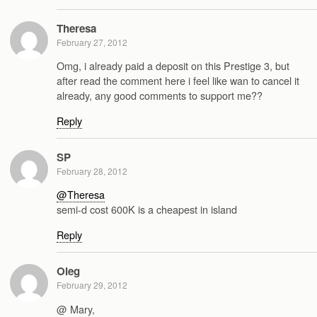
Theresa
February 27, 2012
Omg, i already paid a deposit on this Prestige 3, but
after read the comment here i feel like wan to cancel it
already, any good comments to support me??
Reply
SP
February 28, 2012
@Theresa
semi-d cost 600K is a cheapest in island
Reply
Oleg
February 29, 2012
@ Mary,