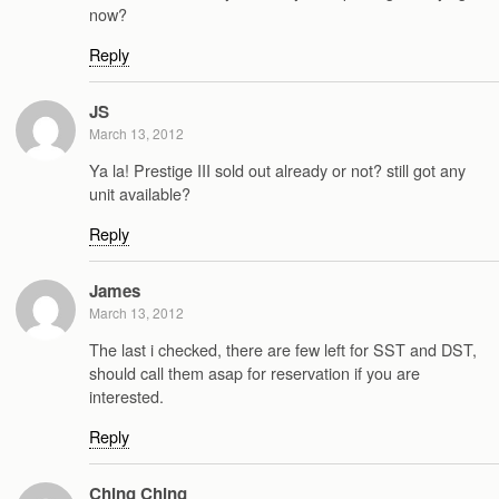
now?
Reply
JS
March 13, 2012
Ya la! Prestige III sold out already or not? still got any
unit available?
Reply
James
March 13, 2012
The last i checked, there are few left for SST and DST,
should call them asap for reservation if you are
interested.
Reply
Ching Ching