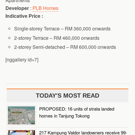
Apartments
Developer
:
PLB Homes
Indicative Price :
Single-storey Terrace – RM 360,000 onwards
2-storey Terrace – RM 460,000 onwards
2-storey Semi-detached – RM 600,000 onwards
[nggallery id=7]
TODAY'S MOST READ
PROPOSED: 16 units of strata landed
homes in Tanjung Tokong
217 Kampung Valdor landowners receive 99-