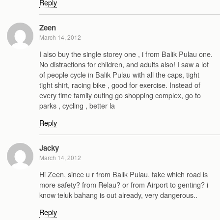
Reply
Zeen
March 14, 2012
I also buy the single storey one , i from Balik Pulau one.
No distractions for children, and adults also! I saw a lot
of people cycle in Balik Pulau with all the caps, tight
tight shirt, racing bike , good for exercise. Instead of
every time family outing go shopping complex, go to
parks , cycling , better la
Reply
Jacky
March 14, 2012
Hi Zeen, since u r from Balik Pulau, take which road is
more safety? from Relau? or from Airport to genting? i
know teluk bahang is out already, very dangerous..
Reply