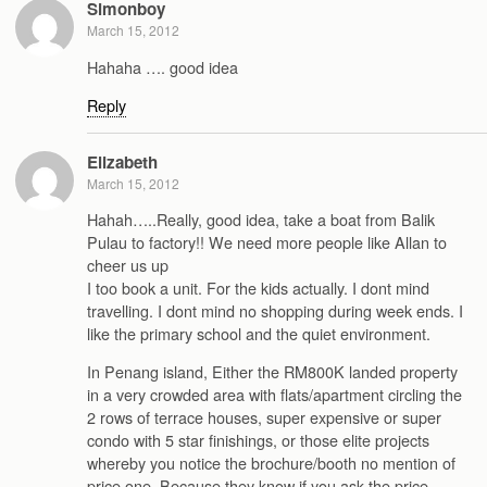
Simonboy
March 15, 2012
Hahaha …. good idea
Reply
Elizabeth
March 15, 2012
Hahah…..Really, good idea, take a boat from Balik
Pulau to factory!! We need more people like Allan to
cheer us up
I too book a unit. For the kids actually. I dont mind
travelling. I dont mind no shopping during week ends. I
like the primary school and the quiet environment.
In Penang island, Either the RM800K landed property
in a very crowded area with flats/apartment circling the
2 rows of terrace houses, super expensive or super
condo with 5 star finishings, or those elite projects
whereby you notice the brochure/booth no mention of
price one. Because they know if you ask the price