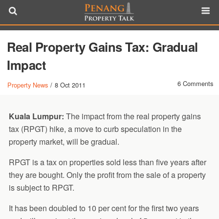
Real Property Gains Tax: Gradual
Impact
6 Comments
Property News
/
8 Oct 2011
Kuala Lumpur:
The impact from the real property gains
tax (RPGT) hike, a move to curb speculation in the
property market, will be gradual.
RPGT is a tax on properties sold less than five years after
they are bought. Only the profit from the sale of a property
is subject to RPGT.
It has been doubled to 10 per cent for the first two years