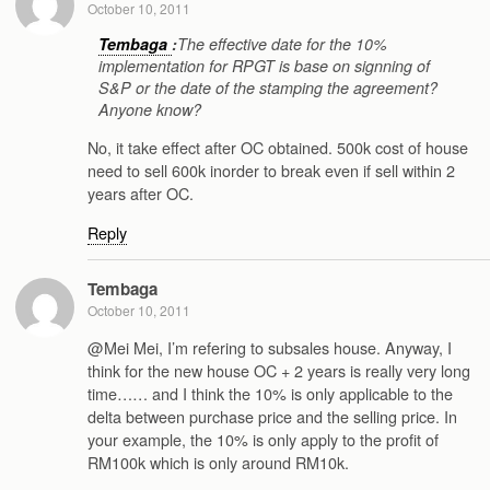
October 10, 2011
Tembaga
:
The effective date for the 10%
implementation for RPGT is base on signning of
S&P or the date of the stamping the agreement?
Anyone know?
No, it take effect after OC obtained. 500k cost of house
need to sell 600k inorder to break even if sell within 2
years after OC.
Reply
Tembaga
October 10, 2011
@Mei Mei, I’m refering to subsales house. Anyway, I
think for the new house OC + 2 years is really very long
time…… and I think the 10% is only applicable to the
delta between purchase price and the selling price. In
your example, the 10% is only apply to the profit of
RM100k which is only around RM10k.