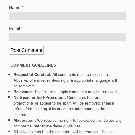
Name
*
Email
*
COMMENT GUIDELINES
All comments must be respectful.
Respectful Conduct:
Abusive, offensive, misleading or inappropriate language will
be removed.
Political or off-topic comments may be removed.
Relevance:
Comments that are
No Spam or Self-Promotion:
promotional or appear to be spam will be removed. Please
refrain from sharing links or contact information in the
comment.
We reserve the right to review, edit, or delete any
Moderation:
comments that violate these guidelines.
All advertisement in the comment will be removed. Please