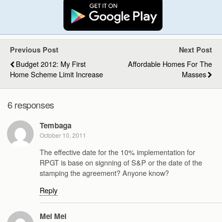
Previous Post
Next Post
Budget 2012: My First
Affordable Homes For The
Home Scheme Limit Increase
Masses
6 responses
Tembaga
October 10, 2011
The effective date for the 10% implementation for
RPGT is base on signning of S&P or the date of the
stamping the agreement? Anyone know?
Reply
Mei Mei