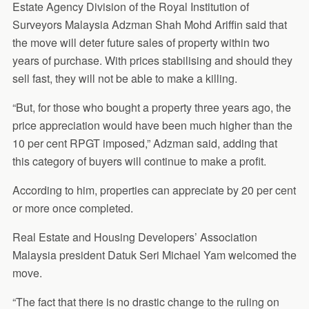
Estate Agency Division of the Royal Institution of
Surveyors Malaysia Adzman Shah Mohd Ariffin said that
the move will deter future sales of property within two
years of purchase. With prices stabilising and should they
sell fast, they will not be able to make a killing.
“But, for those who bought a property three years ago, the
price appreciation would have been much higher than the
10 per cent RPGT imposed,” Adzman said, adding that
this category of buyers will continue to make a profit.
According to him, properties can appreciate by 20 per cent
or more once completed.
Real Estate and Housing Developers’ Association
Malaysia president Datuk Seri Michael Yam welcomed the
move.
“The fact that there is no drastic change to the ruling on