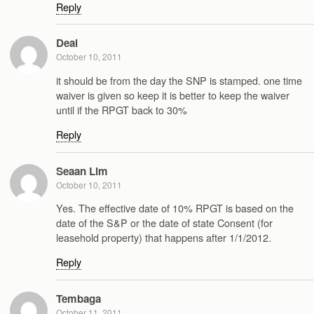
Reply
Deal
October 10, 2011
it should be from the day the SNP is stamped. one time
waiver is given so keep it is better to keep the waiver
until if the RPGT back to 30%
Reply
Seaan Lim
October 10, 2011
Yes. The effective date of 10% RPGT is based on the
date of the S&P or the date of state Consent (for
leasehold property) that happens after 1/1/2012.
Reply
Tembaga
October 11, 2011