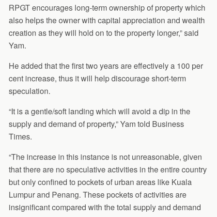
RPGT encourages long-term ownership of property which
also helps the owner with capital appreciation and wealth
creation as they will hold on to the property longer,” said
Yam.
He added that the first two years are effectively a 100 per
cent increase, thus it will help discourage short-term
speculation.
“It is a gentle/soft landing which will avoid a dip in the
supply and demand of property,” Yam told Business
Times.
“The increase in this instance is not unreasonable, given
that there are no speculative activities in the entire country
but only confined to pockets of urban areas like Kuala
Lumpur and Penang. These pockets of activities are
insignificant compared with the total supply and demand