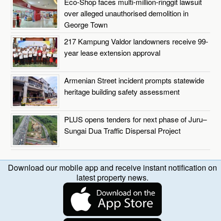
Eco-Shop faces multi-million-ringgit lawsuit
over alleged unauthorised demolition in
George Town
217 Kampung Valdor landowners receive 99-
year lease extension approval
Armenian Street incident prompts statewide
heritage building safety assessment
PLUS opens tenders for next phase of Juru–
Sungai Dua Traffic Dispersal Project
Download our mobile app and receive instant notification on
latest property news.