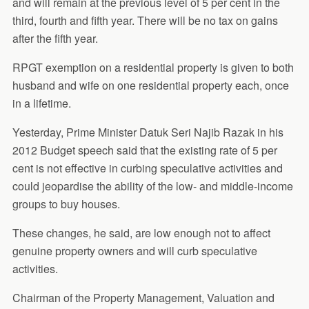
and will remain at the previous level of 5 per cent in the
third, fourth and fifth year. There will be no tax on gains
after the fifth year.
RPGT exemption on a residential property is given to both
husband and wife on one residential property each, once
in a lifetime.
Yesterday, Prime Minister Datuk Seri Najib Razak in his
2012 Budget speech said that the existing rate of 5 per
cent is not effective in curbing speculative activities and
could jeopardise the ability of the low- and middle-income
groups to buy houses.
These changes, he said, are low enough not to affect
genuine property owners and will curb speculative
activities.
Chairman of the Property Management, Valuation and