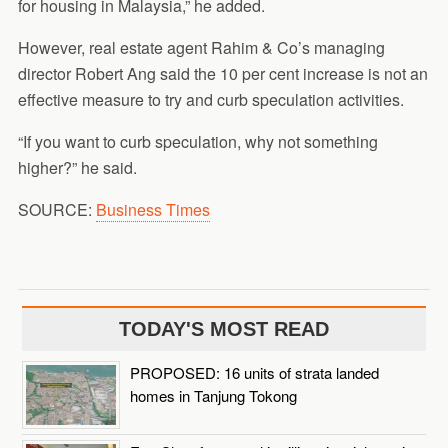
for housing in Malaysia,” he added.
However, real estate agent Rahim & Co’s managing
director Robert Ang said the 10 per cent increase is not an
effective measure to try and curb speculation activities.
“If you want to curb speculation, why not something
higher?” he said.
SOURCE:
Business Times
TODAY'S MOST READ
PROPOSED: 16 units of strata landed
homes in Tanjung Tokong