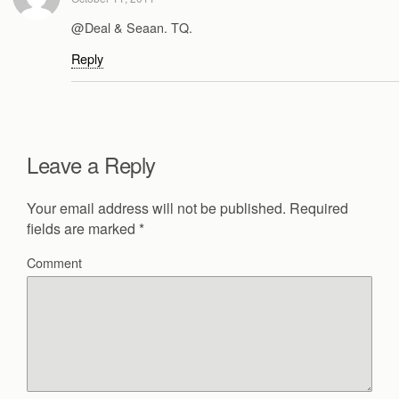
@Deal & Seaan. TQ.
Reply
Leave a Reply
Your email address will not be published.
Required
fields are marked
*
Comment