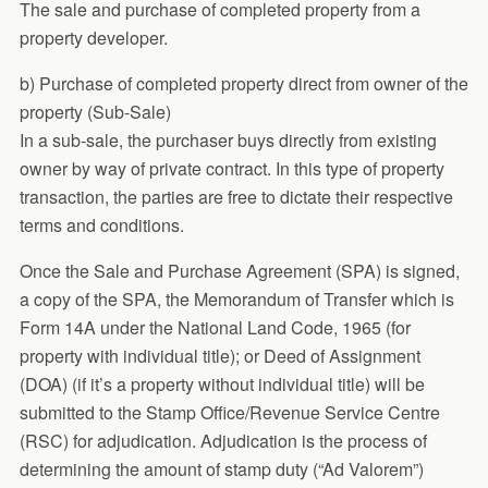
The sale and purchase of completed property from a
property developer.
b) Purchase of completed property direct from owner of the
property (Sub-Sale)
In a sub-sale, the purchaser buys directly from existing
owner by way of private contract. In this type of property
transaction, the parties are free to dictate their respective
terms and conditions.
Once the Sale and Purchase Agreement (SPA) is signed,
a copy of the SPA, the Memorandum of Transfer which is
Form 14A under the National Land Code, 1965 (for
property with individual title); or Deed of Assignment
(DOA) (if it’s a property without individual title) will be
submitted to the Stamp Office/Revenue Service Centre
(RSC) for adjudication. Adjudication is the process of
determining the amount of stamp duty (“Ad Valorem”)