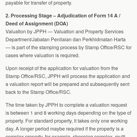
payable for transfer of property.
2. Processing Stage – Adjudication of Form 14 A /
Deed of Assignment (DOA)
Valuation by JPPH — Valuation and Property Services
Department/Jabatan Penilaian dan Perkhidmatan Harta
— is part of the stamping process by Stamp Office/RSC for
cases where valuation is required.
Upon receipt of the application for valuation from the
Stamp Office/RSC, JPPH will process the application and
a valuation report will be prepared and subsequently sent
back to the Stamp Office/RSC.
The time taken by JPPH to complete a valuation request
is between 1 and 8 working days depending on the type of
property. For standard property, it takes only one working
day. A longer period maybe required if the property is a
complex property, for example, shopping complex, multi-