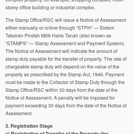
storey office building or industrial complex.
The Stamp Office/RSC will issue a Notice of Assessment
either manually or online through “STPH” — Sistem
Taksiran Pindah Milik Harta Tanah (also known as
“STAMPS” — Stamp Assessment and Payment System).
The Notice of Assessment will indicate the amount of
stamp duty payable for the transfer of property. The rate of
chargeable stamp duty will depend on the value of the
property as prescribed by the Stamp Act, 1949. Payment
must be made to the Collector of Stamp Duty through the
Stamp Office/RSC within 30 days from the date of the
Notice of Assessment. A penalty will be imposed for
payment exceeding 30 days from the date of the Notice of
Assessment.
3. Registration Stage
a) Registration of Transfer of the Property (for