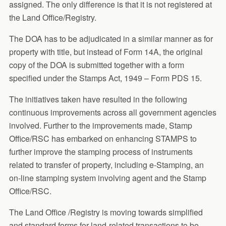
assigned. The only difference is that it is not registered at
the Land Office/Registry.
The DOA has to be adjudicated in a similar manner as for
property with title, but instead of Form 14A, the original
copy of the DOA is submitted together with a form
specified under the Stamps Act, 1949 – Form PDS 15.
The initiatives taken have resulted in the following
continuous improvements across all government agencies
involved. Further to the improvements made, Stamp
Office/RSC has embarked on enhancing STAMPS to
further improve the stamping process of instruments
related to transfer of property, including e-Stamping, an
on-line stamping system involving agent and the Stamp
Office/RSC.
The Land Office /Registry is moving towards simplified
and standard forms for land-related transactions to be