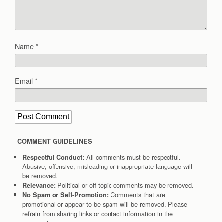
Name
*
Email
*
COMMENT GUIDELINES
All comments must be respectful.
Respectful Conduct:
Abusive, offensive, misleading or inappropriate language will
be removed.
Political or off-topic comments may be removed.
Relevance:
Comments that are
No Spam or Self-Promotion:
promotional or appear to be spam will be removed. Please
refrain from sharing links or contact information in the