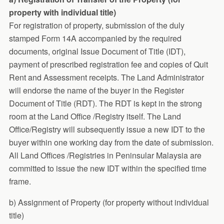
property with individual title)
For registration of property, submission of the duly
stamped Form 14A accompanied by the required
documents, original Issue Document of Title (IDT),
payment of prescribed registration fee and copies of Quit
Rent and Assessment receipts. The Land Administrator
will endorse the name of the buyer in the Register
Document of Title (RDT). The RDT is kept in the strong
room at the Land Office /Registry itself. The Land
Office/Registry will subsequently issue a new IDT to the
buyer within one working day from the date of submission.
All Land Offices /Registries in Peninsular Malaysia are
committed to issue the new IDT within the specified time
frame.
b) Assignment of Property (for property without individual
title)