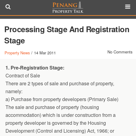
Processing Stage And Registration
Stage
No Comments
Property News
/
14 Mar 2011
1. Pre-Registration Stage:
Contract of Sale
There are 2 types of sale and purchase of property,
namely:
a) Purchase from property developers (Primary Sale)
The sale and purchase of property (housing
accommodation) which is under construction from a
property developer is governed by the Housing
Development (Control and Licensing) Act, 1966; or