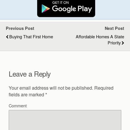
Previous Post
Next Post
Buying That First Home
Affordable Homes A State
Priority
Leave a Reply
Your email address will not be published.
Required
fields are marked
*
Comment