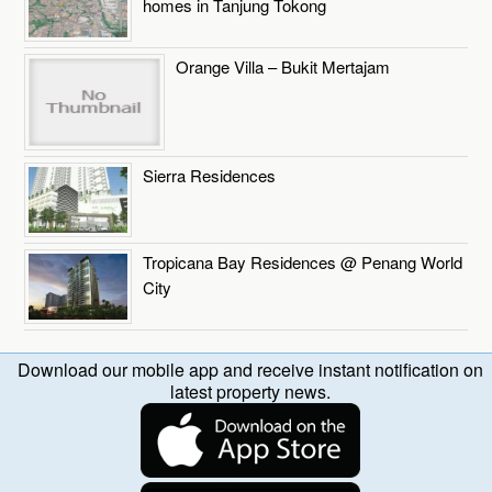
homes in Tanjung Tokong
Orange Villa – Bukit Mertajam
Sierra Residences
Tropicana Bay Residences @ Penang World
City
Download our mobile app and receive instant notification on
latest property news.