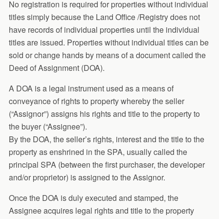
No registration is required for properties without individual
titles simply because the Land Office /Registry does not
have records of individual properties until the individual
titles are issued. Properties without individual titles can be
sold or change hands by means of a document called the
Deed of Assignment (DOA).
A DOA is a legal instrument used as a means of
conveyance of rights to property whereby the seller
(“Assignor”) assigns his rights and title to the property to
the buyer (“Assignee”).
By the DOA, the seller’s rights, interest and the title to the
property as enshrined in the SPA, usually called the
principal SPA (between the first purchaser, the developer
and/or proprietor) is assigned to the Assignor.
Once the DOA is duly executed and stamped, the
Assignee acquires legal rights and title to the property