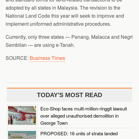
adopted by all states in Malaysia. The revision to the
National Land Code this year will seek to improve and
implement uniformed administrative procedures.
Currently, only three states — Penang, Malacca and Negri
Sembilan — are using e-Tanah.
SOURCE:
Business Times
TODAY'S MOST READ
Eco-Shop faces multi-million-ringgit lawsuit
over alleged unauthorised demolition in
George Town
PROPOSED: 16 units of strata landed