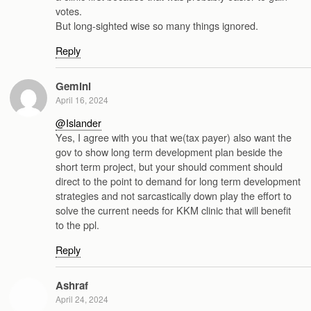
votes.
But long-sighted wise so many things ignored.
Reply
Gemini
April 16, 2024
@Islander
Yes, I agree with you that we(tax payer) also want the
gov to show long term development plan beside the
short term project, but your should comment should
direct to the point to demand for long term development
strategies and not sarcastically down play the effort to
solve the current needs for KKM clinic that will benefit
to the ppl.
Reply
Ashraf
April 24, 2024