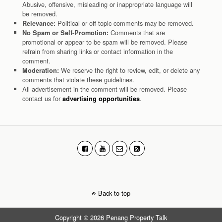
Abusive, offensive, misleading or inappropriate language will
be removed.
Political or off-topic comments may be removed.
Relevance:
Comments that are
No Spam or Self-Promotion:
promotional or appear to be spam will be removed. Please
refrain from sharing links or contact information in the
comment.
We reserve the right to review, edit, or delete any
Moderation:
comments that violate these guidelines.
All advertisement in the comment will be removed. Please
contact us for
.
advertising opportunities
Back to top
Copyright © 2026 Penang Property Talk