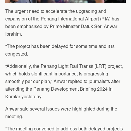
The urgent need to accelerate the upgrading and
expansion of the Penang International Airport (PIA) has
been emphasised by Prime Minister Datuk Seri Anwar
Ibrahim.
“The project has been delayed for some time and it is
congested.
“Additionally, the Penang Light Rail Transit (LRT) project,
which holds significant importance, is progressing
smoothly per our plan,” Anwar replied to journalists after
attending the Penang Development Briefing 2024 in
Komtar yesterday.
Anwar said several issues were highlighted during the
meeting.
“The meeting convened to address both delayed projects