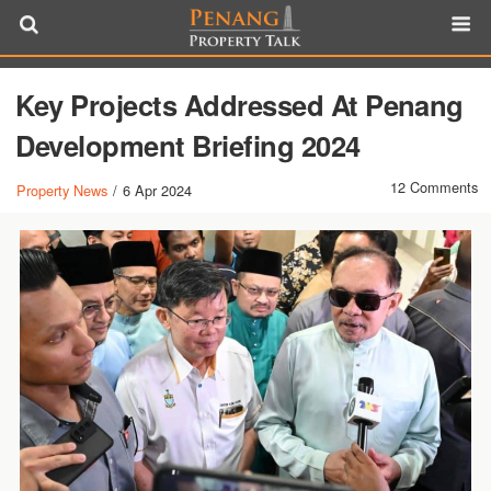
Key Projects Addressed At Penang
Development Briefing 2024
12 Comments
Property News
/
6 Apr 2024