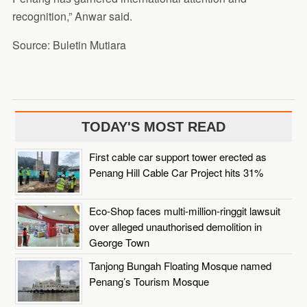
recognition,” Anwar said.
Source: Buletin Mutiara
TODAY'S MOST READ
First cable car support tower erected as
Penang Hill Cable Car Project hits 31%
Eco-Shop faces multi-million-ringgit lawsuit
over alleged unauthorised demolition in
George Town
Tanjong Bungah Floating Mosque named
Penang’s Tourism Mosque