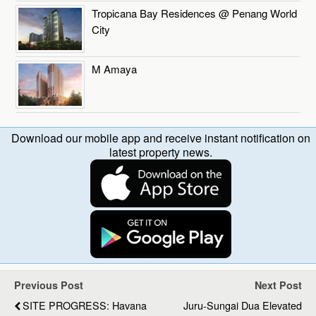
Tropicana Bay Residences @ Penang World
City
M Amaya
Download our mobile app and receive instant notification on
latest property news.
Previous Post
Next Post
SITE PROGRESS: Havana
Juru-Sungai Dua Elevated