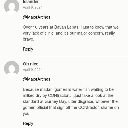
Islander
April 9, 2024
@MajorArches
Over 10 years at Bayan Lepas, I just to know that we
very lack of clinic, and it’s our major concern, really
bravo.
Reply
Oh nice
April 9, 2024
@MajorArches
Because madani gomen is water fish waiting to be
milked dry by CONtractor…..just take a look at the
standard at Gurney Bay, utter disgrace, whoever the
gomen official that sign off the CONtractor, shame on
you
Reply