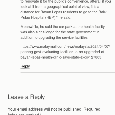
to renovate it for the public’s convenience, afterall if you
look at it from a geographical point of view, it is a
distance for Bayan Lepas residents to go to the Balik
Pulau Hospital (HBP),” he said.
Meanwhile, he said the car park at the health facility
was also a challenge for the state government in
addition to upgrading the service facilities.
https://www.malaymail.com/news/malaysia/2024/04/07/
penang-govt-evaluating-facilities-to-be-upgraded-at-
bayan-lepas-health-clinic-says-state-exco/127803
Reply
Leave a Reply
Your email address will not be published.
Required
fields are marked
*