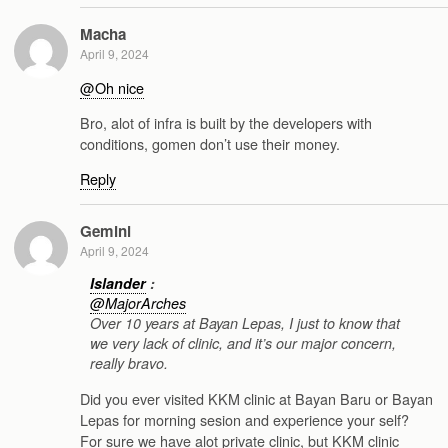
Macha
April 9, 2024
@Oh nice
Bro, alot of infra is built by the developers with
conditions, gomen don’t use their money.
Reply
Gemini
April 9, 2024
Islander
:
@MajorArches
Over 10 years at Bayan Lepas, I just to know that
we very lack of clinic, and it’s our major concern,
really bravo.
Did you ever visited KKM clinic at Bayan Baru or Bayan
Lepas for morning sesion and experience your self?
For sure we have alot private clinic, but KKM clinic