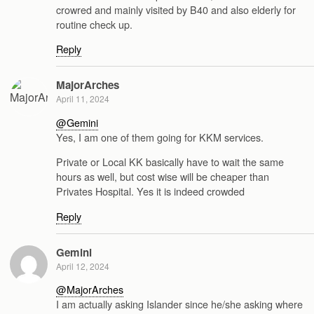
crowred and mainly visited by B40 and also elderly for
routine check up.
Reply
MajorArches
April 11, 2024
@Gemini
Yes, I am one of them going for KKM services.
Private or Local KK basically have to wait the same
hours as well, but cost wise will be cheaper than
Privates Hospital. Yes it is indeed crowded
Reply
Gemini
April 12, 2024
@MajorArches
I am actually asking Islander since he/she asking where