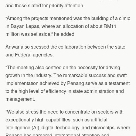
and those slated for priority attention.
“Among the projects mentioned was the building of a clinic
in Bayan Lepas, where an allocation of about RM11
million was set aside,” he added.
Anwar also stressed the collaboration between the state
and Federal agencies.
“The meeting also centred on the necessity for driving
growth in the industry. The remarkable success and swift
implementation achieved by Penang serve as a testament
to the high level of efficiency in state administration and
management.
“We also stress the need to concentrate on sectors with
exceptionally high capabilities, such as artificial
intelligence (AI), digital technology, and microchips, where
Penang has garnered international attention and