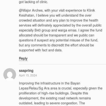
got lacking of clinic.
@Major Arches, with your visit experience to Klinik
Kesihatan, I believe you will understand the over
crowded situation and any plan to improve the health
services will definately appreciated by the overall public
especially B40 group and warga emas. I agree the fund
allocated should be transparent and we public can
questions if suspect any potential misuse of the fund,
but any comments to discredit the effort should be
supported with fact and data.
Reply
ssspring
April 15, 2024
Improving the infrastructure in the Bayan
Lepas/Relau/Sg Ara area is crucial, especially given the
proliferation of high-rise buildings. Despite this
development, the existing road network remains
outdated, leading to severe congestion. The