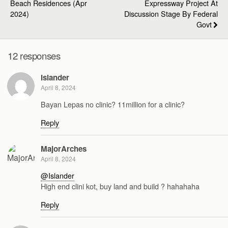
Beach Residences (Apr
Expressway Project At
2024)
Discussion Stage By Federal
Govt
12 responses
Islander
April 8, 2024
Bayan Lepas no clinic? 11million for a clinic?
Reply
MajorArches
April 8, 2024
@Islander
High end clini kot, buy land and build ? hahahaha
Reply