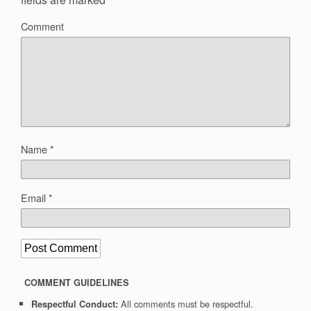
Comment
Name
*
Email
*
COMMENT GUIDELINES
All comments must be respectful.
Respectful Conduct: