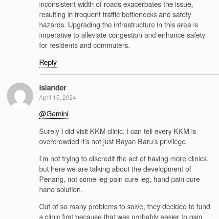
inconsistent width of roads exacerbates the issue,
resulting in frequent traffic bottlenecks and safety
hazards. Upgrading the infrastructure in this area is
imperative to alleviate congestion and enhance safety
for residents and commuters.
Reply
Islander
April 15, 2024
@Gemini
Surely I did visit KKM clinic. I can tell every KKM is
overcrowded it’s not just Bayan Baru’s privilege.
I’m not trying to discredit the act of having more clinics,
but here we are talking about the development of
Penang, not some leg pain cure leg, hand pain cure
hand solution.
Out of so many problems to solve, they decided to fund
a clinic first because that was probably easier to gain