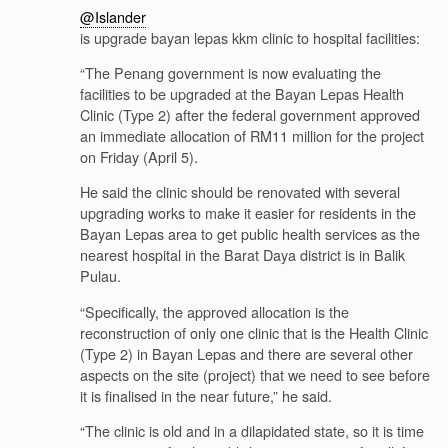
@Islander
is upgrade bayan lepas kkm clinic to hospital facilities:
“The Penang government is now evaluating the
facilities to be upgraded at the Bayan Lepas Health
Clinic (Type 2) after the federal government approved
an immediate allocation of RM11 million for the project
on Friday (April 5).
He said the clinic should be renovated with several
upgrading works to make it easier for residents in the
Bayan Lepas area to get public health services as the
nearest hospital in the Barat Daya district is in Balik
Pulau.
“Specifically, the approved allocation is the
reconstruction of only one clinic that is the Health Clinic
(Type 2) in Bayan Lepas and there are several other
aspects on the site (project) that we need to see before
it is finalised in the near future,” he said.
“The clinic is old and in a dilapidated state, so it is time