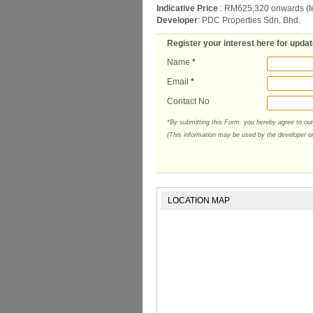
Indicative Price
: RM625,320 onwards (t
Developer
: PDC Properties Sdn. Bhd.
Register your interest here for upda
Name
*
Email
*
Contact No
*By submitting this Form, you hereby agree to ou
(This information may be used by the developer or 
LOCATION MAP