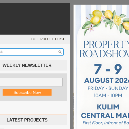
FULL PROJECT LIST
WEEKLY NEWSLETTER
LATEST PROJECTS