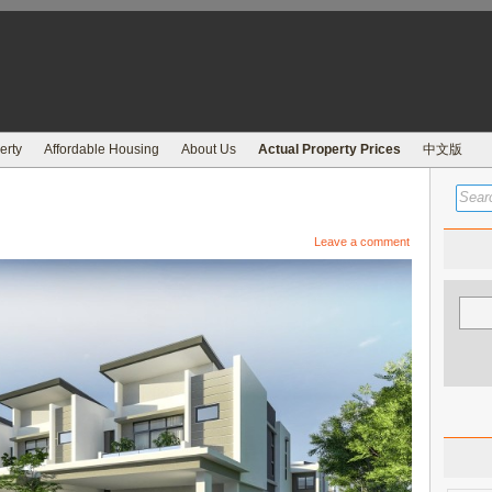
erty
Affordable Housing
About Us
Actual Property Prices
中文版
Leave a comment