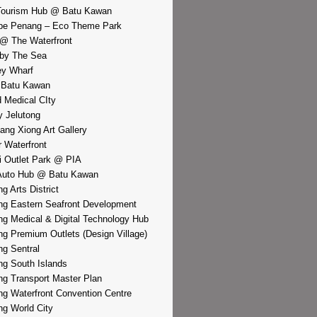
Tourism Hub @ Batu Kawan
pe Penang – Eco Theme Park
@ The Waterfront
by The Sea
y Wharf
 Batu Kawan
d Medical CIty
 Jelutong
iang Xiong Art Gallery
r Waterfront
i Outlet Park @ PIA
Auto Hub @ Batu Kawan
g Arts District
g Eastern Seafront Development
g Medical & Digital Technology Hub
g Premium Outlets (Design Village)
g Sentral
g South Islands
g Transport Master Plan
g Waterfront Convention Centre
g World City