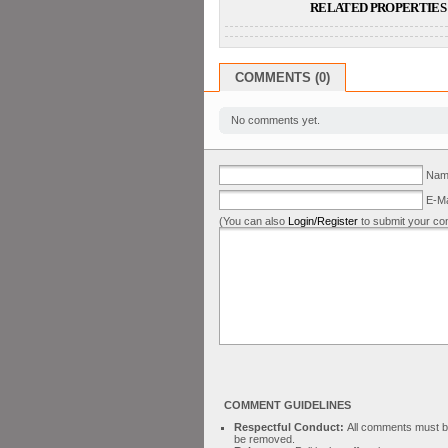
RELATED PROPERTIES 
COMMENTS (0)
No comments yet.
Name
E-Ma
(You can also
Login/Register
to submit your co
COMMENT GUIDELINES
Respectful Conduct:
All comments must be 
be removed.