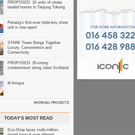
PROPOSED: 16 units of strata
landed homes in Tanjung Tokong
Penang’s first-ever triple-key show
unit is now open!
STARK Tower Brings Together
Luxury, Convenience and
Connectivity
PROPOSED: 35-storey
condominium along Jalan Scotland
M Amaya
SHOW ALL PROJECTS
TODAY'S MOST READ
Eco-Shop faces multi-million-
ringgit lawsuit over alleged