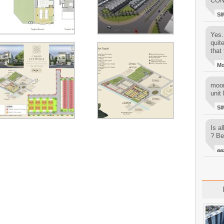
CON
SI
Yes..
quit
that 
M
moon
unit 
SI
Is al
? Be
aa