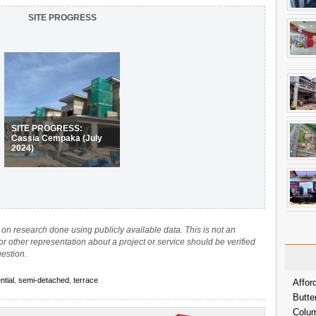
SITE PROGRESS
SITE PROGRESS:
Cassia Cempaka (July
2024)
on research done using publicly available data. This is not an
 or other representation about a project or service should be verified
uestion.
ntial
,
semi-detached
,
terrace
Affor
Butte
Colum