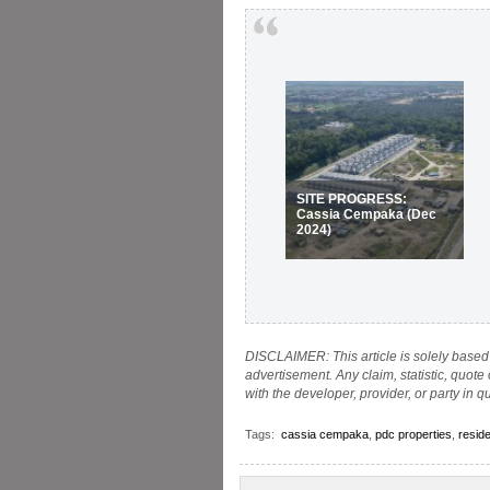
SITE PROGRESS:
Cassia Cempaka (Dec
2024)
DISCLAIMER: This article is solely based 
advertisement. Any claim, statistic, quote
with the developer, provider, or party in q
Tags:
cassia cempaka
,
pdc properties
,
reside