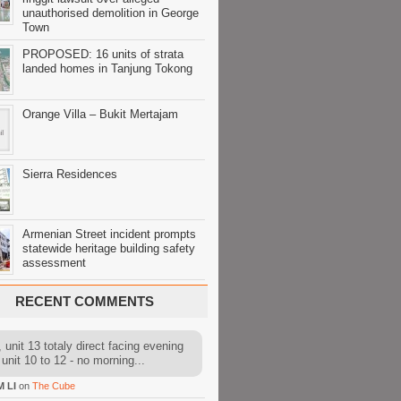
unauthorised demolition in George
Town
PROPOSED: 16 units of strata
landed homes in Tanjung Tokong
Orange Villa – Bukit Mertajam
Sierra Residences
Armenian Street incident prompts
statewide heritage building safety
assessment
RECENT COMMENTS
 unit 13 totaly direct facing evening
 unit 10 to 12 - no morning...
M LI
on
The Cube