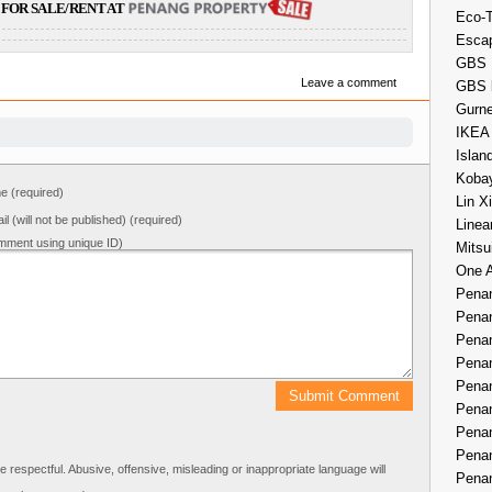
FOR SALE/RENT AT
Eco-
Esca
GBS 
Leave a comment
GBS 
Gurne
IKEA
Islan
Kobay
 (required)
Lin X
il (will not be published) (required)
Linea
mment using unique ID)
Mitsu
One 
Penan
Penan
Penan
Penan
Penan
Penan
Penan
Penan
respectful. Abusive, offensive, misleading or inappropriate language will
Penan