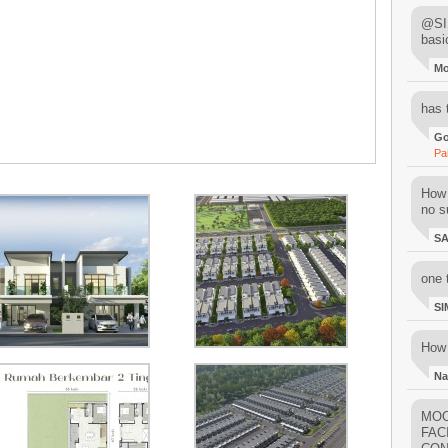
@SIM
basi
M
has 
Go
Pa
How 
no su
S
one 
SI
How 
Na
MOO
FAC