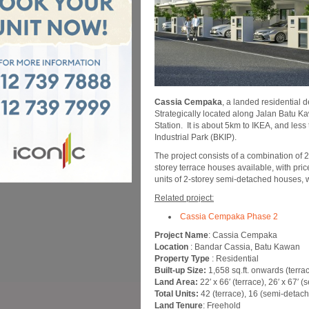
Cassia Cempaka
, a landed residential
Strategically located along Jalan Batu 
Station. It is about 5km to IKEA, and le
Industrial Park (BKIP).
The project consists of a combination of 
storey terrace houses available, with pr
units of 2-storey semi-detached houses,
Related project:
Cassia Cempaka Phase 2
Project Name
: Cassia Cempaka
Location
: Bandar Cassia, Batu Kawan
Property Type
: Residential
Built-up Size:
1,658 sq.ft. onwards (terrac
Land Area:
22′ x 66′ (terrace), 26′ x 67′ (
Total Units:
42 (terrace), 16 (semi-detac
Land Tenure
: Freehold