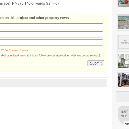
errace), RM870,140 onwards (semi-d)
tes on this project and other property news
r
PDPA Consent Clause
.
their appointed agent to initiate follow-up communications with you on the project.)
Submit
sam,
sun.
SI