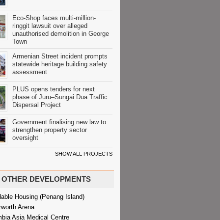
Eco-Shop faces multi-million-
ringgit lawsuit over alleged
unauthorised demolition in George
Town
Armenian Street incident prompts
statewide heritage building safety
assessment
PLUS opens tenders for next
phase of Juru–Sungai Dua Traffic
Dispersal Project
Government finalising new law to
strengthen property sector
oversight
SHOW ALL PROJECTS
OTHER DEVELOPMENTS
dable Housing (Penang Island)
rworth Arena
bia Asia Medical Centre