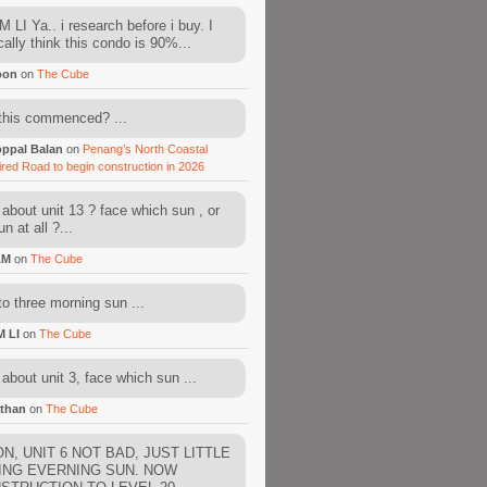
 LI Ya.. i research before i buy. I
cally think this condo is 90%...
oon
on
The Cube
this commenced? ...
ppal Balan
on
Penang’s North Coastal
ired Road to begin construction in 2026
about unit 13 ? face which sun , or
n at all ?...
AM
on
The Cube
to three morning sun ...
M LI
on
The Cube
about unit 3, face which sun ...
than
on
The Cube
N, UNIT 6 NOT BAD, JUST LITTLE
ING EVERNING SUN. NOW