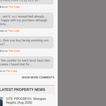
STRUCTION TO LEVEL 20...
M LI
on
The Cube
. unit 6. so i researched already..
e happy with my purchase although
time...
oon
on
The Cube
, then you buy facing everning sun
ka? ...
M LI
on
The Cube
l the corridor for each level have tiles
cause I heard that for...
zi
on
The Cube
SHOW MORE COMMENTS
LATEST PROPERTY NEWS
SITE PROGRESS: Mertajam
Heights (Aug 2026)