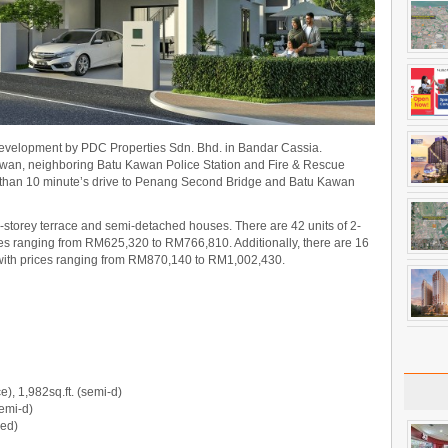
 development by PDC Properties Sdn. Bhd. in Bandar Cassia.
Kawan, neighboring Batu Kawan Police Station and Fire & Rescue
ss than 10 minute’s drive to Penang Second Bridge and Batu Kawan
2-storey terrace and semi-detached houses. There are 42 units of 2-
ices ranging from RM625,320 to RM766,810. Additionally, there are 16
 with prices ranging from RM870,140 to RM1,002,430.
e), 1,982sq.ft. (semi-d)
semi-d)
hed)