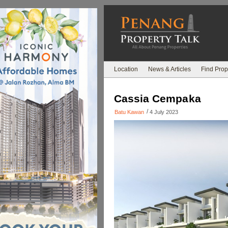
Location
News & Articles
Find Prop
Cassia Cempaka
/
Batu Kawan
4 July 2023