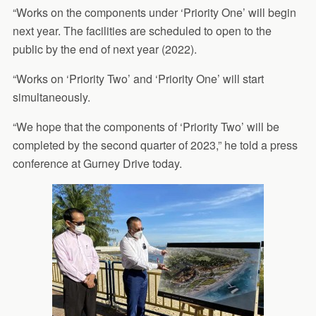
“Works on the components under ‘Priority One’ will begin
next year. The facilities are scheduled to open to the
public by the end of next year (2022).
“Works on ‘Priority Two’ and ‘Priority One’ will start
simultaneously.
“We hope that the components of ‘Priority Two’ will be
completed by the second quarter of 2023,” he told a press
conference at Gurney Drive today.