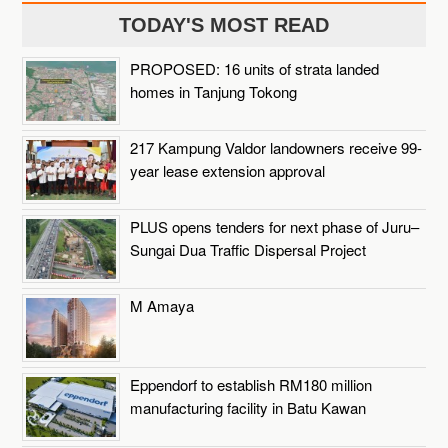
TODAY'S MOST READ
PROPOSED: 16 units of strata landed
homes in Tanjung Tokong
217 Kampung Valdor landowners receive 99-
year lease extension approval
PLUS opens tenders for next phase of Juru–
Sungai Dua Traffic Dispersal Project
M Amaya
Eppendorf to establish RM180 million
manufacturing facility in Batu Kawan