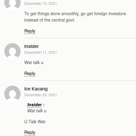
December 10, 2021
To get things done smoothly, go get foreign investors
instead of the central govt.
Reply
Insider
December 11, 2021
Wat talk u
Reply
Ice Kacang
December 20, 2021
Insider
:
Wat talk u
U Talk Wat
Reply