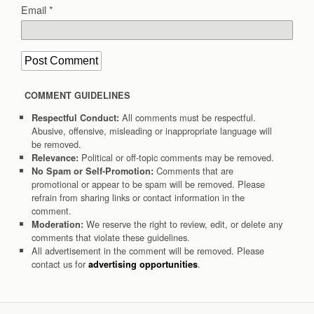
Email
*
COMMENT GUIDELINES
All comments must be respectful.
Respectful Conduct:
Abusive, offensive, misleading or inappropriate language will
be removed.
Political or off-topic comments may be removed.
Relevance:
Comments that are
No Spam or Self-Promotion:
promotional or appear to be spam will be removed. Please
refrain from sharing links or contact information in the
comment.
We reserve the right to review, edit, or delete any
Moderation:
comments that violate these guidelines.
All advertisement in the comment will be removed. Please
contact us for
.
advertising opportunities