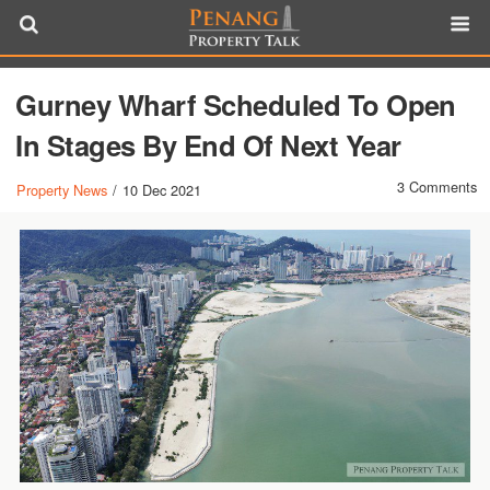
Gurney Wharf Scheduled To Open
In Stages By End Of Next Year
3 Comments
Property News
/
10 Dec 2021