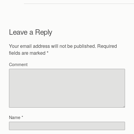
Leave a Reply
Your email address will not be published.
Required
fields are marked
*
Comment
Name
*