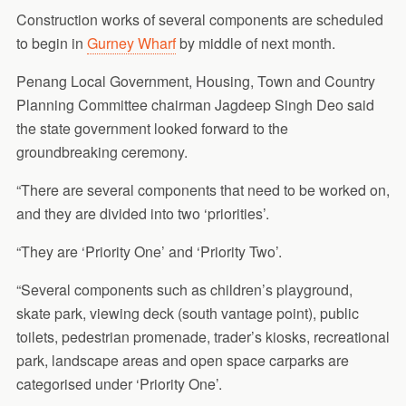
Construction works of several components are scheduled
to begin in
Gurney Wharf
by middle of next month.
Penang Local Government, Housing, Town and Country
Planning Committee chairman Jagdeep Singh Deo said
the state government looked forward to the
groundbreaking ceremony.
“There are several components that need to be worked on,
and they are divided into two ‘priorities’.
“They are ‘Priority One’ and ‘Priority Two’.
“Several components such as children’s playground,
skate park, viewing deck (south vantage point), public
toilets, pedestrian promenade, trader’s kiosks, recreational
park, landscape areas and open space carparks are
categorised under ‘Priority One’.