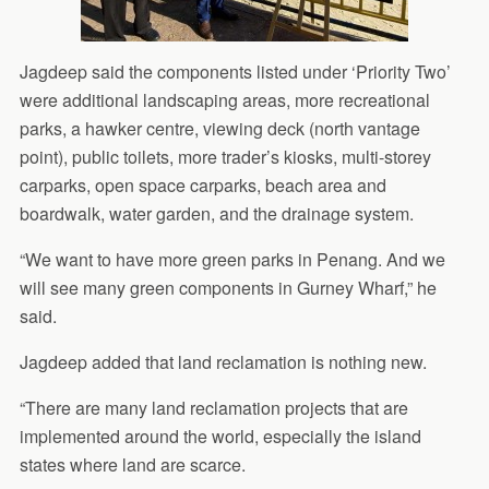
Jagdeep said the components listed under ‘Priority Two’
were additional landscaping areas, more recreational
parks, a hawker centre, viewing deck (north vantage
point), public toilets, more trader’s kiosks, multi-storey
carparks, open space carparks, beach area and
boardwalk, water garden, and the drainage system.
“We want to have more green parks in Penang. And we
will see many green components in Gurney Wharf,” he
said.
Jagdeep added that land reclamation is nothing new.
“There are many land reclamation projects that are
implemented around the world, especially the island
states where land are scarce.