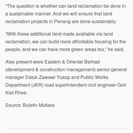
“The question is whether can land reclamation be done in
a sustainable manner. And we will ensure that land
reclamation projects in Penang are done sustainably.
“With these additional land made available via land
reclamation, we can build more affordable housing for the
people, and we can have more green areas too,” he said.
Also present were Eastern & Oriental Berhad
(development & construction management) senior general
manager Datuk Zawawi Yusop and Public Works
Department (JKR) road superintendent civil engineer Goh
Kiet Rhee.
Source: Buletin Mutiara