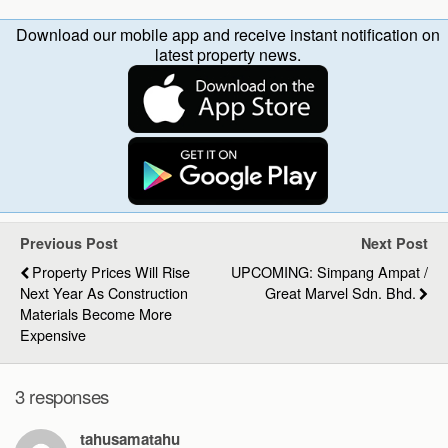
Download our mobile app and receive instant notification on
latest property news.
Previous Post
Next Post
Property Prices Will Rise
UPCOMING: Simpang Ampat /
Next Year As Construction
Great Marvel Sdn. Bhd.
Materials Become More
Expensive
3 responses
tahusamatahu