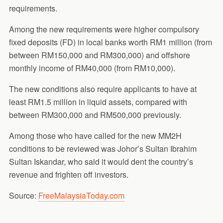
requirements.
Among the new requirements were higher compulsory
fixed deposits (FD) in local banks worth RM1 million (from
between RM150,000 and RM300,000) and offshore
monthly income of RM40,000 (from RM10,000).
The new conditions also require applicants to have at
least RM1.5 million in liquid assets, compared with
between RM300,000 and RM500,000 previously.
Among those who have called for the new MM2H
conditions to be reviewed was Johor’s Sultan Ibrahim
Sultan Iskandar, who said it would dent the country’s
revenue and frighten off investors.
Source:
FreeMalaysiaToday.com