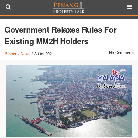
Government Relaxes Rules For
Existing MM2H Holders
No Comments
Property News
/
8 Oct 2021