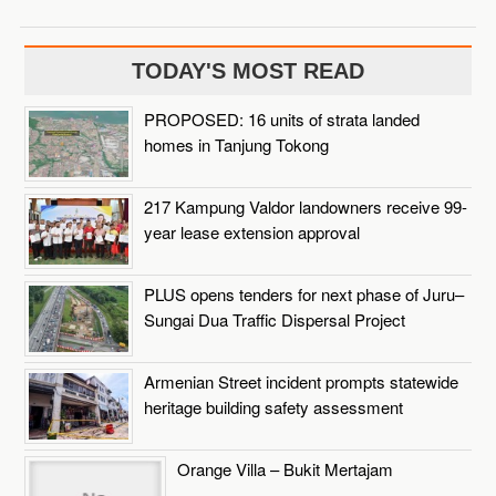
TODAY'S MOST READ
PROPOSED: 16 units of strata landed
homes in Tanjung Tokong
217 Kampung Valdor landowners receive 99-
year lease extension approval
PLUS opens tenders for next phase of Juru–
Sungai Dua Traffic Dispersal Project
Armenian Street incident prompts statewide
heritage building safety assessment
Orange Villa – Bukit Mertajam