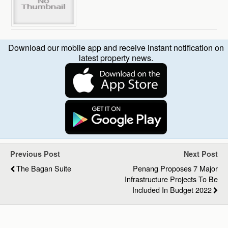
Download our mobile app and receive instant notification on
latest property news.
Previous Post
Next Post
The Bagan Suite
Penang Proposes 7 Major
Infrastructure Projects To Be
Included In Budget 2022