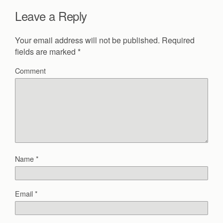
Leave a Reply
Your email address will not be published.
Required
fields are marked
*
Comment
Name
*
Email
*