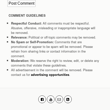
COMMENT GUIDELINES
All comments must be respectful.
Respectful Conduct:
Abusive, offensive, misleading or inappropriate language will
be removed.
Political or off-topic comments may be removed.
Relevance:
Comments that are
No Spam or Self-Promotion:
promotional or appear to be spam will be removed. Please
refrain from sharing links or contact information in the
comment.
We reserve the right to review, edit, or delete any
Moderation:
comments that violate these guidelines.
All advertisement in the comment will be removed. Please
contact us for
.
advertising opportunities