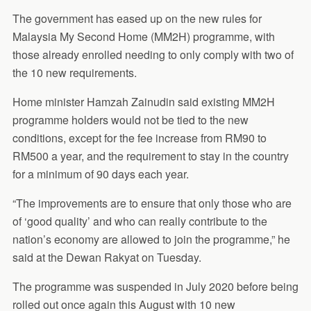
The government has eased up on the new rules for
Malaysia My Second Home (MM2H) programme, with
those already enrolled needing to only comply with two of
the 10 new requirements.
Home minister Hamzah Zainudin said existing MM2H
programme holders would not be tied to the new
conditions, except for the fee increase from RM90 to
RM500 a year, and the requirement to stay in the country
for a minimum of 90 days each year.
“The improvements are to ensure that only those who are
of ‘good quality’ and who can really contribute to the
nation’s economy are allowed to join the programme,” he
said at the Dewan Rakyat on Tuesday.
The programme was suspended in July 2020 before being
rolled out once again this August with 10 new