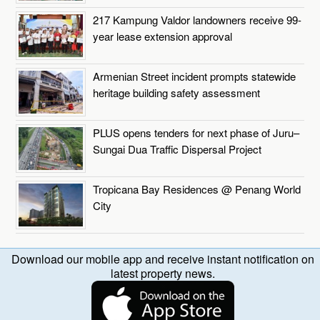
217 Kampung Valdor landowners receive 99-
year lease extension approval
Armenian Street incident prompts statewide
heritage building safety assessment
PLUS opens tenders for next phase of Juru–
Sungai Dua Traffic Dispersal Project
Tropicana Bay Residences @ Penang World
City
Download our mobile app and receive instant notification on
latest property news.