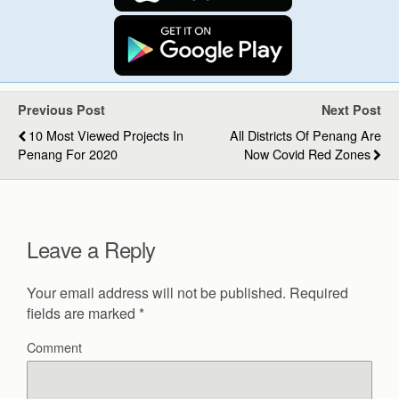
Previous Post
Next Post
10 Most Viewed Projects In
All Districts Of Penang Are
Penang For 2020
Now Covid Red Zones
Leave a Reply
Your email address will not be published.
Required
fields are marked
*
Comment