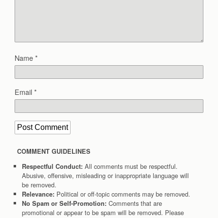
Name
*
Email
*
COMMENT GUIDELINES
All comments must be respectful.
Respectful Conduct:
Abusive, offensive, misleading or inappropriate language will
be removed.
Political or off-topic comments may be removed.
Relevance:
Comments that are
No Spam or Self-Promotion:
promotional or appear to be spam will be removed. Please