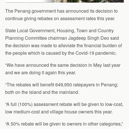
The Penang government has announced its decision to
continue giving rebates on assessment rates this year.
State Local Government, Housing, Town and Country
Planning Committee chairman Jagdeep Singh Deo said
the decision was made to alleviate the financial burden of
the people which is caused by the Covid-19 pandemic.
“We have announced the same decision in May last year
and we are doing it again this year.
“The rebates will benefit 649,950 ratepayers in Penang;
both on the island and the mainland.
“A full (100%) assessment rebate will be given to low-cost,
low medium-cost and village house owners this year.
“A 50% rebate will be given to owners in other categories,”