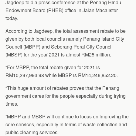
Jagdeep told a press conference at the Penang Hindu
Endowment Board (PHEB) office in Jalan Macalister
today.
According to Jagdeep, the total assessment rebate to be
given by both local councils namely Penang Island City
Council (MBPP) and Seberang Perai City Council
(MBSP) for the year 2021 is almost RM25 million.
“For MBPP, the total rebate given for 2021 is
RM10,297,993.98 while MBSP is RM14,246,852.20.
“This huge amount of rebates proves that the Penang
government cares for the people especially during trying
times.
“MBPP and MBSP will continue to focus on improving the
core services, especially in terms of waste collection and
public cleaning services.