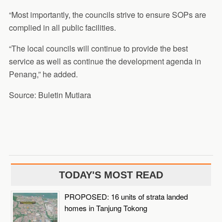
“Most importantly, the councils strive to ensure SOPs are
complied in all public facilities.
“The local councils will continue to provide the best
service as well as continue the development agenda in
Penang,” he added.
Source: Buletin Mutiara
TODAY'S MOST READ
PROPOSED: 16 units of strata landed
homes in Tanjung Tokong