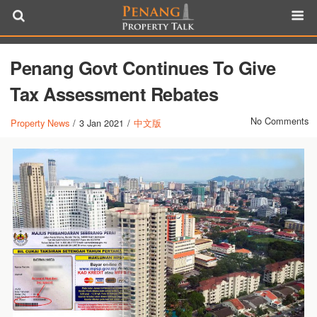
Penang Govt Continues To Give
Tax Assessment Rebates
No Comments
Property News
/
3 Jan 2021
/
中文版