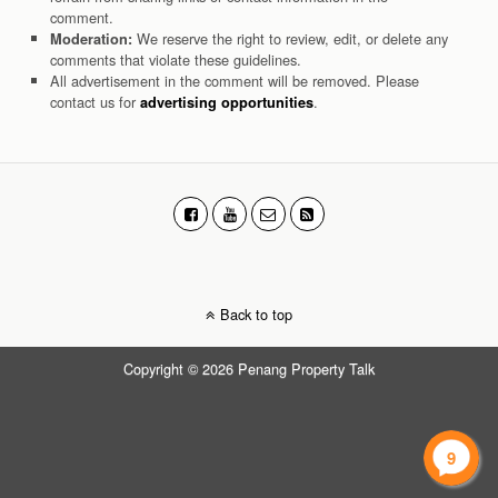
comment.
We reserve the right to review, edit, or delete any
Moderation:
comments that violate these guidelines.
All advertisement in the comment will be removed. Please
contact us for
.
advertising opportunities
Back to top
Copyright © 2026 Penang Property Talk
9