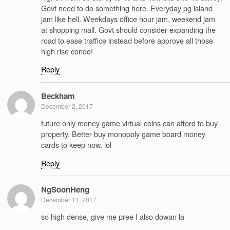
Govt need to do something here. Everyday pg island
jam like hell. Weekdays office hour jam, weekend jam
at shopping mall. Govt should consider expanding the
road to ease traffice instead before approve all those
high rise condo!
Reply
Beckham
December 2, 2017
future only money game virtual coins can afford to buy
property. Better buy monopoly game board money
cards to keep now. lol
Reply
NgSoonHeng
December 11, 2017
so high dense, give me pree I also dowan la