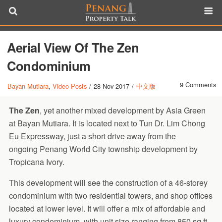
Aerial View Of The Zen
Condominium
9 Comments
Bayan Mutiara
,
Video Posts
/
28 Nov 2017
/
中文版
The Zen
, yet another mixed development by Asia Green
at Bayan Mutiara. It is located next to Tun Dr. Lim Chong
Eu Expressway, just a short drive away from the
ongoing Penang World City township development by
Tropicana Ivory.
This development will see the construction of a 46-storey
condominium with two residential towers, and shop offices
located at lower level. It will offer a mix of affordable and
luxury condominium, with unit size ranging from 850 sq.ft.