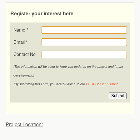
Register your interest here
Name
*
Email
*
Contact No
(This information will be used to keep you updated on the project and future
development.)
*By submitting this Form, you hereby agree to our
PDPA Consent Clause
.
Submit
Project Location: