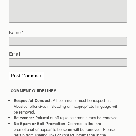
Name
*
Email
*
COMMENT GUIDELINES
All comments must be respectful.
Respectful Conduct:
Abusive, offensive, misleading or inappropriate language will
be removed.
Political or off-topic comments may be removed.
Relevance:
Comments that are
No Spam or Self-Promotion:
promotional or appear to be spam will be removed. Please
refrain from sharing links or contact information in the