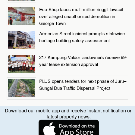
Eco-Shop faces multi-million-ringgit lawsuit
over alleged unauthorised demolition in
George Town
Armenian Street incident prompts statewide
heritage building safety assessment
217 Kampung Valdor landowners receive 99-
year lease extension approval
PLUS opens tenders for next phase of Juru–
Sungai Dua Traffic Dispersal Project
Download our mobile app and receive instant notification on
latest property news.