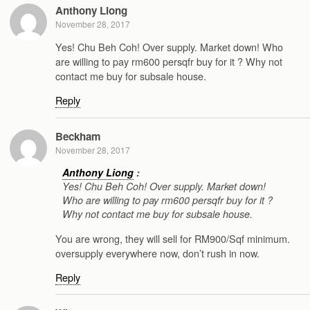
Anthony Liong
November 28, 2017
Yes! Chu Beh Coh! Over supply. Market down! Who
are willing to pay rm600 persqfr buy for it ? Why not
contact me buy for subsale house.
Reply
Beckham
November 28, 2017
Anthony Liong
:
Yes! Chu Beh Coh! Over supply. Market down!
Who are willing to pay rm600 persqfr buy for it ?
Why not contact me buy for subsale house.
You are wrong, they will sell for RM900/Sqf minimum.
oversupply everywhere now, don’t rush in now.
Reply