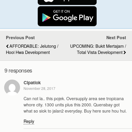
Previous Post
Next Post
AFFORDABLE: Jelutong /
UPCOMING: Bukit Mertajam /
Hooi Hwa Development
Total Vista Development
9 responses
Cipatlok
November 28, 2017
Can not la.. this pojek. Oversupply area see tropicana
whore city. 1300 units plus this 2000. Quensbay got
what so siok to jalan2 everyday. Buy here sure hou hui.
Reply