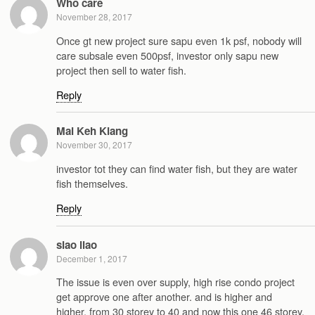
Who care
November 28, 2017
Once gt new project sure sapu even 1k psf, nobody will
care subsale even 500psf, investor only sapu new
project then sell to water fish.
Reply
Mai Keh Kiang
November 30, 2017
investor tot they can find water fish, but they are water
fish themselves.
Reply
siao liao
December 1, 2017
The issue is even over supply, high rise condo project
get approve one after another. and is higher and
higher. from 30 storey to 40 and now this one 46 storey.