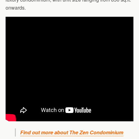
onwards.
Find out more about The Zen Condominium