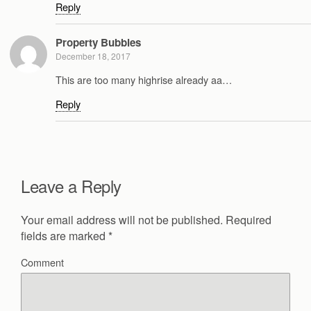
Reply
Property Bubbles
December 18, 2017
This are too many highrise already aa…
Reply
Leave a Reply
Your email address will not be published.
Required
fields are marked
*
Comment