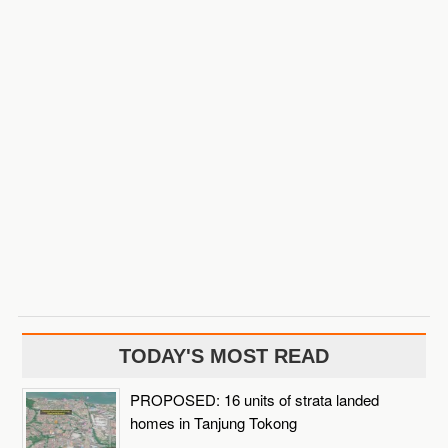
TODAY'S MOST READ
PROPOSED: 16 units of strata landed
homes in Tanjung Tokong