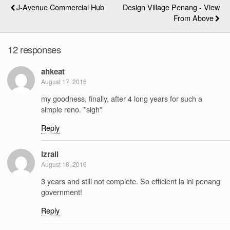
J-Avenue Commercial Hub
Design Village Penang - View
From Above
12 responses
ahkeat
August 17, 2016
my goodness, finally, after 4 long years for such a
simple reno. *sigh*
Reply
Izrail
August 18, 2016
3 years and still not complete. So efficient la ini penang
government!
Reply