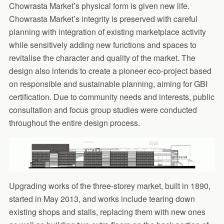
Chowrasta Market’s physical form is given new life.
Chowrasta Market’s integrity is preserved with careful
planning with integration of existing marketplace activity
while sensitively adding new functions and spaces to
revitalise the character and quality of the market. The
design also intends to create a pioneer eco-project based
on responsible and sustainable planning, aiming for GBI
certification. Due to community needs and interests, public
consultation and focus group studies were conducted
throughout the entire design process.
Upgrading works of the three-storey market, built in 1890,
started in May 2013, and works include tearing down
existing shops and stalls, replacing them with new ones