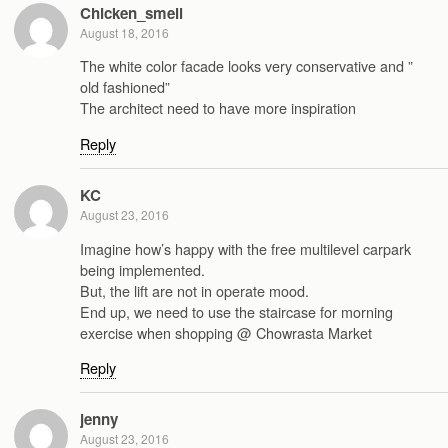
Chicken_smell
August 18, 2016
The white color facade looks very conservative and ”
old fashioned”
The architect need to have more inspiration
Reply
KC
August 23, 2016
Imagine how’s happy with the free multilevel carpark
being implemented.
But, the lift are not in operate mood.
End up, we need to use the staircase for morning
exercise when shopping @ Chowrasta Market
Reply
jenny
August 23, 2016