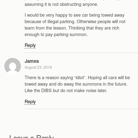
assuming it is not obstructing anyone.
I would be very happy to see car being towed away
because of illegal parking. Otherwise people will not
learn from the lesson. Thinking that they are rich
enough to pay parking summon.
Reply
James
August 23, 2016
There is a reason saying “idiot”. Hoping all cars will be
towed away and do away the summons in the future.
Like the DIBS but do not make noise later.
Reply
Leave a Reply