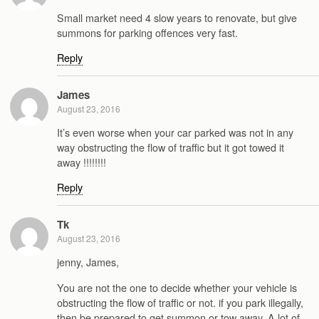
Small market need 4 slow years to renovate, but give
summons for parking offences very fast.
Reply
James
August 23, 2016
It’s even worse when your car parked was not in any
way obstructing the flow of traffic but it got towed it
away !!!!!!!!
Reply
Tk
August 23, 2016
jenny, James,
You are not the one to decide whether your vehicle is
obstructing the flow of traffic or not. if you park illegally,
then be prepared to get summon or tow away. A lot of