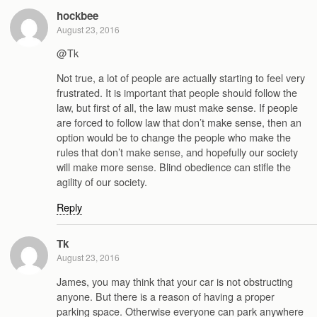
hockbee
August 23, 2016
@Tk
Not true, a lot of people are actually starting to feel very
frustrated. It is important that people should follow the
law, but first of all, the law must make sense. If people
are forced to follow law that don’t make sense, then an
option would be to change the people who make the
rules that don’t make sense, and hopefully our society
will make more sense. Blind obedience can stifle the
agility of our society.
Reply
Tk
August 23, 2016
James, you may think that your car is not obstructing
anyone. But there is a reason of having a proper
parking space. Otherwise everyone can park anywhere