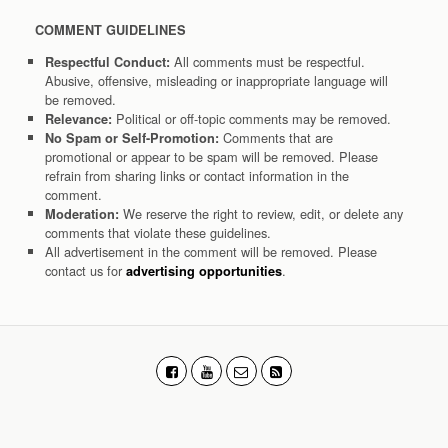
COMMENT GUIDELINES
All comments must be respectful.
Respectful Conduct:
Abusive, offensive, misleading or inappropriate language will
be removed.
Political or off-topic comments may be removed.
Relevance:
Comments that are
No Spam or Self-Promotion:
promotional or appear to be spam will be removed. Please
refrain from sharing links or contact information in the
comment.
We reserve the right to review, edit, or delete any
Moderation:
comments that violate these guidelines.
All advertisement in the comment will be removed. Please
contact us for
.
advertising opportunities