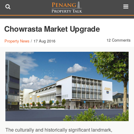
Chowrasta Market Upgrade
12 Comments
Property News
/
17 Aug 2016
The culturally and historically significant landmark,