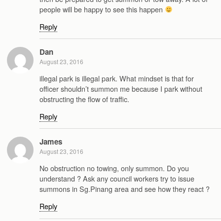
people will be happy to see this happen
Reply
Dan
August 23, 2016
illegal park is illegal park. What mindset is that for
officer shouldn’t summon me because I park without
obstructing the flow of traffic.
Reply
James
August 23, 2016
No obstruction no towing, only summon. Do you
understand ? Ask any council workers try to issue
summons in Sg.Pinang area and see how they react ?
Reply