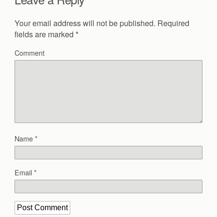
Your email address will not be published.
Required
fields are marked
*
Comment
Name
*
Email
*