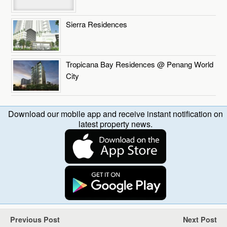
Sierra Residences
Tropicana Bay Residences @ Penang World
City
Download our mobile app and receive instant notification on
latest property news.
Previous Post
Next Post