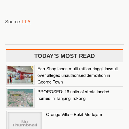
Source:
LLA
TODAY'S MOST READ
Eco-Shop faces multi-million-ringgit lawsuit
over alleged unauthorised demolition in
George Town
PROPOSED: 16 units of strata landed
homes in Tanjung Tokong
Orange Villa – Bukit Mertajam