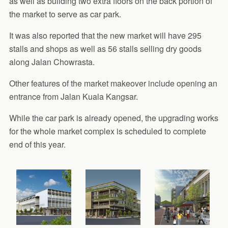
as well as building two extra floors on the back portion of
the market to serve as car park.
It was also reported that the new market will have 295
stalls and shops as well as 56 stalls selling dry goods
along Jalan Chowrasta.
Other features of the market makeover include opening an
entrance from Jalan Kuala Kangsar.
While the car park is already opened, the upgrading works
for the whole market complex is scheduled to complete
end of this year.