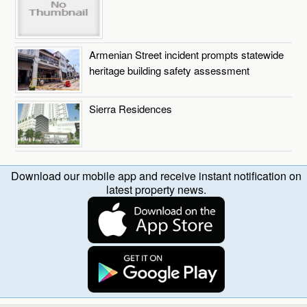
Armenian Street incident prompts statewide
heritage building safety assessment
Sierra Residences
Download our mobile app and receive instant notification on
latest property news.