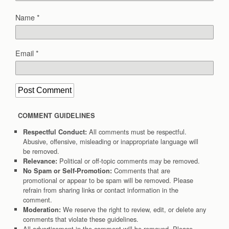
Name
*
Email
*
COMMENT GUIDELINES
All comments must be respectful.
Respectful Conduct:
Abusive, offensive, misleading or inappropriate language will
be removed.
Political or off-topic comments may be removed.
Relevance:
Comments that are
No Spam or Self-Promotion:
promotional or appear to be spam will be removed. Please
refrain from sharing links or contact information in the
comment.
We reserve the right to review, edit, or delete any
Moderation:
comments that violate these guidelines.
All advertisement in the comment will be removed. Please