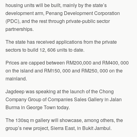
housing units will be built, mainly by the state’s
development arm, Penang Development Corporation
(PDC), and the rest through private-public sector
partnerships.
The state has received applications from the private
sectors to build 12, 606 units to date.
Prices are capped between RM200,000 and RM400, 000
on the island and RM150, 000 and RM250, 000 on the
mainland.
Jagdeep was speaking at the launch of the Chong
Company Group of Companies Sales Gallery in Jalan
Burma in George Town today.
The 130sq m gallery will showcase, among others, the
group’s new project, Sierra East, in Bukit Jambul.