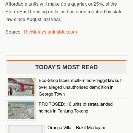
Affordable units will make up a quarter, or 25%, of the
Sierra East housing units, as has been required by state
law since August last year.
Source:
TheMalaysianInsider.com
TODAY'S MOST READ
Eco-Shop faces multi-million-ringgit lawsuit
over alleged unauthorised demolition in
George Town
PROPOSED: 16 units of strata landed
homes in Tanjung Tokong
Orange Villa – Bukit Mertajam