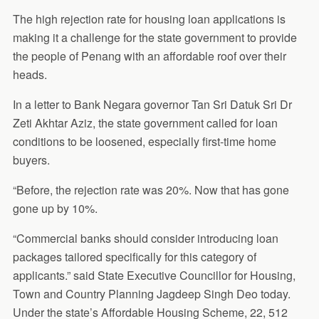
The high rejection rate for housing loan applications is
making it a challenge for the state government to provide
the people of Penang with an affordable roof over their
heads.
In a letter to Bank Negara governor Tan Sri Datuk Sri Dr
Zeti Akhtar Aziz, the state government called for loan
conditions to be loosened, especially first-time home
buyers.
“Before, the rejection rate was 20%. Now that has gone
gone up by 10%.
“Commercial banks should consider introducing loan
packages tailored specifically for this category of
applicants.” said State Executive Councillor for Housing,
Town and Country Planning Jagdeep Singh Deo today.
Under the state’s Affordable Housing Scheme, 22, 512