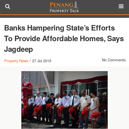
Banks Hampering State’s Efforts
To Provide Affordable Homes, Says
Jagdeep
No Comments
Property News
/
27 Jul 2015