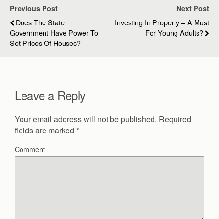
Previous Post
Next Post
Does The State
Investing In Property – A Must
Government Have Power To
For Young Adults?
Set Prices Of Houses?
Leave a Reply
Your email address will not be published.
Required
fields are marked
*
Comment