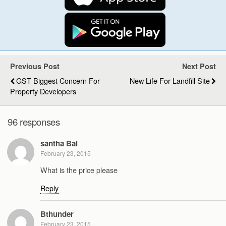
Previous Post
Next Post
GST Biggest Concern For
New Life For Landfill Site
Property Developers
96 responses
santha Bai
February 23, 2015
What is the price please
Reply
Bthunder
February 23, 2015