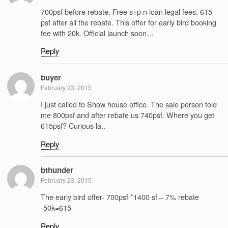
700psf before rebate. Free s+p n loan legal fees. 615
psf after all the rebate. This offer for early bird booking
fee with 20k. Official launch soon…
Reply
buyer
February 23, 2015
I just called to Show house office. The sale person told
me 800psf and after rebate us 740psf. Where you get
615psf? Curious la..
Reply
bthunder
February 23, 2015
The early bird offer- 700psf *1400 sf – 7% rebate
-50k=615
Reply