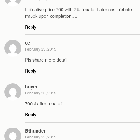
Indicative price 700 with 7% rebate. Later cash rebate
rm50k upon completion….
Reply
ce
February 23, 2015
Pls share more detail
Reply
buyer
February 23, 2015
700sf after rebate?
Reply
Bthunder
February 23, 2015