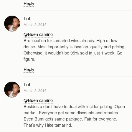
Reply
Lol
March 2, 2015
@Buen camino
Bro location for tamarind wins already. High or low
dense. Most importantly is location, quality and pricing.
Otherwise, it wouldn’t be 95% sold in just 1 week. Go
figure.
Reply
Lol
March 2, 2015
@Buen camino
Besides u don’t have to deal with insider pricing. Open
market. Everyone get same discounts and rebates.
Even Bumi gets same package. Fair for everyone.
That’s why I like tamarind.