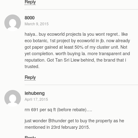
Reply
8000
March 9, 2015
haiya.. buy ecoworld projects la you wont regret.. like
eco botanic, 1st project by ecoworld in jb. now already
got paper gained at least 50% of my cluster unit. Not
yet completion. worth buying la. more transparent and
reputation. Got Tan Sri Liew behind, the brand that i
trusted.
Reply
lehubeng
April 17, 2015
rm 691 per sq ft (before rebate)….
just wonder Bthunder get to buy the property as he
mentioned in 23rd february 2015.
Reply