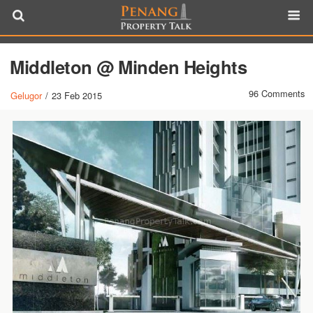
Middleton @ Minden Heights
96 Comments
Gelugor
/
23 Feb 2015