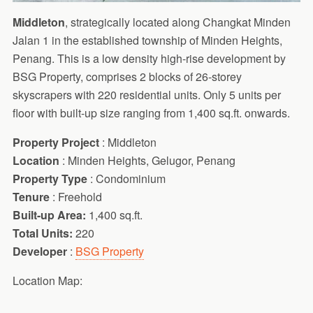
Middleton
, strategically located along Changkat Minden
Jalan 1 in the established township of Minden Heights,
Penang. This is a low density high-rise development by
BSG Property, comprises 2 blocks of 26-storey
skyscrapers with 220 residential units. Only 5 units per
floor with built-up size ranging from 1,400 sq.ft. onwards.
Property Project
: Middleton
Location
: Minden Heights, Gelugor, Penang
Property Type
: Condominium
Tenure
: Freehold
Built-up Area:
1,400 sq.ft.
Total Units:
220
Developer
:
BSG Property
Location Map: