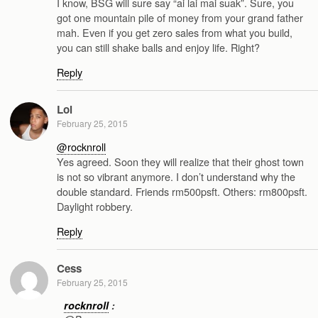
I know, BSG will sure say “ai lai mai suak”. Sure, you
got one mountain pile of money from your grand father
mah. Even if you get zero sales from what you build,
you can still shake balls and enjoy life. Right?
Reply
Lol
February 25, 2015
@rocknroll
Yes agreed. Soon they will realize that their ghost town
is not so vibrant anymore. I don’t understand why the
double standard. Friends rm500psft. Others: rm800psft.
Daylight robbery.
Reply
Cess
February 25, 2015
rocknroll
: