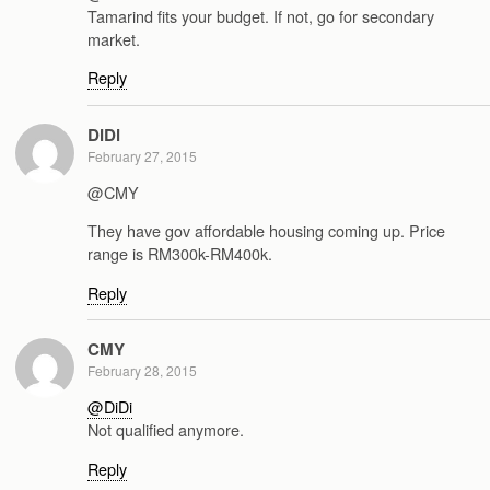
Tamarind fits your budget. If not, go for secondary
market.
Reply
DiDi
February 27, 2015
@CMY
They have gov affordable housing coming up. Price
range is RM300k-RM400k.
Reply
CMY
February 28, 2015
@DiDi
Not qualified anymore.
Reply