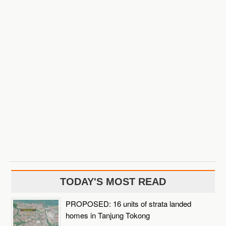
TODAY'S MOST READ
PROPOSED: 16 units of strata landed
homes in Tanjung Tokong