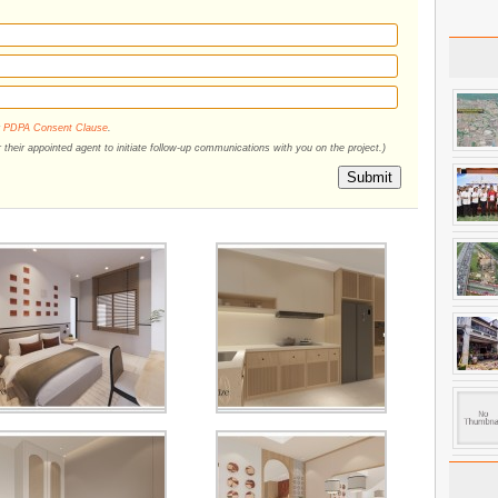
r
PDPA Consent Clause
.
their appointed agent to initiate follow-up communications with you on the project.)
Submit