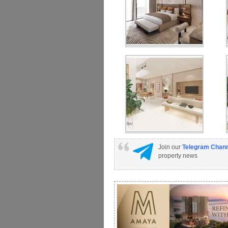
Join our
Telegram Chan
property news