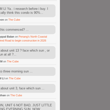
 LI Ya.. i research before i buy. I
cally think this condo is 90%...
oon
on
The Cube
this commenced? ...
ppal Balan
on
Penang’s North Coastal
ired Road to begin construction in 2026
about unit 13 ? face which sun , or
n at all ?...
AM
on
The Cube
to three morning sun ...
M LI
on
The Cube
about unit 3, face which sun ...
than
on
The Cube
N, UNIT 6 NOT BAD, JUST LITTLE
ING EVERNING SUN. NOW