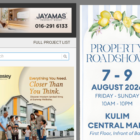
FULL PROJECT LIST