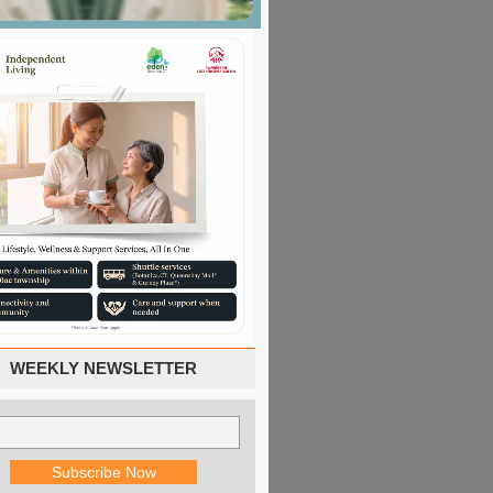
WEEKLY NEWSLETTER