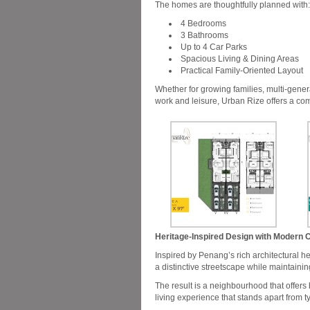
The homes are thoughtfully planned with:
4 Bedrooms
3 Bathrooms
Up to 4 Car Parks
Spacious Living & Dining Areas
Practical Family-Oriented Layout
Whether for growing families, multi-gene
work and leisure, Urban Rize offers a com
Heritage-Inspired Design with Modern 
Inspired by Penang’s rich architectural h
a distinctive streetscape while maintainin
The result is a neighbourhood that offers
living experience that stands apart from t