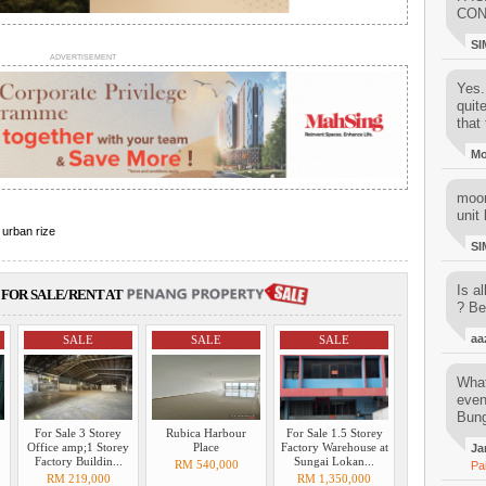
CON
SI
ADVERTISEMENT
Yes..
quit
that 
M
moon
unit 
,
urban rize
SI
Is al
FOR SALE/RENT AT
? Be
aa
SALE
SALE
SALE
What
even
Bung
For Sale 3 Storey
Rubica Harbour
For Sale 1.5 Storey
Office amp;1 Storey
Place
Factory Warehouse at
Ja
Factory Buildin...
Sungai Lokan...
RM 540,000
Pa
RM 219,000
RM 1,350,000