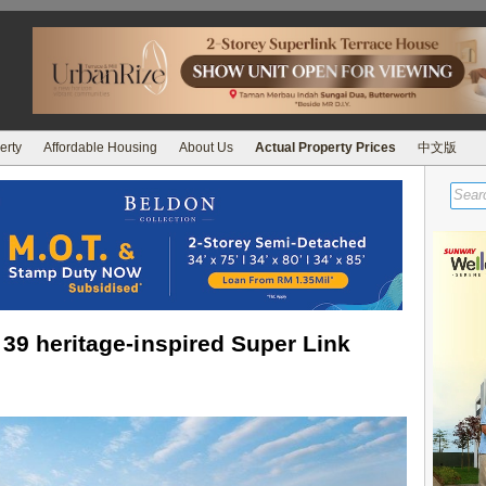
erty
Affordable Housing
About Us
Actual Property Prices
中文版
 39 heritage-inspired Super Link