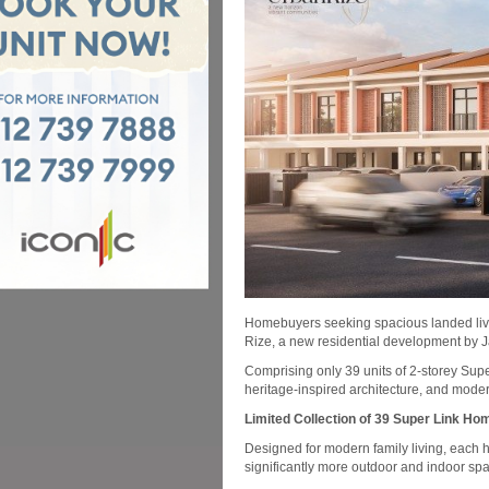
Homebuyers seeking spacious landed livin
Rize, a new residential development by 
Comprising only 39 units of 2-storey Su
heritage-inspired architecture, and mode
Limited Collection of 39 Super Link Ho
Designed for modern family living, each h
significantly more outdoor and indoor s