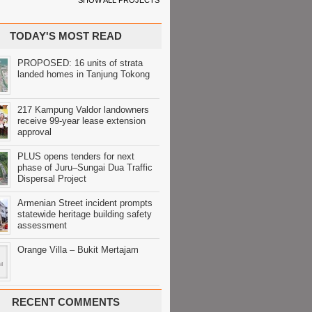
SHOW ALL PROJECTS
TODAY'S MOST READ
PROPOSED: 16 units of strata
landed homes in Tanjung Tokong
217 Kampung Valdor landowners
receive 99-year lease extension
approval
PLUS opens tenders for next
phase of Juru–Sungai Dua Traffic
Dispersal Project
Armenian Street incident prompts
statewide heritage building safety
assessment
Orange Villa – Bukit Mertajam
RECENT COMMENTS