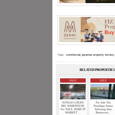
Tags:
commercial
,
jayamas property
,
terrace
RELATED PROPERTIES 
SALE
SALE
SUNGAI LOKAN
For Sale The
BIG WAREHOUSE
Paradigm Suites
For SALE, RARE IN
Seberang Jaya
MARKET. ...
Butterwort...