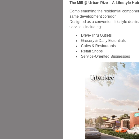
The Mill @ Urban Rize – A Lifestyle Hu
Complementing the residential component 
same development corridor.
Designed as a convenient lifestyle destina
services, including:
Drive-Thru Outlets
Grocery & Daily Essentials
Cafés & Restaurants
Retail Shops
Service-Oriented Businesses