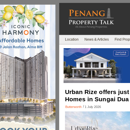
Location
News & Articles
Find Prop
Urban Rize offers just
Homes in Sungai Dua
/
Butterworth
1 July 2026