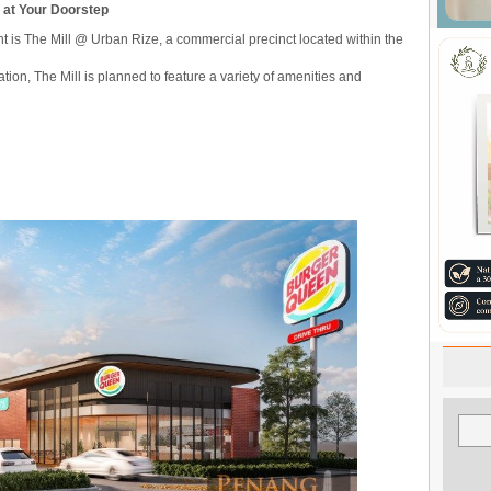
b at Your Doorstep
is The Mill @ Urban Rize, a commercial precinct located within the
tion, The Mill is planned to feature a variety of amenities and