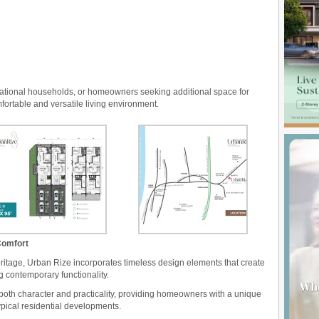
rational households, or homeowners seeking additional space for
fortable and versatile living environment.
Comfort
eritage, Urban Rize incorporates timeless design elements that create
g contemporary functionality.
 both character and practicality, providing homeowners with a unique
ypical residential developments.