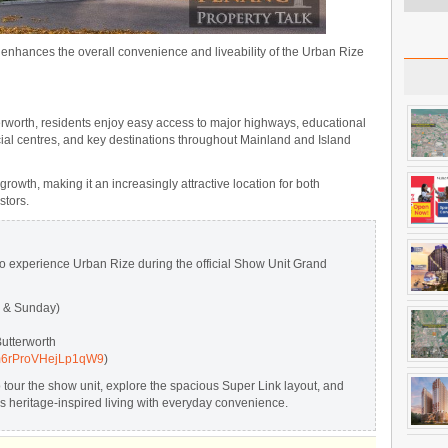
 enhances the overall convenience and liveability of the Urban Rize
erworth, residents enjoy easy access to major highways, educational
rcial centres, and key destinations throughout Mainland and Island
owth, making it an increasingly attractive location for both
stors.
to experience Urban Rize during the official Show Unit Grand
y & Sunday)
utterworth
/Pm6rProVHejLp1qW9
)
to tour the show unit, explore the spacious Super Link layout, and
heritage-inspired living with everyday convenience.