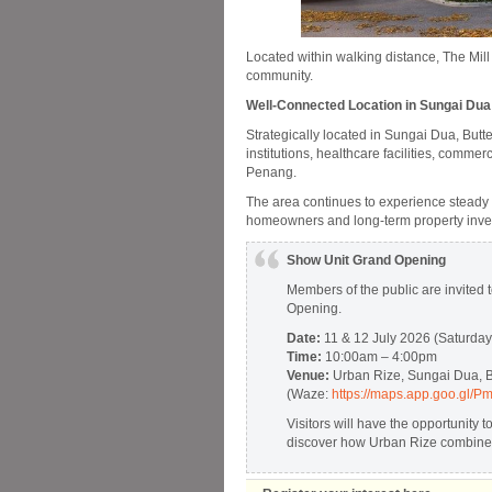
Located within walking distance, The Mill
community.
Well-Connected Location in Sungai Dua
Strategically located in Sungai Dua, Butt
institutions, healthcare facilities, comme
Penang.
The area continues to experience steady gr
homeowners and long-term property inve
Show Unit Grand Opening
Members of the public are invited 
Opening.
Date:
11 & 12 July 2026 (Saturda
Time:
10:00am – 4:00pm
Venue:
Urban Rize, Sungai Dua, B
(Waze:
https://maps.app.goo.gl
Visitors will have the opportunity 
discover how Urban Rize combines 