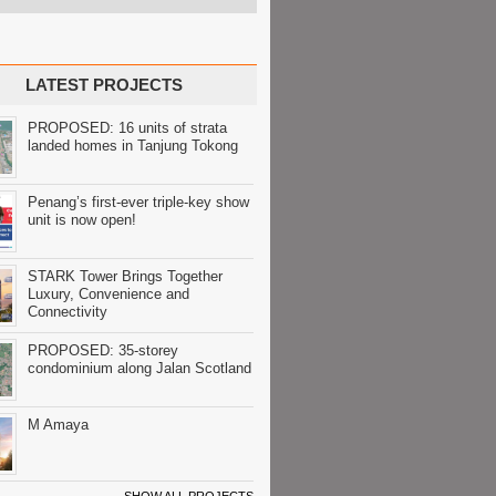
LATEST PROJECTS
PROPOSED: 16 units of strata
landed homes in Tanjung Tokong
Penang’s first-ever triple-key show
unit is now open!
STARK Tower Brings Together
Luxury, Convenience and
Connectivity
PROPOSED: 35-storey
condominium along Jalan Scotland
M Amaya