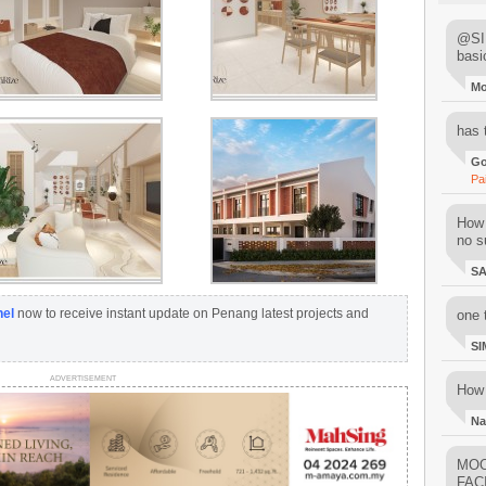
@SIM
basi
M
has 
Go
Pa
How 
no su
S
nel
now to receive instant update on Penang latest projects and
one 
SI
ADVERTISEMENT
How 
Na
MOO
FAC