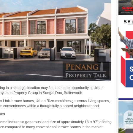
g in a strategic location may find a unique opportunity at Urban
Jayamas Property Group in Sungai Dua, Butterworth.
per Link terrace homes, Urban Rize combines generous living spaces,
rn conveniences within a thoughtfully planned neighbourhood.
mes
ome features a generous land size of approximately 18′ x 97′, offering
pace compared to many conventional terrace homes in the market.