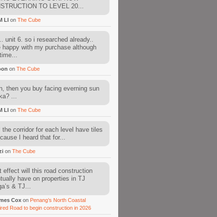
STRUCTION TO LEVEL 20...
M LI
on
The Cube
. unit 6. so i researched already..
e happy with my purchase although
time...
oon
on
The Cube
, then you buy facing everning sun
ka? ...
M LI
on
The Cube
l the corridor for each level have tiles
cause I heard that for...
zi
on
The Cube
 effect will this road construction
tually have on properties in TJ
a’s & TJ...
mes Cox
on
Penang’s North Coastal
ired Road to begin construction in 2026