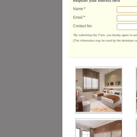
Register your interest here
Name
*
Email
*
Contact No
*By submitting this Form, you hereby agree to ou
(This information may be used by the developer or 