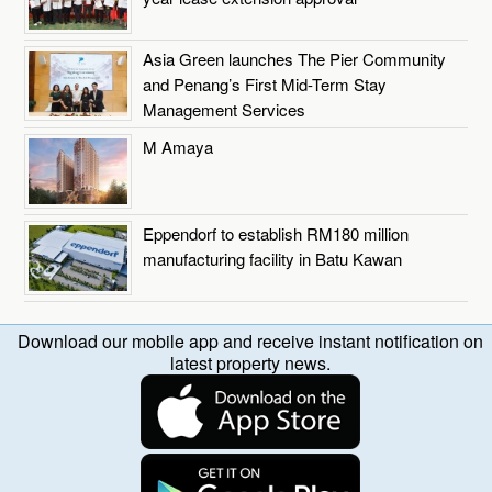
Asia Green launches The Pier Community
and Penang’s First Mid-Term Stay
Management Services
M Amaya
Eppendorf to establish RM180 million
manufacturing facility in Batu Kawan
Download our mobile app and receive instant notification on
latest property news.