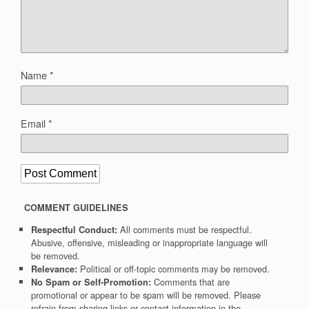
Name
*
Email
*
COMMENT GUIDELINES
All comments must be respectful.
Respectful Conduct:
Abusive, offensive, misleading or inappropriate language will
be removed.
Political or off-topic comments may be removed.
Relevance:
Comments that are
No Spam or Self-Promotion:
promotional or appear to be spam will be removed. Please
refrain from sharing links or contact information in the