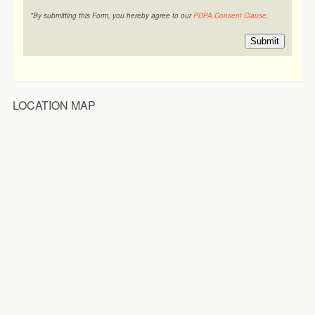
*By submitting this Form, you hereby agree to our
PDPA Consent Clause
.
Submit
LOCATION MAP