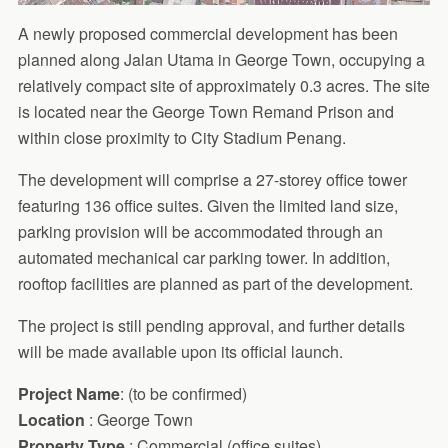
A newly proposed commercial development has been
planned along Jalan Utama in George Town, occupying a
relatively compact site of approximately 0.3 acres. The site
is located near the George Town Remand Prison and
within close proximity to City Stadium Penang.
The development will comprise a 27-storey office tower
featuring 136 office suites. Given the limited land size,
parking provision will be accommodated through an
automated mechanical car parking tower. In addition,
rooftop facilities are planned as part of the development.
The project is still pending approval, and further details
will be made available upon its official launch.
Project Name
: (to be confirmed)
Location
: George Town
Property Type
: Commercial (office suites)