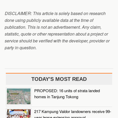
DISCLAIMER: This article is solely based on research
done using publicly available data at the time of
publication. This is not an advertisement. Any claim,
statistic, quote or other representation about a project or
service should be verified with the developer, provider or
party in question.
TODAY'S MOST READ
PROPOSED: 16 units of strata landed
homes in Tanjung Tokong
217 Kampung Valdor landowners receive 99-
year lease extension approval