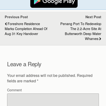
Previous Post
Next Post
Foreshore Residence
Penang Port To Redevelop
Marks Completion Ahead Of
The 2.2-Acre Site At
Aug 31 Key Handover
Butterworth Deep Water
Wharves
Leave a Reply
Your email address will not be published.
Required
fields are marked
*
Comment