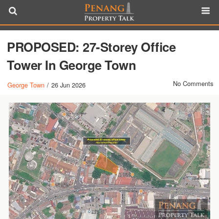
PROPOSED: 27-Storey Office
Tower In George Town
No Comments
George Town
/
26 Jun 2026