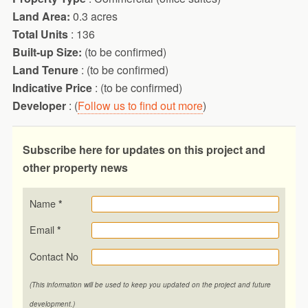
Land Area:
0.3 acres
Total Units
: 136
Built-up Size:
(to be confirmed)
Land Tenure
: (to be confirmed)
Indicative Price
: (to be confirmed)
Developer
: (
Follow us to find out more
)
Subscribe here for updates on this project and
other property news
Name
*
Email
*
Contact No
(This information will be used to keep you updated on the project and future
development.)