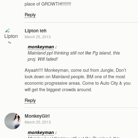
place of GROWTH!!!!!!!!
Reply
Lipton teh
March 25, 2013
monkeyman
:
Mainland ppl thinking still not like Pg island, this
proj. Will failed!
Aiyaah!!!! Monkeyman, come out from Jungle, Don’t
look down on Mainland people. BM one of the most
economic progressive areas. Come to Auto City & you
will get the biggest crowds around.
Reply
MonkeyGirl
March 25, 2013
monkeyman
: