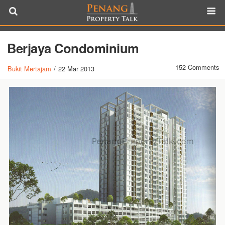
Berjaya Condominium
152 Comments
Bukit Mertajam
/
22 Mar 2013