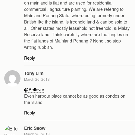
on mainland is flat and are used for residential,
commercial , agriculture planting. We are refering to
Mainland Penang State, where being formerly under
British like the island, is freehold land & can be sold to
all. Other states mostly leasehold not freehold, & Malay
Reserve land. Think carefully where are the jungles on
the flat lands of Mainland Penang ? None , so stop
writing rubbish.
Reply
Tony Lim
March 26, 2013
@Believer
Even harbour place cannot be as good as condos on
the island
Reply
Eric Seow
March 26, 2013