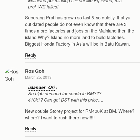
Mainland ppl thinking still not like Pg island, this
proj. Will failed!
Seberang Prai has grown so fast & so quietly, that yu
out dated people do not even know that there are 3
times more factories and jobs on the Mainland then the
island Why? Island no more land to build factories.
Biggest Honda Factory in Asia will be in Batu Kawan.
Reply
Ros Goh
March 25, 2013
islander_Ori
:
So high demand for condo in BM???
416k?? Can get DST with this price….
New double Storey project for RM400K at BM. Where?
where? i want to rush there now!!!!!
Reply