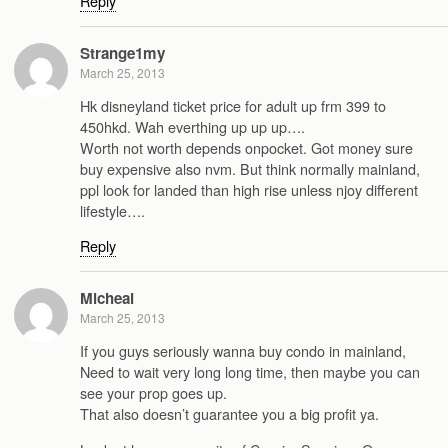
Reply
Strange1my
March 25, 2013
Hk disneyland ticket price for adult up frm 399 to
450hkd. Wah everthing up up up….
Worth not worth depends onpocket. Got money sure
buy expensive also nvm. But think normally mainland,
ppl look for landed than high rise unless njoy different
lifestyle….
Reply
Micheal
March 25, 2013
If you guys seriously wanna buy condo in mainland,
Need to wait very long long time, then maybe you can
see your prop goes up.
That also doesn’t guarantee you a big profit ya.