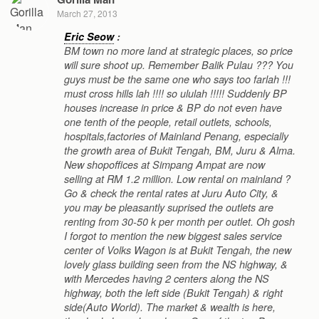
March 27, 2013
Eric Seow
:
BM town no more land at strategic places, so price
will sure shoot up. Remember Balik Pulau ??? You
guys must be the same one who says too farlah !!!
must cross hills lah !!!! so ululah !!!!! Suddenly BP
houses increase in price & BP do not even have
one tenth of the people, retail outlets, schools,
hospitals,factories of Mainland Penang, especially
the growth area of Bukit Tengah, BM, Juru & Alma.
New shopoffices at Simpang Ampat are now
selling at RM 1.2 million. Low rental on mainland ?
Go & check the rental rates at Juru Auto City, &
you may be pleasantly suprised the outlets are
renting from 30-50 k per month per outlet. Oh gosh
I forgot to mention the new biggest sales service
center of Volks Wagon is at Bukit Tengah, the new
lovely glass building seen from the NS highway, &
with Mercedes having 2 centers along the NS
highway, both the left side (Bukit Tengah) & right
side(Auto World). The market & wealth is here,