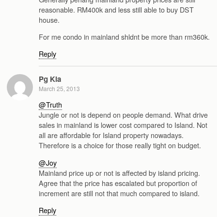
reasonable. RM400k and less still able to buy DST
house.
For me condo in mainland shldnt be more than rm360k.
Reply
Pg Kia
March 25, 2013
@Truth
Jungle or not is depend on people demand. What drive
sales in mainland is lower cost compared to Island. Not
all are affordable for Island property nowadays.
Therefore is a choice for those really tight on budget.
@Joy
Mainland price up or not is affected by island pricing.
Agree that the price has escalated but proportion of
increment are still not that much compared to island.
Reply