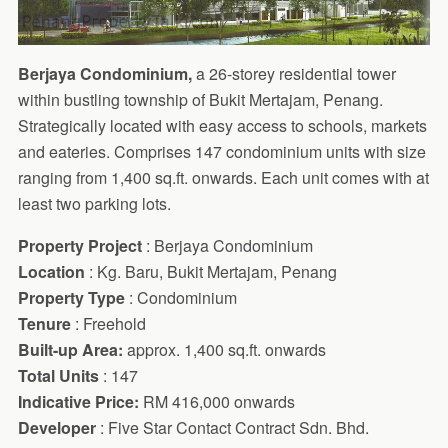
Berjaya Condominium,
a 26-storey residential tower
within bustling township of Bukit Mertajam, Penang.
Strategically located with easy access to schools, markets
and eateries. Comprises 147 condominium units with size
ranging from 1,400 sq.ft. onwards. Each unit comes with at
least two parking lots.
Property Project
: Berjaya Condominium
Location
: Kg. Baru, Bukit Mertajam, Penang
Property Type
: Condominium
Tenure
: Freehold
Built-up Area:
approx. 1,400 sq.ft. onwards
Total Units
: 147
Indicative Price:
RM 416,000 onwards
Developer
: Five Star Contact Contract Sdn. Bhd.