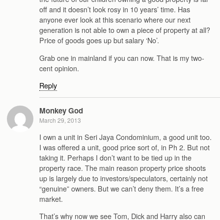
off and it doesn’t look rosy in 10 years’ time. Has
anyone ever look at this scenario where our next
generation is not able to own a piece of property at all?
Price of goods goes up but salary ‘No’.
Grab one in mainland if you can now. That is my two-
cent opinion.
Reply
Monkey God
March 29, 2013
I own a unit in Seri Jaya Condominium, a good unit too.
I was offered a unit, good price sort of, in Ph 2. But not
taking it. Perhaps I don’t want to be tied up in the
property race. The main reason property price shoots
up is largely due to investors/speculators, certainly not
“genuine” owners. But we can’t deny them. It’s a free
market.
That’s why now we see Tom, Dick and Harry also can