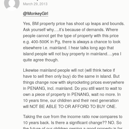
March 29, 2013
@MonkeyGirl
Yes, BM property price has shoot up leaps and bounds.
Ask yourself why….it’s because of demands. Where
people cannot get the type of property with this price
e.g. 400-500K in Pg, there is always a chance to look
elsewhere i.e. mainland. I hear talks long ago that
island people will not buy property in mainland….yea I
quite agree though.
Likewise mainland people will not (will think twice if
have to sell then only buy) do the same in island. But
things change now with skyrocketing prices everywhere
in PENANG, incl. mainland. Do you still want to wait to
own a piece of property in PENANG, wait no more. In
10 years time, our children and their next generation
will NOT BE ABLE TO OR AFFORD TO BUY ONE.
Taking the cue from the income ratio now compares to
10 years back. Is there a significant change?? NO. So
the future of our children owning a good property is far