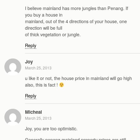
I believe mainland has more jungles than Penang. If
you buy a house in
mainland, out of the 4 directions of your house, one
direction will be full
of thick vegetation or jungle.
Reply
Joy
March 25, 2013
u like it or not, the house price in mainland will go high
also, this is fact !
Reply
Micheal
March 25, 2013
Joy, you are too optimistic.
Generally penang mainland property prices are still