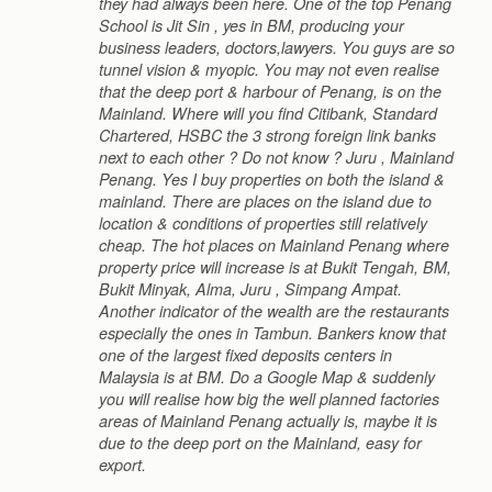
they had always been here. One of the top Penang
School is Jit Sin , yes in BM, producing your
business leaders, doctors,lawyers. You guys are so
tunnel vision & myopic. You may not even realise
that the deep port & harbour of Penang, is on the
Mainland. Where will you find Citibank, Standard
Chartered, HSBC the 3 strong foreign link banks
next to each other ? Do not know ? Juru , Mainland
Penang. Yes I buy properties on both the island &
mainland. There are places on the island due to
location & conditions of properties still relatively
cheap. The hot places on Mainland Penang where
property price will increase is at Bukit Tengah, BM,
Bukit Minyak, Alma, Juru , Simpang Ampat.
Another indicator of the wealth are the restaurants
especially the ones in Tambun. Bankers know that
one of the largest fixed deposits centers in
Malaysia is at BM. Do a Google Map & suddenly
you will realise how big the well planned factories
areas of Mainland Penang actually is, maybe it is
due to the deep port on the Mainland, easy for
export.