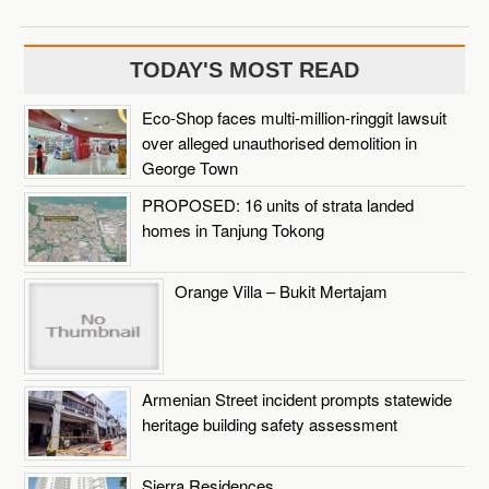
TODAY'S MOST READ
Eco-Shop faces multi-million-ringgit lawsuit
over alleged unauthorised demolition in
George Town
PROPOSED: 16 units of strata landed
homes in Tanjung Tokong
Orange Villa – Bukit Mertajam
Armenian Street incident prompts statewide
heritage building safety assessment
Sierra Residences