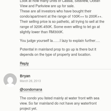
Look at how many units of Cassia, Seaview, Ocean
View and Parkview are up for sale.
These are all investors who have bought their
condo/apartment at the range of 100K++ to 200K++.
Their selling price is so pathetic, all trying to sell at the
range of 320K-450K. Some even willing to let go at
slightly lower than RM300K.
You judge yourself la……I lazy to explain further….
Potential in mainland prop to go up is there but it
depends on the type of property and location.
Reply
Bryan
March 26, 2013
@condomana
The condo you listed mainly at water front with sea
view. So far mainland do not have any waterfront
project yet.