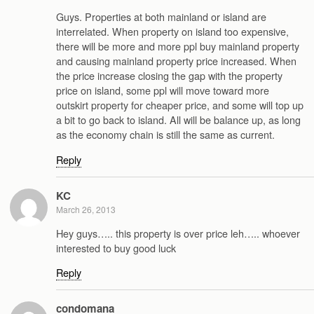
Guys. Properties at both mainland or island are
interrelated. When property on island too expensive,
there will be more and more ppl buy mainland property
and causing mainland property price increased. When
the price increase closing the gap with the property
price on island, some ppl will move toward more
outskirt property for cheaper price, and some will top up
a bit to go back to island. All will be balance up, as long
as the economy chain is still the same as current.
Reply
KC
March 26, 2013
Hey guys….. this property is over price leh….. whoever
interested to buy good luck
Reply
condomana