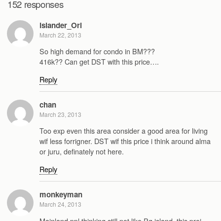
152 responses
islander_Ori
March 22, 2013
So high demand for condo in BM???
416k?? Can get DST with this price….
Reply
chan
March 23, 2013
Too exp even this area consider a good area for living
wif less forrigner. DST wif this price i think around alma
or juru, definately not here.
Reply
monkeyman
March 24, 2013
Mainland ppl thinking still not like Pg island, this proj.