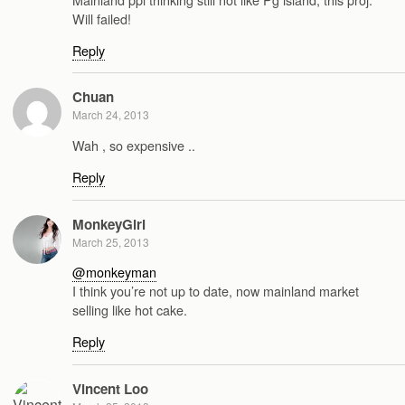
Will failed!
Reply
Chuan
March 24, 2013
Wah , so expensive ..
Reply
MonkeyGirl
March 25, 2013
@monkeyman
I think you’re not up to date, now mainland market
selling like hot cake.
Reply
Vincent Loo