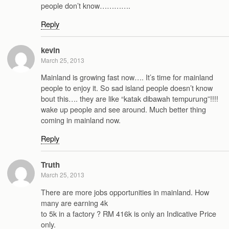
people don’t know………….
Reply
kevin
March 25, 2013
Mainland is growing fast now…. It’s time for mainland
people to enjoy it. So sad island people doesn’t know
bout this…. they are like “katak dibawah tempurung”!!!!
wake up people and see around. Much better thing
coming in mainland now.
Reply
Truth
March 25, 2013
There are more jobs opportunities in mainland. How
many are earning 4k
to 5k in a factory ? RM 416k is only an Indicative Price
only.