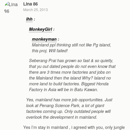
Lina 86
March 25, 2013
lhh
:
MonkeyGirl
:
monkeyman
:
Mainland ppl thinking still not like Pg island,
this proj. Will failed!
Seberang Prai has grown so fast & so quietly,
that yu out dated people do not even know that
there are 3 times more factories and jobs on
the Mainland then the island Why? Island no
more land to build factories. Biggest Honda
Factory in Asia will be in Batu Kawan.
Yes, mainland has more job opportunities. Just
look at Penang Science Park, a lot of giant
factories coming up. Only outdated people will
overlook the development in mainland.
Yes I’m stay in mainland , i agreed with you, only jungle