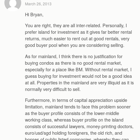
March 26, 2013
Hi Bryan,
You are right, they are all inter-related. Personally, I
prefer island for investment as it gives far better rental
returns, much easier to rent out at good rentals, very
good buyer pool when you are considering selling.
As for mainland, I think there is no justification for
buying condos as there is no good rental market,
especially for a place like BM. Without rental market, I
guess buying for investment would not be a good idea
at all. Properties in the mainland are very illiquid as it is
normally very difficult to sell.
Furthermore, in terms of capital appreciation upside
limitation, mainland tends to face this problem sooner
as the buyer profile consists of the lower-middle
working class, whereas buyer profile on the island
consists of successful lawyers, money-printing doctors,
euro/usd/sgd holding foreigners, the old rich, and
bosses of public listed companies, whereby they can