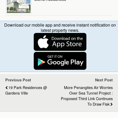
Download our mobile app and receive instant notification on
latest property news.
Previous Post
Next Post
19 Park Residences @
More Penangites Air Worries
Gardens Ville
Over Sea Tunnel Project :
Proposed Third Link Continues
To Draw Flak