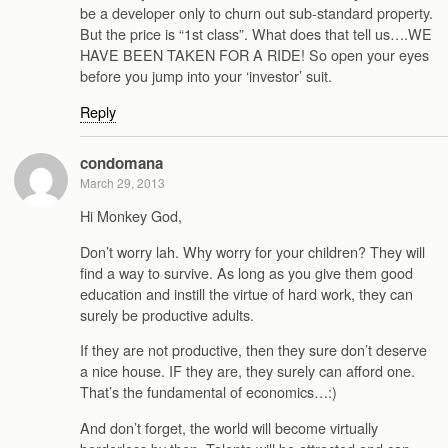
be a developer only to churn out sub-standard property.
But the price is “1st class”. What does that tell us….WE
HAVE BEEN TAKEN FOR A RIDE! So open your eyes
before you jump into your ‘investor’ suit.
Reply
condomana
March 29, 2013
Hi Monkey God,
Don’t worry lah. Why worry for your children? They will
find a way to survive. As long as you give them good
education and instill the virtue of hard work, they can
surely be productive adults.
If they are not productive, then they sure don’t deserve
a nice house. IF they are, they surely can afford one.
That’s the fundamental of economics…:)
And don’t forget, the world will become virtually