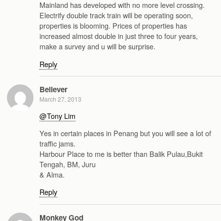
Mainland has developed with no more level crossing.
Electrify double track train will be operating soon,
properties is blooming. Prices of properties has
increased almost double in just three to four years,
make a survey and u will be surprise.
Reply
Believer
March 27, 2013
@Tony Lim
Yes in certain places in Penang but you will see a lot of
traffic jams.
Harbour Place to me is better than Balik Pulau,Bukit
Tengah, BM, Juru
& Alma.
Reply
Monkey God