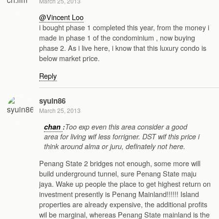
March 25, 2013
@Vincent Loo
i bought phase 1 completed this year, from the money i
made in phase 1 of the condominium , now buying
phase 2. As i live here, i know that this luxury condo is
below market price.
Reply
syuin86
March 25, 2013
chan
:
Too exp even this area consider a good
area for living wif less forrigner. DST wif this price i
think around alma or juru, definately not here.
Penang State 2 bridges not enough, some more will
build underground tunnel, sure Penang State maju
jaya. Wake up people the place to get highest return on
investment presently is Penang Mainland!!!!!! Island
properties are already expensive, the additional profits
wil be marginal, whereas Penang State mainland is the