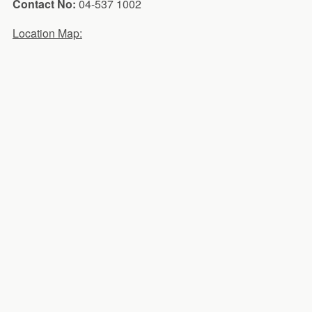
Contact No:
04-537 1002
Location Map: