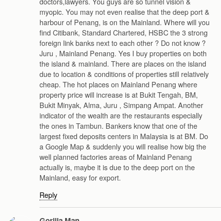
doctors,lawyers. You guys are so tunnel vision &
myopic. You may not even realise that the deep port &
harbour of Penang, is on the Mainland. Where will you
find Citibank, Standard Chartered, HSBC the 3 strong
foreign link banks next to each other ? Do not know ?
Juru , Mainland Penang. Yes I buy properties on both
the island & mainland. There are places on the island
due to location & conditions of properties still relatively
cheap. The hot places on Mainland Penang where
property price will increase is at Bukit Tengah, BM,
Bukit Minyak, Alma, Juru , Simpang Ampat. Another
indicator of the wealth are the restaurants especially
the ones in Tambun. Bankers know that one of the
largest fixed deposits centers in Malaysia is at BM. Do
a Google Map & suddenly you will realise how big the
well planned factories areas of Mainland Penang
actually is, maybe it is due to the deep port on the
Mainland, easy for export.
Reply
Gorilla Man