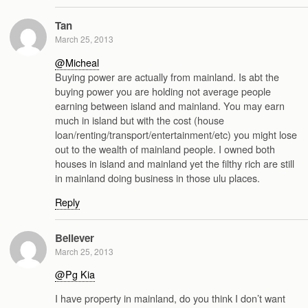
Tan
March 25, 2013
@Micheal
Buying power are actually from mainland. Is abt the
buying power you are holding not average people
earning between island and mainland. You may earn
much in island but with the cost (house
loan/renting/transport/entertainment/etc) you might lose
out to the wealth of mainland people. I owned both
houses in island and mainland yet the filthy rich are still
in mainland doing business in those ulu places.
Reply
Believer
March 25, 2013
@Pg Kia
I have property in mainland, do you think I don’t want