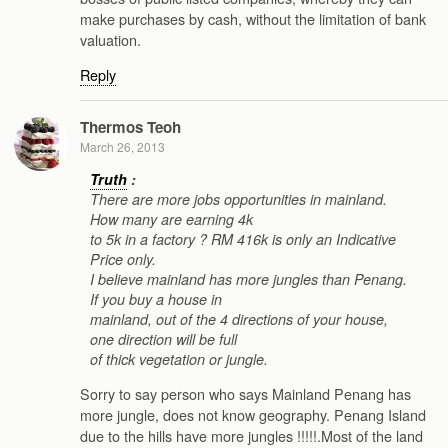
make purchases by cash, without the limitation of bank
valuation.
Reply
Thermos Teoh
March 26, 2013
Truth
:
There are more jobs opportunities in mainland.
How many are earning 4k
to 5k in a factory ? RM 416k is only an Indicative
Price only.
I believe mainland has more jungles than Penang.
If you buy a house in
mainland, out of the 4 directions of your house,
one direction will be full
of thick vegetation or jungle.
Sorry to say person who says Mainland Penang has
more jungle, does not know geography. Penang Island
due to the hills have more jungles !!!!!.Most of the land