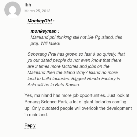
lhh
March 25, 2013
MonkeyGirl
:
monkeyman
:
Mainland ppl thinking still not like Pg island, this
proj. Will failed!
Seberang Prai has grown so fast & so quietly, that
yu out dated people do not even know that there
are 3 times more factories and jobs on the
Mainland then the island Why? Island no more
land to build factories. Biggest Honda Factory in
Asia will be in Batu Kawan.
Yes, mainland has more job opportunities. Just look at
Penang Science Park, a lot of giant factories coming
up. Only outdated people will overlook the development
in mainland.
Reply