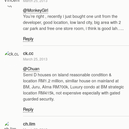
March 25, 2013
@MonkeyGirl
You’re right , recently i just bought one unit from the
developer, good location, low land city, big area with 2
car park and free one store room, i think is good lah…..
Reply
ck.cc
March 25, 2013
@Chuan
Semi D houses on island reasonable condition &
location RM1.2 million, similiar house on mainland at
BM, Juru, Alma RM700k, Luxury condo at BM strategic
location RM415k, not expensive especially with gated
guarded security.
Reply
ch.lim