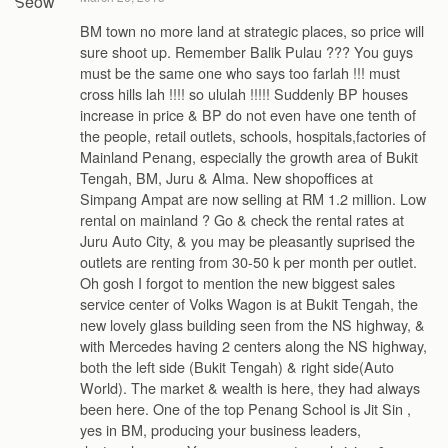
BM town no more land at strategic places, so price will
sure shoot up. Remember Balik Pulau ??? You guys
must be the same one who says too farlah !!! must
cross hills lah !!!! so ululah !!!!! Suddenly BP houses
increase in price & BP do not even have one tenth of
the people, retail outlets, schools, hospitals,factories of
Mainland Penang, especially the growth area of Bukit
Tengah, BM, Juru & Alma. New shopoffices at
Simpang Ampat are now selling at RM 1.2 million. Low
rental on mainland ? Go & check the rental rates at
Juru Auto City, & you may be pleasantly suprised the
outlets are renting from 30-50 k per month per outlet.
Oh gosh I forgot to mention the new biggest sales
service center of Volks Wagon is at Bukit Tengah, the
new lovely glass building seen from the NS highway, &
with Mercedes having 2 centers along the NS highway,
both the left side (Bukit Tengah) & right side(Auto
World). The market & wealth is here, they had always
been here. One of the top Penang School is Jit Sin ,
yes in BM, producing your business leaders,