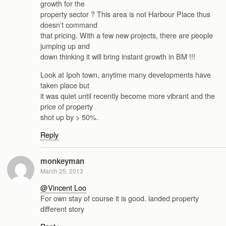
growth for the
property sector ? This area is not Harbour Place thus
doesn’t command
that pricing. With a few new projects, there are people
jumping up and
down thinking it will bring instant growth in BM !!!
Look at Ipoh town, anytime many developments have
taken place but
it was quiet until recently become more vibrant and the
price of property
shot up by > 50%.
Reply
monkeyman
March 25, 2013
@Vincent Loo
For own stay of course it is good. landed property
different story