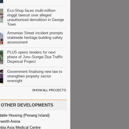
Eco-Shop faces multi-million-
ringgit lawsuit over alleged
unauthorised demolition in George
Town
Armenian Street incident prompts
statewide heritage building safety
assessment
PLUS opens tenders for next
phase of Juru–Sungai Dua Traffic
Dispersal Project
Government finalising new law to
strengthen property sector
oversight
SHOW ALL PROJECTS
OTHER DEVELOPMENTS
dable Housing (Penang Island)
rworth Arena
bia Asia Medical Centre