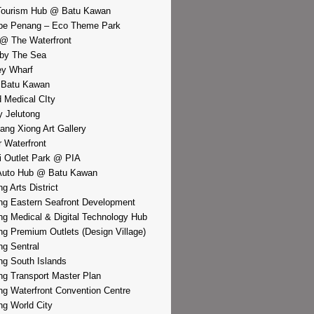
Tourism Hub @ Batu Kawan
pe Penang – Eco Theme Park
@ The Waterfront
by The Sea
y Wharf
 Batu Kawan
d Medical CIty
 Jelutong
iang Xiong Art Gallery
r Waterfront
i Outlet Park @ PIA
Auto Hub @ Batu Kawan
g Arts District
g Eastern Seafront Development
g Medical & Digital Technology Hub
g Premium Outlets (Design Village)
g Sentral
g South Islands
g Transport Master Plan
g Waterfront Convention Centre
g World City