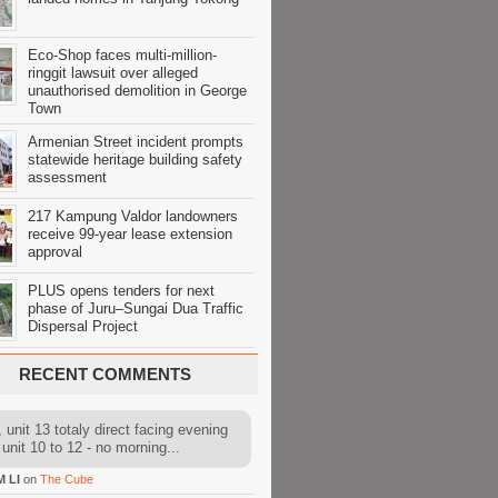
Eco-Shop faces multi-million-
ringgit lawsuit over alleged
unauthorised demolition in George
Town
Armenian Street incident prompts
statewide heritage building safety
assessment
217 Kampung Valdor landowners
receive 99-year lease extension
approval
PLUS opens tenders for next
phase of Juru–Sungai Dua Traffic
Dispersal Project
RECENT COMMENTS
 unit 13 totaly direct facing evening
 unit 10 to 12 - no morning...
M LI
on
The Cube