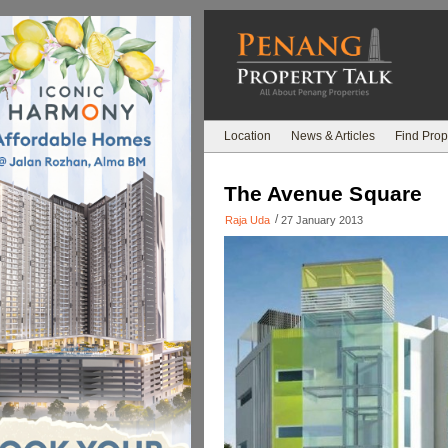
Location
News & Articles
Find Prop
The Avenue Square
/
Raja Uda
27 January 2013