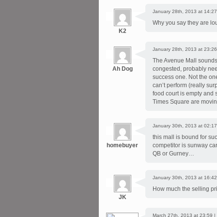
January 28th, 2013 at 14:27
Why you say they are lou
K2
January 28th, 2013 at 23:26
The Avenue Mall sounds g
Ah Dog
congested, probably need 
success one. Not the one
can’t perform (really su
food court is empty and 
Times Square are moving
January 30th, 2013 at 02:17
this mall is bound for s
homebuyer
competitor is sunway car
QB or Gurney…
January 30th, 2013 at 16:42
How much the selling pr
JK
March 27th, 2013 at 23:59 |