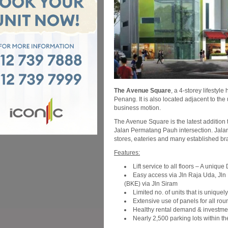
The Avenue Square
, a 4-storey lifesty
Penang. It is also located adjacent to th
business motion.
The Avenue Square is the latest addition 
Jalan Permatang Pauh intersection. Jalan
stores, eateries and many established b
Features:
Lift service to all floors – A uniqu
Easy access via Jln Raja Uda, Jln
(BKE) via Jln Siram
Limited no. of units that is uniquel
Extensive use of panels for all roun
Healthy rental demand & investmen
Nearly 2,500 parking lots within 