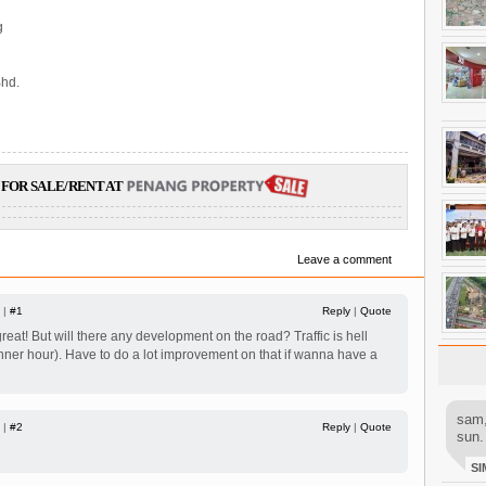
g
hd.
FOR SALE/RENT AT
Leave a comment
 |
#1
Reply
|
Quote
at! But will there any development on the road? Traffic is hell
nner hour). Have to do a lot improvement on that if wanna have a
sam,
 |
#2
Reply
|
Quote
sun.
SI