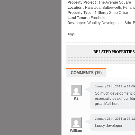
Property Project
: The Avenue Square
Location
: Raja Uda, Butterworth, Penan
Property Type
: 4-Storey Shop Office
Land Tenure:
Freehold
Developer:
Woolley Development Sdn. B
Tags:
RELATED PROPERTIES 
COMMENTS (15)
January 27th, 2013 at 21:09
So much development, gre
K2
especially peak hour (di
great Mall here.
January 28th, 2013 at 07:12
Lousy developer!
William