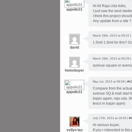
Hi All Raja Uda folks,
appollo31
I just saw the land started
I think this project shou
Any update from u site ?
March 28th, 2013 at 09:22 |
1.5mil-1.8mil for this? Go
david
March 28th, 2013 at 09:29 |
avenue square or avenu
homebuyer
May 1st, 2013 at 09:09 |
#1
Compare from the actual s
appollo31
avenue SQ & mall start to
bajan agam, raja uda. We
tesco in bajan ajam)
July 17th, 2013 at 16:03 |
#
Hi serious buyer,
vellyn lau
If you r interested in th