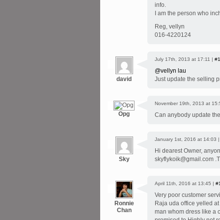
info.
I am the person who inch
Reg, vellyn
016-4220124
July 17th, 2013 at 17:11 |
#
@vellyn lau
david
Just update the selling 
November 19th, 2013 at 15:
Opg
Can anybody update the
January 1st, 2016 at 14:03 
Hi dearest Owner, anyone 
Sky
skyflykoik@gmail.com 
April 11th, 2016 at 13:45 |
#
Very poor customer servi
Ronnie
Raja uda office yelled a
Chan
man whom dress like a co