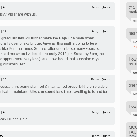
@SIM
 |
#3
Reply
|
Quote
basi
sy? Pls share with us.
M
 |
#4
Reply
|
Quote
has 
reat! But this will further make the Raja Uda main street
Go
a fly over or sky bridge. Anyway, this mall is going to be a
Pa
 like Penang Times Square, after open for so many years, still
rprised me when I visited there early 2013, on Saturday 5pm, the
shoppers were very less), and now, heard that sunshine city at
How 
no su
 out after CNY.
S
 |
#5
Reply
|
Quote
one 
uccess….if its being planned & maintained properly! the only viable
nival….mainland folks can spend less time travelling to island for
SI
How 
 |
#6
Reply
|
Quote
Na
ice? launch ald?
MOO
FAC
#7
Reply
|
Quote