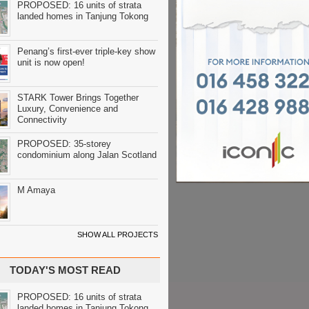
PROPOSED: 16 units of strata
landed homes in Tanjung Tokong
Penang’s first-ever triple-key show
unit is now open!
STARK Tower Brings Together
Luxury, Convenience and
Connectivity
PROPOSED: 35-storey
condominium along Jalan Scotland
M Amaya
SHOW ALL PROJECTS
TODAY'S MOST READ
PROPOSED: 16 units of strata
landed homes in Tanjung Tokong