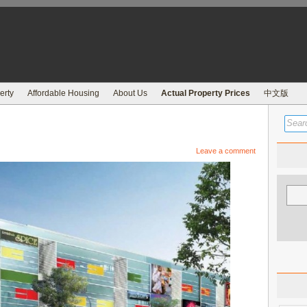
erty
Affordable Housing
About Us
Actual Property Prices
中文版
Leave a comment