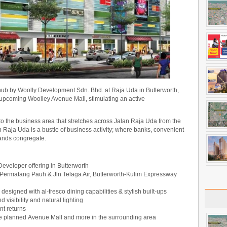
le hub by Woolly Development Sdn. Bhd. at Raja Uda in Butterworth,
e upcoming Woolley Avenue Mall, stimulating an active
to the business area that stretches across Jalan Raja Uda from the
 Raja Uda is a bustle of business activity; where banks, convenient
rands congregate.
e Developer offering in Butterworth
 Permatang Pauh & Jln Telaga Air, Butterworth-Kulim Expressway
y designed with al-fresco dining capabilities & stylish built-ups
d visibility and natural lighting
t returns
the planned Avenue Mall and more in the surrounding area