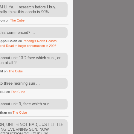
 LI Ya.. i research before i buy. I
cally think this condo is 90%...
oon
on
The Cube
this commenced? ...
ppal Balan
on
Penang’s North Coastal
ired Road to begin construction in 2026
about unit 13 ? face which sun , or
n at all ?...
AM
on
The Cube
to three morning sun ...
M LI
on
The Cube
about unit 3, face which sun ...
than
on
The Cube
N, UNIT 6 NOT BAD, JUST LITTLE
ING EVERNING SUN. NOW