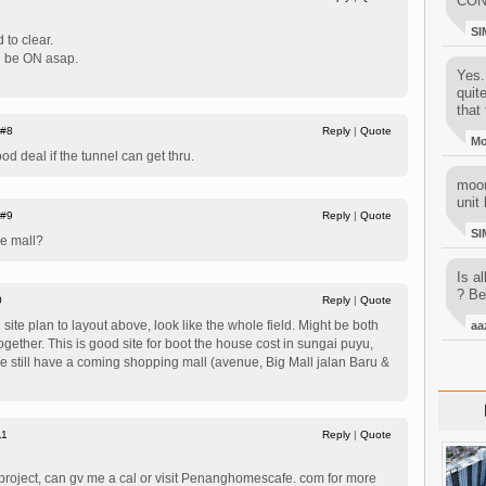
CON
SI
 to clear.
ld be ON asap.
Yes..
quit
that 
#8
Reply
|
Quote
M
od deal if the tunnel can get thru.
moon
unit 
#9
Reply
|
Quote
SI
e mall?
Is al
? Be
0
Reply
|
Quote
ite plan to layout above, look like the whole field. Might be both
aa
gether. This is good site for boot the house cost in sungai puyu,
 still have a coming shopping mall (avenue, Big Mall jalan Baru &
11
Reply
|
Quote
is project, can gv me a cal or visit Penanghomescafe. com for more