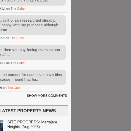
STRUCTION TO LEVEL 20...
M LI
on
The Cube
. unit 6. so i researched already..
e happy with my purchase although
time...
oon
on
The Cube
, then you buy facing everning sun
ka? ...
M LI
on
The Cube
l the corridor for each level have tiles
cause I heard that for...
zi
on
The Cube
SHOW MORE COMMENTS
LATEST PROPERTY NEWS
SITE PROGRESS: Mertajam
Heights (Aug 2026)