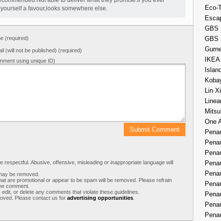
recommended.Not able to deliver what they promise.If you ever
Eco-
o yourself a favour,looks somewhere else.
Esca
GBS 
 (required)
GBS 
Gurne
il (will not be published) (required)
IKEA
mment using unique ID)
Islan
Kobay
Lin X
Linea
Mitsu
One 
Penan
Penan
Penan
respectful. Abusive, offensive, misleading or inappropriate language will
Penan
Penan
s may be removed.
t are promotional or appear to be spam will be removed. Please refrain
Penan
 the comment.
 edit, or delete any comments that violate these guidelines.
Penan
moved. Please contact us for
advertising opportunities
.
Penan
Penan