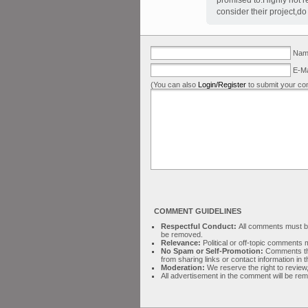
promised to.Highly not 
consider their project,d
Name
E-Ma
(You can also
Login/Register
to submit your co
COMMENT GUIDELINES
Respectful Conduct:
All comments must be 
be removed.
Relevance:
Political or off-topic comment
No Spam or Self-Promotion:
Comments tha
from sharing links or contact information in
Moderation:
We reserve the right to review,
All advertisement in the comment will be re