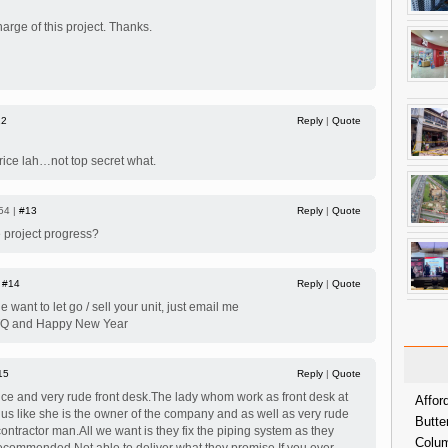
arge of this project. Thanks.
12
Reply
|
Quote
price lah…not top secret what.
54 |
#13
Reply
|
Quote
 project progress?
|
#14
Reply
|
Quote
want to let go / sell your unit, just email me
.TQ and Happy New Year
15
Reply
|
Quote
ce and very rude front desk.The lady whom work as front desk at
Affor
t us like she is the owner of the company and as well as very rude
Butte
ntractor man.All we want is they fix the piping system as they
Colum