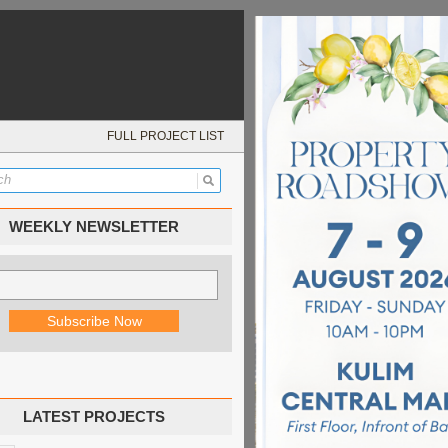
FULL PROJECT LIST
WEEKLY NEWSLETTER
LATEST PROJECTS