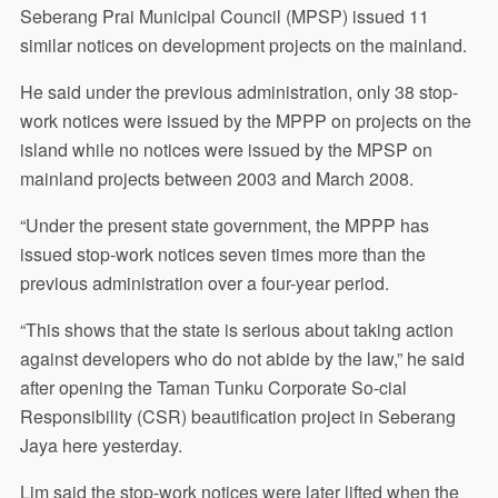
Seberang Prai Municipal Council (MPSP) issued 11
similar notices on development projects on the mainland.
He said under the previous administration, only 38 stop-
work notices were issued by the MPPP on projects on the
island while no notices were issued by the MPSP on
mainland projects between 2003 and March 2008.
“Under the present state government, the MPPP has
issued stop-work notices seven times more than the
previous administration over a four-year period.
“This shows that the state is serious about taking action
against developers who do not abide by the law,” he said
after opening the Taman Tunku Corporate So-cial
Responsibility (CSR) beautification project in Seberang
Jaya here yesterday.
Lim said the stop-work notices were later lifted when the