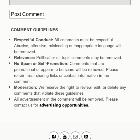
COMMENT GUIDELINES
All comments must be respectful.
Respectful Conduct:
Abusive, offensive, misleading or inappropriate language will
be removed.
Political or off-topic comments may be removed.
Relevance:
Comments that are
No Spam or Self-Promotion:
promotional or appear to be spam will be removed. Please
refrain from sharing links or contact information in the
comment.
We reserve the right to review, edit, or delete any
Moderation:
comments that violate these guidelines.
All advertisement in the comment will be removed. Please
contact us for
.
advertising opportunities