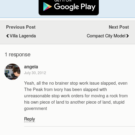
Previous Post
Next Post
Villa Lagenda
Compact City Model
1 response
angela
July 30, 2012
Yeah, all the no brainer stop work issue slapped, even
The Peak from ivory has been slapped with
unreasonable stop work orders for moving a rock from
his own piece of land to another piece of land, stupid
government
Reply