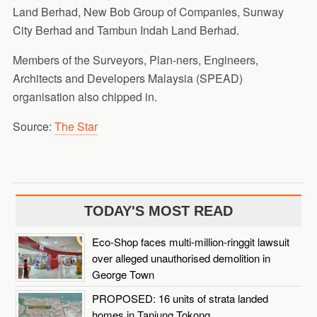
Land Berhad, New Bob Group of Companies, Sunway
City Berhad and Tambun Indah Land Berhad.
Members of the Surveyors, Plan-ners, Engineers,
Architects and Developers Malaysia (SPEAD)
organisation also chipped in.
Source:
The Star
TODAY'S MOST READ
Eco-Shop faces multi-million-ringgit lawsuit
over alleged unauthorised demolition in
George Town
PROPOSED: 16 units of strata landed
homes in Tanjung Tokong