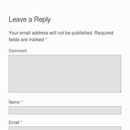
Leave a Reply
Your email address will not be published.
Required
fields are marked
*
Comment
Name
*
Email
*