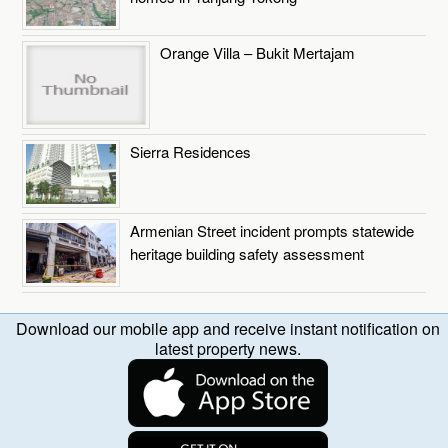
Orange Villa – Bukit Mertajam
Sierra Residences
Armenian Street incident prompts statewide
heritage building safety assessment
Download our mobile app and receive instant notification on
latest property news.