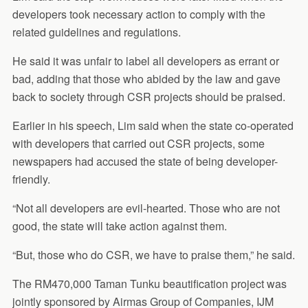
developers took necessary action to comply with the
related guidelines and regulations.
He said it was unfair to label all developers as errant or
bad, adding that those who abided by the law and gave
back to society through CSR projects should be praised.
Earlier in his speech, Lim said when the state co-operated
with developers that carried out CSR projects, some
newspapers had accused the state of being developer-
friendly.
“Not all developers are evil-hearted. Those who are not
good, the state will take action against them.
“But, those who do CSR, we have to praise them,” he said.
The RM470,000 Taman Tunku beautification project was
jointly sponsored by Airmas Group of Companies, IJM