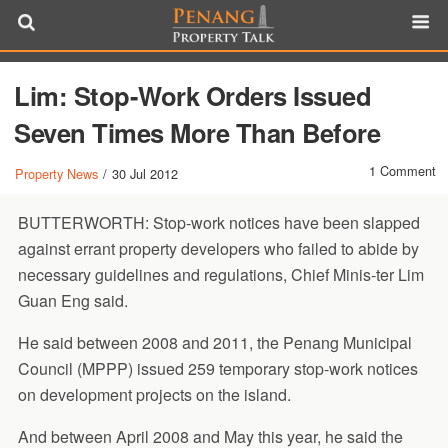
Lim: Stop-Work Orders Issued
Seven Times More Than Before
1 Comment
Property News
/
30 Jul 2012
BUTTERWORTH: Stop-work notices have been slapped
against errant property developers who failed to abide by
necessary guidelines and regulations, Chief Minis-ter Lim
Guan Eng said.
He said between 2008 and 2011, the Penang Municipal
Council (MPPP) issued 259 temporary stop-work notices
on development projects on the island.
And between April 2008 and May this year, he said the