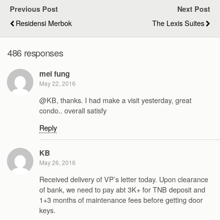
Previous Post
Next Post
Residensi Merbok
The Lexis Suites
486 responses
mei fung
May 22, 2016
@KB, thanks. I had make a visit yesterday, great
condo.. overall satisfy
Reply
KB
May 26, 2016
Received delivery of VP’s letter today. Upon clearance
of bank, we need to pay abt 3K+ for TNB deposit and
1+3 months of maintenance fees before getting door
keys.