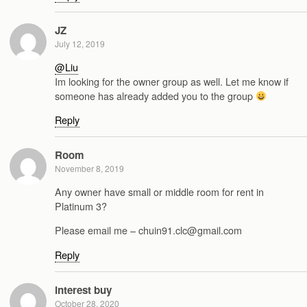
JZ
July 12, 2019
@Liu
Im looking for the owner group as well. Let me know if
someone has already added you to the group
Reply
Room
November 8, 2019
Any owner have small or middle room for rent in
Platinum 3?
Please email me – chuin91.clc@gmail.com
Reply
interest buy
October 28, 2020