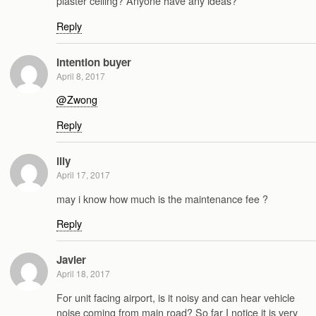
plaster ceiling? Anyone have any ideas?
Reply
Intention buyer
April 8, 2017
@Zwong
Reply
lily
April 17, 2017
may i know how much is the maintenance fee ?
Reply
Javier
April 18, 2017
For unit facing airport, is it noisy and can hear vehicle
noise coming from main road? So far I notice it is very