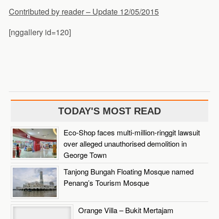
Contributed by reader – Update 12/05/2015
[nggallery id=120]
TODAY'S MOST READ
Eco-Shop faces multi-million-ringgit lawsuit
over alleged unauthorised demolition in
George Town
Tanjong Bungah Floating Mosque named
Penang’s Tourism Mosque
Orange Villa – Bukit Mertajam