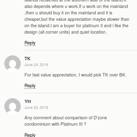
also depends where u work.If u work on the mainland
,then u should buy it on the mainland and it is
cheaper,but the value appreciation maybe slower than
on the island.I am a buyer for platinum 3 and i like the
design (all corner units) and quiet location.
Reply
TK
June 24, 2016
For fast value appreciation, I would pick TK over BK.
Reply
YH
June 24, 2016
Any comment about comparison of D’zone
condominium with Platinum III ?
Reply