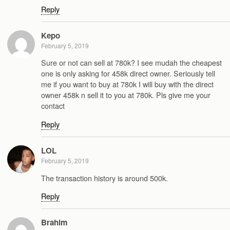
Reply
Kepo
February 5, 2019
Sure or not can sell at 780k? I see mudah the cheapest
one is only asking for 458k direct owner. Seriously tell
me if you want to buy at 780k I will buy with the direct
owner 458k n sell it to you at 780k. Pls give me your
contact
Reply
LOL
February 5, 2019
The transaction history is around 500k.
Reply
Brahim