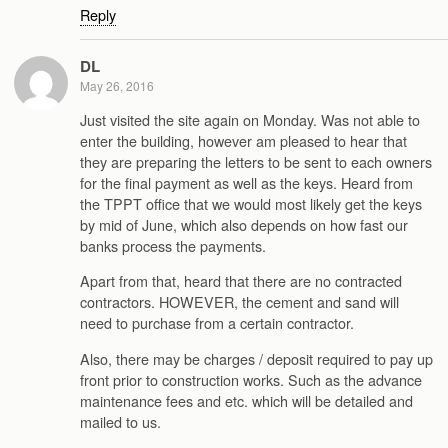
Reply
DL
May 26, 2016
Just visited the site again on Monday. Was not able to
enter the building, however am pleased to hear that
they are preparing the letters to be sent to each owners
for the final payment as well as the keys. Heard from
the TPPT office that we would most likely get the keys
by mid of June, which also depends on how fast our
banks process the payments.
Apart from that, heard that there are no contracted
contractors. HOWEVER, the cement and sand will
need to purchase from a certain contractor.
Also, there may be charges / deposit required to pay up
front prior to construction works. Such as the advance
maintenance fees and etc. which will be detailed and
mailed to us.