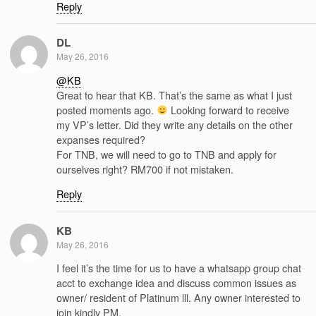
Reply
DL
May 26, 2016
@KB
Great to hear that KB. That’s the same as what I just
posted moments ago.
Looking forward to receive
my VP’s letter. Did they write any details on the other
expanses required?
For TNB, we will need to go to TNB and apply for
ourselves right? RM700 if not mistaken.
Reply
KB
May 26, 2016
I feel it’s the time for us to have a whatsapp group chat
acct to exchange idea and discuss common issues as
owner/ resident of Platinum lll. Any owner interested to
join kindly PM.