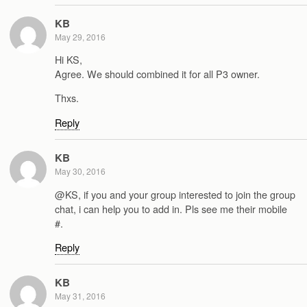
KB
May 29, 2016
Hi KS,
Agree. We should combined it for all P3 owner.
Thxs.
Reply
KB
May 30, 2016
@KS, if you and your group interested to join the group
chat, i can help you to add in. Pls see me their mobile
#.
Reply
KB
May 31, 2016