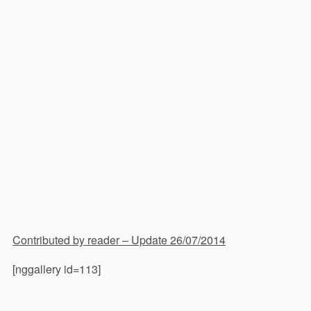
Contributed by reader – Update 26/07/2014
[nggallery id=113]