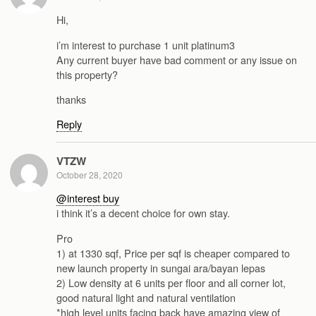
Hi,
i’m interest to purchase 1 unit platinum3
Any current buyer have bad comment or any issue on
this property?
thanks
Reply
VTZW
October 28, 2020
@interest buy
i think it’s a decent choice for own stay.
Pro
1) at 1330 sqf, Price per sqf is cheaper compared to
new launch property in sungai ara/bayan lepas
2) Low density at 6 units per floor and all corner lot,
good natural light and natural ventilation
*high level units facing back have amazing view of