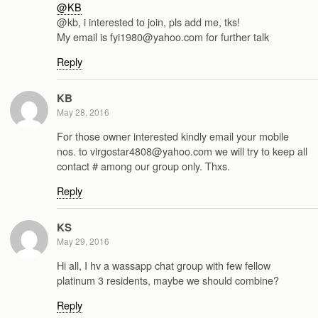
@KB
@kb, i interested to join, pls add me, tks!
My email is fyi1980@yahoo.com for further talk
Reply
KB
May 28, 2016
For those owner interested kindly email your mobile
nos. to virgostar4808@yahoo.com we will try to keep all
contact # among our group only. Thxs.
Reply
KS
May 29, 2016
Hi all, I hv a wassapp chat group with few fellow
platinum 3 residents, maybe we should combine?
Reply