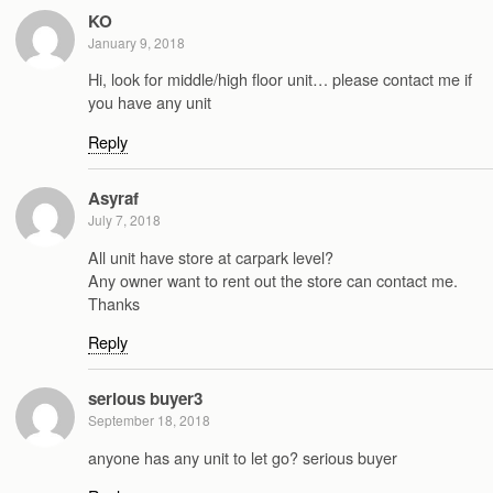
KO
January 9, 2018
Hi, look for middle/high floor unit… please contact me if
you have any unit
Reply
Asyraf
July 7, 2018
All unit have store at carpark level?
Any owner want to rent out the store can contact me.
Thanks
Reply
serious buyer3
September 18, 2018
anyone has any unit to let go? serious buyer