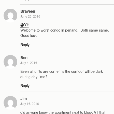
Braveen
June 25, 2016
@YH
Welcome to worst condo in penang.. Both same same.
Good luck
Reply
Ben
July 4, 2016
Even all units are corner, is the corridor will be dark
during day time?
Reply
Jim
July 16, 2016
did anyone know the apartment next to block A1 that