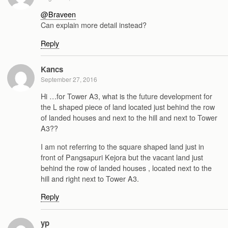
@Braveen
Can explain more detail instead?
Reply
Kancs
September 27, 2016
Hi …for Tower A3, what is the future development for
the L shaped piece of land located just behind the row
of landed houses and next to the hill and next to Tower
A3??
I am not referring to the square shaped land just in
front of Pangsapuri Kejora but the vacant land just
behind the row of landed houses , located next to the
hill and right next to Tower A3.
Reply
yp