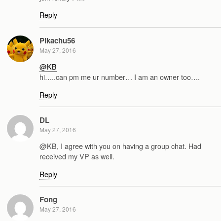
Reply
Pikachu56
May 27, 2016
@KB
hi…..can pm me ur number… I am an owner too….
Reply
DL
May 27, 2016
@KB, I agree with you on having a group chat. Had
received my VP as well.
Reply
Fong
May 27, 2016