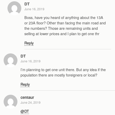
DT
June 16, 2019
Boss, have you heard of anything about the 13A
or 23A floor? Other than facing the main road and
the numbers? Those are remaining units and
selling at lower prices and I plan to get one thr
Reply
DT
June 16, 2019
I’m planning to get one unit there. But any idea if the
population there are mostly foreigners or local?
Reply
centaur
June 24, 2019
@DT