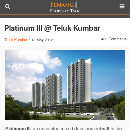
Platinum III @ Teluk Kumbar
486 Comments
Teluk Kumbar
/
18 May 2012
Platimum III
, an upcoming mixed development within the