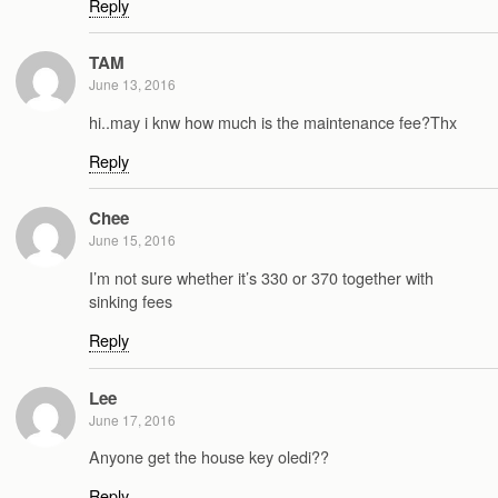
Reply
TAM
June 13, 2016
hi..may i knw how much is the maintenance fee?Thx
Reply
Chee
June 15, 2016
I’m not sure whether it’s 330 or 370 together with
sinking fees
Reply
Lee
June 17, 2016
Anyone get the house key oledi??
Reply