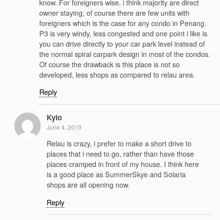
know. For foreigners wise, i think majority are direct
owner staying, of course there are few units with
foreigners which is the case for any condo in Penang.
P3 is very windy, less congested and one point i like is
you can drive directly to your car park level instead of
the normal spiral carpark design in most of the condos.
Of course the drawback is this place is not so
developed, less shops as compared to relau area.
Reply
Kylo
June 4, 2019
Relau is crazy, i prefer to make a short drive to
places that i need to go, rather than have those
places cramped in front of my house. I think here
is a good place as SummerSkye and Solaria
shops are all opening now.
Reply