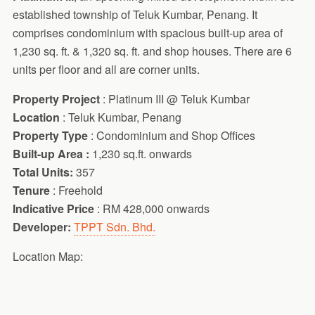
established township of Teluk Kumbar, Penang. It
comprises condominium with spacious built-up area of
1,230 sq. ft. & 1,320 sq. ft. and shop houses. There are 6
units per floor and all are corner units.
Property Project
: Platinum III @ Teluk Kumbar
Location
: Teluk Kumbar, Penang
Property Type
: Condominium and Shop Offices
Built-up Area :
1,230 sq.ft. onwards
Total Units:
357
Tenure
: Freehold
Indicative Price
: RM 428,000 onwards
Developer:
TPPT Sdn. Bhd.
Location Map: