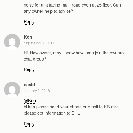
noisy for unit facing main road even at 25 floor. Can
any owner help to advise?
Reply
Ken
September 7, 2017
Hi, New owner, may I know how I can join the owners
chat group?
Reply
david
January 3, 2018
@Ken
hi ken please send your phone or email to KB else
please get information to BHL
Reply