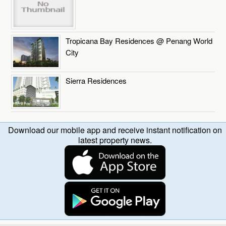
Tropicana Bay Residences @ Penang World
City
Sierra Residences
Download our mobile app and receive instant notification on
latest property news.