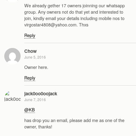
We already gether 17 owners joinning our whatsapp
group. Any owners not do that yet and interested to
join, kindly email your details including mobile nos to
virgostar4808@yahoo.com. Thxs
Reply
Chow
June 5, 2016
Owner here.
Reply
jack0oo0oojack
June 7, 2016
@KB
has drop you an email, please add me as one of the
owner, thanks!