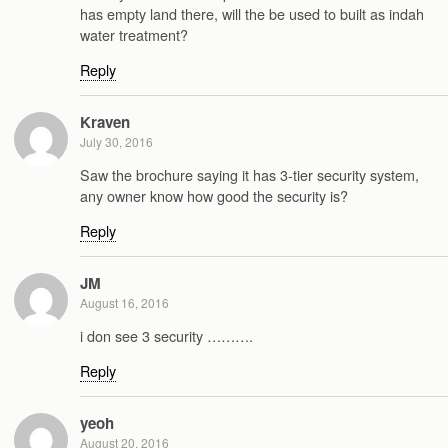
has empty land there, will the be used to built as indah
water treatment?
Reply
Kraven
July 30, 2016
Saw the brochure saying it has 3-tier security system,
any owner know how good the security is?
Reply
JM
August 16, 2016
i don see 3 security ……….
Reply
yeoh
August 20, 2016