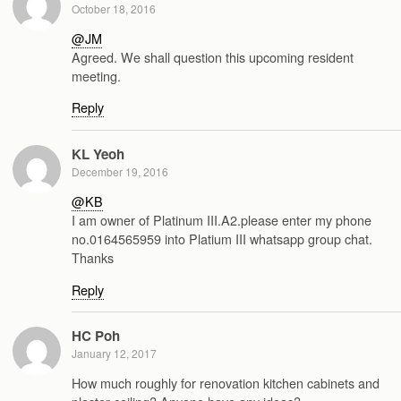
October 18, 2016
@JM
Agreed. We shall question this upcoming resident
meeting.
Reply
KL Yeoh
December 19, 2016
@KB
I am owner of Platinum III.A2.please enter my phone
no.0164565959 into Platium III whatsapp group chat.
Thanks
Reply
HC Poh
January 12, 2017
How much roughly for renovation kitchen cabinets and