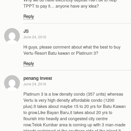
TPPT to pay it… anyone have any idea?
Reply
JS
June 24, 2016
Hi guys, please comment about what the best to buy
Vertu Resort Batu kawan or Platinum 3?
Reply
penang invest
June 24, 2016
Platinum 3 is a low density condo (357 units) whereas
Vertu is very high density affordable condo (1200
plus).It takes about maybe 15 to 20 yrs for Batu Kawan
to grow.Like Bayan Baru,it takes about 20 yrs to
flourish into heavily and congested city centre
now.Telok Kumbar area is coming up with 3 man-made
islands reclaimed at the southern side of the island.It