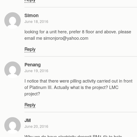
Simon
June 18, 2016
looking for a unit here, prefer 8 floor and above. please
email me simonjoro@yahoo.com
Reply
Penang
June 19, 2016
I notice that there were pilling activity carried out in front
of Platinum III. Actually what is the project? LMC
project?
Reply
JM
June 20, 2016
Why we do have electricity deposit RM1.6k to help