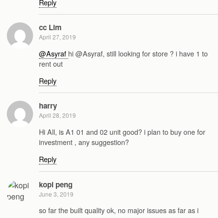
Reply
cc Lim
April 27, 2019
@Asyraf
hi @Asyraf, still looking for store ? i have 1 to
rent out
Reply
harry
April 28, 2019
Hi All, is A1 01 and 02 unit good? i plan to buy one for
investment , any suggestion?
Reply
kopi peng
June 3, 2019
so far the built quality ok, no major issues as far as i