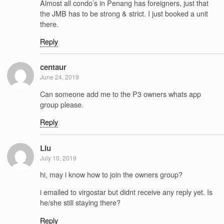
Almost all condo’s in Penang has foreigners, just that
the JMB has to be strong & strict. I just booked a unit
there.
Reply
centaur
June 24, 2019
Can someone add me to the P3 owners whats app
group please.
Reply
Liu
July 10, 2019
hi, may i know how to join the owners group?
i emailed to virgostar but didnt receive any reply yet. Is
he/she still staying there?
Reply