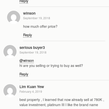
Reply
winson
September 19, 2018
how much offer price?
Reply
serious buyer3
September 19, 2018
@winson
hi are you selling or trying to buy as well?
Reply
Lim Kuan Yew
February 4, 2019
best property , I learned that now already sell at 780K ,
value investment, platinum III I like the brand name