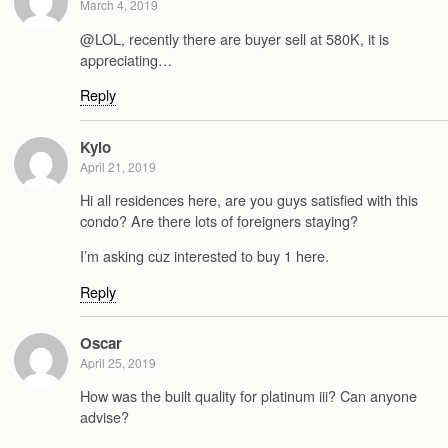
March 4, 2019
@LOL, recently there are buyer sell at 580K, it is
appreciating…
Reply
Kylo
April 21, 2019
Hi all residences here, are you guys satisfied with this
condo? Are there lots of foreigners staying?
I’m asking cuz interested to buy 1 here.
Reply
Oscar
April 25, 2019
How was the built quality for platinum iii? Can anyone
advise?