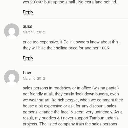
yes 20’x40′ built up too small . No extra land behind.
Reply
auss
March 5, 2012
price too expensive, if Delink owners know about this,
they will hike their selling price for another 100K
Reply
Law
March 5, 2012
sales persons in roadshow or in office (wisma pantai)
not friendly at all, they easily ‘look down buyers, even
we wear smart like rich people, when we comment their
house a bit expensive or ask for any discount, sales
persons ‘change the face’ & seem very unfriendly. As a
result, my buddies & i never support Tambun Indah’s
projects. The listed company train the sales persons