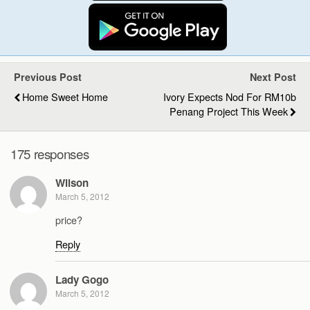
Previous Post
Next Post
Home Sweet Home
Ivory Expects Nod For RM10b
Penang Project This Week
175 responses
Wilson
March 5, 2012
price?
Reply
Lady Gogo
March 5, 2012