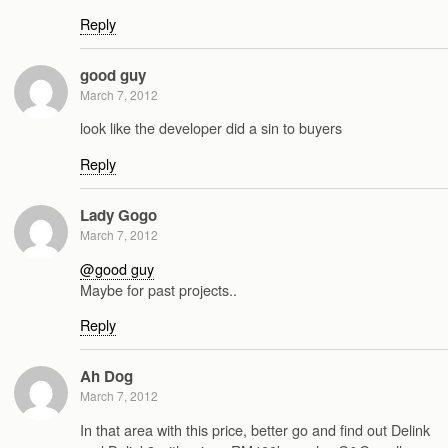
Reply
good guy
March 7, 2012
look like the developer did a sin to buyers
Reply
Lady Gogo
March 7, 2012
@good guy
Maybe for past projects..
Reply
Ah Dog
March 7, 2012
In that area with this price, better go and find out Delink