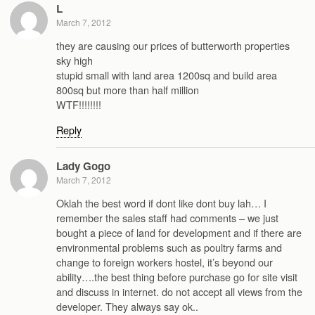
L
March 7, 2012
they are causing our prices of butterworth properties
sky high
stupid small with land area 1200sq and build area
800sq but more than half million
WTF!!!!!!!!
Reply
Lady Gogo
March 7, 2012
Oklah the best word if dont like dont buy lah… I
remember the sales staff had comments – we just
bought a piece of land for development and if there are
environmental problems such as poultry farms and
change to foreign workers hostel, it’s beyond our
ability….the best thing before purchase go for site visit
and discuss in internet. do not accept all views from the
developer. They always say ok..