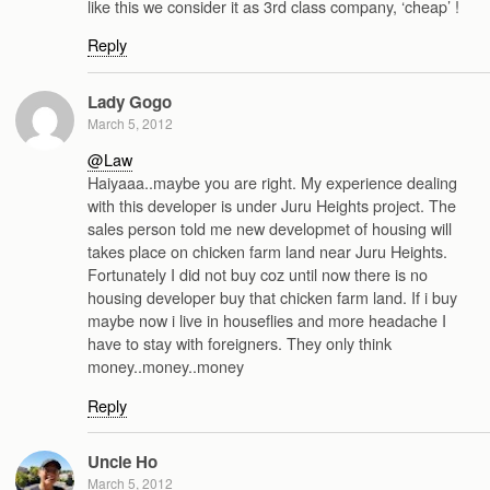
like this we consider it as 3rd class company, ‘cheap’ !
Reply
Lady Gogo
March 5, 2012
@Law
Haiyaaa..maybe you are right. My experience dealing
with this developer is under Juru Heights project. The
sales person told me new developmet of housing will
takes place on chicken farm land near Juru Heights.
Fortunately I did not buy coz until now there is no
housing developer buy that chicken farm land. If i buy
maybe now i live in houseflies and more headache I
have to stay with foreigners. They only think
money..money..money
Reply
Uncle Ho
March 5, 2012