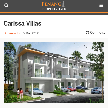
Carissa Villas
175 Comments
Butterworth
/
5 Mar 2012