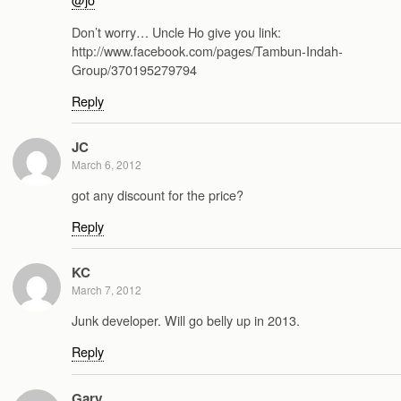
Don’t worry… Uncle Ho give you link:
http://www.facebook.com/pages/Tambun-Indah-
Group/370195279794
Reply
JC
March 6, 2012
got any discount for the price?
Reply
KC
March 7, 2012
Junk developer. Will go belly up in 2013.
Reply
Gary