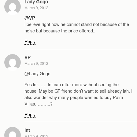
Lady Gogo
March 9, 2012
@VP
i believe right now he cannot stand not because of the
noise but because the price offered..
Reply
VP
March 9, 2012
@Lady Gogo
Yes lor…… Int can offer more without seeing the
house. May be GT friend don’t want to sell already lah. I
also wonder why many people wanted to buy Palm
Villas………..?
Reply
Int
March 9, 2012