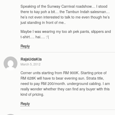
Speaking of the Sunway Carnival roadshow… I stood
there to kay poh a bit… the Tambun Indah salesman…
he’s not even interested to talk to me even though he’s
just standing in front of me..
Maybe I was wearing my too ah pek pants, slippers and
t-shirt…. hai…. :'(
Reply
RajaUdaKia
March 5, 2012
Corner units starting from RM 900K. Starting price of
RM 628K will have to bear evening sun. Strata title,
need to pay RM 200/month. underground cabling. I am
really wonder whether they can find any buyer with this
kind of pricing.
Reply