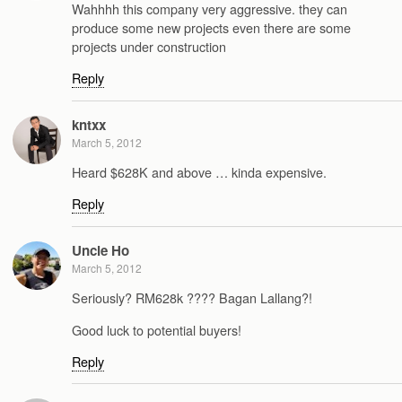
Wahhhh this company very aggressive. they can
produce some new projects even there are some
projects under construction
Reply
kntxx
March 5, 2012
Heard $628K and above … kinda expensive.
Reply
Uncle Ho
March 5, 2012
Seriously? RM628k ???? Bagan Lallang?!
Good luck to potential buyers!
Reply