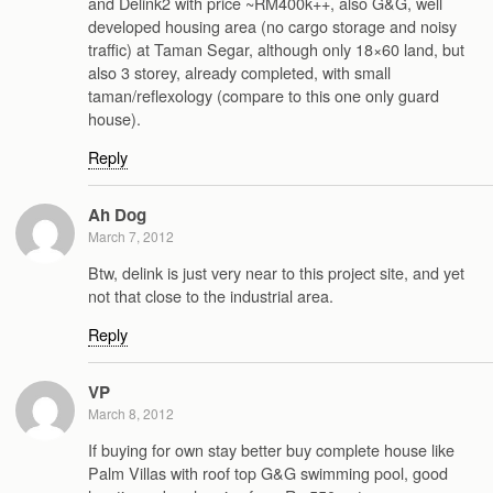
and Delink2 with price ~RM400k++, also G&G, well
developed housing area (no cargo storage and noisy
traffic) at Taman Segar, although only 18×60 land, but
also 3 storey, already completed, with small
taman/reflexology (compare to this one only guard
house).
Reply
Ah Dog
March 7, 2012
Btw, delink is just very near to this project site, and yet
not that close to the industrial area.
Reply
VP
March 8, 2012
If buying for own stay better buy complete house like
Palm Villas with roof top G&G swimming pool, good