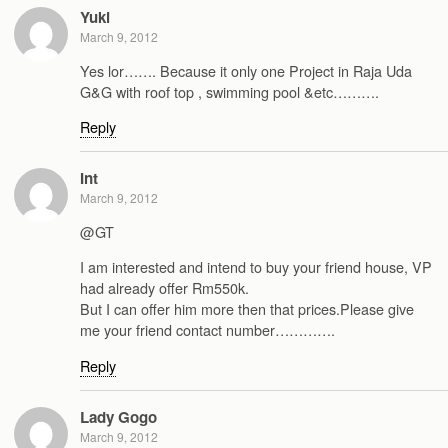
Yuki
March 9, 2012
Yes lor……. Because it only one Project in Raja Uda
G&G with roof top , swimming pool &etc……….
Reply
Int
March 9, 2012
@GT
I am interested and intend to buy your friend house, VP
had already offer Rm550k.
But I can offer him more then that prices.Please give
me your friend contact number………….
Reply
Lady Gogo
March 9, 2012