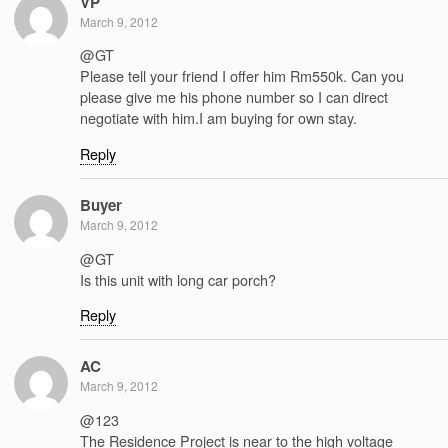
VP
March 9, 2012
@GT
Please tell your friend I offer him Rm550k. Can you
please give me his phone number so I can direct
negotiate with him.I am buying for own stay.
Reply
Buyer
March 9, 2012
@GT
Is this unit with long car porch?
Reply
AC
March 9, 2012
@123
The Residence Project is near to the high voltage