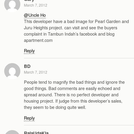
March 7, 2012
@Uncle Ho
This developer have a bad image for Pearl Garden and
Juru Heights project. can visit and see the buyers
complaint in Tambun Indah’s facebook and blog
apartment.com
Reply
BD
March 7, 2012
People tend to magnify the bad things and ignore the
good things. Bad comments are easily echoed and
spread around. There is no perfect developer and
housing project. If judge from this developer’s sales,
they seem to be doing quite well.
Reply
RajaUdaKia