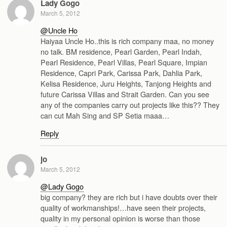
Lady Gogo
March 5, 2012
@Uncle Ho
Haiyaa Uncle Ho..this is rich company maa, no money
no talk. BM residence, Pearl Garden, Pearl Indah,
Pearl Residence, Pearl Villas, Pearl Square, Impian
Residence, Capri Park, Carissa Park, Dahlia Park,
Kelisa Residence, Juru Heights, Tanjong Heights and
future Carissa Villas and Strait Garden. Can you see
any of the companies carry out projects like this?? They
can cut Mah Sing and SP Setia maaa…
Reply
jo
March 5, 2012
@Lady Gogo
big company? they are rich but i have doubts over their
quality of workmanships!…have seen their projects,
quality in my personal opinion is worse than those