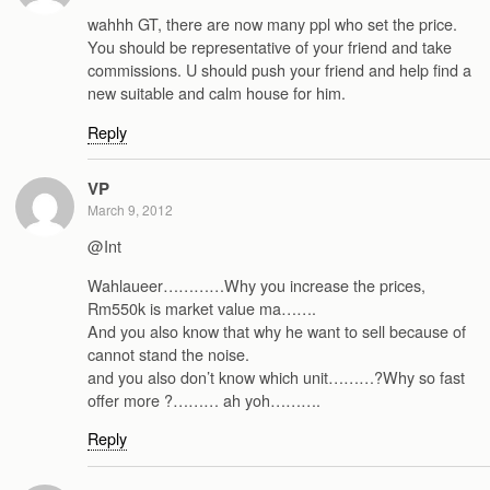
wahhh GT, there are now many ppl who set the price.
You should be representative of your friend and take
commissions. U should push your friend and help find a
new suitable and calm house for him.
Reply
VP
March 9, 2012
@Int
Wahlaueer…………Why you increase the prices,
Rm550k is market value ma…….
And you also know that why he want to sell because of
cannot stand the noise.
and you also don’t know which unit………?Why so fast
offer more ?……… ah yoh……….
Reply