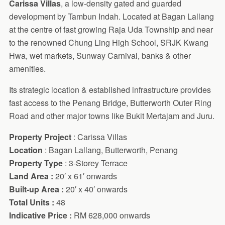
Carissa Villas
, a low-density gated and guarded
development by Tambun Indah. Located at Bagan Lallang
at the centre of fast growing Raja Uda Township and near
to the renowned Chung Ling High School, SRJK Kwang
Hwa, wet markets, Sunway Carnival, banks & other
amenities.
Its strategic location & established infrastructure provides
fast access to the Penang Bridge, Butterworth Outer Ring
Road and other major towns like Bukit Mertajam and Juru.
Property Project
: Carissa Villas
Location
: Bagan Lallang, Butterworth, Penang
Property Type
: 3-Storey Terrace
Land Area :
20′ x 61′ onwards
Built-up Area :
20′ x 40′ onwards
Total Units :
48
Indicative Price :
RM 628,000 onwards