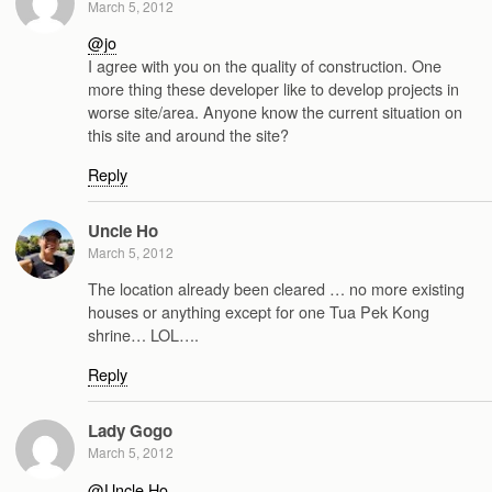
March 5, 2012
@jo
I agree with you on the quality of construction. One
more thing these developer like to develop projects in
worse site/area. Anyone know the current situation on
this site and around the site?
Reply
Uncle Ho
March 5, 2012
The location already been cleared … no more existing
houses or anything except for one Tua Pek Kong
shrine… LOL….
Reply
Lady Gogo
March 5, 2012
@Uncle Ho