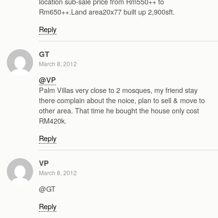
location sub-sale price from Rm550++ to
Rm650++.Land area20x77 built up 2,900sft.
Reply
GT
March 8, 2012
@VP
Palm Villas very close to 2 mosques, my friend stay
there complain about the noice, plan to sell & move to
other area. That time he bought the house only cost
RM420k.
Reply
VP
March 8, 2012
@GT
Reply