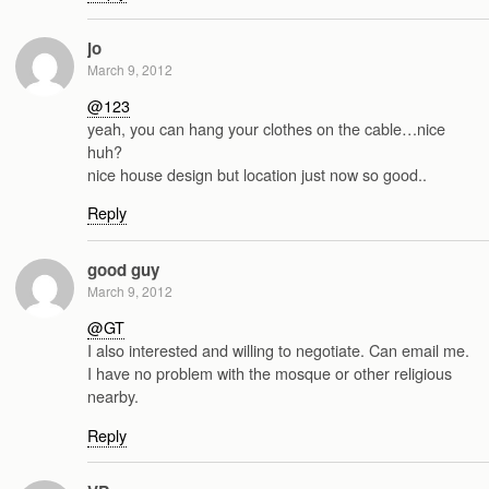
jo
March 9, 2012
@123
yeah, you can hang your clothes on the cable…nice
huh?
nice house design but location just now so good..
Reply
good guy
March 9, 2012
@GT
I also interested and willing to negotiate. Can email me.
I have no problem with the mosque or other religious
nearby.
Reply