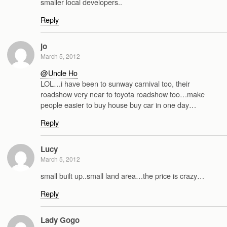
smaller local developers..
Reply
jo
March 5, 2012
@Uncle Ho
LOL…i have been to sunway carnival too, their
roadshow very near to toyota roadshow too…make
people easier to buy house buy car in one day…
Reply
Lucy
March 5, 2012
small built up..small land area…the price is crazy…
Reply
Lady Gogo