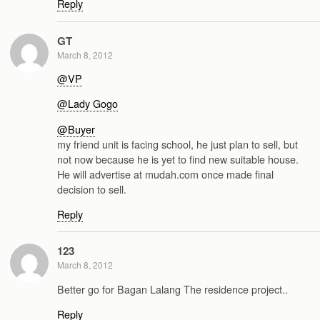
Reply
GT
March 8, 2012
@VP
@Lady Gogo
@Buyer
my friend unit is facing school, he just plan to sell, but
not now because he is yet to find new suitable house.
He will advertise at mudah.com once made final
decision to sell.
Reply
123
March 8, 2012
Better go for Bagan Lalang The residence project..
Reply