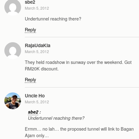
sbe2
March 5, 2012
Undertunnel reaching there?
Reply
RajaUdaKia
March 5, 2012
They held roadshow in sunway over the weekend. Got
RM20K discount.
Reply
Uncle Ho
March 5, 2012
sbe2
:
Undertunnel reaching there?
Ermm… no lah… the proposed tunnel will link to Bagan
Ajam only…