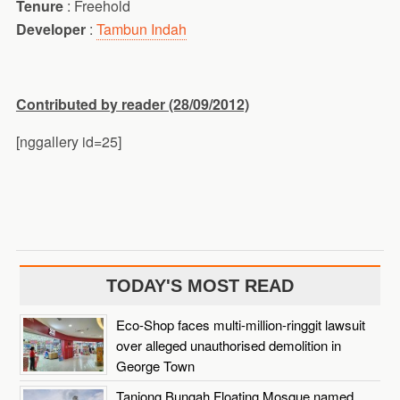
Tenure
: Freehold
Developer
:
Tambun Indah
Contributed by reader (28/09/2012)
[nggallery id=25]
TODAY'S MOST READ
Eco-Shop faces multi-million-ringgit lawsuit
over alleged unauthorised demolition in
George Town
Tanjong Bungah Floating Mosque named