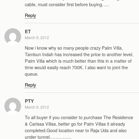
cable, must consider first before buying…..
Reply
ET
March 9, 2012
Now i know why so many people crazy Palm Villa,
Tambun Indah has increased the price to another level,
Palm Villa which is much better than this in a matter of
time would easily reach 700K. I also want to joint the
queue.
Reply
PTY
March 9, 2012
To all buyer if you consider to purchase The Residence
& Carissa Villas, better go for Palm Villas it already
completed.Good location near to Raja Uda and also
under tunnel……………