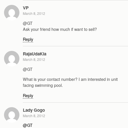
VP
March 8, 2012
@GT
Ask your friend how much if want to sell?
Reply
RajaUdaKia
March 8, 2012
@GT
What is your contact number? I am interested in unit
facing swimming pool.
Reply
Lady Gogo
March 8, 2012
@GT