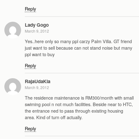
Reply
Lady Gogo
March 9, 2012
Yes..here only so many ppl carzy Palm Villa. GT friend
just want to sell because can not stand noise but many
ppl want to buy
Reply
RajaUdaKia
March 9, 2012
The residence maintenance is RM300/month with small
swiming pool n not much facilities. Beside near to HTC,
the entrance ned to pass through existing housing
area. Kind of turn off actually.
Reply