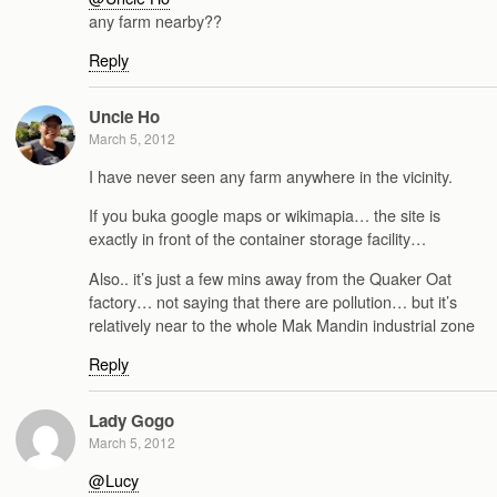
any farm nearby??
Reply
Uncle Ho
March 5, 2012
I have never seen any farm anywhere in the vicinity.
If you buka google maps or wikimapia… the site is
exactly in front of the container storage facility…
Also.. it’s just a few mins away from the Quaker Oat
factory… not saying that there are pollution… but it’s
relatively near to the whole Mak Mandin industrial zone
Reply
Lady Gogo
March 5, 2012
@Lucy