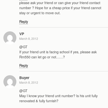
please ask your friend or can give your friend contact
number ? Hope for a cheap price if your friend cannot
stay or urgent to move out.
Reply
VP
March 8, 2012
@GT
If your friend unit is facing school if yes, please ask
Rm550 can let go or not……?
Reply
Buyer
March 8, 2012
@GT
May I know your friend unit number? Is his unit fully
renovated & fully furnish?