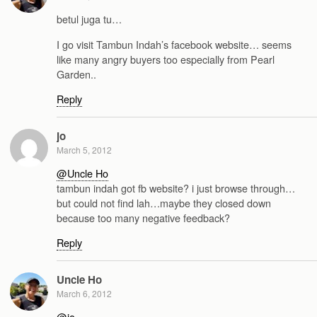
betul juga tu…
I go visit Tambun Indah’s facebook website… seems
like many angry buyers too especially from Pearl
Garden..
Reply
jo
March 5, 2012
@Uncle Ho
tambun indah got fb website? i just browse through…
but could not find lah…maybe they closed down
because too many negative feedback?
Reply
Uncle Ho
March 6, 2012
@jo