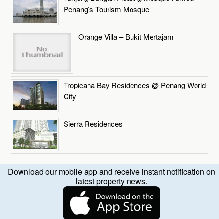
Penang’s Tourism Mosque
Orange Villa – Bukit Mertajam
Tropicana Bay Residences @ Penang World
City
Sierra Residences
Download our mobile app and receive instant notification on
latest property news.