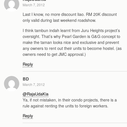
March 7, 2012
Last I know, no more discount liao. RM 20K discount
only valid during last weekend roadshow.
I think tambun indah learnt from Juru Heights project’s
oversight. That’s why Pearl Garden is G&G concept to
make the taman looks nice and exclusive and prevent
any owners to rent out their units to become hostel. (as
owners need to get JMC approval.)
Reply
BD
March 7, 2012
@RajaUdaKia
Ya, if not mistaken, in their condo projects, there is a
rule against renting the units to foreign workers.
Reply