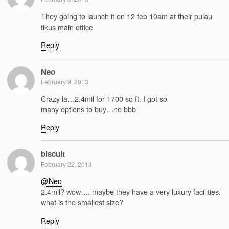
They going to launch it on 12 feb 10am at their pulau
tikus main office
Reply
Neo
February 9, 2013
Crazy la…2.4mil for 1700 sq ft. I got so
many options to buy…no bbb
Reply
biscuit
February 22, 2013
@Neo
2.4mil? wow…. maybe they have a very luxury facilities.
what is the smallest size?
Reply