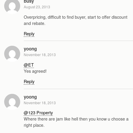
busy
August 23, 2013
Overpricing, difficult to find buyer, start to offer discount
and rebate.
Reply
yoong
November 18, 2013
@ET
Yes agreed!
Reply
yoong
November 18, 2013
@123 Property
Where there are jam like hell then you know u choose a
right place.