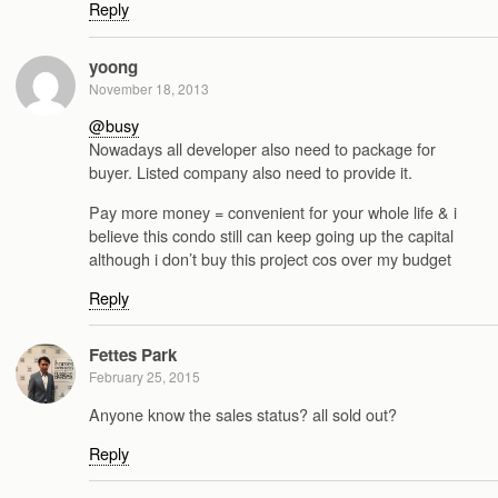
Reply
yoong
November 18, 2013
@busy
Nowadays all developer also need to package for
buyer. Listed company also need to provide it.
Pay more money = convenient for your whole life & i
believe this condo still can keep going up the capital
although i don’t buy this project cos over my budget
Reply
Fettes Park
February 25, 2015
Anyone know the sales status? all sold out?
Reply