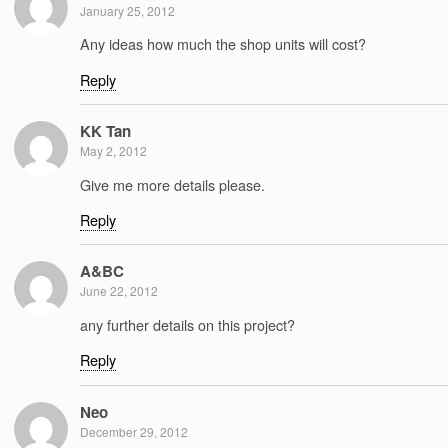
January 25, 2012
Any ideas how much the shop units will cost?
Reply
KK Tan
May 2, 2012
Give me more details please.
Reply
A&BC
June 22, 2012
any further details on this project?
Reply
Neo
December 29, 2012