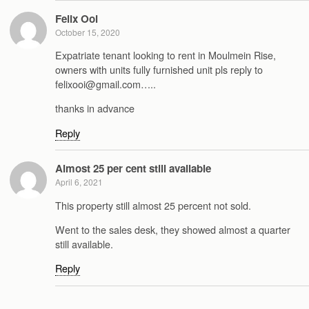
Felix Ooi
October 15, 2020
Expatriate tenant looking to rent in Moulmein Rise,
owners with units fully furnished unit pls reply to
felixooi@gmail.com…..
thanks in advance
Reply
Almost 25 per cent still available
April 6, 2021
This property still almost 25 percent not sold.
Went to the sales desk, they showed almost a quarter
still available.
Reply