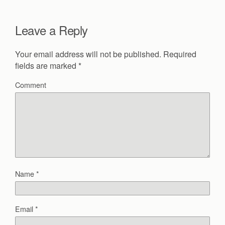
Leave a Reply
Your email address will not be published.
Required
fields are marked
*
Comment
Name
*
Email
*