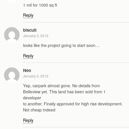
1 mil for 1000 sq ft
Reply
biscuit
January 3, 2013
looks like the project going to start soon…
Reply
Neo
January 3, 2013
Yep, carpark almost gone. No details from
Belleview yet. This land has been sold from 1
developer
to another. Finally approved for high rise development.
Not cheap indeed
Reply