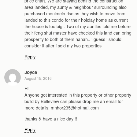
price chart. We are staying behind the construction
area landed, my aunty & neighbour surrounding also
purchased moulmein rise as they wish to move from
landed to this condo for their holiday home as current
the house is too big . Two of my aunties told me before
their feng shui master have checked this land can bring
prosperity to both of them hahah.. i guess i should
consider it after i sold my two properties
Reply
Joyce
August 15, 2016
Hi,
Anyone got interested in this property or other property
build by Belleview can please drop me an email for
more details: mhhor235@hotmail.com
thanks & have a nice day !!
Reply