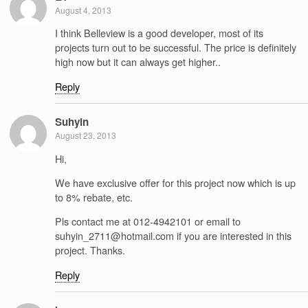
August 4, 2013
I think Belleview is a good developer, most of its
projects turn out to be successful. The price is definitely
high now but it can always get higher..
Reply
Suhyin
August 23, 2013
Hi,
We have exclusive offer for this project now which is up
to 8% rebate, etc.
Pls contact me at 012-4942101 or email to
suhyin_2711@hotmail.com if you are interested in this
project. Thanks.
Reply