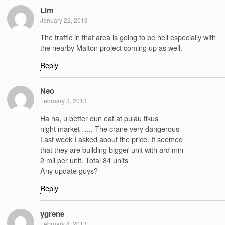
Lim
January 22, 2013
The traffic in that area is going to be hell especially with
the nearby Malton project coming up as well.
Reply
Neo
February 3, 2013
Ha ha, u better dun eat at pulau tikus
night market ….. The crane very dangerous
Last week I asked about the price. It seemed
that they are building bigger unit with ard min
2 mil per unit. Total 84 units
Any update guys?
Reply
ygrene
February 8, 2013