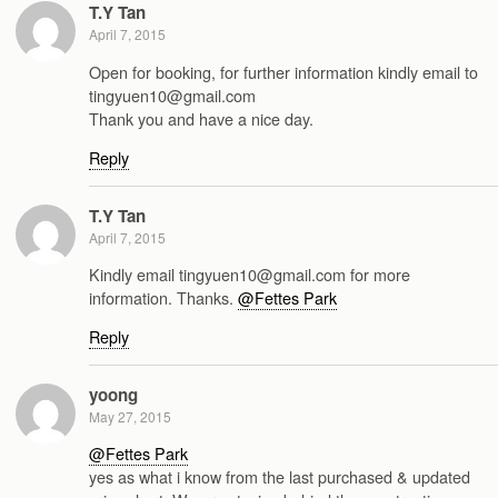
T.Y Tan
April 7, 2015
Open for booking, for further information kindly email to
tingyuen10@gmail.com
Thank you and have a nice day.
Reply
T.Y Tan
April 7, 2015
Kindly email tingyuen10@gmail.com for more
information. Thanks.
@Fettes Park
Reply
yoong
May 27, 2015
@Fettes Park
yes as what i know from the last purchased & updated