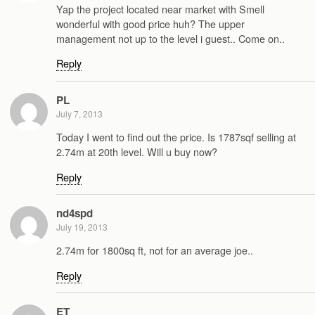
Yap the project located near market with Smell
wonderful with good price huh? The upper
management not up to the level i guest.. Come on..
Reply
PL
July 7, 2013
Today I went to find out the price. Is 1787sqf selling at
2.74m at 20th level. Will u buy now?
Reply
nd4spd
July 19, 2013
2.74m for 1800sq ft, not for an average joe..
Reply
ET