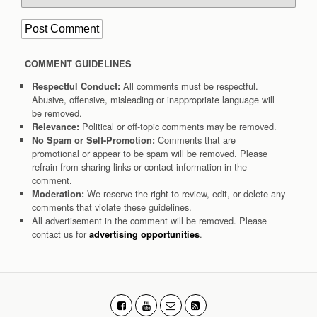
COMMENT GUIDELINES
All comments must be respectful.
Respectful Conduct:
Abusive, offensive, misleading or inappropriate language will
be removed.
Political or off-topic comments may be removed.
Relevance:
Comments that are
No Spam or Self-Promotion:
promotional or appear to be spam will be removed. Please
refrain from sharing links or contact information in the
comment.
We reserve the right to review, edit, or delete any
Moderation:
comments that violate these guidelines.
All advertisement in the comment will be removed. Please
contact us for
.
advertising opportunities