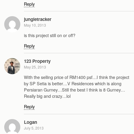
Reply
jungletracker
May 10, 2013
is this project still on or off?
Reply
123 Property
May 25, 2013
With the selling price of RM1400 psf…I think the project
by SP Setia is better…V Residences which is along
Persiaran Gurney…Still the best I think is 8 Gurney…
Really big and crazy…lol
Reply
Logan
July 5, 2013