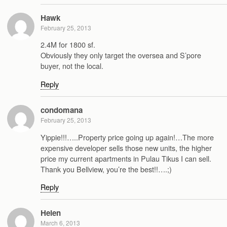
Hawk
February 25, 2013
2.4M for 1800 sf.
Obviously they only target the oversea and S’pore
buyer, not the local.
Reply
condomana
February 25, 2013
Yippie!!!…..Property price going up again!…The more
expensive developer sells those new units, the higher
price my current apartments in Pulau Tikus I can sell.
Thank you Bellview, you’re the best!!….;)
Reply
Helen
March 6, 2013