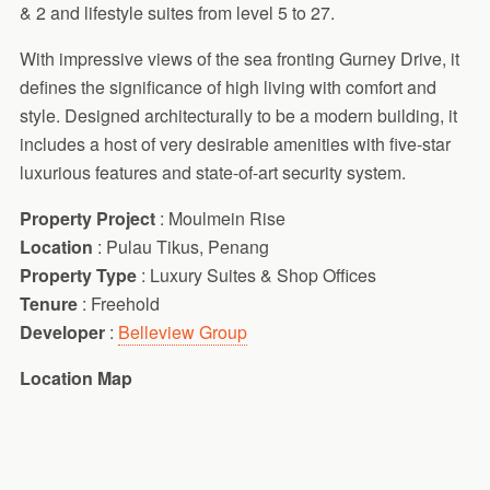
& 2 and lifestyle suites from level 5 to 27.
With impressive views of the sea fronting Gurney Drive, it
defines the significance of high living with comfort and
style. Designed architecturally to be a modern building, it
includes a host of very desirable amenities with five-star
luxurious features and state-of-art security system.
Property Project
: Moulmein Rise
Location
: Pulau Tikus, Penang
Property Type
: Luxury Suites & Shop Offices
Tenure
: Freehold
Developer
:
Belleview Group
Location Map