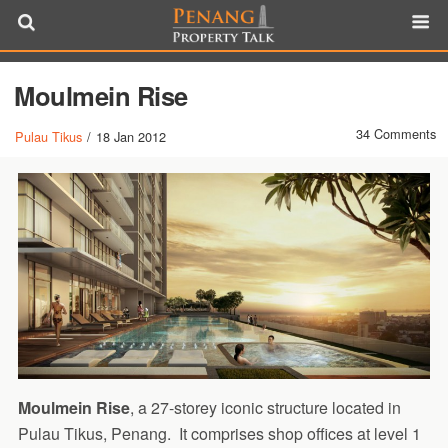
Moulmein Rise
34 Comments
Pulau Tikus
/
18 Jan 2012
Moulmein Rise
, a 27-storey iconic structure located in
Pulau Tikus, Penang. It comprises shop offices at level 1