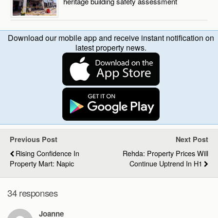
heritage building safety assessment
Download our mobile app and receive instant notification on
latest property news.
Previous Post
Next Post
Rising Confidence In
Rehda: Property Prices Will
Property Mart: Napic
Continue Uptrend In H1
34 responses
Joanne