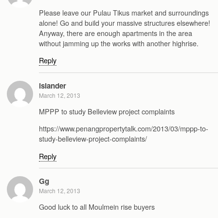
Please leave our Pulau Tikus market and surroundings
alone! Go and build your massive structures elsewhere!
Anyway, there are enough apartments in the area
without jamming up the works with another highrise.
Reply
islander
March 12, 2013
MPPP to study Belleview project complaints
https://www.penangpropertytalk.com/2013/03/mppp-to-
study-belleview-project-complaints/
Reply
Gg
March 12, 2013
Good luck to all Moulmein rise buyers