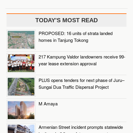
TODAY'S MOST READ
PROPOSED: 16 units of strata landed
homes in Tanjung Tokong
217 Kampung Valdor landowners receive 99-
year lease extension approval
PLUS opens tenders for next phase of Juru–
Sungai Dua Traffic Dispersal Project
M Amaya
Armenian Street incident prompts statewide