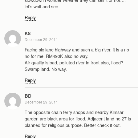
let’s wait and see
Reply
K8
December 29, 2011
Facing six lane highway and such a big river, it is a no
no for me. RM490K also no way.
Air quality is bad, polluted river in front also, flood?
Swamp land. No way.
Reply
BD
December 29, 2011
The opposite chain ferry shops and nearby Kimsar
garden are black area for flood. Adjacent land no 27 is
planned for religious purpose. Better check it out.
Reply