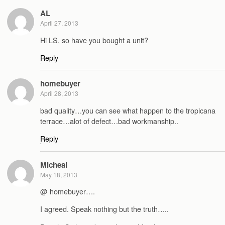
AL
April 27, 2013
Hi LS, so have you bought a unit?
Reply
homebuyer
April 28, 2013
bad quality…you can see what happen to the tropicana
terrace…alot of defect…bad workmanship..
Reply
Micheal
May 18, 2013
@ homebuyer….
I agreed. Speak nothing but the truth…..