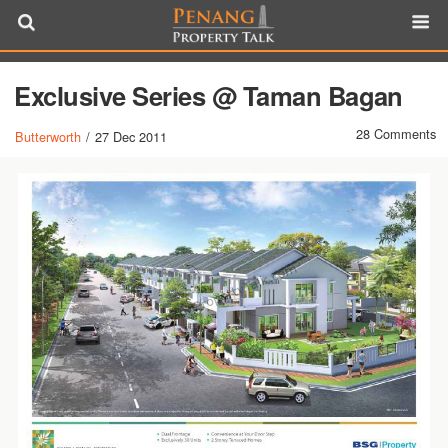
Exclusive Series @ Taman Bagan
28 Comments
Butterworth
/
27 Dec 2011