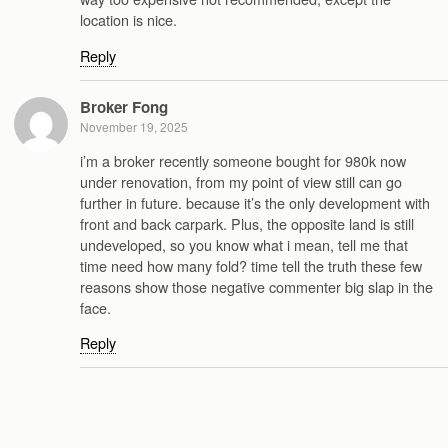
location is nice.
Reply
Broker Fong
November 19, 2025
i’m a broker recently someone bought for 980k now
under renovation, from my point of view still can go
further in future. because it’s the only development with
front and back carpark. Plus, the opposite land is still
undeveloped, so you know what i mean, tell me that
time need how many fold? time tell the truth these few
reasons show those negative commenter big slap in the
face.
Reply