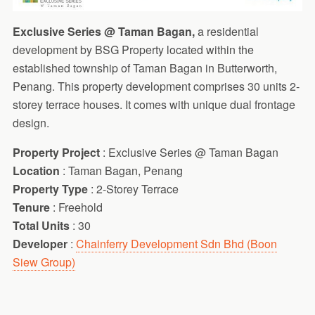
Exclusive Series @ Taman Bagan,
a residential
development by BSG Property located within the
established township of Taman Bagan in Butterworth,
Penang. This property development comprises 30 units 2-
storey terrace houses. It comes with unique dual frontage
design.
Property Project
: Exclusive Series @ Taman Bagan
Location
: Taman Bagan, Penang
Property Type
: 2-Storey Terrace
Tenure
: Freehold
Total Units
: 30
Developer
:
Chainferry Development Sdn Bhd (Boon
Siew Group)