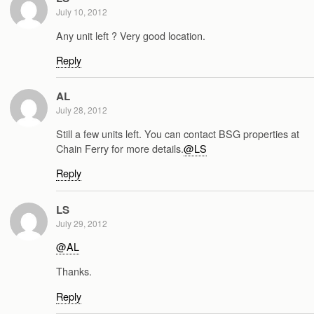
July 10, 2012
Any unit left ? Very good location.
Reply
AL
July 28, 2012
Still a few units left. You can contact BSG properties at
Chain Ferry for more details.
@LS
Reply
LS
July 29, 2012
@AL
Thanks.
Reply