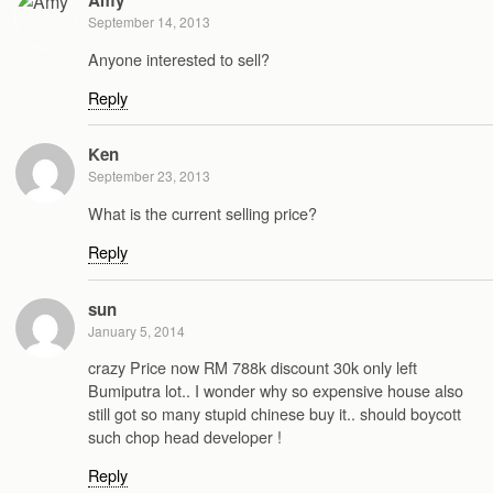
Amy
September 14, 2013
Anyone interested to sell?
Reply
Ken
September 23, 2013
What is the current selling price?
Reply
sun
January 5, 2014
crazy Price now RM 788k discount 30k only left
Bumiputra lot.. I wonder why so expensive house also
still got so many stupid chinese buy it.. should boycott
such chop head developer !
Reply