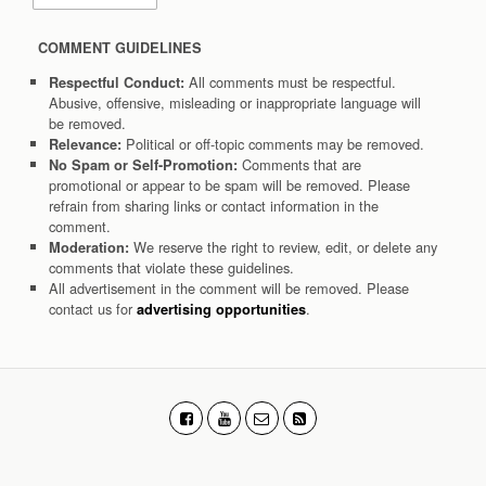
COMMENT GUIDELINES
All comments must be respectful.
Respectful Conduct:
Abusive, offensive, misleading or inappropriate language will
be removed.
Political or off-topic comments may be removed.
Relevance:
Comments that are
No Spam or Self-Promotion:
promotional or appear to be spam will be removed. Please
refrain from sharing links or contact information in the
comment.
We reserve the right to review, edit, or delete any
Moderation:
comments that violate these guidelines.
All advertisement in the comment will be removed. Please
contact us for
.
advertising opportunities