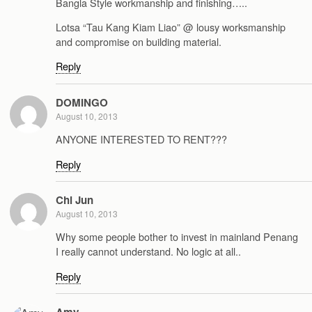
Bangla Style workmanship and finishing…..
Lotsa “Tau Kang Kiam Liao” @ lousy worksmanship
and compromise on building material.
Reply
DOMINGO
August 10, 2013
ANYONE INTERESTED TO RENT???
Reply
Chi Jun
August 10, 2013
Why some people bother to invest in mainland Penang
I really cannot understand. No logic at all..
Reply