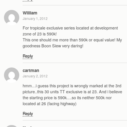
William
January 1, 2012
For tropicale exclusive series located at development
zone of 23 is 590k!
This one should me more than 590k or equal value! My
goodness Boon Siew very daring!
Reply
cartman
January 2, 2012
hmm…i guess this project is wrongly marked at the 3rd
picture..this 30 units TT exclusive is at 23. And i believe
the starting price is 590k….so its neither 500k nor
located at 26 (facing highway)
Reply