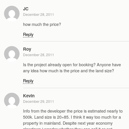
JC
December 28, 2011
how much the price?
Reply
Roy
December 28, 2011
Is the project already open for booking? Anyone have
any idea how much is the price and the land size?
Reply
Kevin
December 29, 2011
Info from the developer the price is estimated nearly to
500k. Land size is 20×85. I think it way too much for a
property in mainland. Despite next year economy
slowdown i wonder whether they can sell it or not….