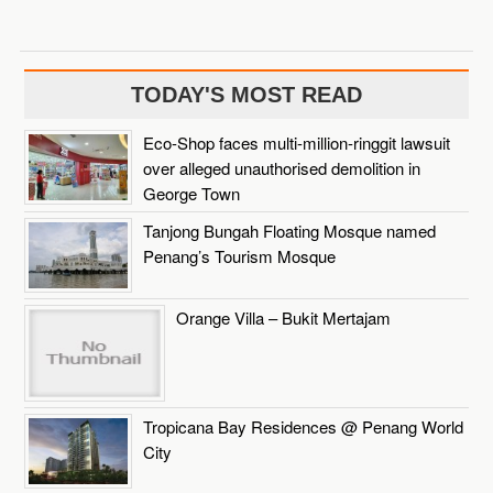
TODAY'S MOST READ
Eco-Shop faces multi-million-ringgit lawsuit
over alleged unauthorised demolition in
George Town
Tanjong Bungah Floating Mosque named
Penang’s Tourism Mosque
Orange Villa – Bukit Mertajam
Tropicana Bay Residences @ Penang World
City