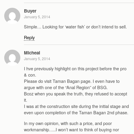
Buyer
January 5, 2014
Simple… Looking for ‘water fish’ or don’t intend to sell.
Reply
Micheal
January 5, 2014
I hve previously highlight on this project before the pro
& con.
Please do visit Taman Bagan page. I even have to
argue with one of the “Anal Region” of BSG.
Bcoz when you speak the truth, they refused to accept
it.
I was at the construction site during the initial stage and
even upon completion of the Taman Bagan 2nd phase.
In my own opinion, with such a price, and poor
workmanship…..I won’t want to think of buying nor