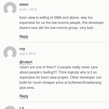
mimi
June 1, 2012
boon siew is selling at 588k and above. way too
expensive for us the low income people, this developer
doesnt care abt the low income group. very bad…
Reply
roy
July 5, 2012
@robert
robert are one of them? U people really never care
about people’s feeling!!!! Think logicaly why is it so
expensive for boon siew project. Other developer can
build for much cheaper price at butterworth/seberang
jaya area.
Reply
LS