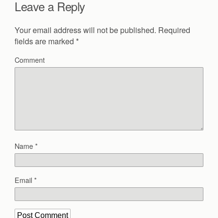
Leave a Reply
Your email address will not be published.
Required
fields are marked
*
Comment
Name
*
Email
*