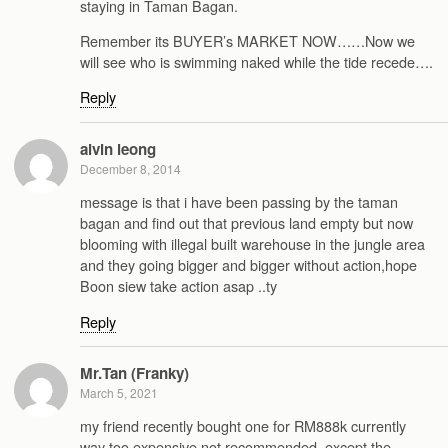
staying in Taman Bagan.
Remember its BUYER’s MARKET NOW……Now we
will see who is swimming naked while the tide recede….
Reply
alvin leong
December 8, 2014
message is that i have been passing by the taman
bagan and find out that previous land empty but now
blooming with illegal built warehouse in the jungle area
and they going bigger and bigger without action,hope
Boon siew take action asap ..ty
Reply
Mr.Tan (Franky)
March 5, 2021
my friend recently bought one for RM888k currently
way too expensive not recommended, except the