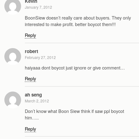
Kevin
January 7, 2012
BoonSiew doesn’t really care about buyers. They only
interested to make profit. better boycot them!!!
Reply
robert
February 27, 2012
haiyaaa dont boycot just ignore or give comment…
Reply
ah seng
March 2, 2012
Don’t know what Boon Siew think if saw ppl boycot
him…..
Reply