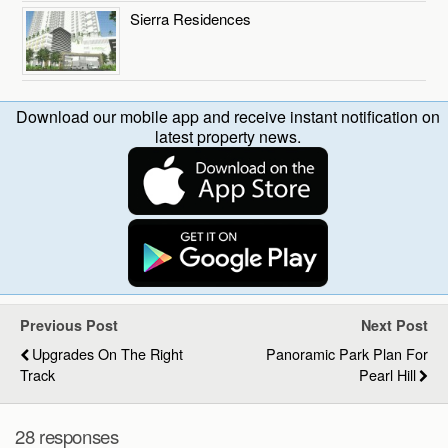
Sierra Residences
Download our mobile app and receive instant notification on
latest property news.
Previous Post
Next Post
Upgrades On The Right
Panoramic Park Plan For
Track
Pearl Hill
28 responses