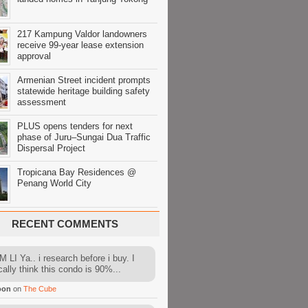
217 Kampung Valdor landowners
receive 99-year lease extension
approval
Armenian Street incident prompts
statewide heritage building safety
assessment
PLUS opens tenders for next
phase of Juru–Sungai Dua Traffic
Dispersal Project
Tropicana Bay Residences @
Penang World City
RECENT COMMENTS
 LI Ya.. i research before i buy. I
cally think this condo is 90%...
oon
on
The Cube