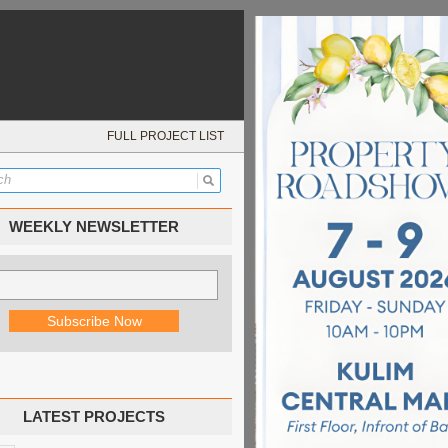
FULL PROJECT LIST
WEEKLY NEWSLETTER
LATEST PROJECTS