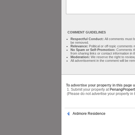
COMMENT GUIDELINES
Respectful Conduct:
All comments must be 
be removed.
Relevance:
Political or off-topic comment
No Spam or Self-Promotion:
Comments tha
from sharing links or contact information in
Moderation:
We reserve the right to review,
All advertisement in the comment will be re
To advertise your property in this page 
1. Submit your property at
PenangPropert
(Please do not advertise your property in
Ardmore Residence