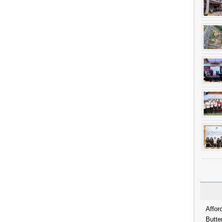
Affor
Butte