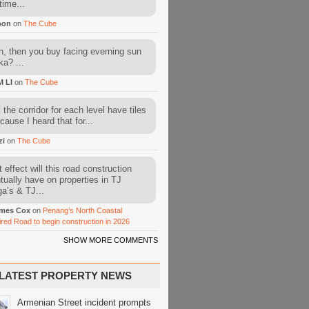
time...
oon
on
The Cube
, then you buy facing everning sun
ka? ...
M LI
on
The Cube
l the corridor for each level have tiles
cause I heard that for...
zi
on
The Cube
 effect will this road construction
tually have on properties in TJ
a’s & TJ...
mes Cox
on
Penang’s North Coastal
ired Road to begin construction in 2026
SHOW MORE COMMENTS
LATEST PROPERTY NEWS
Armenian Street incident prompts