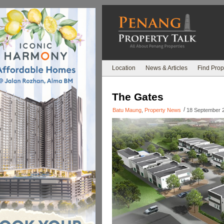
Location
News & Articles
Find Prop
The Gates
/
Batu Maung
,
Property News
18 September 