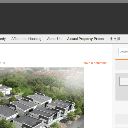
erty
Affordable Housing
About Us
Actual Property Prices
中文版
2011
Leave a comment