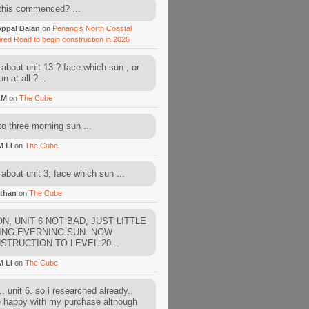
this commenced? ...
ppal Balan
on
Penang’s North Coastal
ired Road to begin construction in 2026
about unit 13 ? face which sun , or
n at all ?...
AM
on
The Cube
to three morning sun ...
M LI
on
The Cube
about unit 3, face which sun ...
than
on
The Cube
N, UNIT 6 NOT BAD, JUST LITTLE
ING EVERNING SUN. NOW
STRUCTION TO LEVEL 20...
M LI
on
The Cube
. unit 6. so i researched already..
e happy with my purchase although