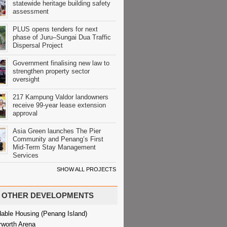
statewide heritage building safety
assessment
PLUS opens tenders for next
phase of Juru–Sungai Dua Traffic
Dispersal Project
Government finalising new law to
strengthen property sector
oversight
217 Kampung Valdor landowners
receive 99-year lease extension
approval
Asia Green launches The Pier
Community and Penang’s First
Mid-Term Stay Management
Services
SHOW ALL PROJECTS
OTHER DEVELOPMENTS
dable Housing (Penang Island)
rworth Arena