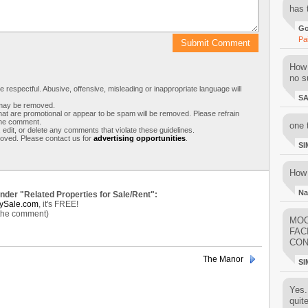
has 
Go
Pa
How 
no su
respectful. Abusive, offensive, misleading or inappropriate language will
S
s may be removed.
t are promotional or appear to be spam will be removed. Please refrain
 the comment.
one 
 edit, or delete any comments that violate these guidelines.
moved. Please contact us for
advertising opportunities
.
SI
How 
Na
under "Related Properties for Sale/Rent":
ySale.com
, it's FREE!
 the comment)
MOO
FAC
CON
The Manor
SI
Yes..
quit