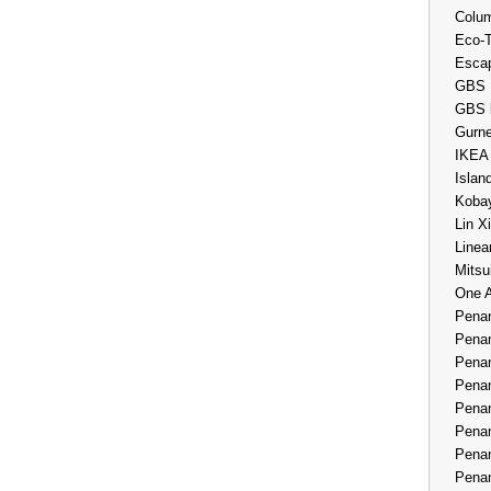
Colum
Eco-
Esca
GBS 
GBS 
Gurne
IKEA
Islan
Kobay
Lin X
Linea
Mitsu
One 
Penan
Penan
Penan
Penan
Penan
Penan
Penan
Penan