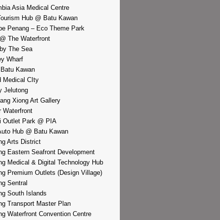
bia Asia Medical Centre
Tourism Hub @ Batu Kawan
pe Penang – Eco Theme Park
@ The Waterfront
by The Sea
y Wharf
 Batu Kawan
d Medical CIty
 Jelutong
iang Xiong Art Gallery
r Waterfront
i Outlet Park @ PIA
Auto Hub @ Batu Kawan
g Arts District
g Eastern Seafront Development
g Medical & Digital Technology Hub
g Premium Outlets (Design Village)
g Sentral
g South Islands
g Transport Master Plan
g Waterfront Convention Centre