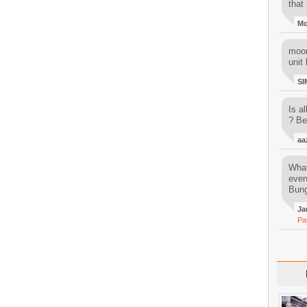
that 
M
moon
unit 
SI
Is al
? Be
aa
What
even
Bung
Ja
Pa