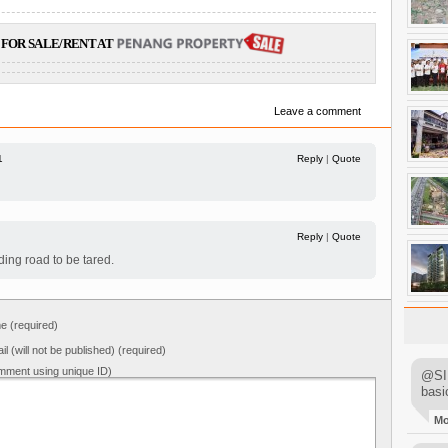
FOR SALE/RENT AT
Leave a comment
1
Reply
|
Quote
Reply
|
Quote
ing road to be tared.
 (required)
il (will not be published) (required)
mment using unique ID)
@SIM
basi
M