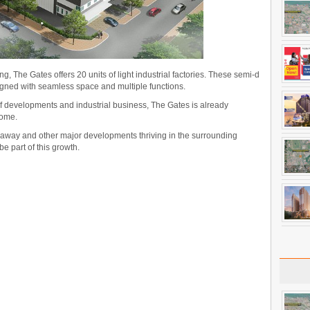
g, The Gates offers 20 units of light industrial factories. These semi-d
igned with seamless space and multiple functions.
f developments and industrial business, The Gates is already
come.
 away and other major developments thriving in the surrounding
be part of this growth.