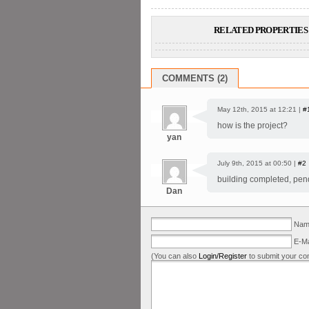
RELATED PROPERTIES 
COMMENTS (2)
May 12th, 2015 at 12:21 |
#
how is the project?
yan
July 9th, 2015 at 00:50 |
#2
building completed, pend
Dan
Name
E-Ma
(You can also
Login/Register
to submit your co