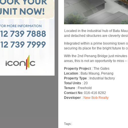
Located in the industrial hub of Batu Maun
and detached structures are cleverly des
Integrated within a prime booming town o
securing its place for the bright future to 
With the 2nd Penang Bridge just minutes
areas, this is not an opportunity to miss – 
Property Project
: The Gates
Location
: Batu Maung, Penang
Property Type
: Industrial factory
Total Units
: 20
Tenure
: Freehold
Contact No
: 016-416 8282
Developer
:
New Bob Realty
Tags: