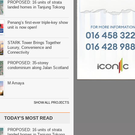
PROPOSED: 16 units of strata
landed homes in Tanjung Tokong
Penang’s first-ever triple-key show
unit is now open!
STARK Tower Brings Together
Luxury, Convenience and
Connectivity
PROPOSED: 35-storey
condominium along Jalan Scotland
M Amaya
SHOW ALL PROJECTS
TODAY'S MOST READ
PROPOSED: 16 units of strata
landed homes in Tanjung Tokong