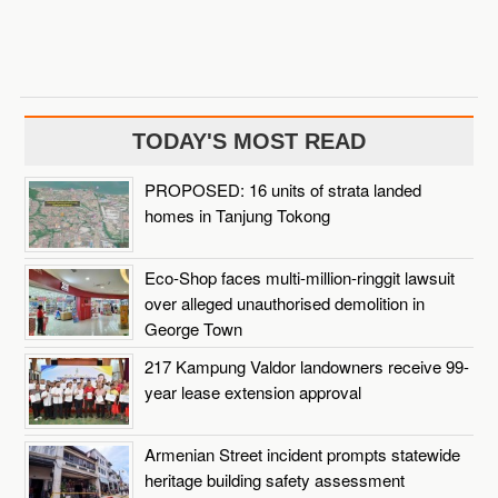
TODAY'S MOST READ
PROPOSED: 16 units of strata landed
homes in Tanjung Tokong
Eco-Shop faces multi-million-ringgit lawsuit
over alleged unauthorised demolition in
George Town
217 Kampung Valdor landowners receive 99-
year lease extension approval
Armenian Street incident prompts statewide
heritage building safety assessment