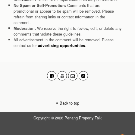
Comments that are
No Spam or Self-Promotion:
promotional or appear to be spam will be removed. Please
refrain from sharing links or contact information in the
comment.
We reserve the right to review, edit, or delete any
Moderation:
comments that violate these guidelines.
All advertisement in the comment will be removed. Please
contact us for
.
advertising opportunities
Back to top
Copyright © 2026 Penang Property Talk