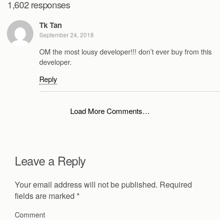
1,602 responses
Tk Tan
September 24, 2018
OM the most lousy developer!!! don’t ever buy from this
developer.
Reply
Load More Comments…
Leave a Reply
Your email address will not be published.
Required
fields are marked
*
Comment