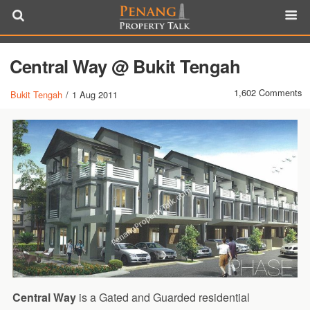
Central Way @ Bukit Tengah
1,602 Comments
Bukit Tengah
/
1 Aug 2011
Central Way
is a Gated and Guarded residential