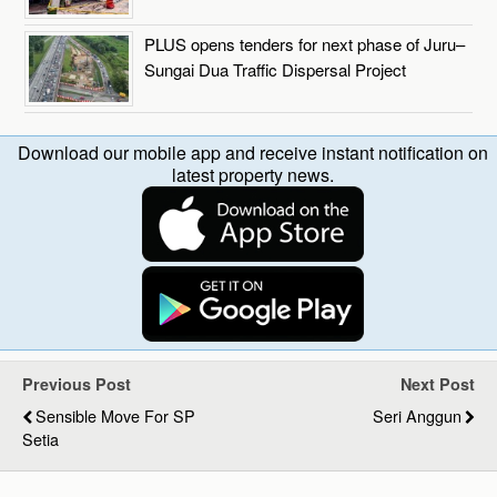
PLUS opens tenders for next phase of Juru–
Sungai Dua Traffic Dispersal Project
Download our mobile app and receive instant notification on
latest property news.
Previous Post
Next Post
Sensible Move For SP
Seri Anggun
Setia