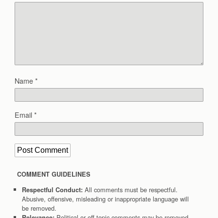
Name
*
Email
*
COMMENT GUIDELINES
All comments must be respectful.
Respectful Conduct:
Abusive, offensive, misleading or inappropriate language will
be removed.
Political or off-topic comments may be removed.
Relevance: