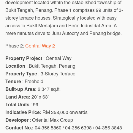
development located within the established township of
Bukit Tengah, Penang. Phase 1 comprises 99 units of 3-
storey terrace houses. Strategically located with easy
access to Bukit Mertajam and Perai Industrial Area. A
mere minutes drive to Juru Autocity and Penang bridge.
Phase 2:
Central Way 2
Property Project
: Central Way
Location
: Bukit Tengah, Penang
Property Type
: 3-Storey Terrace
Tenure
: Freehold
Built-up Area:
2,347 sq.ft.
Land Area:
20′ x 63′
Total Units
: 99
Indicative Price:
RM 358,000 onwards
Developer
: Oriental Max Group
Contact No.:
04-356 5860 / 04-356 6398 / 04-356 3848