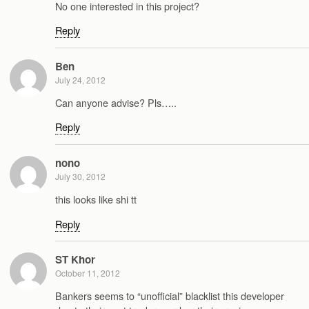
No one interested in this project?
Reply
Ben
July 24, 2012
Can anyone advise? Pls…..
Reply
nono
July 30, 2012
this looks like shi tt
Reply
ST Khor
October 11, 2012
Bankers seems to “unofficial” blacklist this developer