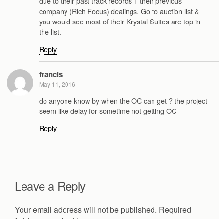
due to their past track records + their previous
company (Rich Focus) dealings. Go to auction list &
you would see most of their Krystal Suites are top in
the list.
Reply
francis
May 11, 2016
do anyone know by when the OC can get ? the project
seem like delay for sometime not getting OC
Reply
Leave a Reply
Your email address will not be published.
Required