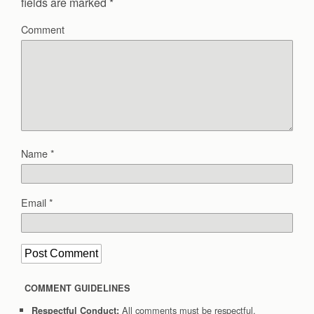
fields are marked
*
Comment
Name
*
Email
*
COMMENT GUIDELINES
All comments must be respectful.
Respectful Conduct: