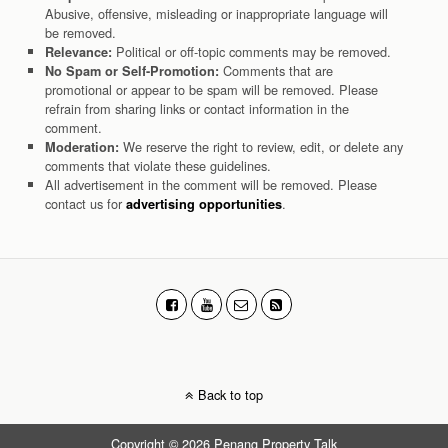
Abusive, offensive, misleading or inappropriate language will
be removed.
Political or off-topic comments may be removed.
Relevance:
Comments that are
No Spam or Self-Promotion:
promotional or appear to be spam will be removed. Please
refrain from sharing links or contact information in the
comment.
We reserve the right to review, edit, or delete any
Moderation:
comments that violate these guidelines.
All advertisement in the comment will be removed. Please
contact us for
.
advertising opportunities
Back to top
Copyright © 2026 Penang Property Talk