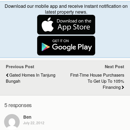
Download our mobile app and receive instant notification on
latest property news.
Previous Post
Next Post
Gated Homes In Tanjung
First-Time House Purchasers
Bungah
To Get Up To 105%
Financing
5 responses
Ben
July 22, 2012