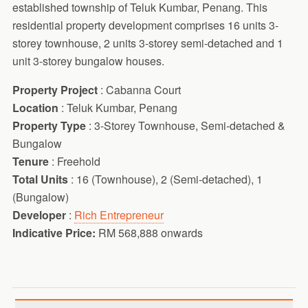
established township of Teluk Kumbar, Penang. This
residential property development comprises 16 units 3-
storey townhouse, 2 units 3-storey semi-detached and 1
unit 3-storey bungalow houses.
Property Project
: Cabanna Court
Location
: Teluk Kumbar, Penang
Property Type
: 3-Storey Townhouse, Semi-detached &
Bungalow
Tenure
: Freehold
Total Units
: 16 (Townhouse), 2 (Semi-detached), 1
(Bungalow)
Developer
:
Rich Entrepreneur
Indicative Price:
RM 568,888 onwards