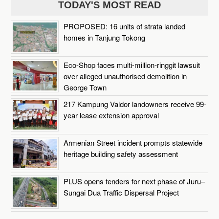
TODAY'S MOST READ
PROPOSED: 16 units of strata landed
homes in Tanjung Tokong
Eco-Shop faces multi-million-ringgit lawsuit
over alleged unauthorised demolition in
George Town
217 Kampung Valdor landowners receive 99-
year lease extension approval
Armenian Street incident prompts statewide
heritage building safety assessment
PLUS opens tenders for next phase of Juru–
Sungai Dua Traffic Dispersal Project