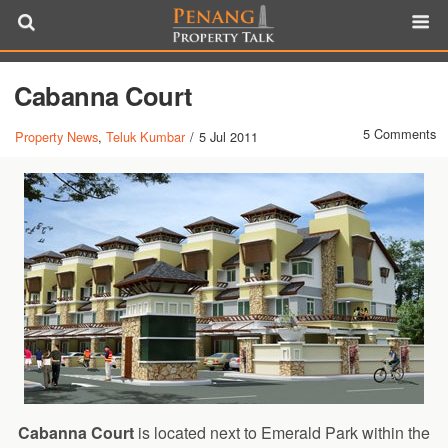
Cabanna Court
5 Comments
Property News
,
Teluk Kumbar
/
5 Jul 2011
Cabanna Court
is located next to Emerald Park within the