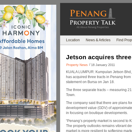
Location
News & Articles
Find Prop
Jetson acquires three
/
Property News
18 January 2011
KUALA LUMPUR: Kumpulan Jetson Bhd, t
has acquired three tracts in Penang from 
statement on Bursa on Jan 18.
The three separate tracts – measuring 21,6
Town.
The company said that there are plans fo
development value (GDV) of approximately
in focusing on boutique developments.
“Penang’s property market is second to K
The property outlooks remains vibrant des
market is more resilient to softening mark