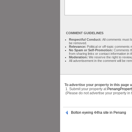
COMMENT GUIDELINES
Respectful Conduct:
All comments must be 
be removed.
Relevance:
Political or off-topic comment
No Spam or Self-Promotion:
Comments tha
from sharing links or contact information in
Moderation:
We reserve the right to review,
All advertisement in the comment will be re
To advertise your property in this page 
1. Submit your property at
PenangPropert
(Please do not advertise your property in
Bolton eyeing 44ha site in Penang