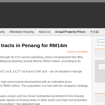
erty
Affordable Housing
About Us
Actual Property Prices
中文版
 tracts in Penang for RM14m
Leave a comment
hrough its 51%-owned subsidiary Jetson Development Sdn Bhd,
Malaysia Building Society Bhd for RM14 million, according to its
71 sq ft, 23,277 sq ft and 3,346 sq ft – are all situated in George
r high-end property development with an estimated gross
 RM93 million. The acquisition is in line with the company’s strategy
uala Lumpur and has shown substantial excitement in this industry.
pite signals of slowing down in other sector and high-end properties
et condition,” the statement said.