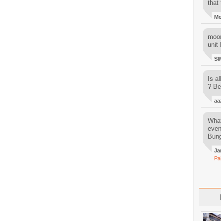
that 
M
moon
unit 
SI
Is al
? Be
aa
What
even
Bung
Ja
Pa