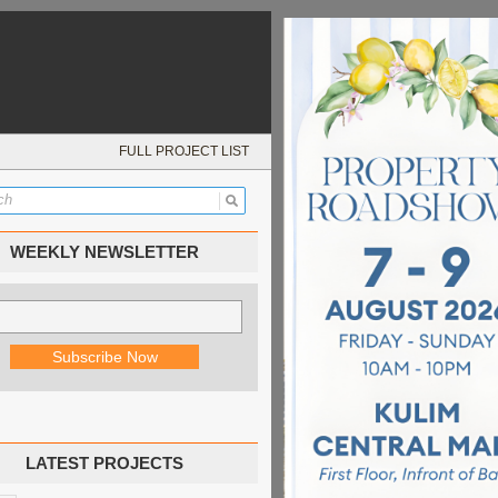
FULL PROJECT LIST
WEEKLY NEWSLETTER
LATEST PROJECTS