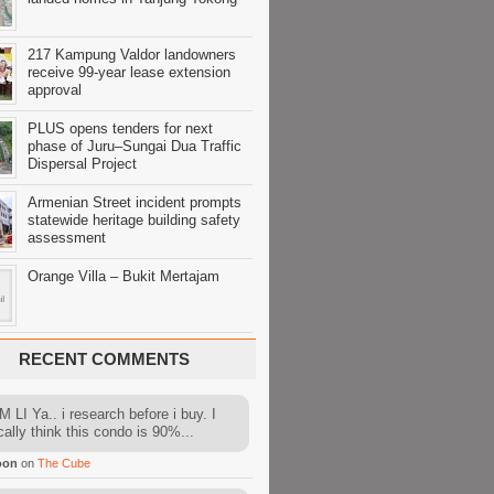
217 Kampung Valdor landowners
receive 99-year lease extension
approval
PLUS opens tenders for next
phase of Juru–Sungai Dua Traffic
Dispersal Project
Armenian Street incident prompts
statewide heritage building safety
assessment
Orange Villa – Bukit Mertajam
RECENT COMMENTS
 LI Ya.. i research before i buy. I
cally think this condo is 90%...
oon
on
The Cube