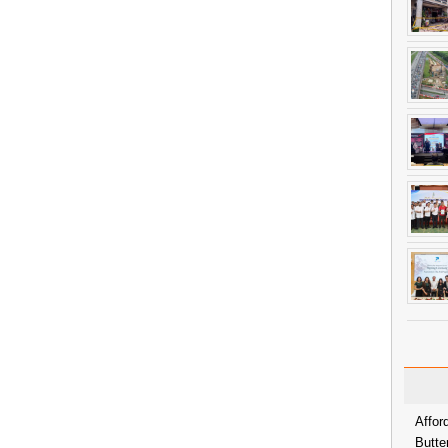
Affor
Butte