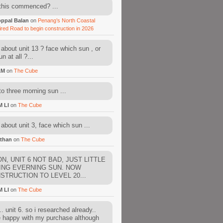
this commenced? ...
ppal Balan
on
Penang’s North Coastal
ired Road to begin construction in 2026
about unit 13 ? face which sun , or
n at all ?...
AM
on
The Cube
to three morning sun ...
M LI
on
The Cube
about unit 3, face which sun ...
than
on
The Cube
N, UNIT 6 NOT BAD, JUST LITTLE
ING EVERNING SUN. NOW
STRUCTION TO LEVEL 20...
M LI
on
The Cube
. unit 6. so i researched already..
e happy with my purchase although