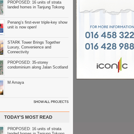
PROPOSED: 16 units of strata
landed homes in Tanjung Tokong
Penang’s first-ever triple-key show
unit is now open!
STARK Tower Brings Together
Luxury, Convenience and
Connectivity
PROPOSED: 35-storey
condominium along Jalan Scotland
M Amaya
SHOW ALL PROJECTS
TODAY'S MOST READ
PROPOSED: 16 units of strata
landed homes in Tanjung Tokong