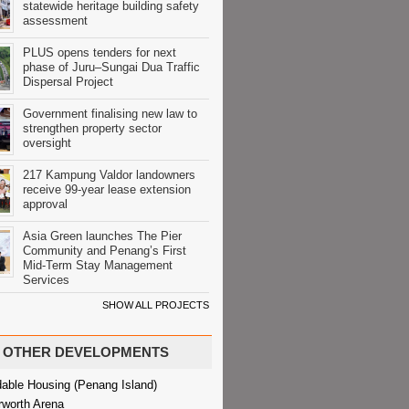
statewide heritage building safety
assessment
PLUS opens tenders for next
phase of Juru–Sungai Dua Traffic
Dispersal Project
Government finalising new law to
strengthen property sector
oversight
217 Kampung Valdor landowners
receive 99-year lease extension
approval
Asia Green launches The Pier
Community and Penang’s First
Mid-Term Stay Management
Services
SHOW ALL PROJECTS
OTHER DEVELOPMENTS
dable Housing (Penang Island)
rworth Arena