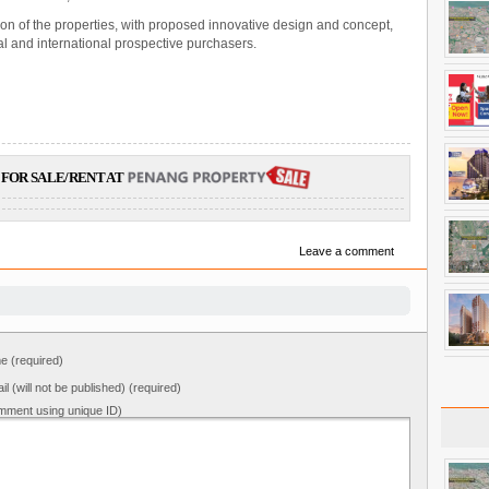
on of the properties, with proposed innovative design and concept,
ocal and international prospective purchasers.
FOR SALE/RENT AT
Leave a comment
 (required)
il (will not be published) (required)
mment using unique ID)