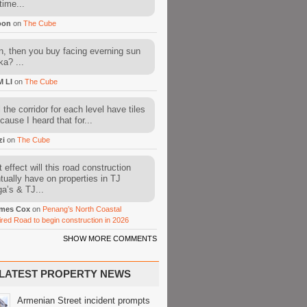
time...
oon
on
The Cube
, then you buy facing everning sun
ka? ...
M LI
on
The Cube
l the corridor for each level have tiles
cause I heard that for...
zi
on
The Cube
 effect will this road construction
tually have on properties in TJ
a’s & TJ...
mes Cox
on
Penang’s North Coastal
ired Road to begin construction in 2026
SHOW MORE COMMENTS
LATEST PROPERTY NEWS
Armenian Street incident prompts