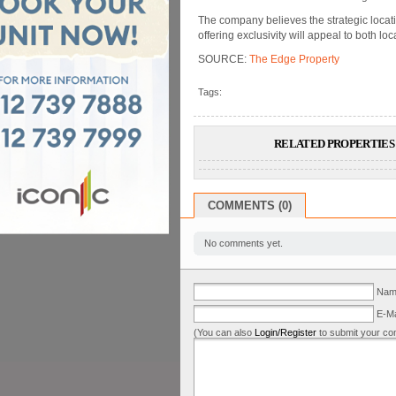
The company believes the strategic locati
offering exclusivity will appeal to both l
SOURCE:
The Edge Property
Tags:
RELATED PROPERTIES 
COMMENTS (0)
No comments yet.
Name
E-Ma
(You can also
Login/Register
to submit your co