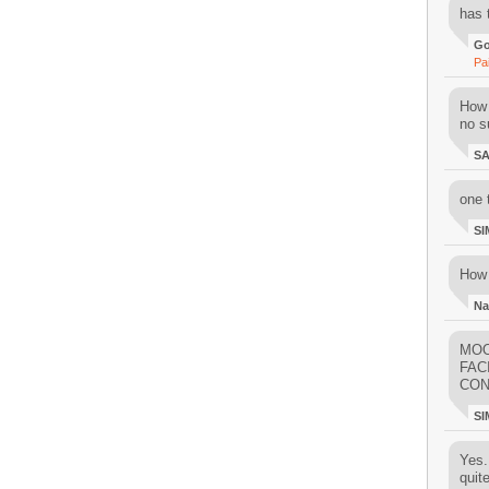
has 
Go
Pa
How 
no su
S
one 
SI
How 
Na
MOO
FAC
CON
SI
Yes..
quit