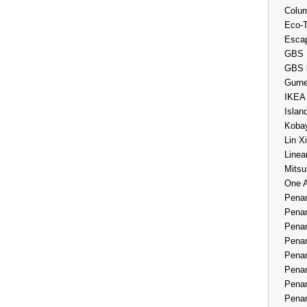
Colum
Eco-
Esca
GBS 
GBS 
Gurne
IKEA
Islan
Kobay
Lin X
Linea
Mitsu
One 
Penan
Penan
Penan
Penan
Penan
Penan
Penan
Penan