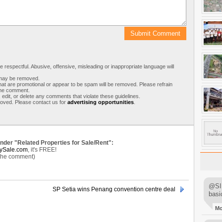
respectful. Abusive, offensive, misleading or inappropriate language will
s may be removed.
t are promotional or appear to be spam will be removed. Please refrain
 the comment.
 edit, or delete any comments that violate these guidelines.
moved. Please contact us for
advertising opportunities
.
under "Related Properties for Sale/Rent":
ySale.com
, it's FREE!
 the comment)
@SIM
SP Setia wins Penang convention centre deal
basi
M