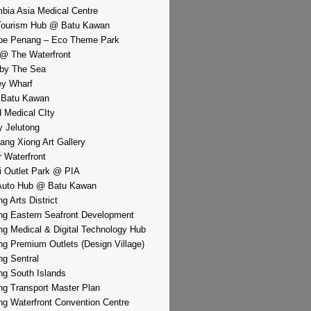
bia Asia Medical Centre
Tourism Hub @ Batu Kawan
pe Penang – Eco Theme Park
@ The Waterfront
by The Sea
y Wharf
 Batu Kawan
d Medical CIty
 Jelutong
iang Xiong Art Gallery
r Waterfront
i Outlet Park @ PIA
Auto Hub @ Batu Kawan
g Arts District
g Eastern Seafront Development
g Medical & Digital Technology Hub
g Premium Outlets (Design Village)
g Sentral
g South Islands
g Transport Master Plan
g Waterfront Convention Centre