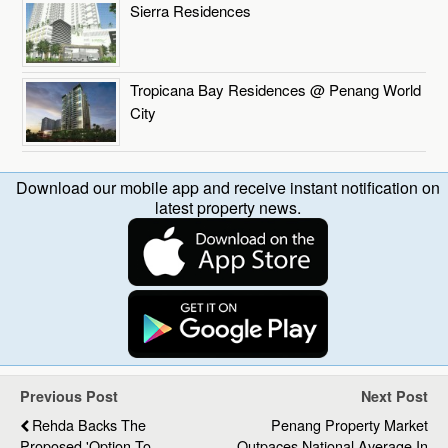
Sierra Residences
Tropicana Bay Residences @ Penang World
City
Download our mobile app and receive instant notification on
latest property news.
Previous Post
Next Post
Rehda Backs The
Penang Property Market
Proposed 'Option To
Outpaces National Average In