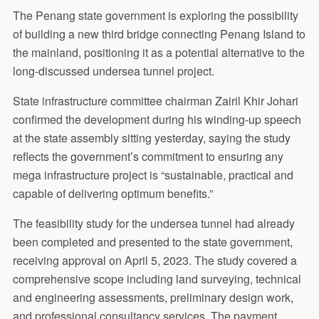
The Penang state government is exploring the possibility
of building a new third bridge connecting Penang Island to
the mainland, positioning it as a potential alternative to the
long-discussed undersea tunnel project.
State infrastructure committee chairman Zairil Khir Johari
confirmed the development during his winding-up speech
at the state assembly sitting yesterday, saying the study
reflects the government’s commitment to ensuring any
mega infrastructure project is “sustainable, practical and
capable of delivering optimum benefits.”
The feasibility study for the undersea tunnel had already
been completed and presented to the state government,
receiving approval on April 5, 2023. The study covered a
comprehensive scope including land surveying, technical
and engineering assessments, preliminary design work,
and professional consultancy services. The payment