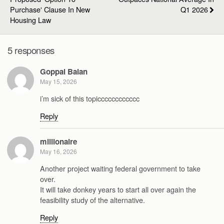
Purchase' Clause In New
Q1 2026
Housing Law
5 responses
Goppal Balan
May 15, 2026
i’m sick of this topicccccccccccc
Reply
millionaire
May 16, 2026
Another project waiting federal government to take
over.
It will take donkey years to start all over again the
feasibility study of the alternative.
Reply