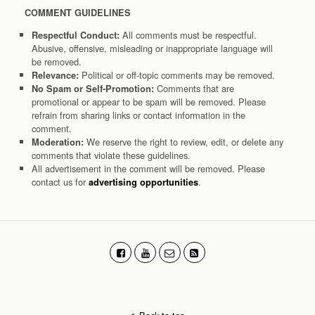
COMMENT GUIDELINES
All comments must be respectful.
Respectful Conduct:
Abusive, offensive, misleading or inappropriate language will
be removed.
Political or off-topic comments may be removed.
Relevance:
Comments that are
No Spam or Self-Promotion:
promotional or appear to be spam will be removed. Please
refrain from sharing links or contact information in the
comment.
We reserve the right to review, edit, or delete any
Moderation:
comments that violate these guidelines.
All advertisement in the comment will be removed. Please
contact us for
.
advertising opportunities