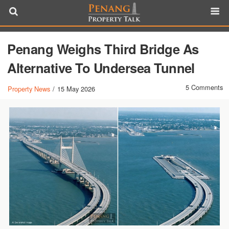
Penang Weighs Third Bridge As
Alternative To Undersea Tunnel
5 Comments
Property News
/
15 May 2026