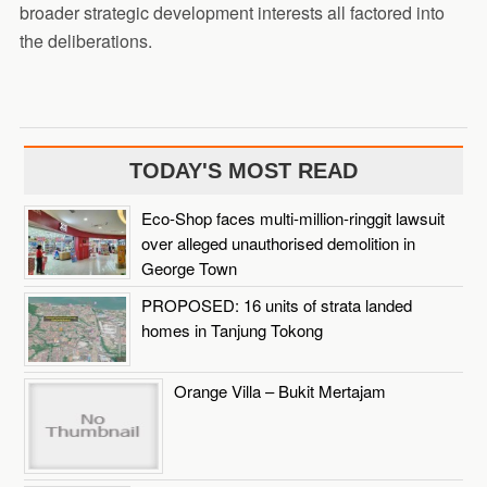
broader strategic development interests all factored into
the deliberations.
TODAY'S MOST READ
Eco-Shop faces multi-million-ringgit lawsuit
over alleged unauthorised demolition in
George Town
PROPOSED: 16 units of strata landed
homes in Tanjung Tokong
Orange Villa – Bukit Mertajam