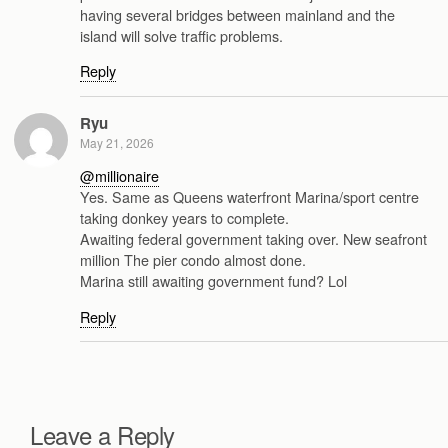
having several bridges between mainland and the
island will solve traffic problems.
Reply
Ryu
May 21, 2026
@millionaire
Yes. Same as Queens waterfront Marina/sport centre
taking donkey years to complete.
Awaiting federal government taking over. New seafront
million The pier condo almost done.
Marina still awaiting government fund? Lol
Reply
Leave a Reply