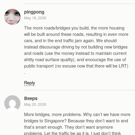
pingpong
May 18, 2026
The more roads/bridges you build, the more housing
will be built around these roads, resulting in even more
cars, and in the end traffic jam again. We should
instead discourage driving by not building new bridges
and roads (use the money instead to maintain current
shitty road surface quality), and encourage the use of
public transport (no excuse now that there will be LRT)
.
Reply
Beeps
May 20, 2026
More bridges, more problems. Why can’t we have more
bridges to Singapore? Because they don’t want to and
that’s smart enough. They don’t want anymore
problems. Let the traffic be as it is. I just don’t think