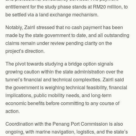
entitlement for the study phase stands at RM20 million, to
be settled via a land exchange mechanism.
Notably, Zairil stressed that no cash payment has been
made by the state government to date, and all outstanding
claims remain under review pending clarity on the
project’s direction.
The pivot towards studying a bridge option signals
growing caution within the state administration over the
tunnel’s financial and technical complexities. Zairil said
the government is weighing technical feasibility, financial
implications, public mobility needs, and long-term
economic benefits before committing to any course of
action.
Coordination with the Penang Port Commission is also
ongoing, with marine navigation, logistics, and the state’s