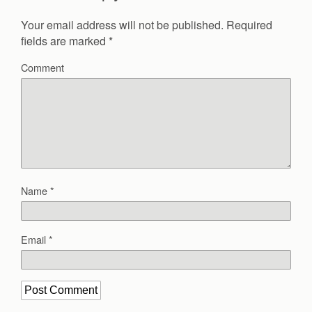
Your email address will not be published.
Required
fields are marked
*
Comment
Name
*
Email
*