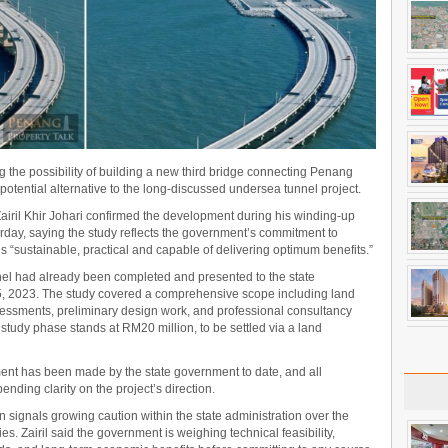
 the possibility of building a new third bridge connecting Penang
a potential alternative to the long-discussed undersea tunnel project.
airil Khir Johari confirmed the development during his winding-up
erday, saying the study reflects the government’s commitment to
s “sustainable, practical and capable of delivering optimum benefits.”
nnel had already been completed and presented to the state
 5, 2023. The study covered a comprehensive scope including land
essments, preliminary design work, and professional consultancy
 study phase stands at RM20 million, to be settled via a land
ment has been made by the state government to date, and all
nding clarity on the project’s direction.
n signals growing caution within the state administration over the
es. Zairil said the government is weighing technical feasibility,