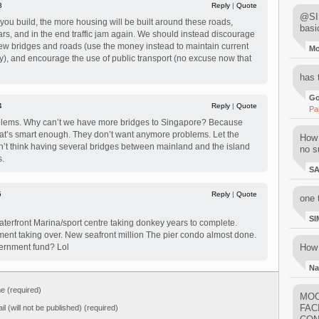
3
Reply
|
Quote
@SIM
ou build, the more housing will be built around these roads,
basi
ars, and in the end traffic jam again. We should instead discourage
new bridges and roads (use the money instead to maintain current
M
ity), and encourage the use of public transport (no excuse now that
has 
Go
4
Reply
|
Quote
Pa
blems. Why can’t we have more bridges to Singapore? Because
hat’s smart enough. They don’t want anymore problems. Let the
How 
st don’t think having several bridges between mainland and the island
no su
s.
S
5
Reply
|
Quote
one 
SI
erfront Marina/sport centre taking donkey years to complete.
ent taking over. New seafront million The pier condo almost done.
vernment fund? Lol
How 
Na
 (required)
MOO
FAC
il (will not be published) (required)