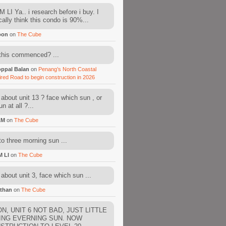
 LI Ya.. i research before i buy. I
cally think this condo is 90%...
oon
on
The Cube
this commenced? ...
ppal Balan
on
Penang’s North Coastal
ired Road to begin construction in 2026
about unit 13 ? face which sun , or
n at all ?...
AM
on
The Cube
to three morning sun ...
M LI
on
The Cube
about unit 3, face which sun ...
than
on
The Cube
N, UNIT 6 NOT BAD, JUST LITTLE
ING EVERNING SUN. NOW