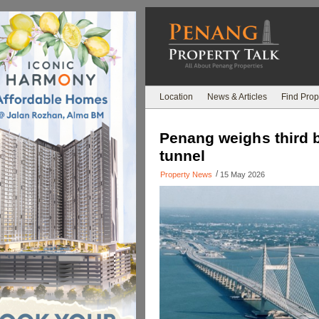
Location
News & Articles
Find Prop
Penang weighs third b
tunnel
/
Property News
15 May 2026