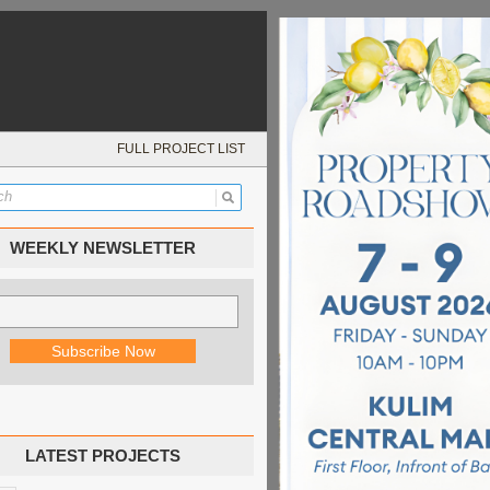
FULL PROJECT LIST
WEEKLY NEWSLETTER
LATEST PROJECTS