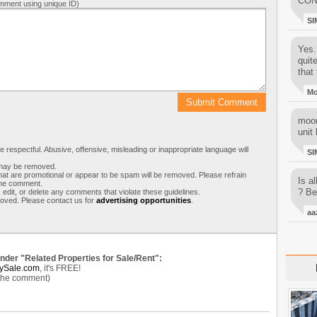
CON
mment using unique ID)
SI
Yes..
quit
that 
M
moon
unit 
respectful. Abusive, offensive, misleading or inappropriate language will
SI
s may be removed.
t are promotional or appear to be spam will be removed. Please refrain
Is al
 the comment.
? Be
 edit, or delete any comments that violate these guidelines.
moved. Please contact us for
advertising opportunities
.
aa
under "Related Properties for Sale/Rent":
ySale.com
, it's FREE!
 the comment)