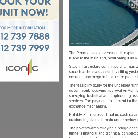
The Penang state government is exploring
Island to the mainland, positioning it as 
State infrastructure committee chairman Z
speech at the state assembly sitting yest
ensuring any mega infrastructure project i
The feasibility study for the undersea tu
government, receiving approval on April
surveying, technical and engineering ass
services. The payment entitlement for the
exchange mechanism.
Notably, Zairil stressed that no cash pay
outstanding claims remain under review pe
The pivot towards studying a bridge optio
tunnel’s financial and technical complexiti