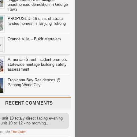
unauthorised demolition in George
Town
PROPOSED: 16 units of strata
landed homes in Tanjung Tokong
Orange Villa – Bukit Mertajam
Armenian Street incident prompts
statewide heritage building safety
assessment
Tropicana Bay Residences @
Penang World City
RECENT COMMENTS
 unit 13 totaly direct facing evening
 unit 10 to 12 - no morning...
M LI
on
The Cube