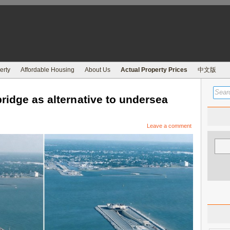
erty
Affordable Housing
About Us
Actual Property Prices
中文版
ridge as alternative to undersea
Leave a comment