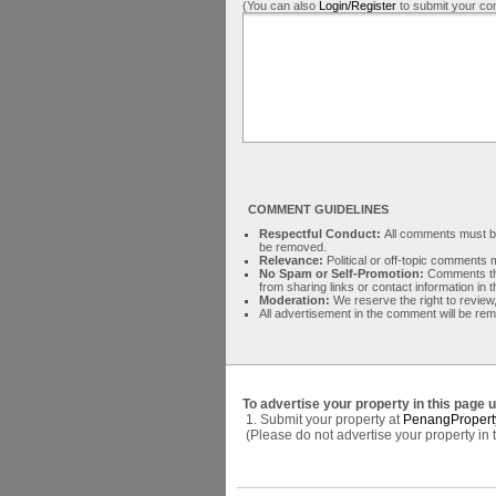
(You can also
Login/Register
to submit your co
COMMENT GUIDELINES
Respectful Conduct:
All comments must be 
be removed.
Relevance:
Political or off-topic comment
No Spam or Self-Promotion:
Comments tha
from sharing links or contact information in
Moderation:
We reserve the right to review,
All advertisement in the comment will be re
To advertise your property in this page 
1. Submit your property at
PenangPropert
(Please do not advertise your property in