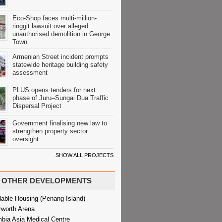
Eco-Shop faces multi-million-
ringgit lawsuit over alleged
unauthorised demolition in George
Town
Armenian Street incident prompts
statewide heritage building safety
assessment
PLUS opens tenders for next
phase of Juru–Sungai Dua Traffic
Dispersal Project
Government finalising new law to
strengthen property sector
oversight
SHOW ALL PROJECTS
OTHER DEVELOPMENTS
dable Housing (Penang Island)
rworth Arena
bia Asia Medical Centre