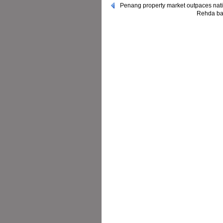
Penang property market outpaces nat
Rehda bac