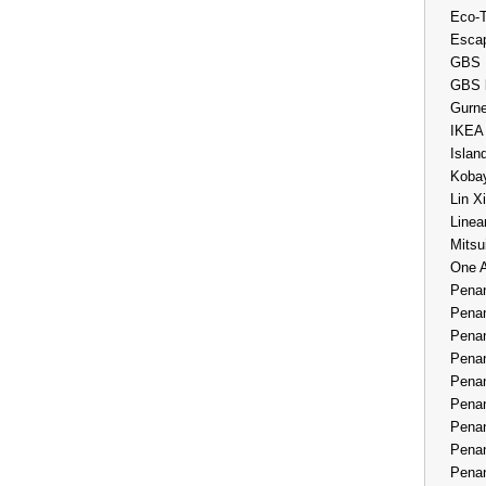
Eco-
Esca
GBS 
GBS 
Gurne
IKEA
Islan
Kobay
Lin X
Linea
Mitsu
One 
Penan
Penan
Penan
Penan
Penan
Penan
Penan
Penan
Penan