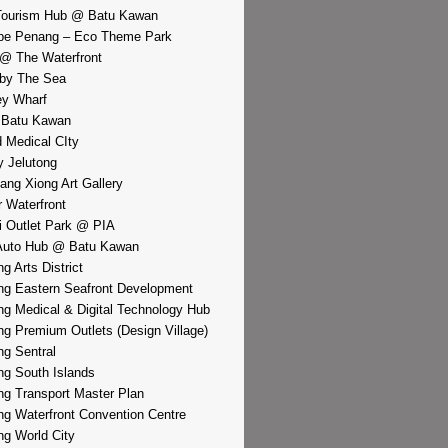
Tourism Hub @ Batu Kawan
pe Penang – Eco Theme Park
@ The Waterfront
by The Sea
y Wharf
 Batu Kawan
d Medical CIty
 Jelutong
iang Xiong Art Gallery
r Waterfront
i Outlet Park @ PIA
Auto Hub @ Batu Kawan
g Arts District
g Eastern Seafront Development
g Medical & Digital Technology Hub
g Premium Outlets (Design Village)
g Sentral
g South Islands
g Transport Master Plan
g Waterfront Convention Centre
g World City