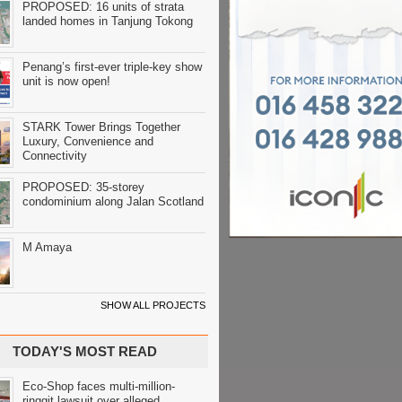
PROPOSED: 16 units of strata
landed homes in Tanjung Tokong
Penang’s first-ever triple-key show
unit is now open!
STARK Tower Brings Together
Luxury, Convenience and
Connectivity
PROPOSED: 35-storey
condominium along Jalan Scotland
M Amaya
SHOW ALL PROJECTS
TODAY'S MOST READ
Eco-Shop faces multi-million-
ringgit lawsuit over alleged