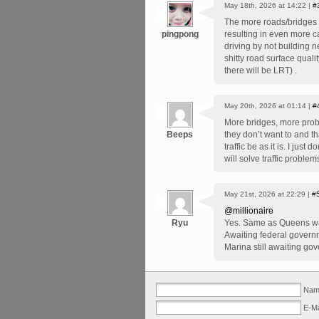
May 18th, 2026 at 14:22 |
#
The more roads/bridges y
pingpong
resulting in even more c
driving by not building 
shitty road surface qual
there will be LRT) .
May 20th, 2026 at 01:14 |
#
More bridges, more pro
Beeps
they don’t want to and t
traffic be as it is. I ju
will solve traffic problem
May 21st, 2026 at 22:29 |
#
@millionaire
Ryu
Yes. Same as Queens wat
Awaiting federal governm
Marina still awaiting go
Name
E-Ma