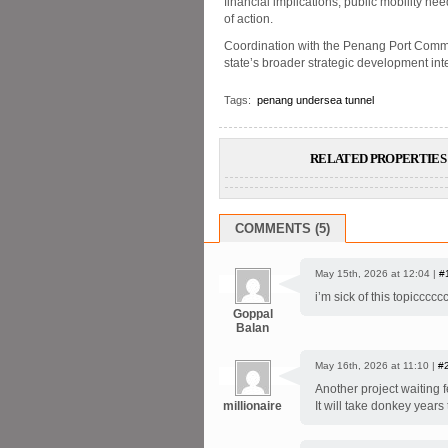
financial implications, public mobility n
of action.
Coordination with the Penang Port Commis
state’s broader strategic development inter
Tags:
penang undersea tunnel
RELATED PROPERTIES 
COMMENTS (5)
May 15th, 2026 at 12:04 |
#
i’m sick of this topicccc
Goppal
Balan
May 16th, 2026 at 11:10 |
#
Another project waiting 
millionaire
It will take donkey years t