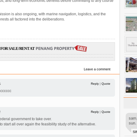
eeds, and long-term economic benefits before committing to any course
sion is also ongoing, with marine navigation, logistics, and the
ests all factored into the deliberations.
FOR SALE/RENT AT
Leave a comment
1
Reply
|
Quote
cccccccc
2
Reply
|
Quote
sam,
federal government to take over.
sun.
o start all over again the feasibility study of the alternative.
SI