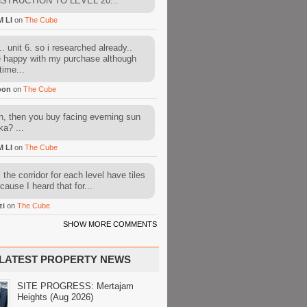
STRUCTION TO LEVEL 20...
M LI
on
The Cube
. unit 6. so i researched already..
e happy with my purchase although
time...
oon
on
The Cube
, then you buy facing everning sun
ka? ...
M LI
on
The Cube
l the corridor for each level have tiles
cause I heard that for...
zi
on
The Cube
SHOW MORE COMMENTS
LATEST PROPERTY NEWS
SITE PROGRESS: Mertajam
Heights (Aug 2026)