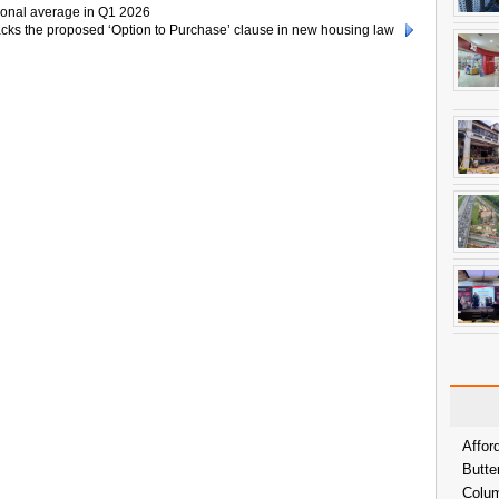
ional average in Q1 2026
ks the proposed ‘Option to Purchase’ clause in new housing law
Affor
Butte
Colum