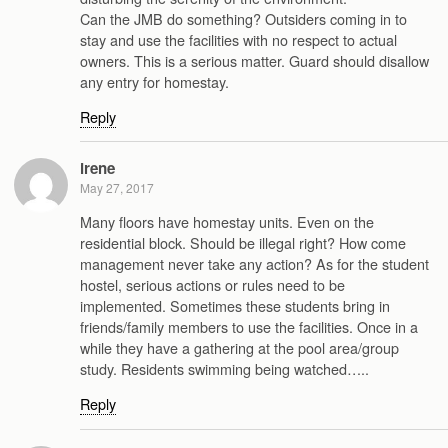
Can the JMB do something? Outsiders coming in to
stay and use the facilities with no respect to actual
owners. This is a serious matter. Guard should disallow
any entry for homestay.
Reply
irene
May 27, 2017
Many floors have homestay units. Even on the
residential block. Should be illegal right? How come
management never take any action? As for the student
hostel, serious actions or rules need to be
implemented. Sometimes these students bring in
friends/family members to use the facilities. Once in a
while they have a gathering at the pool area/group
study. Residents swimming being watched…..
Reply