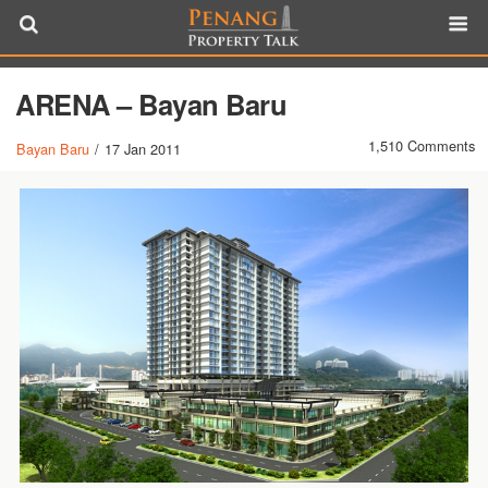
ARENA – Bayan Baru
1,510 Comments
Bayan Baru
/
17 Jan 2011