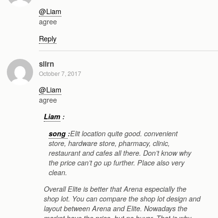
@Liam
agree
Reply
slirn
October 7, 2017
@Liam
agree
Liam
:
song
:
Elit location quite good. convenient
store, hardware store, pharmacy, clinic,
restaurant and cafes all there. Don’t know why
the price can’t go up further. Place also very
clean.
Overall Elite is better that Arena especially the
shop lot. You can compare the shop lot design and
layout between Arena and Elite. Nowadays the