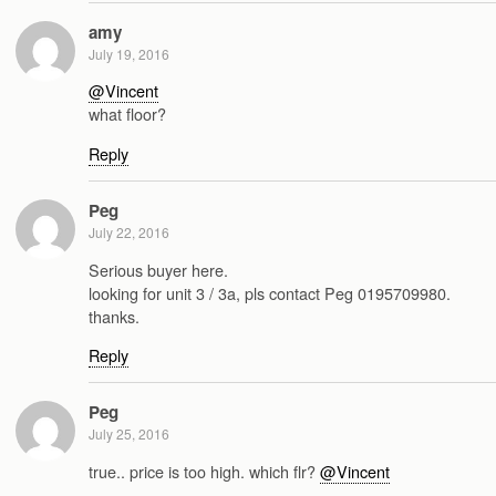
amy
July 19, 2016
@Vincent
what floor?
Reply
Peg
July 22, 2016
Serious buyer here.
looking for unit 3 / 3a, pls contact Peg 0195709980.
thanks.
Reply
Peg
July 25, 2016
true.. price is too high. which flr?
@Vincent