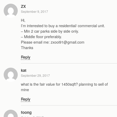
ZX
September 9, 2017
Hi,
I’m interested to buy a residential/ commercial unit.
– Min 2 car parks side by side only.
– Middle floor preferably.
Please email me: zxooi91@gmail.com
Thanks
Reply
kat
September 29, 2017
what is the fair value for 1450sqft? planning to sell of
mine
Reply
foong