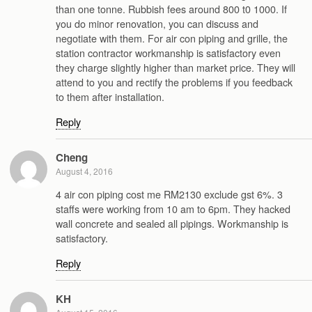
than one tonne. Rubbish fees around 800 t0 1000. If
you do minor renovation, you can discuss and
negotiate with them. For air con piping and grille, the
station contractor workmanship is satisfactory even
they charge slightly higher than market price. They will
attend to you and rectify the problems if you feedback
to them after installation.
Reply
Cheng
August 4, 2016
4 air con piping cost me RM2130 exclude gst 6%. 3
staffs were working from 10 am to 6pm. They hacked
wall concrete and sealed all pipings. Workmanship is
satisfactory.
Reply
KH