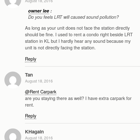
August 18, 2016
owner lee
:
Do you feels LRT will caused sound pollution?
As long as your unit does not face the station directly
should be fine. I used to rent a condo right beside LRT
station in KL but I hardly hear any sound because my
unit is not directly facing the station.
Reply
Tan
August 18, 2016
@Rent Carpark
are you staying there as well? I have extra carpark for
rent.
Reply
KHagain
August 18, 2016