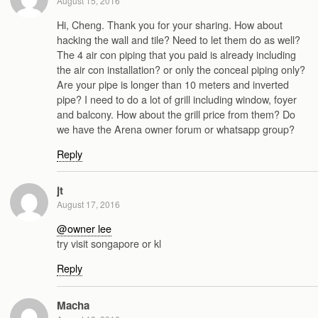
August 15, 2016
Hi, Cheng. Thank you for your sharing. How about
hacking the wall and tile? Need to let them do as well?
The 4 air con piping that you paid is already including
the air con installation? or only the conceal piping only?
Are your pipe is longer than 10 meters and inverted
pipe? I need to do a lot of grill including window, foyer
and balcony. How about the grill price from them? Do
we have the Arena owner forum or whatsapp group?
Reply
jt
August 17, 2016
@owner lee
try visit songapore or kl
Reply
Macha