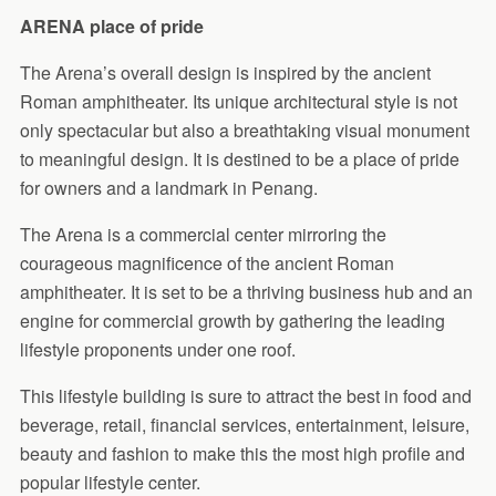
ARENA place of pride
The Arena’s overall design is inspired by the ancient
Roman amphitheater. Its unique architectural style is not
only spectacular but also a breathtaking visual monument
to meaningful design. It is destined to be a place of pride
for owners and a landmark in Penang.
The Arena is a commercial center mirroring the
courageous magnificence of the ancient Roman
amphitheater. It is set to be a thriving business hub and an
engine for commercial growth by gathering the leading
lifestyle proponents under one roof.
This lifestyle building is sure to attract the best in food and
beverage, retail, financial services, entertainment, leisure,
beauty and fashion to make this the most high profile and
popular lifestyle center.