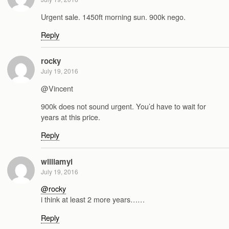
Urgent sale. 1450ft morning sun. 900k nego.
Reply
rocky
July 19, 2016
@Vincent
900k does not sound urgent. You’d have to wait for
years at this price.
Reply
williamyl
July 19, 2016
@rocky
i think at least 2 more years……
Reply