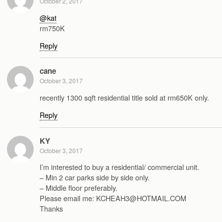
October 2, 2017
@kat
rm750K
Reply
cane
October 3, 2017
recently 1300 sqft residential title sold at rm650K only.
Reply
KY
October 3, 2017
I’m interested to buy a residential/ commercial unit.
– Min 2 car parks side by side only.
– Middle floor preferably.
Please email me: KCHEAH3@HOTMAIL.COM
Thanks