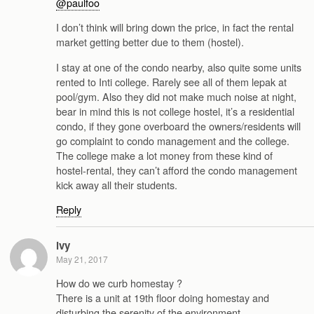
@paulfoo
I don’t think will bring down the price, in fact the rental
market getting better due to them (hostel).
I stay at one of the condo nearby, also quite some units
rented to Inti college. Rarely see all of them lepak at
pool/gym. Also they did not make much noise at night,
bear in mind this is not college hostel, it’s a residential
condo, if they gone overboard the owners/residents will
go complaint to condo management and the college.
The college make a lot money from these kind of
hostel-rental, they can’t afford the condo management
kick away all their students.
Reply
ivy
May 21, 2017
How do we curb homestay ?
There is a unit at 19th floor doing homestay and
disturbing the serenity of the environment.