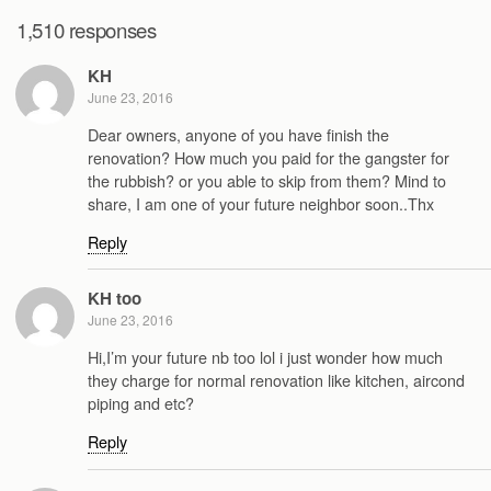
1,510 responses
KH
June 23, 2016
Dear owners, anyone of you have finish the
renovation? How much you paid for the gangster for
the rubbish? or you able to skip from them? Mind to
share, I am one of your future neighbor soon..Thx
Reply
KH too
June 23, 2016
Hi,I’m your future nb too lol i just wonder how much
they charge for normal renovation like kitchen, aircond
piping and etc?
Reply