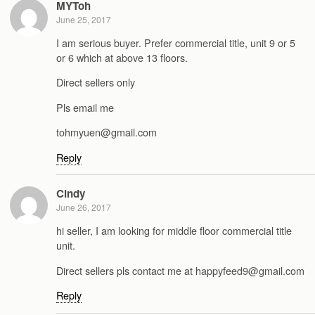
MYToh
June 25, 2017
I am serious buyer. Prefer commercial title, unit 9 or 5
or 6 which at above 13 floors.
Direct sellers only
Pls email me
tohmyuen@gmail.com
Reply
Cindy
June 26, 2017
hi seller, I am looking for middle floor commercial title
unit.
Direct sellers pls contact me at happyfeed9@gmail.com
Reply