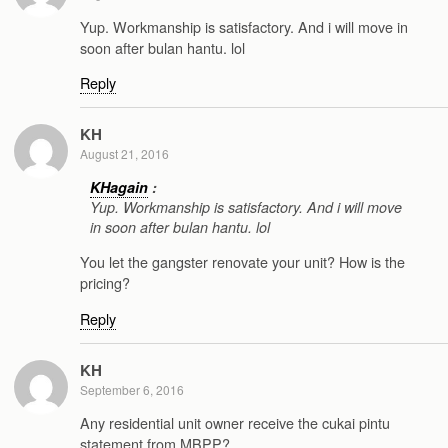
Yup. Workmanship is satisfactory. And i will move in
soon after bulan hantu. lol
Reply
KH
August 21, 2016
KHagain
:
Yup. Workmanship is satisfactory. And i will move
in soon after bulan hantu. lol
You let the gangster renovate your unit? How is the
pricing?
Reply
KH
September 6, 2016
Any residential unit owner receive the cukai pintu
statement from MBPP?