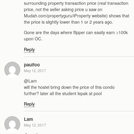
surrounding property transaction price (real transaction
price, not the seller asking price u saw on
Mudah.com/propertyguru/iProperty website) shows that
the price is slightly lower than 1 or 2 years ago.
Gone are the days where flipper can easily earn >100k
upon OC.
Reply
paulfoo
May 12, 2017
@Lam
will the hostel bring down the price of this condo
further? later all the student lepak at pool
Reply
Lam
May 12, 2017