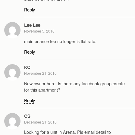
Reply
Lee Lee
November 5, 2016
maintenance fee no longer is flat rate.
Reply
KC
November 21, 2016
New owner here. Is there any facebook group create
for this apartment?
Reply
CS
December 21, 2016
Looking for a unit in Arena. Pls email detail to