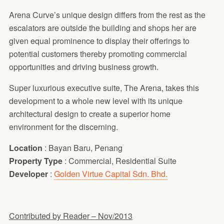
Arena Curve’s unique design differs from the rest as the
escalators are outside the building and shops her are
given equal prominence to display their offerings to
potential customers thereby promoting commercial
opportunities and driving business growth.
Super luxurious executive suite, The Arena, takes this
development to a whole new level with its unique
architectural design to create a superior home
environment for the discerning.
Location
: Bayan Baru, Penang
Property Type
: Commercial, Residential Suite
Developer
:
Golden Virtue Capital Sdn. Bhd.
Contributed by Reader – Nov/2013