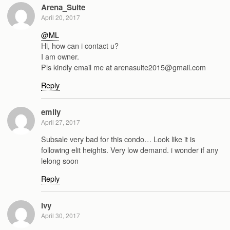
Arena_Suite
April 20, 2017
@ML
Hi, how can i contact u?
I am owner.
Pls kindly email me at arenasuite2015@gmail.com
Reply
emily
April 27, 2017
Subsale very bad for this condo… Look like it is
following elit heights. Very low demand. i wonder if any
lelong soon
Reply
Ivy
April 30, 2017