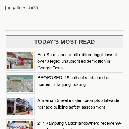
[nggallery id=75]
TODAY'S MOST READ
Eco-Shop faces multi-million-ringgit lawsuit
over alleged unauthorised demolition in
George Town
PROPOSED: 16 units of strata landed
homes in Tanjung Tokong
Armenian Street incident prompts statewide
heritage building safety assessment
217 Kampung Valdor landowners receive 99-