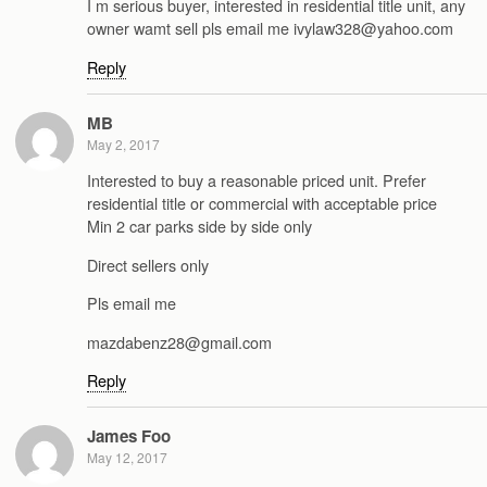
I m serious buyer, interested in residential title unit, any
owner wamt sell pls email me ivylaw328@yahoo.com
Reply
MB
May 2, 2017
Interested to buy a reasonable priced unit. Prefer
residential title or commercial with acceptable price
Min 2 car parks side by side only
Direct sellers only
Pls email me
mazdabenz28@gmail.com
Reply
James Foo
May 12, 2017