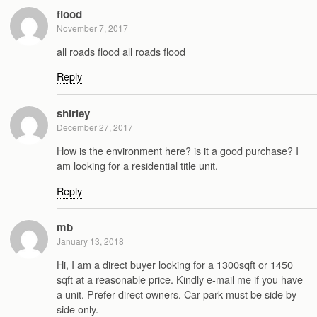
flood
November 7, 2017
all roads flood all roads flood
Reply
shirley
December 27, 2017
How is the environment here? is it a good purchase? I
am looking for a residential title unit.
Reply
mb
January 13, 2018
Hi, I am a direct buyer looking for a 1300sqft or 1450
sqft at a reasonable price. Kindly e-mail me if you have
a unit. Prefer direct owners. Car park must be side by
side only.