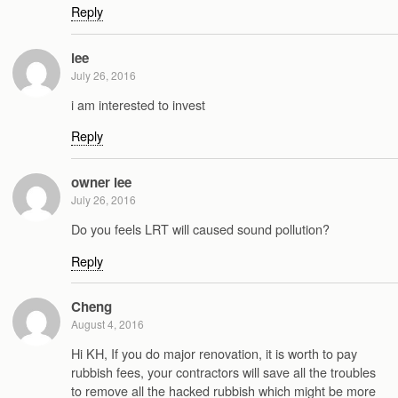
Reply
lee
July 26, 2016
i am interested to invest
Reply
owner lee
July 26, 2016
Do you feels LRT will caused sound pollution?
Reply
Cheng
August 4, 2016
Hi KH, If you do major renovation, it is worth to pay
rubbish fees, your contractors will save all the troubles
to remove all the hacked rubbish which might be more