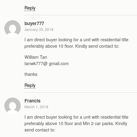
Reply
buyer777
January 30, 2018
I am direct buyer looking for a unit with residential title
preferably above 10 floor. Kindly send contact to:
William Tan
tanwk777@ gmail.com
thanks
Reply
Francis
March 1, 2018
I am direct buyer looking for a unit with residential title
preferably above 10 floor and Min 2 car parks. Kindly
send contact to: