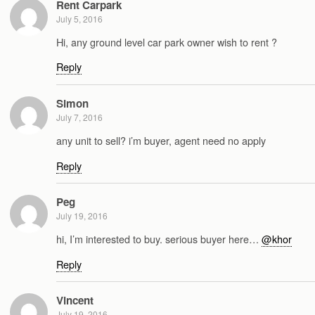
Rent Carpark
July 5, 2016
Hi, any ground level car park owner wish to rent ?
Reply
Simon
July 7, 2016
any unit to sell? i’m buyer, agent need no apply
Reply
Peg
July 19, 2016
hi, I’m interested to buy. serious buyer here…
@khor
Reply
Vincent
July 19, 2016