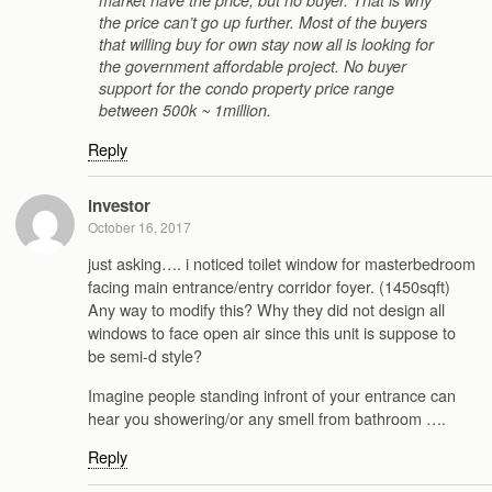
market have the price, but no buyer. That is why
the price can’t go up further. Most of the buyers
that willing buy for own stay now all is looking for
the government affordable project. No buyer
support for the condo property price range
between 500k ~ 1million.
Reply
investor
October 16, 2017
just asking…. i noticed toilet window for masterbedroom
facing main entrance/entry corridor foyer. (1450sqft)
Any way to modify this? Why they did not design all
windows to face open air since this unit is suppose to
be semi-d style?
Imagine people standing infront of your entrance can
hear you showering/or any smell from bathroom ….
Reply