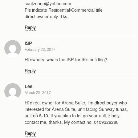
suntzuone@yahoo.com
Pls indicate Residential/Commercial title
direct owner only. Tks.
Reply
ISP
February 23, 2017
Hi owners, whats the ISP for this building?
Reply
Lee
March 25, 2017
Hi direct owner for Arena Suite, I’m direct buyer who
interested for Arena Suite, unit facing Sunway tunas,
unit no 5-10. If you plan to let go your unit, kindly
contact me, thanks. My contact no. 0109326288
Reply