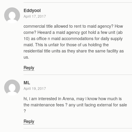
Eddyooi
April 17, 2017
commercial title allowed to rent to maid agency? How
come? Heeard a maid agency got hold a few unit (ab
10) as office n maid accommodations for daily supply
maid. This is unfair for those of us holding the
residential title units as they share the same facility as
us.
Reply
ML
April 19, 2017
hi, i am interested in Arena, may i know how much is
the maintenance fees ? any unit facing external for sale
?
Reply