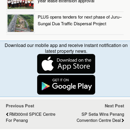
year lease extension approval
PLUS opens tenders for next phase of Juru–
Sungai Dua Traffic Dispersal Project
Download our mobile app and receive instant notification on
latest property news.
Previous Post
Next Post
RM300mil SPICE Centre
SP Setia Wins Penang
For Penang
Convention Centre Deal