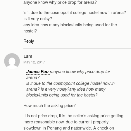
anyone know why price drop for arena?
is it due to the cosmopoint college hostel now in arena?
Is it very noisy?
any idea how many blocks/units being used for the
hostel?
Reply
Lam
May 12, 2017
James Foo
:
anyone know why price drop for
arena?
is it due to the cosmopoint college hostel now in
arena? Is it very noisy?any idea how many
blocks/units being used for the hostel?
How much the asking price?
It is not price drop, it is the seller’s asking price getting
more reasonable now, due to current property
slowdown in Penang and nationwide. A check on