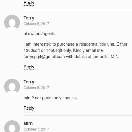
Reply
Terry
October 5, 2017
hi owners/agents
i am interested to purchase a residential title unit. Either
1300sqft or 1450sqft only. Kindly email me
terryspg4@gmail.com with details of the units. MIN
Reply
Terry
October 5, 2017
min 2 car parks only. thanks.
Reply
slirn
October 7, 2017