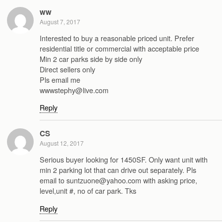
ww
August 7, 2017
Interested to buy a reasonable priced unit. Prefer
residential title or commercial with acceptable price
Min 2 car parks side by side only
Direct sellers only
Pls email me
wwwstephy@live.com
Reply
CS
August 12, 2017
Serious buyer looking for 1450SF. Only want unit with
min 2 parking lot that can drive out separately. Pls
email to suntzuone@yahoo.com with asking price,
level,unit #, no of car park. Tks
Reply