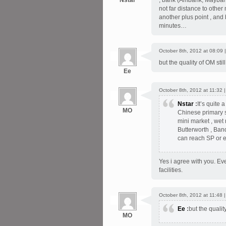
Nstar
, bank (Ambank, Maybank 
not far distance to othe
another plus point , an
minutes…
October 8th, 2012 at 08:09 
but the quality of OM sti
Ee
October 8th, 2012 at 11:32 
Nstar
:
It’s quite
MO
Chinese primary s
mini market , wet
Butterworth , Ban
can reach SP or 
Yes i agree with you. Ev
facilities.
October 8th, 2012 at 11:48 
Ee
:
but the qualit
MO