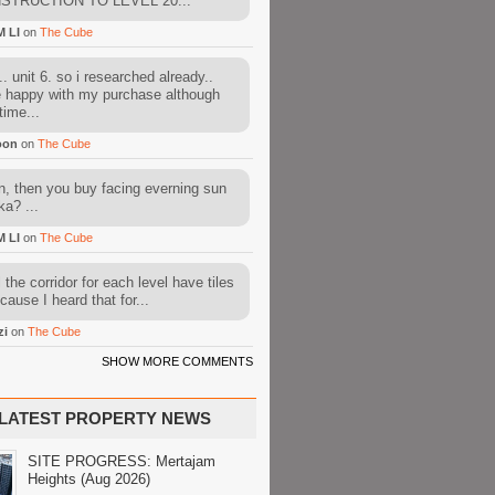
STRUCTION TO LEVEL 20...
M LI
on
The Cube
. unit 6. so i researched already..
e happy with my purchase although
time...
oon
on
The Cube
, then you buy facing everning sun
ka? ...
M LI
on
The Cube
l the corridor for each level have tiles
cause I heard that for...
zi
on
The Cube
SHOW MORE COMMENTS
LATEST PROPERTY NEWS
SITE PROGRESS: Mertajam
Heights (Aug 2026)