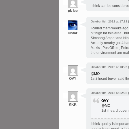
i think can be considered
pk lee
October 8th, 2012 at 17:32 
I called them weeks ago ,
Nstar
bit high for this area , b
Simpang Ampat and Nibon
Actually nearby got 4 ba
Maxis , Pos Office , Petro
the environment are real
October 8th, 2012 at 18:25 
@MO
OVY
1st i heard buyer said the
October 8th, 2012 at 22:08 
OVY
:
KKK
@MO
1st i heard buyer 
I think quality is import
quality is not good, a l