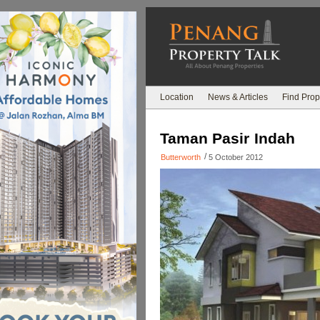
Location
News & Articles
Find Prop
Taman Pasir Indah
/
Butterworth
5 October 2012