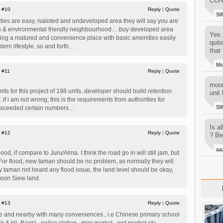
CON
|
#10
Reply
|
Quote
SI
ies are easy, isaloted and undeveloped area they will say you are
en & environmental friendly neighbourhood….buy developed area
Yes..
ying a matured and convenience place with basic amenities easily
quit
ern lifestyle, so and forth…
that 
M
|
#11
Reply
|
Quote
moon
its for this project of 198 units..developer should build retention
unit 
f i am not wrong, this is the requirements from authorities for
SI
ts exceeded certain numbers…
Is al
|
#12
Reply
|
Quote
? Be
aa
od, if compare to Juru/Alma. I think the road go in will still jam, but
 For flood, new taman should be no problem, as normally they will
by taman not heard any flood issue, the land level should be okay,
Boon Siew land.
|
#13
Reply
|
Quote
ace and nearby with many conveniences , i.e Chinese primary school