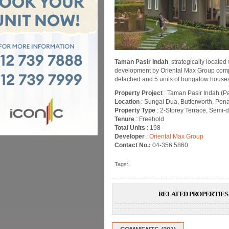
Taman Pasir Indah
, strategically locate
development by Oriental Max Group compris
detached and 5 units of bungalow house
Property Project
: Taman Pasir Indah (P
Location
: Sungai Dua, Butterworth, Pen
Property Type
: 2-Storey Terrace, Semi
Tenure
: Freehold
Total Units
: 198
Developer
:
Oriental Max Group
Contact No.:
04-356 5860
Tags:
RELATED PROPERTIES 