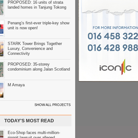
PROPOSED: 16 units of strata
landed homes in Tanjung Tokong
Penang’s first-ever triple-key show
unit is now open!
STARK Tower Brings Together
Luxury, Convenience and
Connectivity
PROPOSED: 35-storey
condominium along Jalan Scotland
M Amaya
SHOW ALL PROJECTS
TODAY'S MOST READ
Eco-Shop faces multi-million-
ringgit lawsuit over alleged