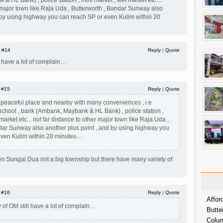
& HL Bank) , police station , mini market , wet market etc…
r major town like Raja Uda , Butterworth , Bandar Sunway also
d by using highway you can reach SP or even Kulim within 20
|
#14
Reply
|
Quote
ll have a lot of complain…
|
#15
Reply
|
Quote
 a peaceful place and nearby with many conveniences , i.e
chool , bank (Ambank, Maybank & HL Bank) , police station ,
 market etc…not far distance to other major town like Raja Uda ,
dar Sunway also another plus point , and by using highway you
even Kulim within 20 minutes…
en Sungai Dua not a big township but there have many variety of
|
#16
Reply
|
Quote
Affor
y of OM still have a lot of complain…
Butte
Colum