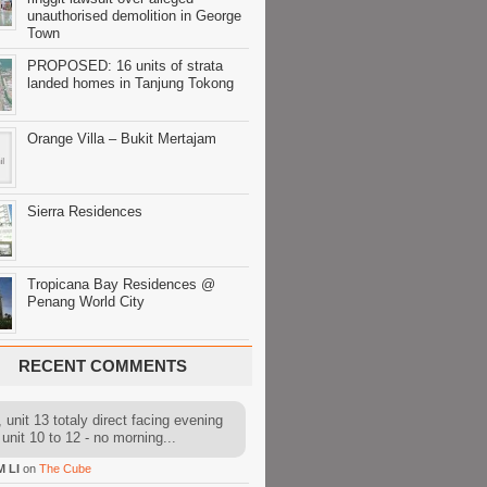
unauthorised demolition in George
Town
PROPOSED: 16 units of strata
landed homes in Tanjung Tokong
Orange Villa – Bukit Mertajam
Sierra Residences
Tropicana Bay Residences @
Penang World City
RECENT COMMENTS
 unit 13 totaly direct facing evening
 unit 10 to 12 - no morning...
M LI
on
The Cube