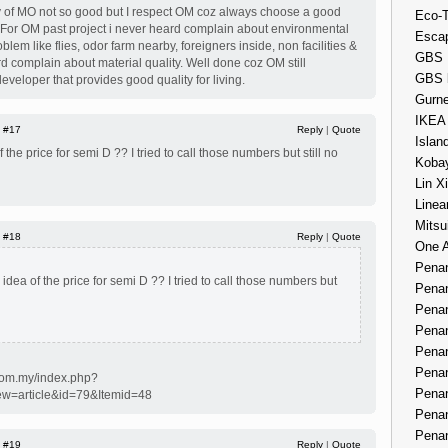
ty of MO not so good but I respect OM coz always choose a good
Eco-
ct. For OM past project i never heard complain about environmental
Esca
blem like flies, odor farm nearby, foreigners inside, non facilities &
GBS 
rd complain about material quality. Well done coz OM still
GBS 
eveloper that provides good quality for living.
Gurne
IKEA
|
#17
Reply
|
Quote
Islan
the price for semi D ?? I tried to call those numbers but still no
Kobay
Lin X
Linea
Mitsu
|
#18
Reply
|
Quote
One 
Penan
dea of the price for semi D ?? I tried to call those numbers but
Penan
Penan
Penan
Penan
Penan
com.my/index.php?
Penan
ew=article&id=79&Itemid=48
Penan
Penan
|
#19
Reply
|
Quote