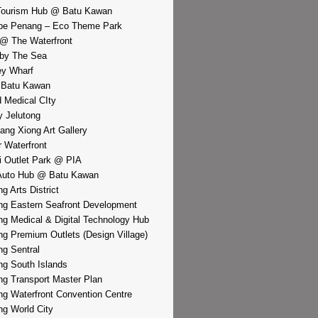
Tourism Hub @ Batu Kawan
pe Penang – Eco Theme Park
@ The Waterfront
by The Sea
y Wharf
 Batu Kawan
d Medical CIty
 Jelutong
iang Xiong Art Gallery
r Waterfront
i Outlet Park @ PIA
Auto Hub @ Batu Kawan
g Arts District
g Eastern Seafront Development
g Medical & Digital Technology Hub
g Premium Outlets (Design Village)
g Sentral
g South Islands
g Transport Master Plan
g Waterfront Convention Centre
g World City