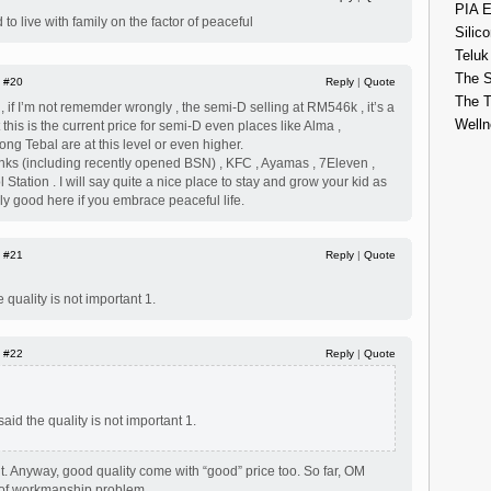
PIA E
 to live with family on the factor of peaceful
Silico
Teluk
The S
|
#20
Reply
|
Quote
The 
 if I’m not rememder wrongly , the semi-D selling at RM546k , it’s a
Welln
ut this is the current price for semi-D even places like Alma ,
g Tebal are at this level or even higher.
nks (including recently opened BSN) , KFC , Ayamas , 7Eleven ,
l Station . I will say quite a nice place to stay and grow your kid as
ly good here if you embrace peaceful life.
|
#21
Reply
|
Quote
 quality is not important 1.
|
#22
Reply
|
Quote
said the quality is not important 1.
ant. Anyway, good quality come with “good” price too. So far, OM
ot of workmanship problem.