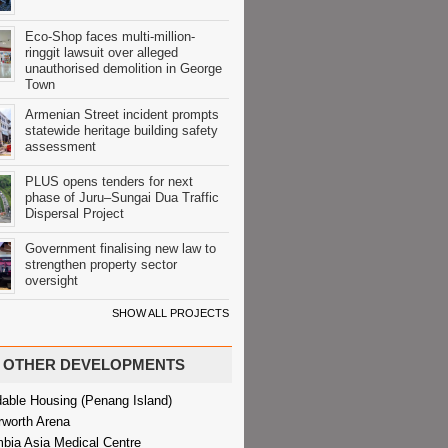
Eco-Shop faces multi-million-
ringgit lawsuit over alleged
unauthorised demolition in George
Town
Armenian Street incident prompts
statewide heritage building safety
assessment
PLUS opens tenders for next
phase of Juru–Sungai Dua Traffic
Dispersal Project
Government finalising new law to
strengthen property sector
oversight
SHOW ALL PROJECTS
OTHER DEVELOPMENTS
dable Housing (Penang Island)
rworth Arena
bia Asia Medical Centre