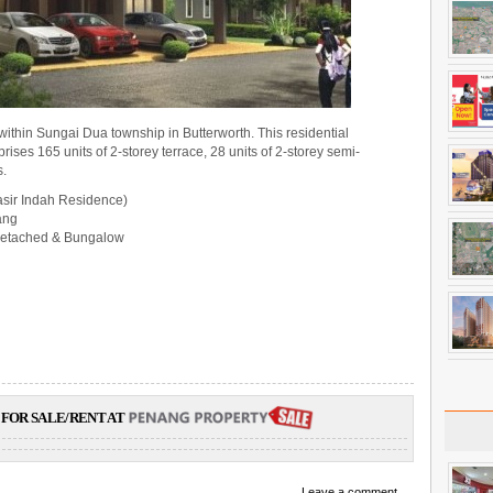
d within Sungai Dua township in Butterworth. This residential
es 165 units of 2-storey terrace, 28 units of 2-storey semi-
s.
asir Indah Residence)
ang
-detached & Bungalow
FOR SALE/RENT AT
Leave a comment