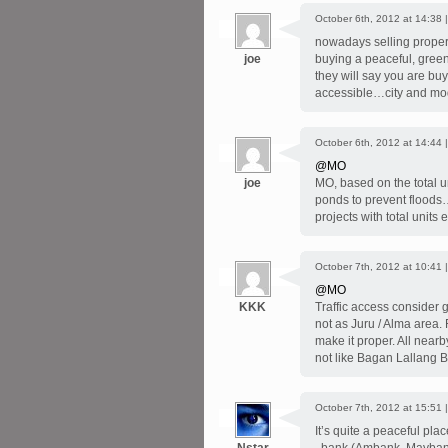
October 6th, 2012 at 14:38 
nowadays selling propert
joe
buying a peaceful, gre
they will say you are bu
accessible…city and mod
October 6th, 2012 at 14:44 
@MO
joe
MO, based on the total un
ponds to prevent floods…i
projects with total uni
October 7th, 2012 at 10:41 
@MO
KKK
Traffic access consider go
not as Juru / Alma area.
make it proper. All near
not like Bagan Lallang 
October 7th, 2012 at 15:51 
It’s quite a peaceful pl