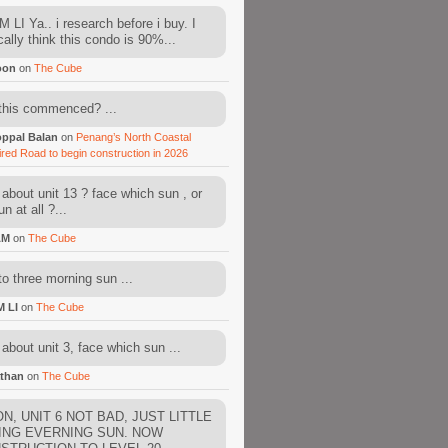
 LI Ya.. i research before i buy. I
cally think this condo is 90%...
oon
on
The Cube
this commenced? ...
ppal Balan
on
Penang’s North Coastal
ired Road to begin construction in 2026
about unit 13 ? face which sun , or
n at all ?...
AM
on
The Cube
to three morning sun ...
M LI
on
The Cube
about unit 3, face which sun ...
than
on
The Cube
N, UNIT 6 NOT BAD, JUST LITTLE
ING EVERNING SUN. NOW