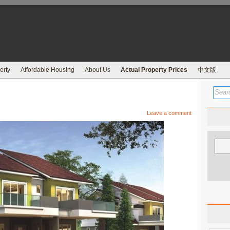
erty
Affordable Housing
About Us
Actual Property Prices
中文版
Leave a comment