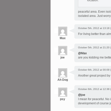
location.
peaceful area. Even iso
isolated area. Just worry
October 5th, 2012 at 13:18 
For living better than al
Max
October 5th, 2012 at 21:20 
@Max
joe
are you kidding me bett
October 6th, 2012 at 00:09 
Another great project by
Ah Dog
October 6th, 2012 at 12:38 
@joe
psy
I mean for peaceful. No in
development of course ju