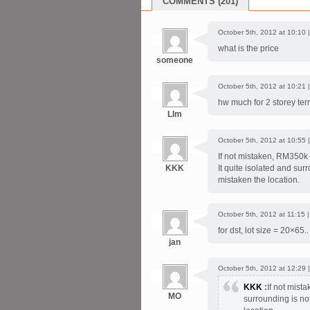
COMMENTS (201)
October 5th, 2012 at 10:10 
what is the price
someone
October 5th, 2012 at 10:21 
hw much for 2 storey ter
LIm
October 5th, 2012 at 10:55 
If not mistaken, RM350k +
KKK
It quite isolated and surr
mistaken the location.
October 5th, 2012 at 11:15 
for dst, lot size = 20×65.
jan
October 5th, 2012 at 12:29 
KKK
:
If not mista
MO
surrounding is not