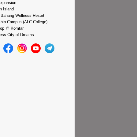
xpansion
n Island
 Bahang Wellness Resort
hip Campus (ALC College)
Top @ Komtar
ess City of Dreams