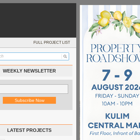
FULL PROJECT LIST
WEEKLY NEWSLETTER
LATEST PROJECTS