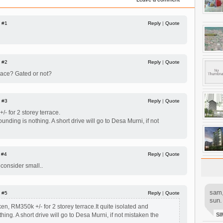
|
#1
Reply
|
Quote
|
#2
Reply
|
Quote
race? Gated or not?
|
#3
Reply
|
Quote
/- for 2 storey terrace.
ounding is nothing. A short drive will go to Desa Murni, if not
|
#4
Reply
|
Quote
. consider small..
sam,
|
#5
Reply
|
Quote
sun.
ken, RM350k +/- for 2 storey terrace.It quite isolated and
hing. A short drive will go to Desa Murni, if not mistaken the
SI