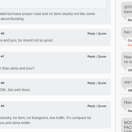
@SIM
basi
lated but have proper road and no farm nearby not like some
 about flooding.
M
has 
|
#6
Reply
|
Quote
ma and juru, for invest not so good.
Go
Pa
|
#7
Reply
|
Quote
How 
no su
er than alma and juru?
S
one 
|
#8
Reply
|
Quote
 OM. Job well done.
SI
How 
|
#9
Reply
|
Quote
Na
dustry, no farm, no foreigners, low traffic. If u compare for
MOO
ru and alma better.
FAC