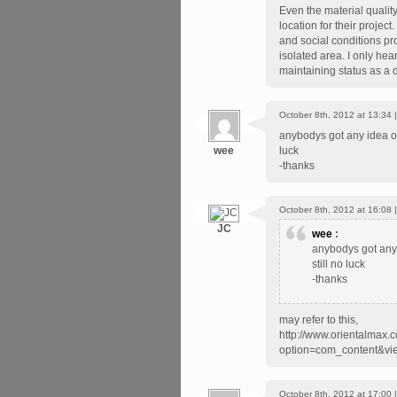
Even the material quali
location for their proje
and social conditions pro
isolated area. I only hea
maintaining status as a d
October 8th, 2012 at 13:34 
anybodys got any idea of 
wee
luck
-thanks
October 8th, 2012 at 16:08 
JC
wee
:
anybodys got any i
still no luck
-thanks
may refer to this,
http://www.orientalmax.
option=com_content&vi
October 8th, 2012 at 17:00 