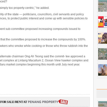
anced?
simply too property-centric,” he added.
ity of the state — politicians, councillors, civil servants and policy
es, to protect public interest and come up with sensible policies to
ent sub-committee proposed increasing compounds issued to
d that the committee proposed to increase the compounds by 100%.
awkers who smoke while cooking or those who throw rubbish into the
alternate chairman Ong Ah Teong said the commit- tee approved a
arket complex at Lintang Macallum 2, Ocean View hawker complex and
 Baru market complex beginning this month until July next year.
FOR SALE/RENT AT