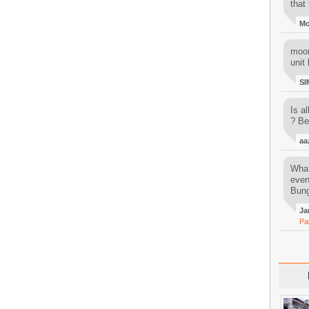
that 
M
moon
unit 
SI
Is al
? Be
aa
What
even
Bung
Ja
Pa