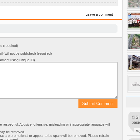
Leave a comment
 (required)
il (will not be published) (required)
mment using unique ID)
@SIM
basi
respectful. Abusive, offensive, misleading or inappropriate language will
M
s may be removed.
t are promotional or appear to be spam will be removed. Please refrain
 the comment.