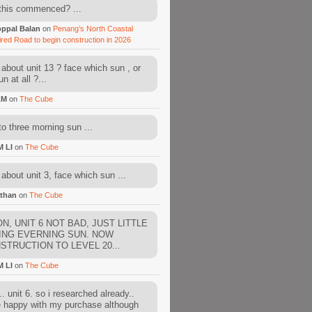
this commenced? ...
ppal Balan
on
Penang’s North Coastal
ired Road to begin construction in 2026
about unit 13 ? face which sun , or
n at all ?...
AM
on
The Cube
to three morning sun ...
M LI
on
The Cube
about unit 3, face which sun ...
than
on
The Cube
N, UNIT 6 NOT BAD, JUST LITTLE
ING EVERNING SUN. NOW
STRUCTION TO LEVEL 20...
M LI
on
The Cube
. unit 6. so i researched already..
e happy with my purchase although