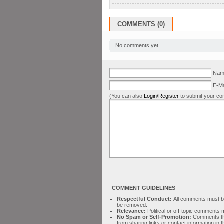
COMMENTS (0)
No comments yet.
Name
E-Ma
(You can also
Login/Register
to submit your co
COMMENT GUIDELINES
Respectful Conduct:
All comments must be 
be removed.
Relevance:
Political or off-topic comment
No Spam or Self-Promotion:
Comments tha
from sharing links or contact information in