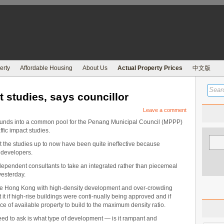
erty
Affordable Housing
About Us
Actual Property Prices
中文版
ct studies, says councillor
Leave a comment
nds into a common pool for the Penang Municipal Council (MPPP)
ffic impact studies.
 the studies up to now have been quite ineffective because
 developers.
ependent consultants to take an integrated rather than piecemeal
yesterday.
ike Hong Kong with high-density development and over-crowding
t it if high-rise buildings were conti-nually being approved and if
e of available property to build to the maximum density ratio.
ed to ask is what type of development — is it rampant and