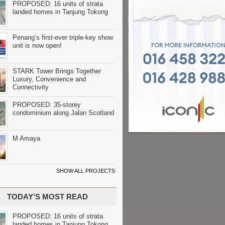
PROPOSED: 16 units of strata
landed homes in Tanjung Tokong
Penang’s first-ever triple-key show
unit is now open!
STARK Tower Brings Together
Luxury, Convenience and
Connectivity
PROPOSED: 35-storey
condominium along Jalan Scotland
M Amaya
SHOW ALL PROJECTS
TODAY'S MOST READ
PROPOSED: 16 units of strata
landed homes in Tanjung Tokong