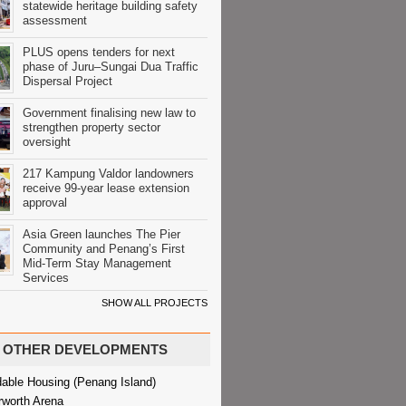
statewide heritage building safety
assessment
PLUS opens tenders for next
phase of Juru–Sungai Dua Traffic
Dispersal Project
Government finalising new law to
strengthen property sector
oversight
217 Kampung Valdor landowners
receive 99-year lease extension
approval
Asia Green launches The Pier
Community and Penang’s First
Mid-Term Stay Management
Services
SHOW ALL PROJECTS
OTHER DEVELOPMENTS
dable Housing (Penang Island)
rworth Arena