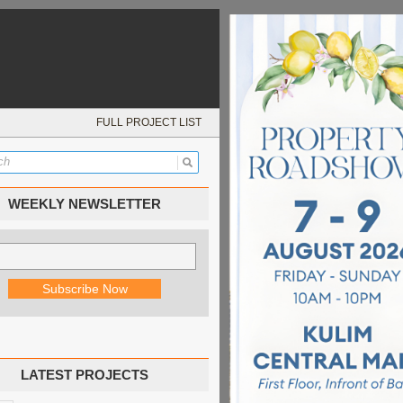
FULL PROJECT LIST
WEEKLY NEWSLETTER
LATEST PROJECTS