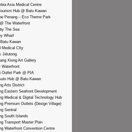
bia Asia Medical Centre
Tourism Hub @ Batu Kawan
pe Penang – Eco Theme Park
@ The Waterfront
by The Sea
y Wharf
 Batu Kawan
d Medical CIty
 Jelutong
iang Xiong Art Gallery
r Waterfront
i Outlet Park @ PIA
Auto Hub @ Batu Kawan
g Arts District
g Eastern Seafront Development
g Medical & Digital Technology Hub
g Premium Outlets (Design Village)
g Sentral
g South Islands
g Transport Master Plan
g Waterfront Convention Centre