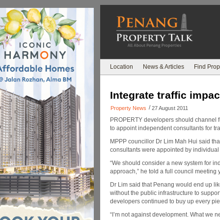
Location
News & Articles
Find Prop
Integrate traffic impa
/
Property News
27 August 2011
PROPERTY developers should channel fu
to appoint independent consultants for tra
MPPP councillor Dr Lim Mah Hui said that
consultants were appointed by individual
“We should consider a new system for ind
approach,” he told a full council meeting 
Dr Lim said that Penang would end up l
without the public infrastructure to suppor
developers continued to buy up every piec
“I’m not against development. What we ne