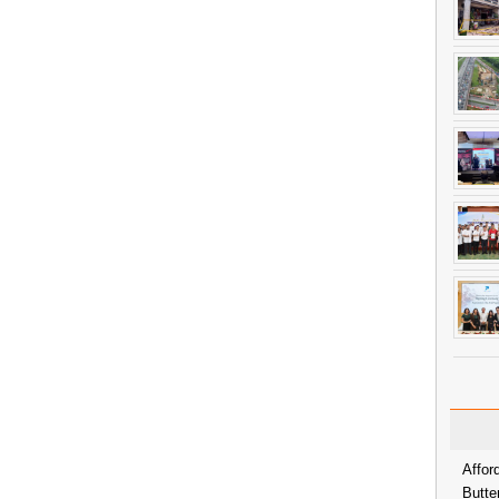
Affor
Butte