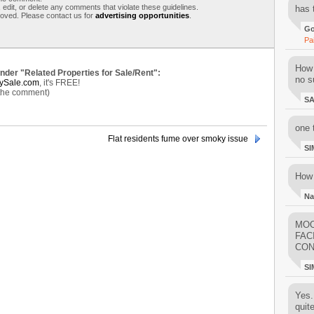
 edit, or delete any comments that violate these guidelines.
has 
moved. Please contact us for
advertising opportunities
.
Go
Pa
How 
under "Related Properties for Sale/Rent":
no su
ySale.com
, it's FREE!
 the comment)
S
one 
Flat residents fume over smoky issue
SI
How 
Na
MOO
FAC
CON
SI
Yes..
quit