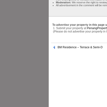
Moderation:
We reserve the right to review,
All advertisement in the comment will be re
To advertise your property in this page 
1. Submit your property at
PenangPropert
(Please do not advertise your property in
BM Residence – Terrace & Semi-D