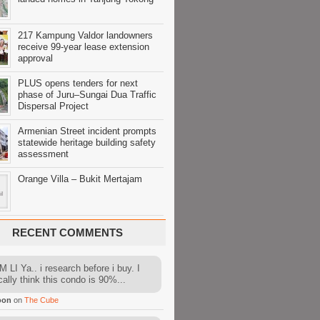
217 Kampung Valdor landowners
receive 99-year lease extension
approval
PLUS opens tenders for next
phase of Juru–Sungai Dua Traffic
Dispersal Project
Armenian Street incident prompts
statewide heritage building safety
assessment
Orange Villa – Bukit Mertajam
RECENT COMMENTS
 LI Ya.. i research before i buy. I
cally think this condo is 90%...
oon
on
The Cube