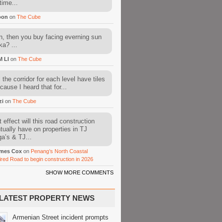
time...
oon
on
The Cube
, then you buy facing everning sun
ka? ...
M LI
on
The Cube
l the corridor for each level have tiles
cause I heard that for...
zi
on
The Cube
 effect will this road construction
tually have on properties in TJ
a’s & TJ...
mes Cox
on
Penang’s North Coastal
ired Road to begin construction in 2026
SHOW MORE COMMENTS
LATEST PROPERTY NEWS
Armenian Street incident prompts