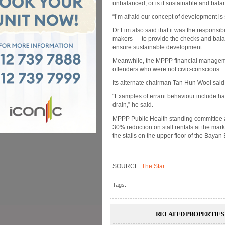
unbalanced, or is it sustainable and bal
“I’m afraid our concept of development is 
Dr Lim also said that it was the responsibil
makers — to provide the checks and balanc
ensure sustainable development.
Meanwhile, the MPPP financial managem
offenders who were not civic-conscious.
Its alternate chairman Tan Hun Wooi sai
“Examples of errant behaviour include h
drain,” he said.
MPPP Public Health standing committee 
30% reduction on stall rentals at the m
the stalls on the upper floor of the Bayan
SOURCE:
The Star
Tags:
RELATED PROPERTIES 