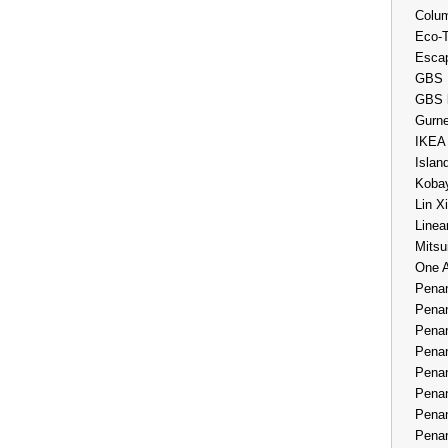
Colum
Eco-
Esca
GBS 
GBS 
Gurne
IKEA
Islan
Kobay
Lin X
Linea
Mitsu
One 
Penan
Penan
Penan
Penan
Penan
Penan
Penan
Penan