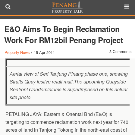
E&O Aims To Begin Reclamation
Work For RM12bil Penang Project
3 Comments
Property News
/
15 Apr 2011
Aerial view of Seri Tanjung Pinang phase one, showing
Straits Quay festive retail mall.The upcoming Quayside
Seafront Condominiums is superimposed on this actual
site photo.
PETALING JAYA: Eastern & Oriental Bhd (E&O) is
targeting to commence reclamation work next year for 740
acres of land in Tanjong Tokong in the north-east coast of