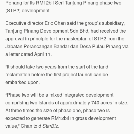
Penang for its RM12bil Seri Tanjung Pinang phase two
(STP2) development.
Executive director Eric Chan said the group’s subsidiary,
Tanjung Pinang Development Sdn Bhd, had received the
approval in principle for the masterplan of STP2 from the
Jabatan Perancangan Bandar dan Desa Pulau Pinang via
a letter dated April 11.
“It should take two years from the start of the land
reclamation before the first project launch can be
embarked upon.
“Phase two will be a mixed integrated development
comprising two islands of approximately 740 acres in size.
At three times the size of phase one, phase two is
expected to generate RM12bil in gross development
value,” Chan told
StarBiz
.