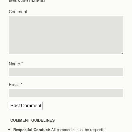
fields are marked
*
Comment
Name
*
Email
*
COMMENT GUIDELINES
All comments must be respectful.
Respectful Conduct: