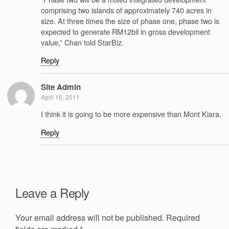
comprising two islands of approximately 740 acres in
size. At three times the size of phase one, phase two is
expected to generate RM12bil in gross development
value,” Chan told StarBiz.
Reply
Site Admin
April 16, 2011
I think it is going to be more expensive than Mont Kiara.
Reply
Leave a Reply
Your email address will not be published.
Required