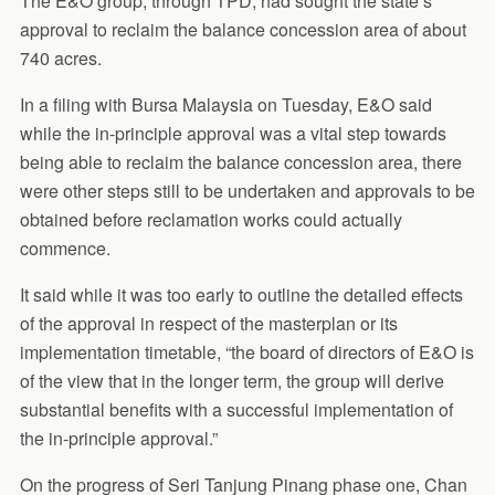
The E&O group, through TPD, had sought the state’s
approval to reclaim the balance concession area of about
740 acres.
In a filing with Bursa Malaysia on Tuesday, E&O said
while the in-principle approval was a vital step towards
being able to reclaim the balance concession area, there
were other steps still to be undertaken and approvals to be
obtained before reclamation works could actually
commence.
It said while it was too early to outline the detailed effects
of the approval in respect of the masterplan or its
implementation timetable, “the board of directors of E&O is
of the view that in the longer term, the group will derive
substantial benefits with a successful implementation of
the in-principle approval.”
On the progress of Seri Tanjung Pinang phase one, Chan