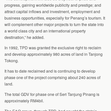
progress, gaining worldwide publicity and prestige; and
attract capital inflows and investment, employment and
business opportunities, especially for Penang’s tourism. It
will complement other major projects to turn the state into
a world class city and an international property
destination,” he added.
In 1992, TPD was granted the exclusive right to reclaim
and develop approximately 980 acres of land in Tanjong
Tokong.
It has to date reclaimed and is continuing to develop
phase one of the project comprising about 240 acres of
land.
The total GDV for phase one of Seri Tanjung Pinang is
approximately RM4bil.