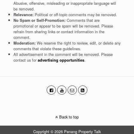
Abusive, offensive, misleading or inappropriate language will
be removed.
Political or off-topic comments may be removed.
Relevance:
Comments that are
No Spam or Self-Promotion:
promotional or appear to be spam will be removed. Please
refrain from sharing links or contact information in the
comment.
We reserve the right to review, edit, or delete any
Moderation:
comments that violate these guidelines.
All advertisement in the comment will be removed. Please
contact us for
.
advertising opportunities
Back to top
Copyright © 2026 Penang Property Talk