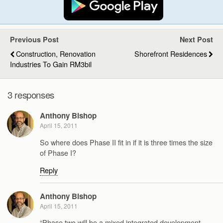
Previous Post
Next Post
Construction, Renovation
Shorefront Residences
Industries To Gain RM3bil
3 responses
Anthony Bishop
April 15, 2011
So where does Phase II fit in if it is three times the size
of Phase I?
Reply
Anthony Bishop
April 15, 2011
“Phase two will be a mixed integrated development