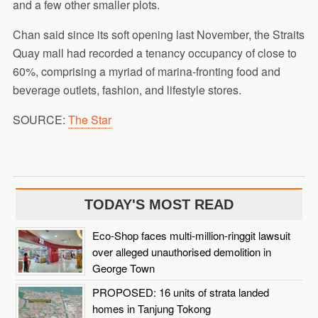
and a few other smaller plots.
Chan said since its soft opening last November, the Straits
Quay mall had recorded a tenancy occupancy of close to
60%, comprising a myriad of marina-fronting food and
beverage outlets, fashion, and lifestyle stores.
SOURCE:
The Star
TODAY'S MOST READ
Eco-Shop faces multi-million-ringgit lawsuit
over alleged unauthorised demolition in
George Town
PROPOSED: 16 units of strata landed
homes in Tanjung Tokong