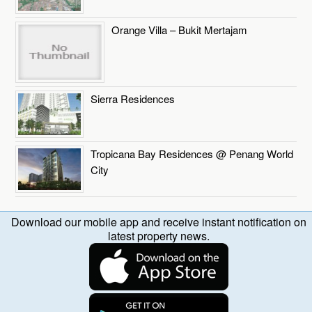
Orange Villa – Bukit Mertajam
Sierra Residences
Tropicana Bay Residences @ Penang World
City
Download our mobile app and receive instant notification on
latest property news.