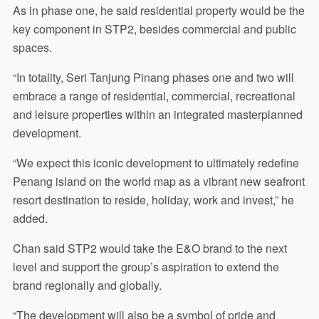
As in phase one, he said residential property would be the
key component in STP2, besides commercial and public
spaces.
“In totality, Seri Tanjung Pinang phases one and two will
embrace a range of residential, commercial, recreational
and leisure properties within an integrated masterplanned
development.
“We expect this iconic development to ultimately redefine
Penang island on the world map as a vibrant new seafront
resort destination to reside, holiday, work and invest,” he
added.
Chan said STP2 would take the E&O brand to the next
level and support the group’s aspiration to extend the
brand regionally and globally.
“The development will also be a symbol of pride and