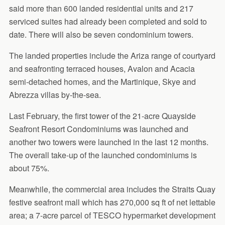
said more than 600 landed residential units and 217
serviced suites had already been completed and sold to
date. There will also be seven condominium towers.
The landed properties include the Ariza range of courtyard
and seafronting terraced houses, Avalon and Acacia
semi-detached homes, and the Martinique, Skye and
Abrezza villas by-the-sea.
Last February, the first tower of the 21-acre Quayside
Seafront Resort Condominiums was launched and
another two towers were launched in the last 12 months.
The overall take-up of the launched condominiums is
about 75%.
Meanwhile, the commercial area includes the Straits Quay
festive seafront mall which has 270,000 sq ft of net lettable
area; a 7-acre parcel of TESCO hypermarket development