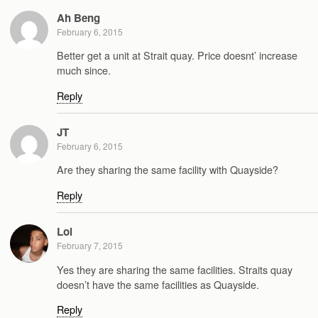
Ah Beng
February 6, 2015
Better get a unit at Strait quay. Price doesnt’ increase
much since.
Reply
JT
February 6, 2015
Are they sharing the same facility with Quayside?
Reply
Lol
February 7, 2015
Yes they are sharing the same facilities. Straits quay
doesn’t have the same facilities as Quayside.
Reply