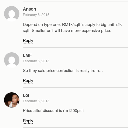
Anson
February 6, 2015
Depend on type one. RM1k/sqft is apply to big unit >2k
sqft. Smaller unit will have more expensive price.
Reply
LMF
February 6, 2015
So they said price correction is really truth…
Reply
Lol
February 6, 2015
Price after discount is rm1200psft
Reply