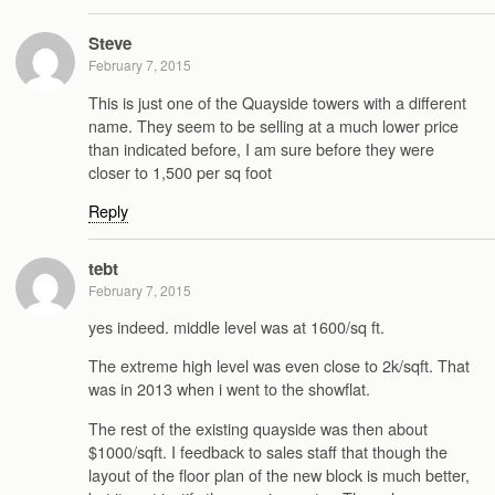
Steve
February 7, 2015
This is just one of the Quayside towers with a different
name. They seem to be selling at a much lower price
than indicated before, I am sure before they were
closer to 1,500 per sq foot
Reply
tebt
February 7, 2015
yes indeed. middle level was at 1600/sq ft.
The extreme high level was even close to 2k/sqft. That
was in 2013 when i went to the showflat.
The rest of the existing quayside was then about
$1000/sqft. I feedback to sales staff that though the
layout of the floor plan of the new block is much better,