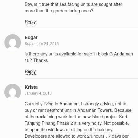
Btw, is it true that sea facing units are sought after
more than the garden facing ones?
Reply
Edgar
September 24, 2015
is there any units available for sale in block G Andaman
18? Thanks
Reply
Krista
January 4, 2018
Currently living in Andaman, I strongly advice, not to
buy or rent seafront unit in Andaman Towers. Because
of the reclaiming work for the new island project Seri
Tanjung Pinang Phase 2 it is very noisy. Not possible,
to open the windows or sitting on the balcony.
Developers are allowed to work 24 hours , 7 days per