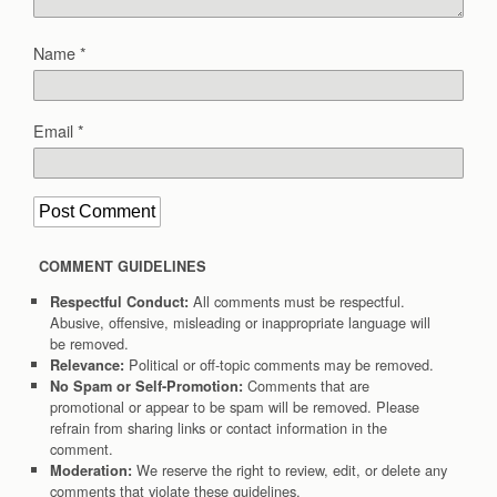
Name
*
Email
*
COMMENT GUIDELINES
All comments must be respectful.
Respectful Conduct:
Abusive, offensive, misleading or inappropriate language will
be removed.
Political or off-topic comments may be removed.
Relevance:
Comments that are
No Spam or Self-Promotion:
promotional or appear to be spam will be removed. Please
refrain from sharing links or contact information in the
comment.
We reserve the right to review, edit, or delete any
Moderation:
comments that violate these guidelines.