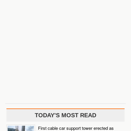
TODAY'S MOST READ
First cable car support tower erected as