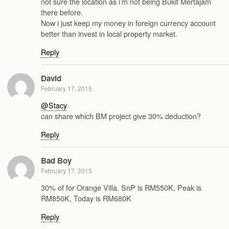
not sure the location as i’m not being Bukit Mertajam
there before.
Now i just keep my money in foreign currency account
better than invest in local property market.
Reply
David
February 17, 2015
@Stacy
can share which BM project give 30% deduction?
Reply
Bad Boy
February 17, 2015
30% of for Orange Villa. SnP is RM550K, Peak is
RM850K, Today is RM680K
Reply