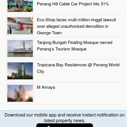
Penang Hill Cable Car Project hits 31%
Eco-Shop faces multi-million-ringgit lawsuit
over alleged unauthorised demolition in
George Town
Tanjong Bungah Floating Mosque named
Penang’s Tourism Mosque
Tropicana Bay Residences @ Penang World
City
M Amaya
Download our mobile app and receive instant notification on
latest property news.