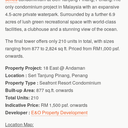
only condominium project in Malaysia with an expansive
4.5-acre private waterpark. Surrounded by a further 6.9
acres of lush green recreational space with world-class
facilities, a clubhouse and a stunning view of the ocean.
The final tower offers only 210 units in total, with sizes
ranging from 877 to 2,824 sq ft. Priced from RM1,000 psf.
onwards.
Property Project:
18 East @ Andaman
Location :
Seri Tanjung Pinang, Penang
Property Type :
Seafront Resort Condominium
Built-up Area:
877 sq.ft. onwards
Total Units:
210
Indicative Price:
RM 1,500 psf. onwards
Developer :
E&O Property Development
Location Map: