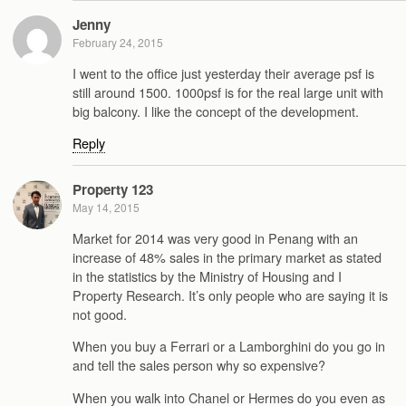
Jenny
February 24, 2015
I went to the office just yesterday their average psf is
still around 1500. 1000psf is for the real large unit with
big balcony. I like the concept of the development.
Reply
Property 123
May 14, 2015
Market for 2014 was very good in Penang with an
increase of 48% sales in the primary market as stated
in the statistics by the Ministry of Housing and I
Property Research. It’s only people who are saying it is
not good.
When you buy a Ferrari or a Lamborghini do you go in
and tell the sales person why so expensive?
When you walk into Chanel or Hermes do you even as