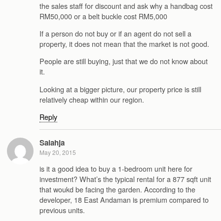
the sales staff for discount and ask why a handbag cost
RM50,000 or a belt buckle cost RM5,000
If a person do not buy or if an agent do not sell a
property, it does not mean that the market is not good.
People are still buying, just that we do not know about
it.
Looking at a bigger picture, our property price is still
relatively cheap within our region.
Reply
Salahja
May 20, 2015
is it a good idea to buy a 1-bedroom unit here for
investment? What’s the typical rental for a 877 sqft unit
that woukd be facing the garden. According to the
developer, 18 East Andaman is premium compared to
previous units.