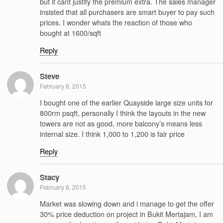
but it cant justify the premium extra. The sales manager
insisted that all purchasers are smart buyer to pay such
prices. I wonder whats the reaction of those who
bought at 1600/sqft
Reply
Steve
February 8, 2015
I bought one of the earlier Quayside large size units for
800rm psqft, personally I think the layouts in the new
towers are not as good, more balcony’s means less
internal size. I think 1,000 to 1,200 is fair price
Reply
Stacy
February 8, 2015
Market was slowing down and i manage to get the offer
30% price deduction on project in Bukit Mertajam, I am