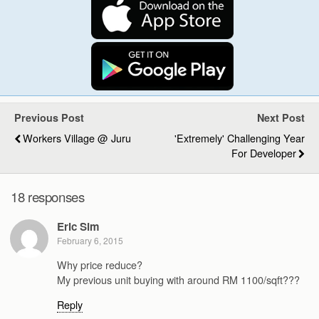
Previous Post
Next Post
Workers Village @ Juru
'Extremely' Challenging Year
For Developer
18 responses
Eric Sim
February 6, 2015
Why price reduce?
My previous unit buying with around RM 1100/sqft???
Reply