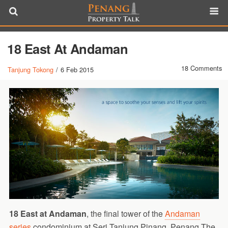
18 East At Andaman
18 Comments
Tanjung Tokong
/
6 Feb 2015
18 East at Andaman
, the final tower of the
Andaman
series
condominium at Seri Tanjung Pinang, Penang.The