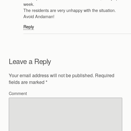
week.
The residents are very unhappy with the situation.
Avoid Andaman!
Reply
Leave a Reply
Your email address will not be published.
Required
fields are marked
*
Comment