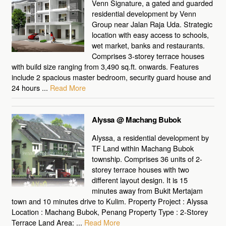
Venn Signature, a gated and guarded
residential development by Venn
Group near Jalan Raja Uda. Strategic
location with easy access to schools,
wet market, banks and restaurants.
Comprises 3-storey terrace houses
with build size ranging from 3,490 sq.ft. onwards. Features
include 2 spacious master bedroom, security guard house and
24 hours ...
Read More
Alyssa @ Machang Bubok
Alyssa, a residential development by
TF Land within Machang Bubok
township. Comprises 36 units of 2-
storey terrace houses with two
different layout design. It is 15
minutes away from Bukit Mertajam
town and 10 minutes drive to Kulim. Property Project : Alyssa
Location : Machang Bubok, Penang Property Type : 2-Storey
Terrace Land Area: ...
Read More