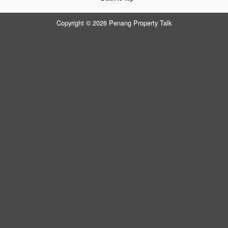
Copyright © 2026 Penang Property Talk