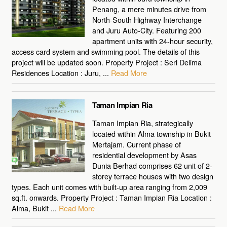
Penang, a mere minutes drive from
North-South Highway Interchange
and Juru Auto-City. Featuring 200
apartment units with 24-hour security,
access card system and swimming pool. The details of this
project will be updated soon. Property Project : Seri Delima
Residences Location : Juru, ...
Read More
Taman Impian Ria
Taman Impian Ria, strategically
located within Alma township in Bukit
Mertajam. Current phase of
residential development by Asas
Dunia Berhad comprises 62 unit of 2-
storey terrace houses with two design
types. Each unit comes with built-up area ranging from 2,009
sq.ft. onwards. Property Project : Taman Impian Ria Location :
Alma, Bukit ...
Read More