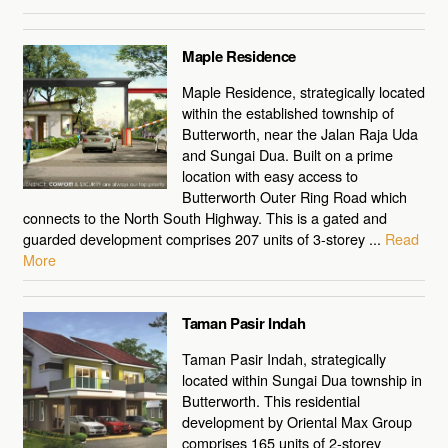
Maple Residence
Maple Residence, strategically located
within the established township of
Butterworth, near the Jalan Raja Uda
and Sungai Dua. Built on a prime
location with easy access to
Butterworth Outer Ring Road which
connects to the North South Highway. This is a gated and
guarded development comprises 207 units of 3-storey ...
Read
More
Taman Pasir Indah
Taman Pasir Indah, strategically
located within Sungai Dua township in
Butterworth. This residential
development by Oriental Max Group
comprises 165 units of 2-storey