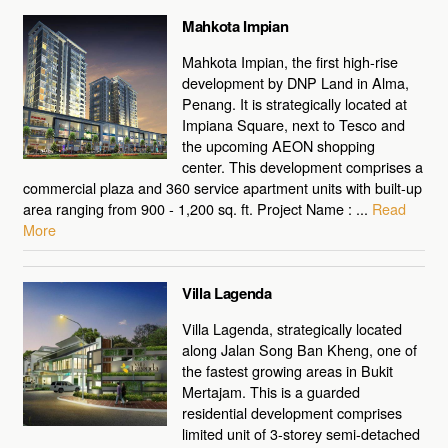
Mahkota Impian
Mahkota Impian, the first high-rise
development by DNP Land in Alma,
Penang. It is strategically located at
Impiana Square, next to Tesco and
the upcoming AEON shopping
center. This development comprises a
commercial plaza and 360 service apartment units with built-up
area ranging from 900 - 1,200 sq. ft. Project Name : ...
Read
More
Villa Lagenda
Villa Lagenda, strategically located
along Jalan Song Ban Kheng, one of
the fastest growing areas in Bukit
Mertajam. This is a guarded
residential development comprises
limited unit of 3-storey semi-detached