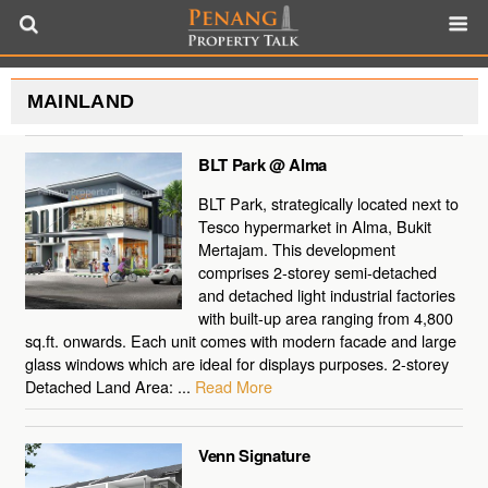
MAINLAND
BLT Park @ Alma
BLT Park, strategically located next to
Tesco hypermarket in Alma, Bukit
Mertajam. This development
comprises 2-storey semi-detached
and detached light industrial factories
with built-up area ranging from 4,800
sq.ft. onwards. Each unit comes with modern facade and large
glass windows which are ideal for displays purposes. 2-storey
Detached Land Area: ...
Read More
Venn Signature