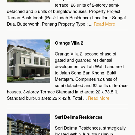
terrace, 28 units of 2-storey semi-
detached and 5 units of bungalow houses. Property Project :
Taman Pasir Indah (Pasir Indah Residence) Location : Sungai
Dua, Butterworth, Penang Property Type : ...
Read More
Orange Villa 2
Orange Villa 2, second phase of
gated and guarded residential
development by Tah Wah Land next
to Jalan Song Ban Kheng, Bukit
Mertajam. Comprises 12 units of
semi-detached and 62 units of terrace
houses. 3-storey Terrace Standard land area: 22 x 73.5 ft.
Standard built-up area: 22 x 42 ft. Total ...
Read More
Seri Delima Residences
Seri Delima Residences, strategically
located within Juru township in