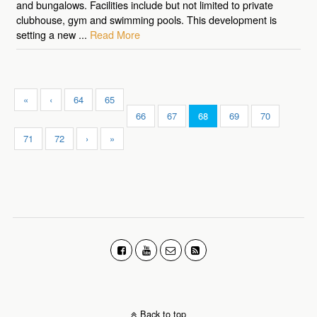
and bungalows. Facilities include but not limited to private
clubhouse, gym and swimming pools. This development is
setting a new ...
Read More
«
‹
64
65
66
67
68
69
70
71
72
›
»
Back to top