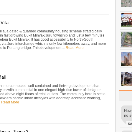
Villa
illa, a gated & guarded community housing scheme strategically
hin fast growing Bukit Minyak/Juru township and just a few minutes
efour Bukit Minyak. It has good accessibility to North-South
 via Juru interchange which is only few kilometers away, and mere
ve to Penang bridge. This development ...
Read More
all
an interconnected, self-contained and thriving development that
tyles with commercial in one elegant high-rise tower of designer
ed above eight floors of retail outlets. The community here is set to
new era of chic urban lifestyles with doorstep access to working,
.
Read More
How 
no su
S
dence, Phase 2