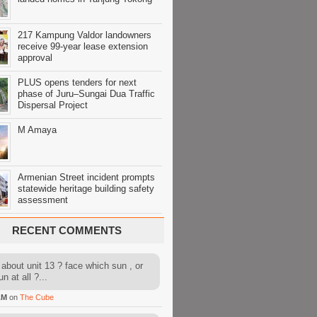
217 Kampung Valdor landowners
receive 99-year lease extension
approval
PLUS opens tenders for next
phase of Juru–Sungai Dua Traffic
Dispersal Project
M Amaya
Armenian Street incident prompts
statewide heritage building safety
assessment
RECENT COMMENTS
about unit 13 ? face which sun , or
n at all ?...
AM
on
The Cube