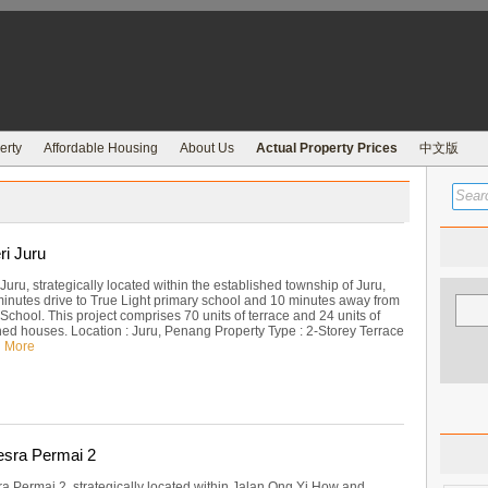
erty
Affordable Housing
About Us
Actual Property Prices
中文版
i Juru
uru, strategically located within the established township of Juru,
inutes drive to True Light primary school and 10 minutes away from
 School. This project comprises 70 units of terrace and 24 units of
ed houses. Location : Juru, Penang Property Type : 2-Storey Terrace
 More
sra Permai 2
 Permai 2, strategically located within Jalan Ong Yi How and