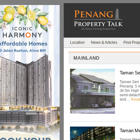
Location
News & Articles
Find Prop
MAINLAND
Taman Ser
Taman Seri J
Penang. 5 m
Jit Sin High
semi-detach
and ...
Read
Taman Me
Taman Mesra