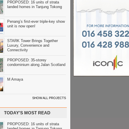
PROPOSED: 16 units of strata
landed homes in Tanjung Tokong
Penang’s first-ever triple-key show
unit is now open!
STARK Tower Brings Together
Luxury, Convenience and
Connectivity
PROPOSED: 35-storey
condominium along Jalan Scotland
M Amaya
SHOW ALL PROJECTS
TODAY'S MOST READ
PROPOSED: 16 units of strata
landed homes in Tanjung Tokong