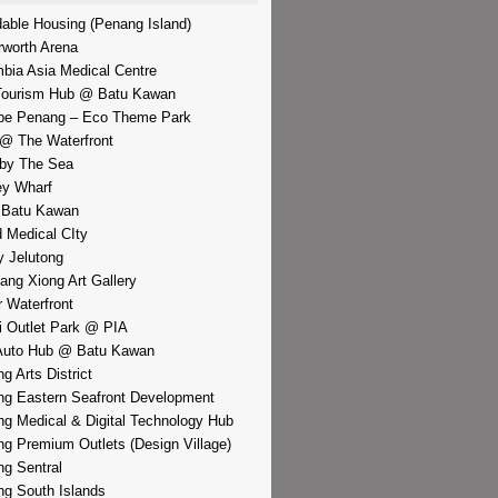
dable Housing (Penang Island)
rworth Arena
bia Asia Medical Centre
Tourism Hub @ Batu Kawan
pe Penang – Eco Theme Park
@ The Waterfront
by The Sea
y Wharf
 Batu Kawan
d Medical CIty
 Jelutong
iang Xiong Art Gallery
r Waterfront
i Outlet Park @ PIA
Auto Hub @ Batu Kawan
g Arts District
g Eastern Seafront Development
g Medical & Digital Technology Hub
g Premium Outlets (Design Village)
g Sentral
g South Islands