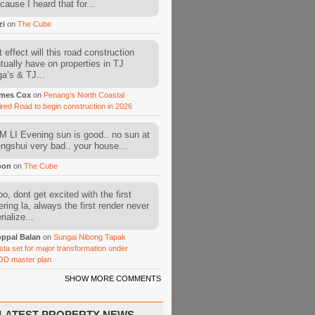
cause I heard that for...
zi
on
The Cube
 effect will this road construction
tually have on properties in TJ
a’s & TJ...
mes Cox
on
Penang’s North Coastal
ired Road to begin construction in 2026
 LI Evening sun is good.. no sun at
fengshui very bad.. your house...
oon
on
The Cube
o, dont get excited with the first
ering la, always the first render never
ialize...
ppal Balan
on
Sungai Nibong Tapak
sta set for major transformation under
OD master plan
SHOW MORE COMMENTS
LATEST PROPERTY NEWS