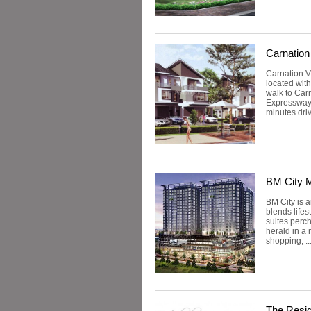
Carnation 
Carnation V
located wit
walk to Carr
Expressway,
minutes dri
BM City M
BM City is 
blends lifes
suites perch
herald in a 
shopping, ..
The Resi