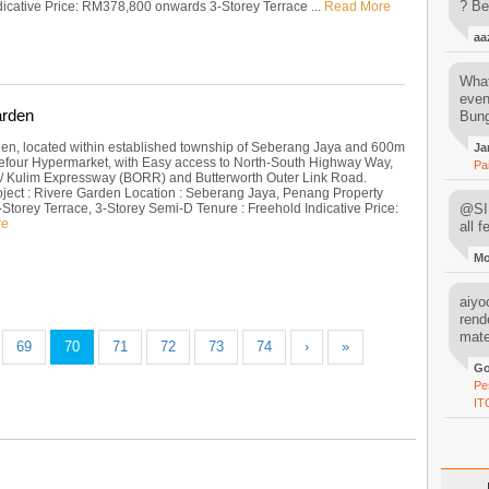
? Be
ndicative Price: RM378,800 onwards 3-Storey Terrace ...
Read More
aa
What
even
arden
Bung
en, located within established township of Seberang Jaya and 600m
Ja
refour Hypermarket, with Easy access to North-South Highway Way,
Pa
 / Kulim Expressway (BORR) and Butterworth Outer Link Road.
oject : Rivere Garden Location : Seberang Jaya, Penang Property
-Storey Terrace, 3-Storey Semi-D Tenure : Freehold Indicative Price:
@SIM
re
all 
M
aiyoo
rend
mater
69
70
71
72
73
74
›
»
Go
Pe
IT