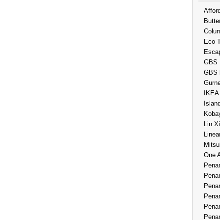
Affor
Butte
Colum
Eco-
Esca
GBS 
GBS 
Gurne
IKEA
Islan
Kobay
Lin X
Linea
Mitsu
One 
Penan
Penan
Penan
Penan
Penan
Penan