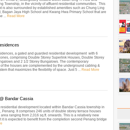
 Township, in the vicinity of affluent residential communities. This
 is also surrounded by established amenities such as Chung Ling
, Bagan Jaya High School and Kwang Hwa Primary School that are
he ...
Read More
Residences
sidences, a gated and guarded residential development with 6
 zones, comprising Double Storey Superlink Houses, Double Storey
ngalows and 2 1/2 Storey Bungalows. The contemporary
e of the houses are complemented by the underground cabling &
tem that maximizes the flexibility of space. Just 5 ...
Read More
2 @ Bandar Cassia
 a residential development located within Bandar Cassia township in
 Penang. It comprises 246 units of double storey terrace houses
p area ranging from 2,016 sq.ft. onwards. This is a relatively new
t it is expected to benefit from the completion second Penang bridge
re