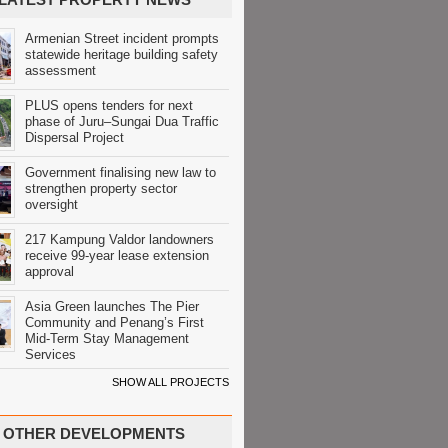
Armenian Street incident prompts
statewide heritage building safety
assessment
PLUS opens tenders for next
phase of Juru–Sungai Dua Traffic
Dispersal Project
Government finalising new law to
strengthen property sector
oversight
217 Kampung Valdor landowners
receive 99-year lease extension
approval
Asia Green launches The Pier
Community and Penang’s First
Mid-Term Stay Management
Services
SHOW ALL PROJECTS
OTHER DEVELOPMENTS