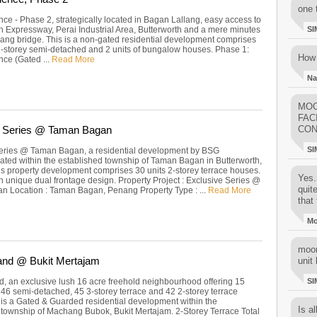
one 
ce - Phase 2, strategically located in Bagan Lallang, easy access to
h Expressway, Perai Industrial Area, Butterworth and a mere minutes
SI
nang bridge. This is a non-gated residential development comprises
 2-storey semi-detached and 2 units of bungalow houses. Phase 1:
How 
ce (Gated ...
Read More
Na
MOO
FAC
e Series @ Taman Bagan
CON
SI
eries @ Taman Bagan, a residential development by BSG
cated within the established township of Taman Bagan in Butterworth,
s property development comprises 30 units 2-storey terrace houses.
Yes..
h unique dual frontage design. Property Project : Exclusive Series @
quit
 Location : Taman Bagan, Penang Property Type : ...
Read More
that 
M
moon
and @ Bukit Mertajam
unit 
, an exclusive lush 16 acre freehold neighbourhood offering 15
SI
46 semi-detached, 45 3-storey terrace and 42 2-storey terrace
 is a Gated & Guarded residential development within the
Is al
 township of Machang Bubok, Bukit Mertajam. 2-Storey Terrace Total