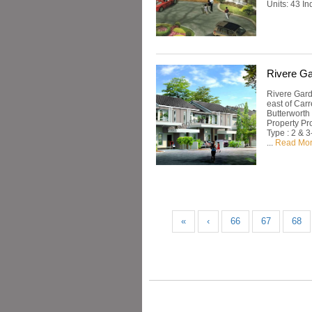
Units: 43 I
Rivere G
Rivere Gard
east of Car
Butterworth
Property Pr
Type : 2 & 3
...
Read Mo
«
‹
66
67
68