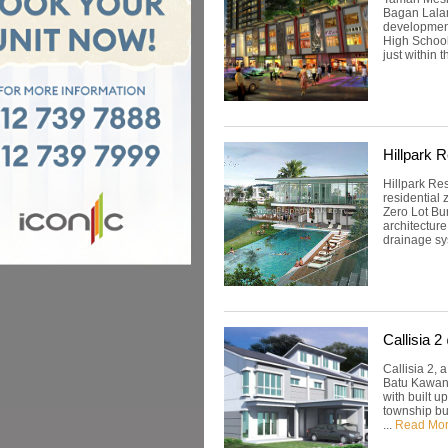
Bagan Lalang
development
High School
just within t
Hillpark 
Hillpark Re
residential
Zero Lot Bu
architectur
drainage sys
Callisia 
Callisia 2,
Batu Kawan,
with built u
township bu
...
Read Mo