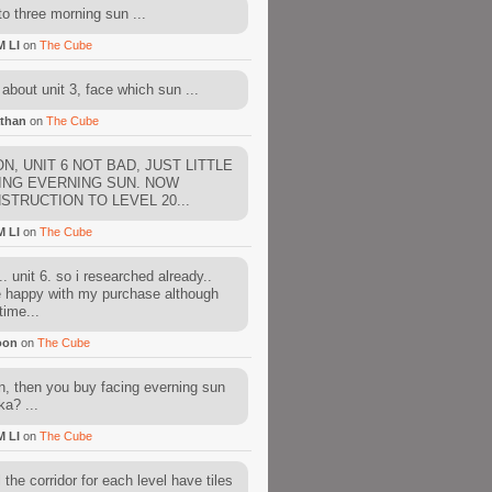
to three morning sun ...
M LI
on
The Cube
about unit 3, face which sun ...
than
on
The Cube
N, UNIT 6 NOT BAD, JUST LITTLE
ING EVERNING SUN. NOW
STRUCTION TO LEVEL 20...
M LI
on
The Cube
. unit 6. so i researched already..
e happy with my purchase although
time...
oon
on
The Cube
, then you buy facing everning sun
ka? ...
M LI
on
The Cube
l the corridor for each level have tiles