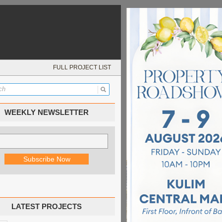
FULL PROJECT LIST
WEEKLY NEWSLETTER
LATEST PROJECTS