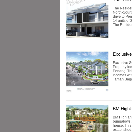
The Residen
North-Sourt
drive to Pe
14 units of
The Residen
Exclusiv
Exclusive S
Property lo
Penang. Thi
It comes wit
Taman Bagan
BM Highl
BM Highland
bungalows, 
house. This
established