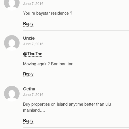
June 7, 2016
You re baystar residence ?
Reply
Uncle
June 7, 2016
@TiauToo
Moving again? Ban ban tan..
Reply
Getha
June 7, 2016
Buy properties on Island anytime better than ulu
mainland….
Reply