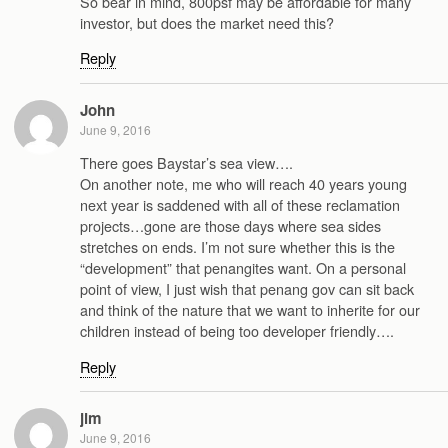
So bear in mind, 800psf may be affordable for many
investor, but does the market need this?
Reply
John
June 9, 2016
There goes Baystar’s sea view….
On another note, me who will reach 40 years young
next year is saddened with all of these reclamation
projects…gone are those days where sea sides
stretches on ends. I’m not sure whether this is the
“development” that penangites want. On a personal
point of view, I just wish that penang gov can sit back
and think of the nature that we want to inherite for our
children instead of being too developer friendly….
Reply
jim
June 9, 2016