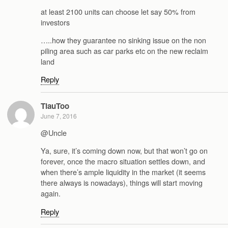
at least 2100 units can choose let say 50% from
investors
…..how they guarantee no sinking issue on the non
piling area such as car parks etc on the new reclaim
land
Reply
TiauToo
June 7, 2016
@Uncle
Ya, sure, it’s coming down now, but that won’t go on
forever, once the macro situation settles down, and
when there’s ample liquidity in the market (it seems
there always is nowadays), things will start moving
again.
Reply