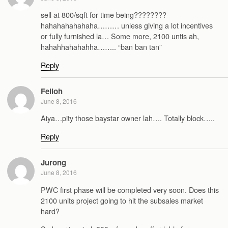
sell at 800/sqft for time being????????
hahahahahahaha……… unless giving a lot incentives
or fully furnished la… Some more, 2100 untis ah,
hahahhahahahha…….. “ban ban tan”
Reply
Feiloh
June 8, 2016
Aiya…pity those baystar owner lah…. Totally block…..
Reply
Jurong
June 8, 2016
PWC first phase will be completed very soon. Does this
2100 units project going to hit the subsales market
hard?