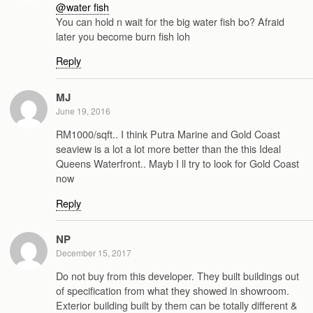
@water fish
You can hold n wait for the big water fish bo? Afraid
later you become burn fish loh
Reply
MJ
June 19, 2016
RM1000/sqft.. I think Putra Marine and Gold Coast
seaview is a lot a lot more better than the this Ideal
Queens Waterfront.. Mayb I ll try to look for Gold Coast
now
Reply
NP
December 15, 2017
Do not buy from this developer. They built buildings out
of specification from what they showed in showroom.
Exterior building built by them can be totally different &