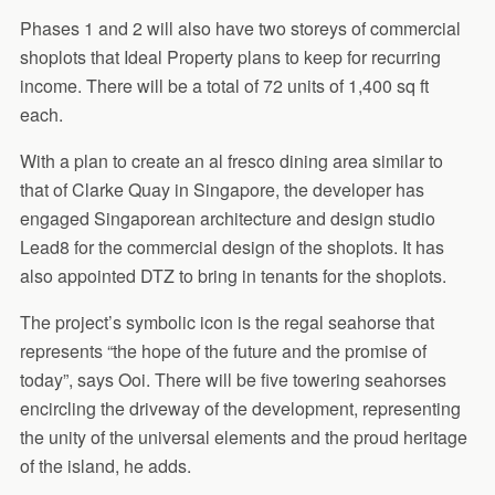
Phases 1 and 2 will also have two storeys of commercial
shoplots that Ideal Property plans to keep for recurring
income. There will be a total of 72 units of 1,400 sq ft
each.
With a plan to create an al fresco dining area similar to
that of Clarke Quay in Singapore, the developer has
engaged Singaporean architecture and design studio
Lead8 for the commercial design of the shoplots. It has
also appointed DTZ to bring in tenants for the shoplots.
The project’s symbolic icon is the regal seahorse that
represents “the hope of the future and the promise of
today”, says Ooi. There will be five towering seahorses
encircling the driveway of the development, representing
the unity of the universal elements and the proud heritage
of the island, he adds.