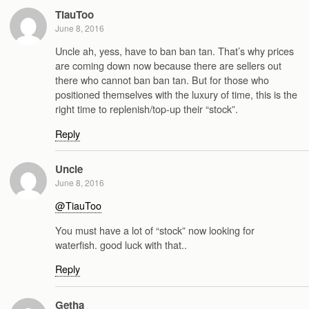
TiauToo
June 8, 2016
Uncle ah, yess, have to ban ban tan. That’s why prices
are coming down now because there are sellers out
there who cannot ban ban tan. But for those who
positioned themselves with the luxury of time, this is the
right time to replenish/top-up their “stock”.
Reply
Uncle
June 8, 2016
@TiauToo
You must have a lot of “stock” now looking for
waterfish. good luck with that..
Reply
Getha