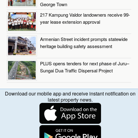
George Town
217 Kampung Valdor landowners receive 99-
year lease extension approval
Armenian Street incident prompts statewide
heritage building safety assessment
PLUS opens tenders for next phase of Juru–
Sungai Dua Traffic Dispersal Project
Download our mobile app and receive instant notification on
latest property news.