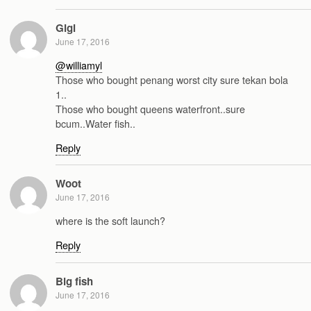
Gigi
June 17, 2016
@williamyl
Those who bought penang worst city sure tekan bola
1..
Those who bought queens waterfront..sure
bcum..Water fish..
Reply
Woot
June 17, 2016
where is the soft launch?
Reply
Big fish
June 17, 2016