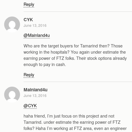
Reply
CYK
June 13, 2016
@Mainland4u
Who are the target buyers for Tamarind then? Those
working in the hospitals? You again under estimate the
earning power of FTZ folks. Their stock options already
enough to pay in cash.
Reply
Mainland4u
June 13, 2016
@CYK
haha friend, I’m just focus on this project and not
Tamarind. under estimate the earning power of FTZ
folks? Haha I’m working at FTZ area, even an engineer