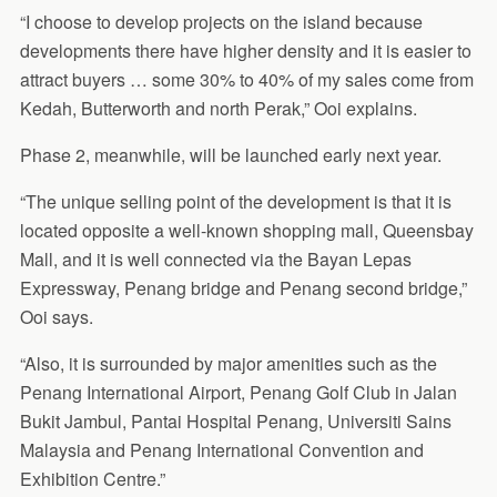
“I choose to develop projects on the island because
developments there have higher density and it is easier to
attract buyers … some 30% to 40% of my sales come from
Kedah, Butterworth and north Perak,” Ooi explains.
Phase 2, meanwhile, will be launched early next year.
“The unique selling point of the development is that it is
located opposite a well-known shopping mall, Queensbay
Mall, and it is well connected via the Bayan Lepas
Expressway, Penang bridge and Penang second bridge,”
Ooi says.
“Also, it is surrounded by major amenities such as the
Penang International Airport, Penang Golf Club in Jalan
Bukit Jambul, Pantai Hospital Penang, Universiti Sains
Malaysia and Penang International Convention and
Exhibition Centre.”