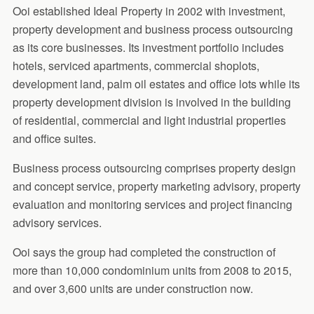
Ooi established Ideal Property in 2002 with investment,
property development and business process outsourcing
as its core businesses. Its investment portfolio includes
hotels, serviced apartments, commercial shoplots,
development land, palm oil estates and office lots while its
property development division is involved in the building
of residential, commercial and light industrial properties
and office suites.
Business process outsourcing comprises property design
and concept service, property marketing advisory, property
evaluation and monitoring services and project financing
advisory services.
Ooi says the group had completed the construction of
more than 10,000 condominium units from 2008 to 2015,
and over 3,600 units are under construction now.