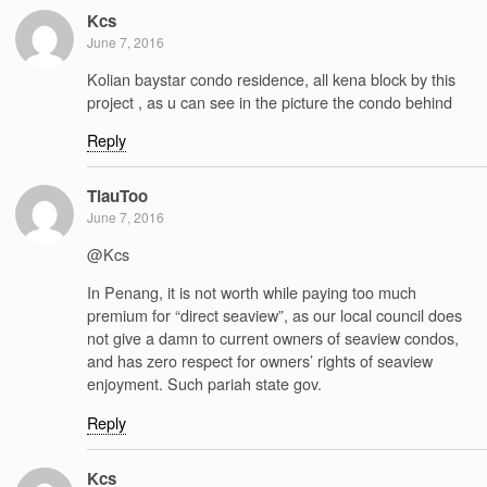
Kcs
June 7, 2016
Kolian baystar condo residence, all kena block by this
project , as u can see in the picture the condo behind
Reply
TiauToo
June 7, 2016
@Kcs
In Penang, it is not worth while paying too much
premium for “direct seaview”, as our local council does
not give a damn to current owners of seaview condos,
and has zero respect for owners’ rights of seaview
enjoyment. Such pariah state gov.
Reply
Kcs