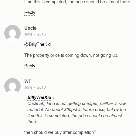
time this is completed, the price should be almost there.
Reply
Uncle
June 7, 2016
@BillyTheKid
The property price is coming down, not going up..
Reply
WF
June 7, 2016
BillyTheKid
:
Uncle ah, land is not getting cheaper, neither is raw
material. No doubt 800psf is future price, but by the
time this is completed, the price should be almost
there.
then should we buy after completion?