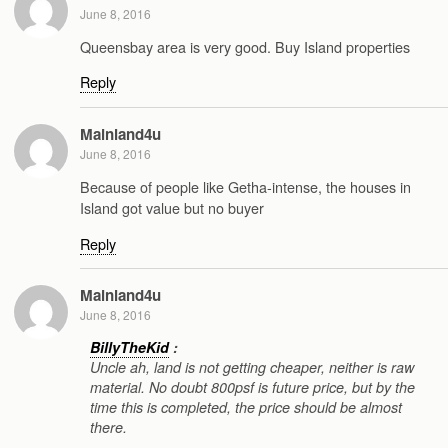
June 8, 2016
Queensbay area is very good. Buy Island properties
Reply
Mainland4u
June 8, 2016
Because of people like Getha-intense, the houses in
Island got value but no buyer
Reply
Mainland4u
June 8, 2016
BillyTheKid
:
Uncle ah, land is not getting cheaper, neither is raw
material. No doubt 800psf is future price, but by the
time this is completed, the price should be almost
there.