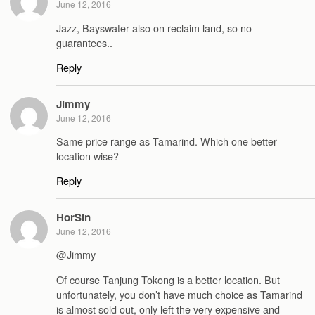
June 12, 2016
Jazz, Bayswater also on reclaim land, so no
guarantees..
Reply
Jimmy
June 12, 2016
Same price range as Tamarind. Which one better
location wise?
Reply
HorSin
June 12, 2016
@Jimmy
Of course Tanjung Tokong is a better location. But
unfortunately, you don’t have much choice as Tamarind
is almost sold out, only left the very expensive and