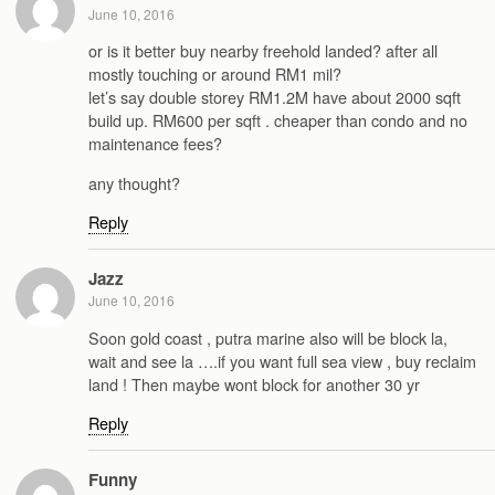
June 10, 2016
or is it better buy nearby freehold landed? after all
mostly touching or around RM1 mil?
let’s say double storey RM1.2M have about 2000 sqft
build up. RM600 per sqft . cheaper than condo and no
maintenance fees?
any thought?
Reply
Jazz
June 10, 2016
Soon gold coast , putra marine also will be block la,
wait and see la ….if you want full sea view , buy reclaim
land ! Then maybe wont block for another 30 yr
Reply
Funny