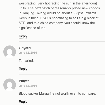
west-facing (very hot facing the sun in the afternoon)
units. The next batch of reasonably priced new condos
in Tanjung Tokong would be about 1000psf upwards.
Keep in mind, E&O is negotiating to sell a big block of
STP land to a china company, you should know the
significance of that.
Reply
Gayatri
June 12, 2016
Tamarind.
Reply
Player
June 12, 2016
Blood sucker Margarine not worth even to compare.
Reply