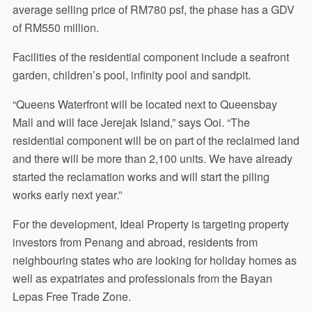
average selling price of RM780 psf, the phase has a GDV
of RM550 million.
Facilities of the residential component include a seafront
garden, children’s pool, infinity pool and sandpit.
“Queens Waterfront will be located next to Queensbay
Mall and will face Jerejak Island,” says Ooi. “The
residential component will be on part of the reclaimed land
and there will be more than 2,100 units. We have already
started the reclamation works and will start the piling
works early next year.”
For the development, Ideal Property is targeting property
investors from Penang and abroad, residents from
neighbouring states who are looking for holiday homes as
well as expatriates and professionals from the Bayan
Lepas Free Trade Zone.