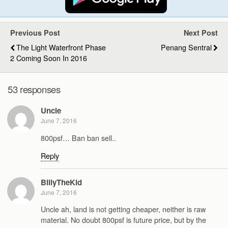
Previous Post
Next Post
The Light Waterfront Phase
Penang Sentral
2 Coming Soon In 2016
53 responses
Uncle
June 7, 2016
800psf… Ban ban sell..
Reply
BillyTheKid
June 7, 2016
Uncle ah, land is not getting cheaper, neither is raw
material. No doubt 800psf is future price, but by the