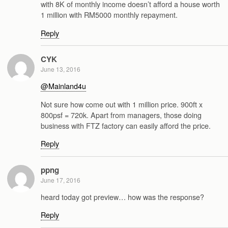
with 8K of monthly income doesn’t afford a house worth
1 million with RM5000 monthly repayment.
Reply
CYK
June 13, 2016
@Mainland4u
Not sure how come out with 1 million price. 900ft x
800psf = 720k. Apart from managers, those doing
business with FTZ factory can easily afford the price.
Reply
ppng
June 17, 2016
heard today got preview… how was the response?
Reply