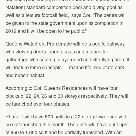
Natation) standard competition pool and diving pool as
well as a leisure football field,” says Ooi. “The centre will
be given to the state government upon its completion in
2019 and it will be open to the public.”
Queens Waterfront Promenade will be a public pathway
with viewing decks, open plazas and a place for
gatherings with seating, playground and kite-flying area. It
will feature three concepts — marine life, sculpture park
and beach habitat.
According to Ooi, Queens Residences will have four
blocks of 22, 24, 26 and 30 storeys respectively. They will
be launched over four phases.
Phase 1 will have 500 units in a 22-storey tower and will
be soft-launched this month. The units will have built-ups
of 950 to 1,650 sq ft and be partially furnished. With an