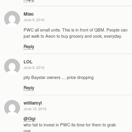
Miao
June 9, 2016
PWC all small units. This is in front of QBM. People can
just walk to Aeon to buy grocery and cook, everyday.
Reply
LOL
June 9, 2016
pity Baystar owners … price dropping
Reply
williamyl
June 10, 2016
@Gigi
who fail to invest in PWC its time for them to grab
one…..