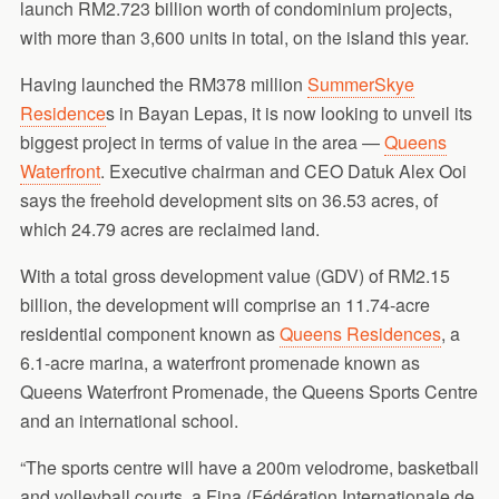
launch RM2.723 billion worth of condominium projects,
with more than 3,600 units in total, on the island this year.
Having launched the RM378 million
SummerSkye
Residence
s in Bayan Lepas, it is now looking to unveil its
biggest project in terms of value in the area —
Queens
Waterfront
. Executive chairman and CEO Datuk Alex Ooi
says the freehold development sits on 36.53 acres, of
which 24.79 acres are reclaimed land.
With a total gross development value (GDV) of RM2.15
billion, the development will comprise an 11.74-acre
residential component known as
Queens Residences
, a
6.1-acre marina, a waterfront promenade known as
Queens Waterfront Promenade, the Queens Sports Centre
and an international school.
“The sports centre will have a 200m velodrome, basketball
and volleyball courts, a Fina (Fédération Internationale de