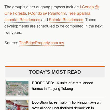
The group’s other ongoing projects include
I-Condo @
One Foresta
,
I-Condo @ I-Santorini
,
Tree Sparina
,
Imperial Residences
and
Solaria Residences
. These
developments are scheduled to be completed in the next
two years.
Source:
TheEdgeProperty.com.my
TODAY'S MOST READ
PROPOSED: 16 units of strata landed
homes in Tanjung Tokong
Eco-Shop faces multi-million-ringgit lawsuit
over alleged unauthorised demolition in