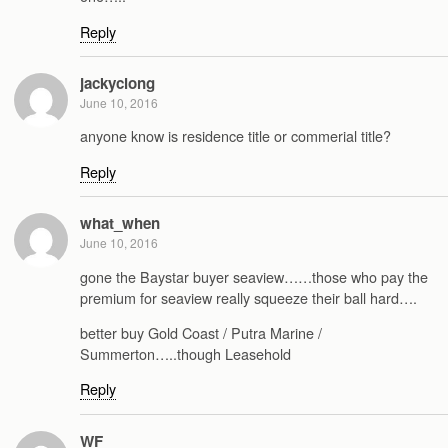
Reply
jackyclong
June 10, 2016
anyone know is residence title or commerial title?
Reply
what_when
June 10, 2016
gone the Baystar buyer seaview……those who pay the
premium for seaview really squeeze their ball hard….
better buy Gold Coast / Putra Marine /
Summerton…..though Leasehold
Reply
WF