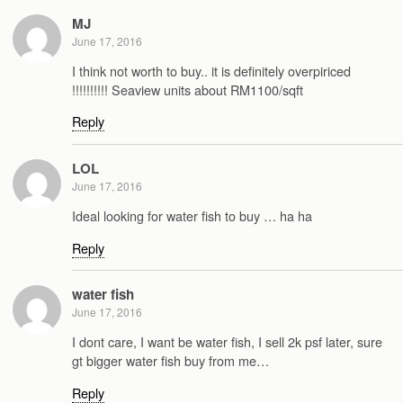
MJ
June 17, 2016
I think not worth to buy.. it is definitely overpiriced
!!!!!!!!!! Seaview units about RM1100/sqft
Reply
LOL
June 17, 2016
Ideal looking for water fish to buy … ha ha
Reply
water fish
June 17, 2016
I dont care, I want be water fish, I sell 2k psf later, sure
gt bigger water fish buy from me…
Reply