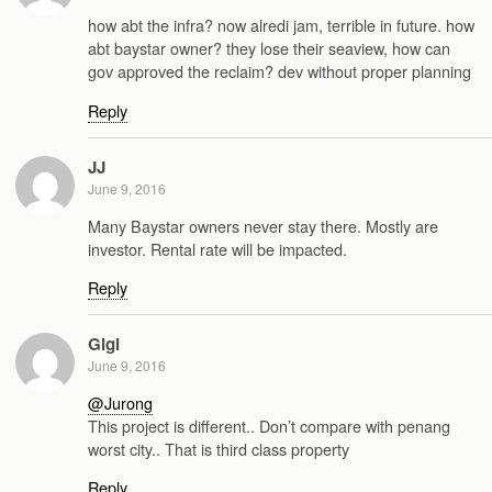
how abt the infra? now alredi jam, terrible in future. how
abt baystar owner? they lose their seaview, how can
gov approved the reclaim? dev without proper planning
Reply
JJ
June 9, 2016
Many Baystar owners never stay there. Mostly are
investor. Rental rate will be impacted.
Reply
Gigi
June 9, 2016
@Jurong
This project is different.. Don’t compare with penang
worst city.. That is third class property
Reply