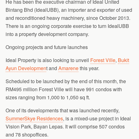
He has been the executive chairman of Ideal United
Bintang Bhd (IdealUBB), an importer and exporter of used
and reconditioned heavy machinery, since October 2013.
There is an ongoing corporate exercise to turn IdealUBB
into a property development company.
Ongoing projects and future launches
Ideal Property is also looking to unveil
Forest Ville
,
Bukit
Ayun Developmen
t and
Amarene
this year.
Scheduled to be launched by the end of this month, the
RM495 million Forest Ville will have 991 condos with
sizes ranging from 1,000 to 1,050 sq ft.
One of its developments that was launched recently,
SummerSkye Residences
, is a mixed-use project in Ideal
Vision Park, Bayan Lepas. It will comprise 507 condos
and 78 shopoffices.