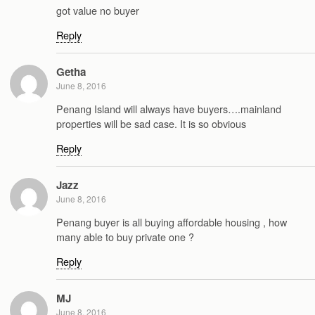
got value no buyer
Reply
Getha
June 8, 2016
Penang Island will always have buyers….mainland
properties will be sad case. It is so obvious
Reply
Jazz
June 8, 2016
Penang buyer is all buying affordable housing , how
many able to buy private one ?
Reply
MJ
June 8, 2016