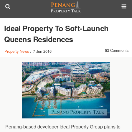
Ideal Property To Soft-Launch
Queens Residences
53 Comments
Property News
/
7 Jun 2016
Penang-based developer Ideal Property Group plans to