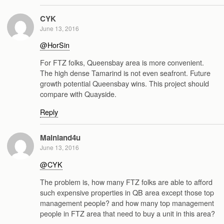
CYK
June 13, 2016
@HorSin
For FTZ folks, Queensbay area is more convenient.
The high dense Tamarind is not even seafront. Future
growth potential Queensbay wins. This project should
compare with Quayside.
Reply
Mainland4u
June 13, 2016
@CYK
The problem is, how many FTZ folks are able to afford
such expensive properties in QB area except those top
management people? and how many top management
people in FTZ area that need to buy a unit in this area?