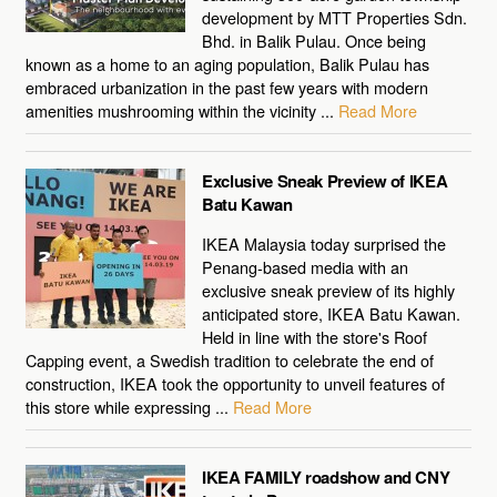
development by MTT Properties Sdn.
Bhd. in Balik Pulau. Once being
known as a home to an aging population, Balik Pulau has
embraced urbanization in the past few years with modern
amenities mushrooming within the vicinity ...
Read More
Exclusive Sneak Preview of IKEA
Batu Kawan
IKEA Malaysia today surprised the
Penang-based media with an
exclusive sneak preview of its highly
anticipated store, IKEA Batu Kawan.
Held in line with the store's Roof
Capping event, a Swedish tradition to celebrate the end of
construction, IKEA took the opportunity to unveil features of
this store while expressing ...
Read More
IKEA FAMILY roadshow and CNY