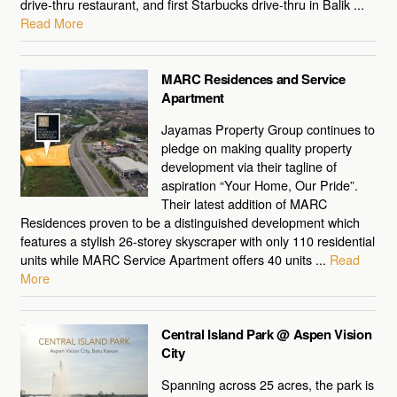
drive-thru restaurant, and first Starbucks drive-thru in Balik ...
Read More
MARC Residences and Service
Apartment
Jayamas Property Group continues to
pledge on making quality property
development via their tagline of
aspiration “Your Home, Our Pride”.
Their latest addition of MARC
Residences proven to be a distinguished development which
features a stylish 26-storey skyscraper with only 110 residential
units while MARC Service Apartment offers 40 units ...
Read
More
Central Island Park @ Aspen Vision
City
Spanning across 25 acres, the park is