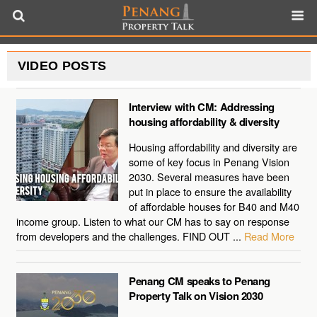
VIDEO POSTS
Interview with CM: Addressing
housing affordability & diversity
Housing affordability and diversity are
some of key focus in Penang Vision
2030. Several measures have been
put in place to ensure the availability
of affordable houses for B40 and M40
income group. Listen to what our CM has to say on response
from developers and the challenges. FIND OUT ...
Read More
Penang CM speaks to Penang
Property Talk on Vision 2030