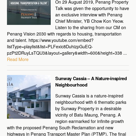
On 29 August 2019, Penang Property
Talk was given the opportunity to have
an exclusive interview with Penang
Chief Minister, YB Chow Kon Yeow.
Listen to the sharing from our CM on
Penang Vision 2030 with regards to housing, transportation
and talent. https://www.youtube.com/embed?
listType=playlist&list=PLFexic8DuhizpGuEQ-
pzPt2DRuyLsTQU3&layout=gallery&width=600&height=338 ...
Read More
Sunway Cassia – A Nature-inspired
Neighbourhood
Sunway Cassia is a nature-inspired
neighbourhood with 6 thematic parks
by Sunway Property in a desirable
vicinity of Batu Maung, Penang. A
region earmarked for infinite growth
with the proposed Penang South Reclamation and new
highways in Penang Transport Master Plan (PTMP). The final