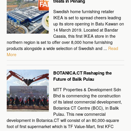
treats in Penang
Swedish home furnishing retailer
IKEA is set to spread cheers leading
up its store opening in Batu Kawan on
14 March 2019. Located at Bandar
Cassia, this first IKEA store in the
northern region is set to offer over 8,000 home furnishing
products alongside a wide selection of Swedish and ...
Read
More
BOTANICA.CT Reshaping the
Future of Balik Pulau
MTT Properties & Development Sdn
Bhd is commencing the construction
of its latest commercial development,
Botanica CT Centre (BCC), in Balik
Pulau. This new commercial
development in Botanica.CT will consist of an 80,000-square
foot of first supermarket which is TF Value-Mart, first KFC