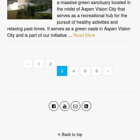
a massive green sanctuary located in
the midst of Aspen Vision City that
serves as a recreational hub for the
pursuit of healthy activities and
relaxing past-times. It serves as a green oasis in Aspen Vision
City and is part of our initiative ...
Read More
‹
1
2
3
4
5
6
›
Back to top