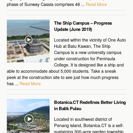
phase of Sunway Cassia comprises 48 ...
Read More
The Ship Campus – Progress
Update (June 2019)
Located within the vicinity of One Auto
Hub at Batu Kawan, The Ship
Campus is a new university campus
under construction for Peninsula
College. It is designed like a ship and
able to accommodate about 5,000 students. Take a sneak
peek at the construction site to see just how much progress
has ...
Read More
Botanica.CT Redefines Better Living
in Balik Pulau
Located in southwest district of
Penang island, Botanica.CT is a self-
sustaining 300-acre garden township