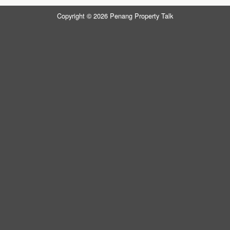
Copyright © 2026 Penang Property Talk