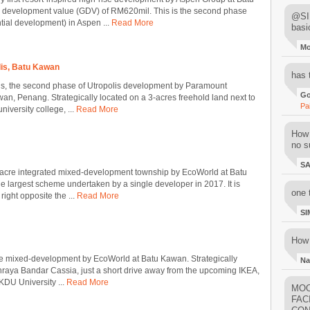
s development value (GDV) of RM620mil. This is the second phase
@SIM
ential development) in Aspen ...
Read More
basi
M
is, Batu Kawan
has 
s, the second phase of Utropolis development by Paramount
Go
an, Penang. Strategically located on a 3-acres freehold land next to
Pa
iversity college, ...
Read More
How 
no su
S
-acre integrated mixed-development township by EcoWorld at Batu
e largest scheme undertaken by a single developer in 2017. It is
one 
 right opposite the ...
Read More
SI
How 
e mixed-development by EcoWorld at Batu Kawan. Strategically
Na
raya Bandar Cassia, just a short drive away from the upcoming IKEA,
KDU University ...
Read More
MOO
FAC