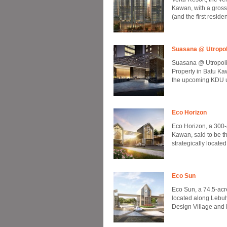
Kawan, with a gros
(and the first resid
Suasana @ Utropol
Suasana @ Utropoli
Property in Batu Kaw
the upcoming KDU un
Eco Horizon
Eco Horizon, a 300
Kawan, said to be th
strategically located
Eco Sun
Eco Sun, a 74.5-acr
located along Lebuh
Design Village and 