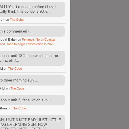
 LI Ya.. i research before i buy. I
cally think this condo is 90%...
oon
on
The Cube
this commenced? ...
ppal Balan
on
Penang’s North Coastal
ired Road to begin construction in 2026
about unit 13 ? face which sun , or
n at all ?...
AM
on
The Cube
to three morning sun ...
M LI
on
The Cube
about unit 3, face which sun ...
than
on
The Cube
N, UNIT 6 NOT BAD, JUST LITTLE
ING EVERNING SUN. NOW