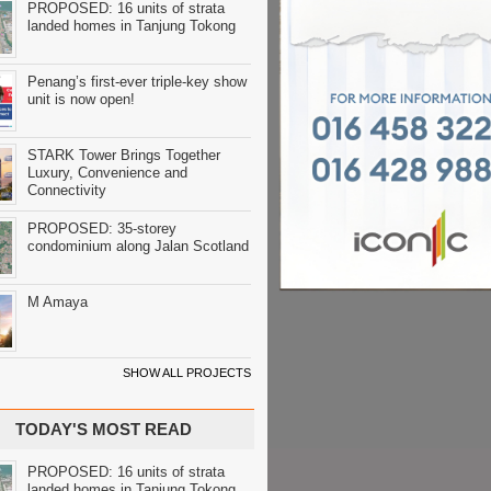
PROPOSED: 16 units of strata
landed homes in Tanjung Tokong
Penang’s first-ever triple-key show
unit is now open!
STARK Tower Brings Together
Luxury, Convenience and
Connectivity
PROPOSED: 35-storey
condominium along Jalan Scotland
M Amaya
SHOW ALL PROJECTS
TODAY'S MOST READ
PROPOSED: 16 units of strata
landed homes in Tanjung Tokong