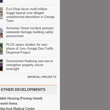
Eco-Shop faces multi-million-
ringgit lawsuit over alleged
unauthorised demolition in George
Town
Armenian Street incident prompts
statewide heritage building safety
assessment
PLUS opens tenders for next
phase of Juru–Sungai Dua Traffic
Dispersal Project
Government finalising new law to
strengthen property sector
oversight
SHOW ALL PROJECTS
OTHER DEVELOPMENTS
dable Housing (Penang Island)
rworth Arena
bia Asia Medical Centre