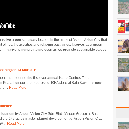
assive green sanctuary located in the midst of Aspen Vision City that
t of healthy activities and relaxing past-times. It serves as a green
our initiative to nurture nature even as we promote sustainable values
pening on 14 Mar 2019
nt made during the first ever annual Ikano Centres Tenant
 Kuala Lumpur, the progress of IKEA store at Batu Kawan is now
nd ...
Read More
sidence
lopment by Aspen Vision City Sdn. Bhd. (Aspen Group) at Batu
 of the 245-acres master-planed development of Aspen Vision City,
A ...
Read More