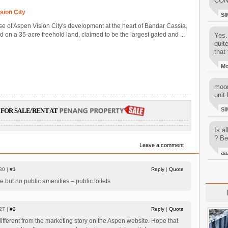
CON
sion City
SI
ase of Aspen Vision City's development at the heart of Bandar Cassia,
on a 35-acre freehold land, claimed to be the largest gated and ...
Yes..
quit
that 
M
moon
unit 
SI
FOR SALE/RENT AT
Is al
? Be
Leave a comment
aa
30 |
#1
Reply
|
Quote
e but no public amenities – public toilets
27 |
#2
Reply
|
Quote
 different from the marketing story on the Aspen website. Hope that