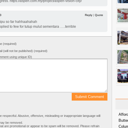
ogress. https://aspen.com.my/project/aspen-vision-city/
3
Reply
|
Quote
ipu so far hahhaahahah
plied to few for tutup mulut sementara …..terrible
 (required)
il (will not be published) (required)
mment using unique ID)
Affor
respectful. Abusive, offensive, misleading or inappropriate language will
Butte
s may be removed.
t are promotional or appear to be spam will be removed. Please refrain
Colum