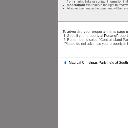
from sharing links or contact information in
Moderation:
We reserve the right to review,
All advertisement in the comment will be re
To advertise your property in this page 
1. Submit your property at
PenangPropert
2. Remember to select "Central Island Par
(Please do not advertise your property in
Magical Christmas Party held at Sout