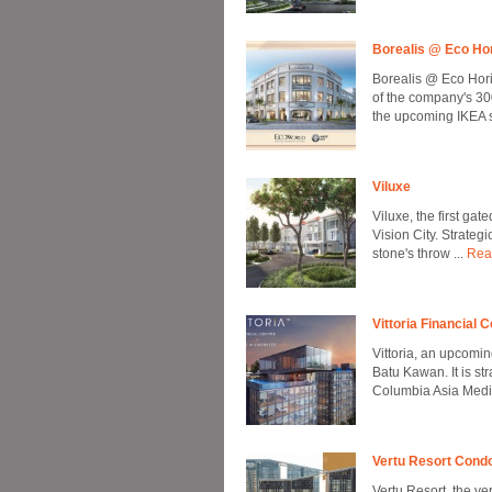
Borealis @ Eco Ho
Borealis @ Eco Hori
of the company's 30
the upcoming IKEA st
Viluxe
Viluxe, the first g
Vision City. Strategi
stone's throw ...
Rea
Vittoria Financial 
Vittoria, an upcomi
Batu Kawan. It is st
Columbia Asia Medica
Vertu Resort Con
Vertu Resort, the ve