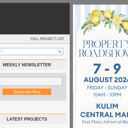
FULL PROJECT LIST
WEEKLY NEWSLETTER
LATEST PROJECTS