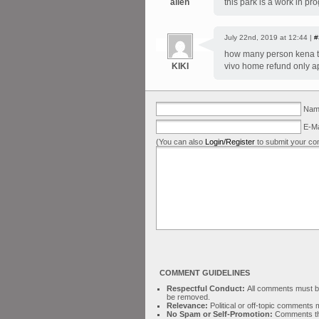
allen
this park is a work in pr
July 22nd, 2019 at 12:44 |
#
how many person kena t
KIKI
vivo home refund only ap
Name
E-Ma
(You can also
Login/Register
to submit your co
COMMENT GUIDELINES
Respectful Conduct:
All comments must be 
be removed.
Relevance:
Political or off-topic comment
No Spam or Self-Promotion:
Comments tha