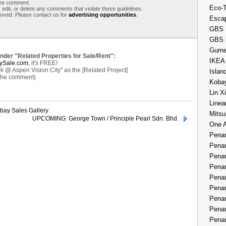
 the comment.
Eco-
 edit, or delete any comments that violate these guidelines.
moved. Please contact us for
advertising opportunities
.
Esca
GBS 
GBS 
Gurne
under "Related Properties for Sale/Rent":
IKEA
ySale.com
, it's FREE!
k @ Aspen Vision City" as the [Related Project]
Islan
 the comment)
Kobay
Lin X
Linea
hbay Sales Gallery
Mitsu
UPCOMING: George Town / Principle Pearl Sdn. Bhd.
One 
Penan
Penan
Penan
Penan
Penan
Penan
Penan
Penan
Penan