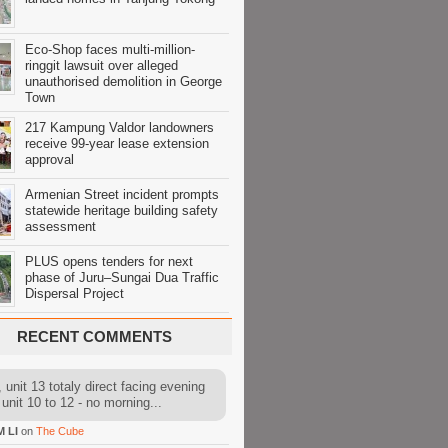
Eco-Shop faces multi-million-
ringgit lawsuit over alleged
unauthorised demolition in George
Town
217 Kampung Valdor landowners
receive 99-year lease extension
approval
Armenian Street incident prompts
statewide heritage building safety
assessment
PLUS opens tenders for next
phase of Juru–Sungai Dua Traffic
Dispersal Project
RECENT COMMENTS
 unit 13 totaly direct facing evening
 unit 10 to 12 - no morning...
M LI
on
The Cube