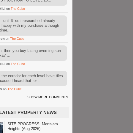
STRUCTION TO LEVEL 20...
M LI
on
The Cube
. unit 6. so i researched already..
e happy with my purchase although
time...
oon
on
The Cube
, then you buy facing everning sun
ka? ...
M LI
on
The Cube
l the corridor for each level have tiles
cause I heard that for...
zi
on
The Cube
SHOW MORE COMMENTS
LATEST PROPERTY NEWS
SITE PROGRESS: Mertajam
Heights (Aug 2026)