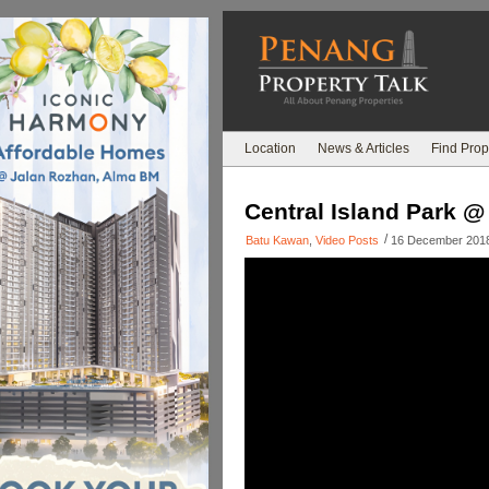
Location
News & Articles
Find Prop
Central Island Park @
/
Batu Kawan
,
Video Posts
16 December 201