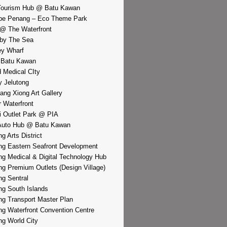
Tourism Hub @ Batu Kawan
pe Penang – Eco Theme Park
@ The Waterfront
by The Sea
y Wharf
 Batu Kawan
d Medical CIty
 Jelutong
iang Xiong Art Gallery
r Waterfront
i Outlet Park @ PIA
Auto Hub @ Batu Kawan
g Arts District
g Eastern Seafront Development
g Medical & Digital Technology Hub
g Premium Outlets (Design Village)
g Sentral
g South Islands
g Transport Master Plan
g Waterfront Convention Centre
g World City