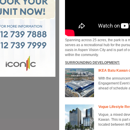
Spanning across 25 acres, the park is a m
serves as a recreational hub for the pursui
oasis in Aspen Vision City and is part of 
within the community.
SURROUNDING DEVELOPMENT:
IKEA Batu Kawan o
With the announceme
Engagement Event in
ahead of schedule a
Vogue Lifestyle Re
Vogue, a mixed deve
Kawan. This is part
located between IKE