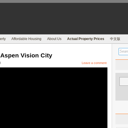
erty
Affordable Housing
About Us
Actual Property Prices
中文版
 Aspen Vision City
8
Leave a comment