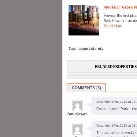
Vervéa @ Aspen Vi
Vervéa, the first ph
Batu Kawan. Located 
Read More
Tags:
aspen vision city
RELATED PROPERTIES 
COMMENTS (3)
December 17th, 2018 at 07:
Central Island Park – nic
BatuKawan
December 17th, 2018 at 08:
The actual site is vastly