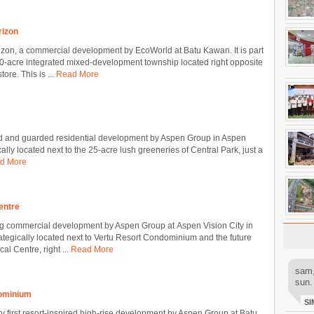
rizon
zon, a commercial development by EcoWorld at Batu Kawan. It is part
0-acre integrated mixed-development township located right opposite
ore. This is ...
Read More
ated and guarded residential development by Aspen Group in Aspen
cally located next to the 25-acre lush greeneries of Central Park, just a
d More
Centre
ng commercial development by Aspen Group at Aspen Vision City in
rategically located next to Vertu Resort Condominium and the future
l Centre, right ...
Read More
sam,
sun.
dominium
SI
ry first resort-inspired high-rise development by Aspen Group at Batu