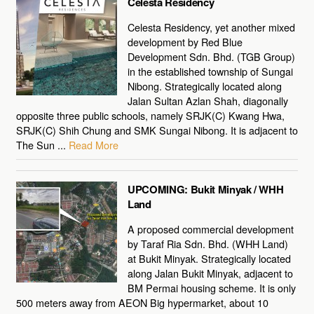
Celesta Residency
Celesta Residency, yet another mixed
development by Red Blue
Development Sdn. Bhd. (TGB Group)
in the established township of Sungai
Nibong. Strategically located along
Jalan Sultan Azlan Shah, diagonally
opposite three public schools, namely SRJK(C) Kwang Hwa,
SRJK(C) Shih Chung and SMK Sungai Nibong. It is adjacent to
The Sun ...
Read More
UPCOMING: Bukit Minyak / WHH
Land
A proposed commercial development
by Taraf Ria Sdn. Bhd. (WHH Land)
at Bukit Minyak. Strategically located
along Jalan Bukit Minyak, adjacent to
BM Permai housing scheme. It is only
500 meters away from AEON Big hypermarket, about 10