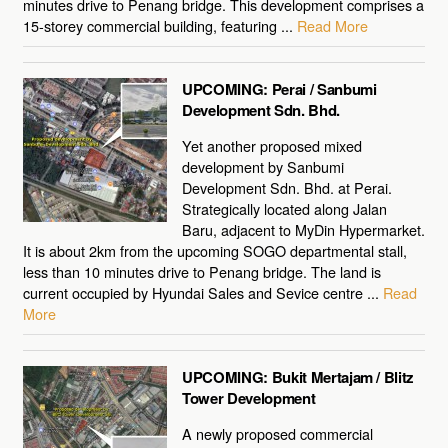
minutes drive to Penang bridge. This development comprises a
15-storey commercial building, featuring ...
Read More
UPCOMING: Perai / Sanbumi
Development Sdn. Bhd.
Yet another proposed mixed
development by Sanbumi
Development Sdn. Bhd. at Perai.
Strategically located along Jalan
Baru, adjacent to MyDin Hypermarket.
It is about 2km from the upcoming SOGO departmental stall,
less than 10 minutes drive to Penang bridge. The land is
current occupied by Hyundai Sales and Sevice centre ...
Read
More
UPCOMING: Bukit Mertajam / Blitz
Tower Development
A newly proposed commercial