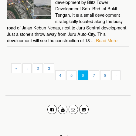
development by Blitz Tower
Development Sdn. Bhd. at Bukit
Tengah. It is a small development
strategically located along the busy
road of Jalan Kebun Nenas, next to Juru Sentral development.
Just a stone's throw away from Juru Auto-City. This
development will see the construction of 13 ...
Read More
«
‹
2
3
4
5
6
7
8
›