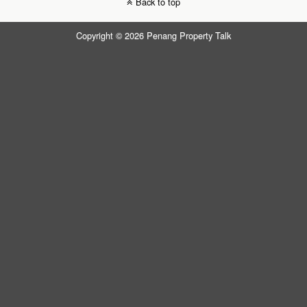
Back to top
Copyright © 2026 Penang Property Talk