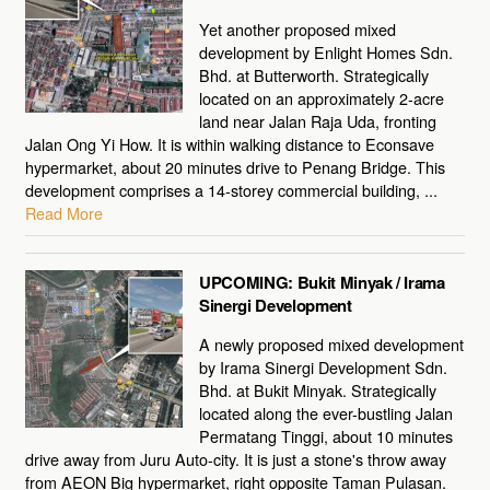
Yet another proposed mixed
development by Enlight Homes Sdn.
Bhd. at Butterworth. Strategically
located on an approximately 2-acre
land near Jalan Raja Uda, fronting
Jalan Ong Yi How. It is within walking distance to Econsave
hypermarket, about 20 minutes drive to Penang Bridge. This
development comprises a 14-storey commercial building, ...
Read More
UPCOMING: Bukit Minyak / Irama
Sinergi Development
A newly proposed mixed development
by Irama Sinergi Development Sdn.
Bhd. at Bukit Minyak. Strategically
located along the ever-bustling Jalan
Permatang Tinggi, about 10 minutes
drive away from Juru Auto-city. It is just a stone's throw away
from AEON Big hypermarket, right opposite Taman Pulasan.