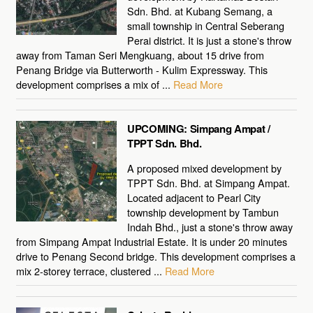
Sdn. Bhd. at Kubang Semang, a
small township in Central Seberang
Perai district. It is just a stone's throw
away from Taman Seri Mengkuang, about 15 drive from
Penang Bridge via Butterworth - Kulim Expressway. This
development comprises a mix of ...
Read More
UPCOMING: Simpang Ampat /
TPPT Sdn. Bhd.
A proposed mixed development by
TPPT Sdn. Bhd. at Simpang Ampat.
Located adjacent to Pearl City
township development by Tambun
Indah Bhd., just a stone's throw away
from Simpang Ampat Industrial Estate. It is under 20 minutes
drive to Penang Second bridge. This development comprises a
mix 2-storey terrace, clustered ...
Read More