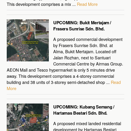
This development comprises a mix ...
Read More
UPCOMING: Bukit Mertajam /
Frasers Sunrise Sdn. Bhd.
A proposed commercial development
by Frasers Sunrise Sdn. Bhd. at
Alma, Bukit Mertajam. Located off
Jalan Rozhan, next to Santuari
Commercial Centre by Airmas Group.
AEON Mall and Tesco hypermarket is only 5 minutes drive
away. This development comprises a 4-storey commercial
building and 38 units of 3-storey semi-detached shop ...
Read
More
UPCOMING: Kubang Semang /
Hartamas Bestari Sdn. Bhd.
A proposed mixed landed residential
development by Hartamas Bestari