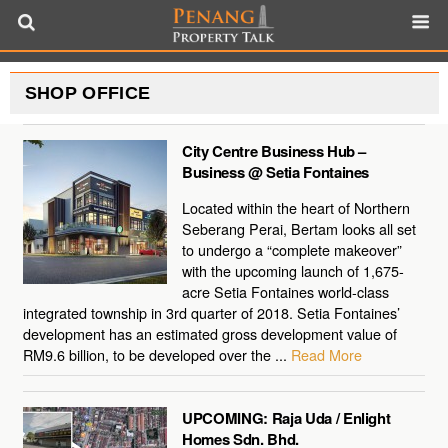
SHOP OFFICE
City Centre Business Hub –
Business @ Setia Fontaines
Located within the heart of Northern
Seberang Perai, Bertam looks all set
to undergo a “complete makeover”
with the upcoming launch of 1,675-
acre Setia Fontaines world-class
integrated township in 3rd quarter of 2018. Setia Fontaines’
development has an estimated gross development value of
RM9.6 billion, to be developed over the ...
Read More
UPCOMING: Raja Uda / Enlight
Homes Sdn. Bhd.