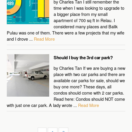
by Charles Tan I still remember the
time when I was looking to upgrade to
a bigger place from my small
apartment of 700 sq ft in Relau. I
considered many places and Balik
Pulau was one of them. There were a few projects that my wife
and I drove ...
Read More
Should I buy the 3rd car park?
by Charles Tan If we are buying a new
place with two car parks and there are
available car parks for sale, should we
buy one more? These days, all
condos should come with 2 car parks.
Read here: Condos should NOT come
with just one car park. A lady wrote ...
Read More