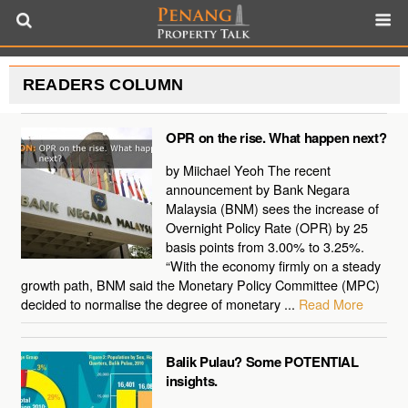
READERS COLUMN
OPR on the rise. What happen next?
by Miichael Yeoh The recent
announcement by Bank Negara
Malaysia (BNM) sees the increase of
Overnight Policy Rate (OPR) by 25
basis points from 3.00% to 3.25%.
“With the economy firmly on a steady
growth path, BNM said the Monetary Policy Committee (MPC)
decided to normalise the degree of monetary ...
Read More
Balik Pulau? Some POTENTIAL
insights.