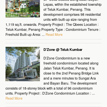
Lepas, within the established township
of Teluk Kumbar, Penang. This
development comprises 98 residential
units with built-up size ranging from
1,119 sq.ft. onwards. Property Project : The Qbees Location :
Teluk Kumbar, Penang Property Type : Condominium Tenure :
Freehold Built-up Area: ...
Read More
D’Zone @ Teluk Kumbar
D'Zone Condominium is a new
freehold condominium located along
Jalan Teluk Kumbar, Penang. It is
close to the 2nd Penang Bridge Link
and a mere minutes to Sungai Ara
and Bayan Baru. The development
consists of 18-storey block with a total of 96 condominium
units. Property Project : D'Zone Condominium Location : ...
Read More