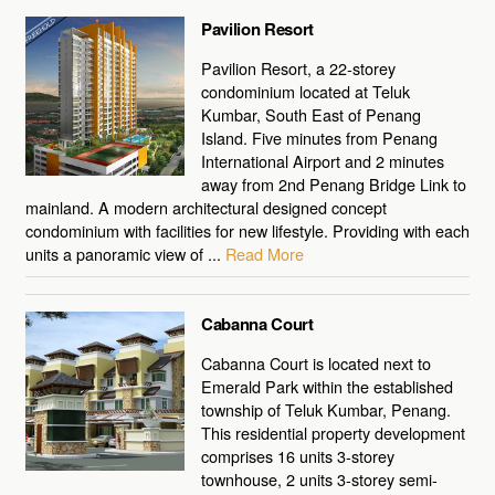
Pavilion Resort
Pavilion Resort, a 22-storey
condominium located at Teluk
Kumbar, South East of Penang
Island. Five minutes from Penang
International Airport and 2 minutes
away from 2nd Penang Bridge Link to
mainland. A modern architectural designed concept
condominium with facilities for new lifestyle. Providing with each
units a panoramic view of ...
Read More
Cabanna Court
Cabanna Court is located next to
Emerald Park within the established
township of Teluk Kumbar, Penang.
This residential property development
comprises 16 units 3-storey
townhouse, 2 units 3-storey semi-