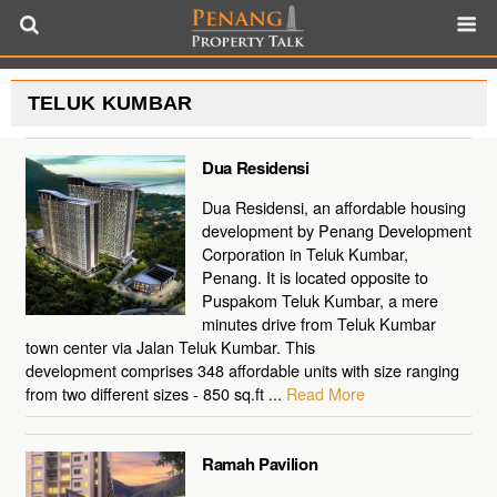
TELUK KUMBAR
Dua Residensi
Dua Residensi, an affordable housing
development by Penang Development
Corporation in Teluk Kumbar,
Penang. It is located opposite to
Puspakom Teluk Kumbar, a mere
minutes drive from Teluk Kumbar
town center via Jalan Teluk Kumbar. This
development comprises 348 affordable units with size ranging
from two different sizes - 850 sq.ft ...
Read More
Ramah Pavilion