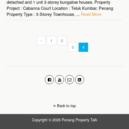
detached and 1 unit 3-storey bungalow houses. Property
Project : Cabanna Court Location : Teluk Kumbar, Penang
Property Type : 3-Storey Townhouse, ...
Read More
‹
1
2
3
4
Back to top
Copyright © 2026 Penang Property Talk