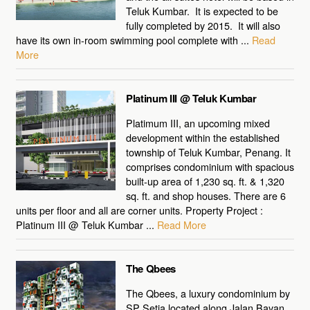
Teluk Kumbar. It is expected to be
fully completed by 2015. It will also
have its own in-room swimming pool complete with ...
Read
More
Platinum III @ Teluk Kumbar
Platimum III, an upcoming mixed
development within the established
township of Teluk Kumbar, Penang. It
comprises condominium with spacious
built-up area of 1,230 sq. ft. & 1,320
sq. ft. and shop houses. There are 6
units per floor and all are corner units. Property Project :
Platinum III @ Teluk Kumbar ...
Read More
The Qbees
The Qbees, a luxury condominium by
SP Setia located along Jalan Bayan