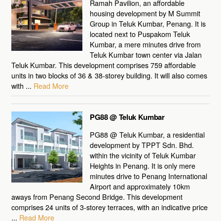
Ramah Pavilion, an affordable
housing development by M Summit
Group in Teluk Kumbar, Penang. It is
located next to Puspakom Teluk
Kumbar, a mere minutes drive from
Teluk Kumbar town center via Jalan
Teluk Kumbar. This development comprises 759 affordable
units in two blocks of 36 & 38-storey building. It will also comes
with ...
Read More
PG88 @ Teluk Kumbar
PG88 @ Teluk Kumbar, a residential
development by TPPT Sdn. Bhd.
within the vicinity of Teluk Kumbar
Heights in Penang. It is only mere
minutes drive to Penang International
Airport and approximately 10km
aways from Penang Second Bridge. This development
comprises 24 units of 3-storey terraces, with an indicative price
...
Read More