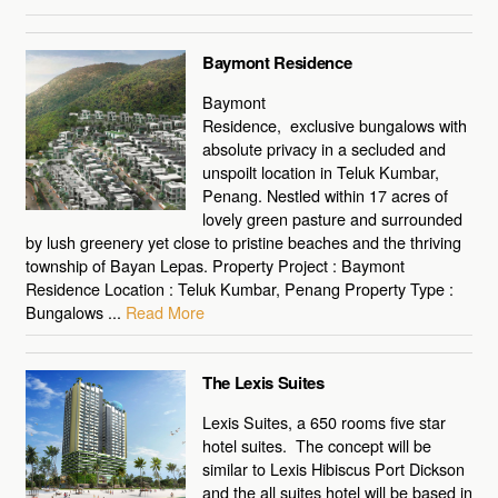
Baymont Residence
Baymont
Residence, exclusive bungalows with
absolute privacy in a secluded and
unspoilt location in Teluk Kumbar,
Penang. Nestled within 17 acres of
lovely green pasture and surrounded
by lush greenery yet close to pristine beaches and the thriving
township of Bayan Lepas. Property Project : Baymont
Residence Location : Teluk Kumbar, Penang Property Type :
Bungalows ...
Read More
The Lexis Suites
Lexis Suites, a 650 rooms five star
hotel suites. The concept will be
similar to Lexis Hibiscus Port Dickson
and the all suites hotel will be based in