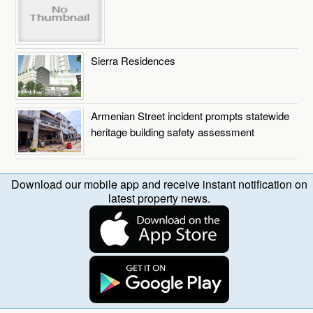
Sierra Residences
Armenian Street incident prompts statewide
heritage building safety assessment
Download our mobile app and receive instant notification on
latest property news.