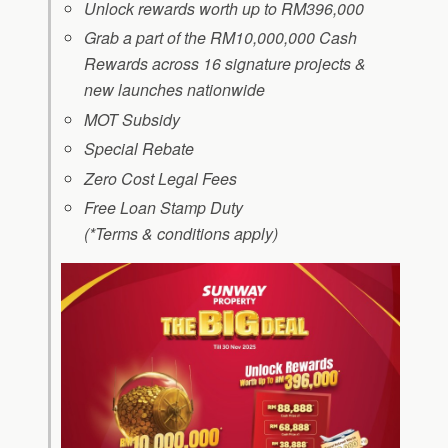
Unlock rewards worth up to RM396,000
Grab a part of the RM10,000,000 Cash
Rewards across 16 signature projects &
new launches nationwide
MOT Subsidy
Special Rebate
Zero Cost Legal Fees
Free Loan Stamp Duty
(*Terms & conditions apply)