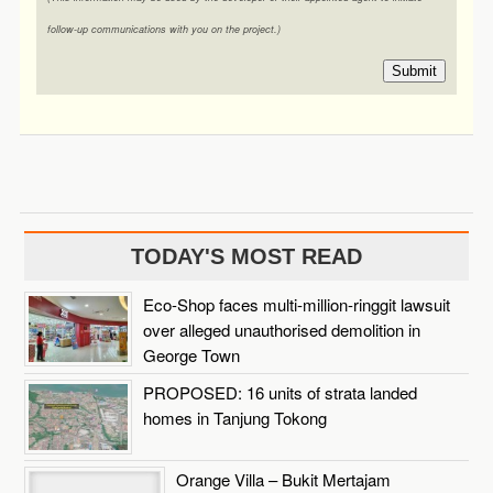
follow-up communications with you on the project.)
Submit
TODAY'S MOST READ
Eco-Shop faces multi-million-ringgit lawsuit
over alleged unauthorised demolition in
George Town
PROPOSED: 16 units of strata landed
homes in Tanjung Tokong
Orange Villa – Bukit Mertajam