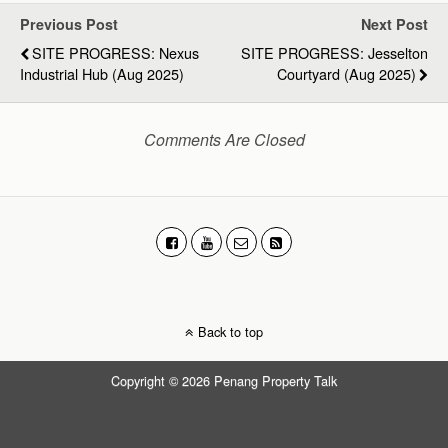
Previous Post
Next Post
SITE PROGRESS: Nexus
SITE PROGRESS: Jesselton
Industrial Hub (Aug 2025)
Courtyard (Aug 2025)
Comments Are Closed
Back to top
Copyright © 2026 Penang Property Talk