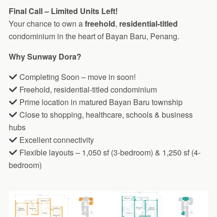
Final Call – Limited Units Left!
Your chance to own a
freehold
,
residential-titled
condominium in the heart of Bayan Baru, Penang.
Why Sunway Dora?
Completing Soon – move in soon!
Freehold, residential-titled condominium
Prime location in matured Bayan Baru township
Close to shopping, healthcare, schools & business
hubs
Excellent connectivity
Flexible layouts – 1,050 sf (3-bedroom) & 1,250 sf (4-
bedroom)