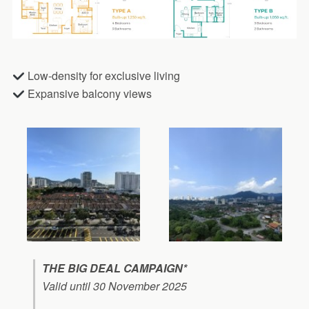
Low-density for exclusive living
Expansive balcony views
THE BIG DEAL CAMPAIGN*
Valid until 30 November 2025