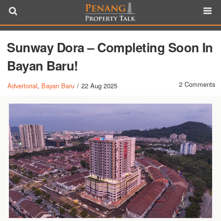
Sunway Dora – Completing Soon In
Bayan Baru!
2 Comments
Advertorial
,
Bayan Baru
/
22 Aug 2025