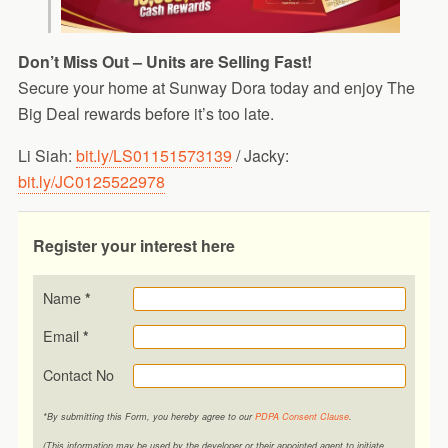
Don’t Miss Out – Units are Selling Fast!
Secure your home at Sunway Dora today and enjoy The
Big Deal rewards before it’s too late.
Li Siah:
bit.ly/LS01151573139
/ Jacky:
bit.ly/JC0125522978
Register your interest here
Name
*
Email
*
Contact No
*By submitting this Form, you hereby agree to our
PDPA Consent Clause
.
(This information may be used by the developer or their appointed agent to initiate