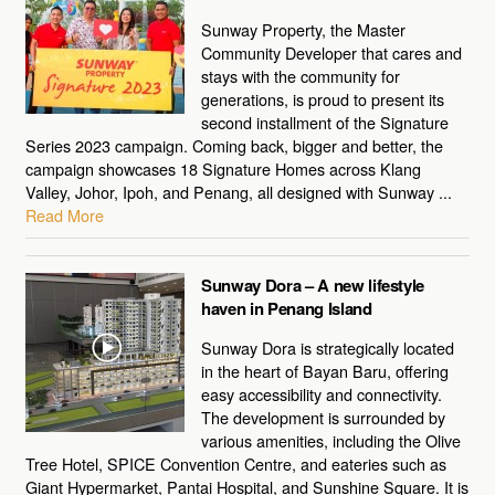
Sunway Property, the Master
Community Developer that cares and
stays with the community for
generations, is proud to present its
second installment of the Signature
Series 2023 campaign. Coming back, bigger and better, the
campaign showcases 18 Signature Homes across Klang
Valley, Johor, Ipoh, and Penang, all designed with Sunway ...
Read More
Sunway Dora – A new lifestyle
haven in Penang Island
Sunway Dora is strategically located
in the heart of Bayan Baru, offering
easy accessibility and connectivity.
The development is surrounded by
various amenities, including the Olive
Tree Hotel, SPICE Convention Centre, and eateries such as
Giant Hypermarket, Pantai Hospital, and Sunshine Square. It is