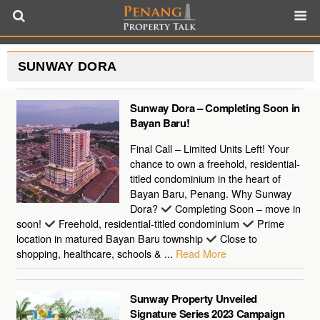
SUNWAY DORA
Sunway Dora – Completing Soon in
Bayan Baru!
Final Call – Limited Units Left! Your
chance to own a freehold, residential-
titled condominium in the heart of
Bayan Baru, Penang. Why Sunway
Dora?
Completing Soon – move in
soon!
Freehold, residential-titled condominium
Prime
location in matured Bayan Baru township
Close to
shopping, healthcare, schools & ...
Read More
Sunway Property Unveiled
Signature Series 2023 Campaign