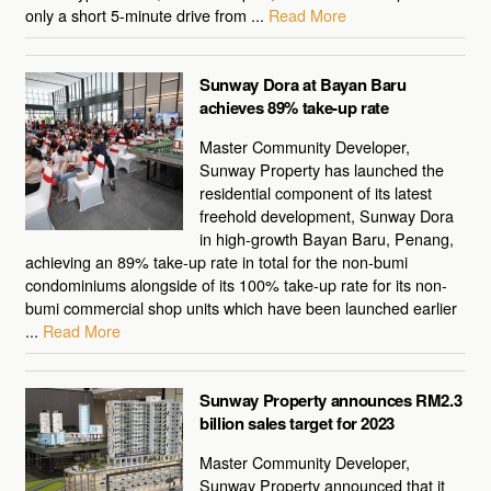
only a short 5-minute drive from ...
Read More
Sunway Dora at Bayan Baru
achieves 89% take-up rate
Master Community Developer,
Sunway Property has launched the
residential component of its latest
freehold development, Sunway Dora
in high-growth Bayan Baru, Penang,
achieving an 89% take-up rate in total for the non-bumi
condominiums alongside of its 100% take-up rate for its non-
bumi commercial shop units which have been launched earlier
...
Read More
Sunway Property announces RM2.3
billion sales target for 2023
Master Community Developer,
Sunway Property announced that it