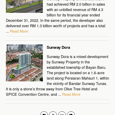
had achieved RM 2.0 billion in sales
with an unbilled revenue of RM 4.3
billion for its financial year ended
December 31, 2022. In the same period, the developer also
delivered over RM 1.3 billion worth of projects and has a total
...
Read More
Sunway Dora
Sunway Dora is a mixed development
by Sunway Property in the
established township of Bayan Baru.
The project is located on a 1.6-acre
land along Persiaran Mahsuri 1, within
the vicinity of Bandar Sunway Tunas.
It is only a stone’s throw away from Olive Tree Hotel and
SPICE Convention Centre, and ...
Read More