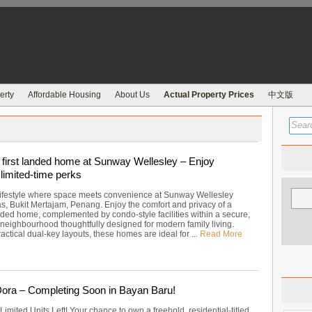
erty
Affordable Housing
About Us
Actual Property Prices
中文版
first landed home at Sunway Wellesley – Enjoy
limited-time perks
 lifestyle where space meets convenience at Sunway Wellesley
as, Bukit Mertajam, Penang. Enjoy the comfort and privacy of a
nded home, complemented by condo-style facilities within a secure,
 neighbourhood thoughtfully designed for modern family living.
actical dual-key layouts, these homes are ideal for ...
Read More
ra – Completing Soon in Bayan Baru!
 Limited Units Left! Your chance to own a freehold, residential-titled