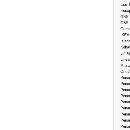
Eco-
Esca
GBS 
GBS 
Gurne
IKEA
Islan
Kobay
Lin X
Linea
Mitsu
One 
Penan
Penan
Penan
Penan
Penan
Penan
Penan
Penan
Penan