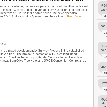
@SIM
unity Developer, Sunway Property announced that it had achieved
basi
on in sales with an unbilled revenue of RM 4.3 billion for its financial
December 31, 2022. In the same period, the developer also
er RM 1.3 billion worth of projects and has a total ...
Read More
M
has 
Go
Pa
ora
How 
no su
 is a mixed development by Sunway Property in the established
 Bayan Baru. The project is located on a 1.6-acre land along
S
hsuri 1, within the vicinity of Bandar Sunway Tunas. It is only a
ow away from Olive Tree Hotel and SPICE Convention Centre, and ...
one 
SI
How 
Na
MOO
FAC