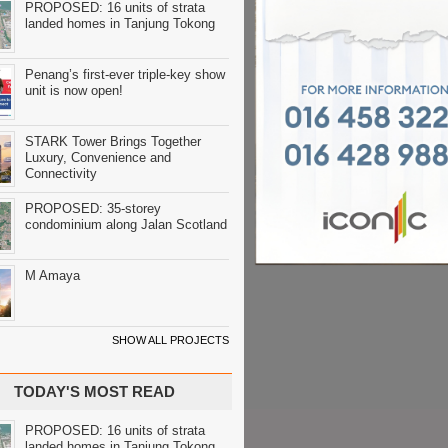
PROPOSED: 16 units of strata
landed homes in Tanjung Tokong
Penang’s first-ever triple-key show
unit is now open!
STARK Tower Brings Together
Luxury, Convenience and
Connectivity
PROPOSED: 35-storey
condominium along Jalan Scotland
M Amaya
SHOW ALL PROJECTS
TODAY'S MOST READ
PROPOSED: 16 units of strata
landed homes in Tanjung Tokong