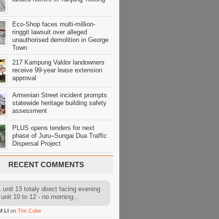
Eco-Shop faces multi-million-
ringgit lawsuit over alleged
unauthorised demolition in George
Town
217 Kampung Valdor landowners
receive 99-year lease extension
approval
Armenian Street incident prompts
statewide heritage building safety
assessment
PLUS opens tenders for next
phase of Juru–Sungai Dua Traffic
Dispersal Project
RECENT COMMENTS
 unit 13 totaly direct facing evening
 unit 10 to 12 - no morning...
M LI
on
The Cube