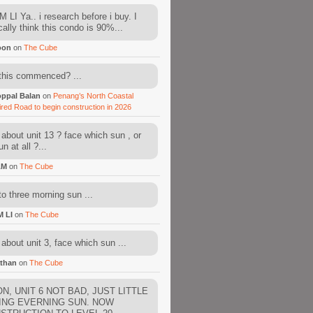
 LI Ya.. i research before i buy. I
cally think this condo is 90%...
oon
on
The Cube
this commenced? ...
ppal Balan
on
Penang’s North Coastal
ired Road to begin construction in 2026
about unit 13 ? face which sun , or
n at all ?...
AM
on
The Cube
to three morning sun ...
M LI
on
The Cube
about unit 3, face which sun ...
than
on
The Cube
N, UNIT 6 NOT BAD, JUST LITTLE
ING EVERNING SUN. NOW