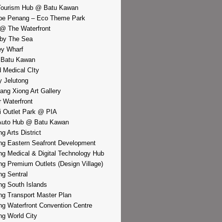
Tourism Hub @ Batu Kawan
pe Penang – Eco Theme Park
@ The Waterfront
by The Sea
y Wharf
 Batu Kawan
d Medical CIty
 Jelutong
iang Xiong Art Gallery
r Waterfront
i Outlet Park @ PIA
Auto Hub @ Batu Kawan
g Arts District
g Eastern Seafront Development
g Medical & Digital Technology Hub
g Premium Outlets (Design Village)
g Sentral
g South Islands
g Transport Master Plan
g Waterfront Convention Centre
g World City