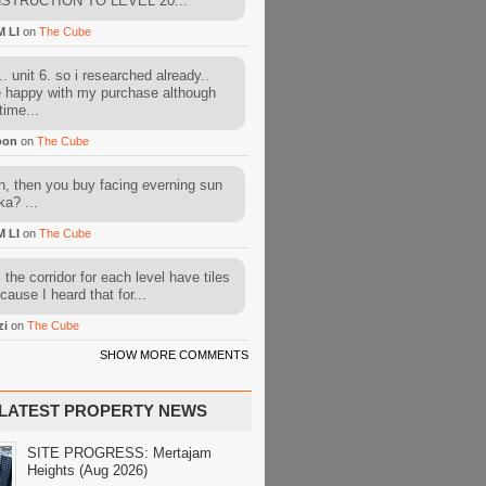
STRUCTION TO LEVEL 20...
M LI
on
The Cube
. unit 6. so i researched already..
e happy with my purchase although
time...
oon
on
The Cube
, then you buy facing everning sun
ka? ...
M LI
on
The Cube
l the corridor for each level have tiles
cause I heard that for...
zi
on
The Cube
SHOW MORE COMMENTS
LATEST PROPERTY NEWS
SITE PROGRESS: Mertajam
Heights (Aug 2026)