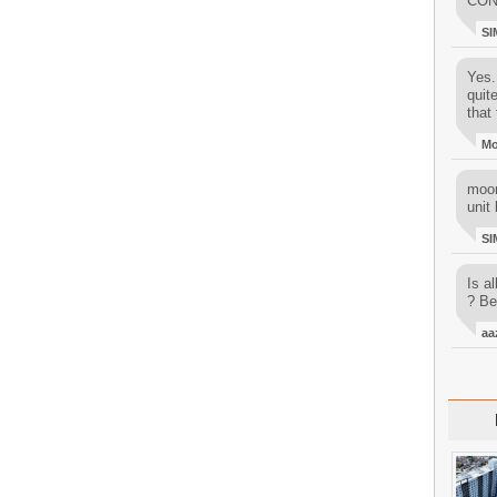
CON
SI
Yes..
quit
that 
M
moon
unit 
SI
Is al
? Be
aa