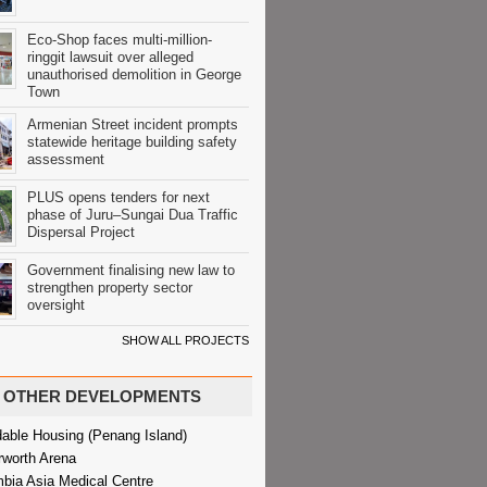
Eco-Shop faces multi-million-
ringgit lawsuit over alleged
unauthorised demolition in George
Town
Armenian Street incident prompts
statewide heritage building safety
assessment
PLUS opens tenders for next
phase of Juru–Sungai Dua Traffic
Dispersal Project
Government finalising new law to
strengthen property sector
oversight
SHOW ALL PROJECTS
OTHER DEVELOPMENTS
dable Housing (Penang Island)
rworth Arena
bia Asia Medical Centre