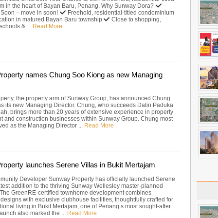
m in the heart of Bayan Baru, Penang. Why Sunway Dora?
 Soon – move in soon!
Freehold, residential-titled condominium
cation in matured Bayan Baru township
Close to shopping,
schools & ...
Read More
roperty names Chung Soo Kiong as new Managing
perty, the property arm of Sunway Group, has announced Chung
s its new Managing Director. Chung, who succeeds Datin Paduka
h, brings more than 20 years of extensive experience in property
t and construction businesses within Sunway Group. Chung most
ved as the Managing Director ...
Read More
operty launches Serene Villas in Bukit Mertajam
unity Developer Sunway Property has officially launched Serene
latest addition to the thriving Sunway Wellesley master-planned
 The GreenRE-certified townhome development combines
designs with exclusive clubhouse facilities, thoughtfully crafted for
ional living in Bukit Mertajam, one of Penang’s most sought-after
launch also marked the ...
Read More