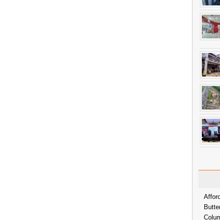
Affor
Butte
Colum