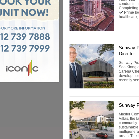
condominiu
Completing
Prime lo
healthcare, 
Sunway P
Director
Sunway Pro
Soo Kiong a
Sarena Chea
developmen
recently ser
Sunway Pr
Master Comm
Villas, the 
community.
sustainable 
multigenerat
areas. The 