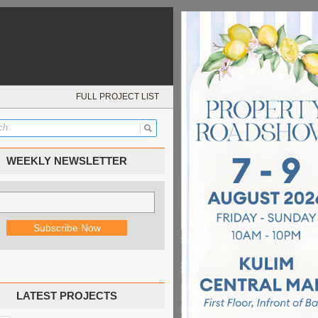
FULL PROJECT LIST
WEEKLY NEWSLETTER
LATEST PROJECTS