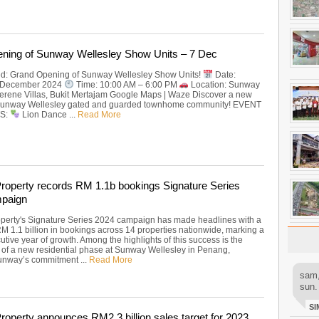
ning of Sunway Wellesley Show Units – 7 Dec
ted: Grand Opening of Sunway Wellesley Show Units!
Date:
7 December 2024
Time: 10:00 AM – 6:00 PM
Location: Sunway
erene Villas, Bukit Mertajam Google Maps | Waze Discover a new
in Sunway Wellesley gated and guarded townhome community! EVENT
S:
Lion Dance ...
Read More
operty records RM 1.1b bookings Signature Series
paign
erty's Signature Series 2024 campaign has made headlines with a
RM 1.1 billion in bookings across 14 properties nationwide, marking a
utive year of growth. Among the highlights of this success is the
n of a new residential phase at Sunway Wellesley in Penang,
Sunway’s commitment ...
Read More
sam,
sun.
SI
operty announces RM2.3 billion sales target for 2023