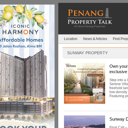
Location
News & Articles
Find Prop
SUNWAY PROPERTY
Own your 
exclusive 
Step into a
Serene Vill
freehold la
low-density
Featuring pr
Sunway Do
Final Call –