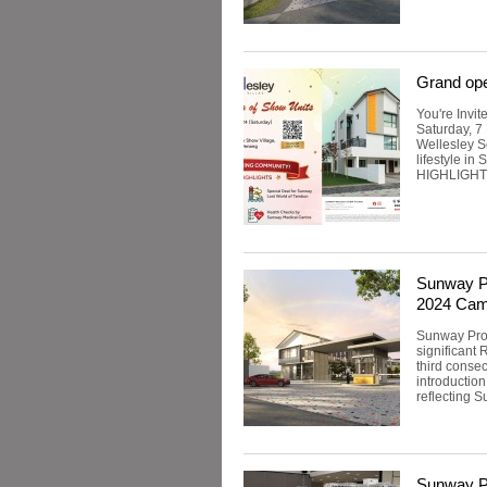
Grand ope
You're Invi
Saturday, 
Wellesley S
lifestyle 
HIGHLIGHT
Sunway Pr
2024 Cam
Sunway Prop
significant 
third consec
introductio
reflecting 
Sunway Pr