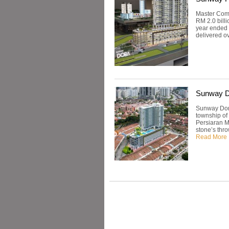
Master Comm
RM 2.0 billi
year ended 
delivered ov
Sunway D
Sunway Dora
township of
Persiaran Ma
stone’s thr
Read More