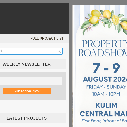
FULL PROJECT LIST
WEEKLY NEWSLETTER
LATEST PROJECTS