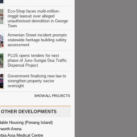
Eco-Shop faces multi-million-
ringgit lawsuit over alleged
unauthorised demolition in George
Town
Armenian Street incident prompts
statewide heritage building safety
assessment
PLUS opens tenders for next
phase of Juru–Sungai Dua Traffic
Dispersal Project
Government finalising new law to
strengthen property sector
oversight
SHOW ALL PROJECTS
OTHER DEVELOPMENTS
dable Housing (Penang Island)
rworth Arena
bia Asia Medical Centre