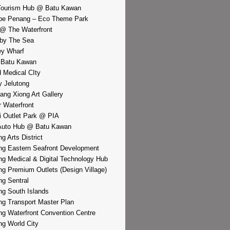
Tourism Hub @ Batu Kawan
pe Penang – Eco Theme Park
@ The Waterfront
by The Sea
y Wharf
 Batu Kawan
d Medical CIty
 Jelutong
iang Xiong Art Gallery
r Waterfront
i Outlet Park @ PIA
Auto Hub @ Batu Kawan
g Arts District
g Eastern Seafront Development
g Medical & Digital Technology Hub
g Premium Outlets (Design Village)
g Sentral
g South Islands
g Transport Master Plan
g Waterfront Convention Centre
g World City