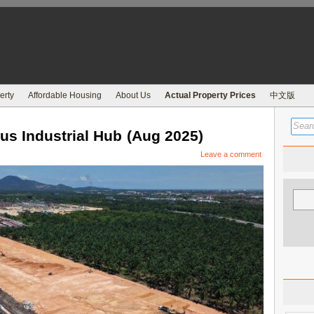
erty
Affordable Housing
About Us
Actual Property Prices
中文版
 Industrial Hub (Aug 2025)
Leave a comment