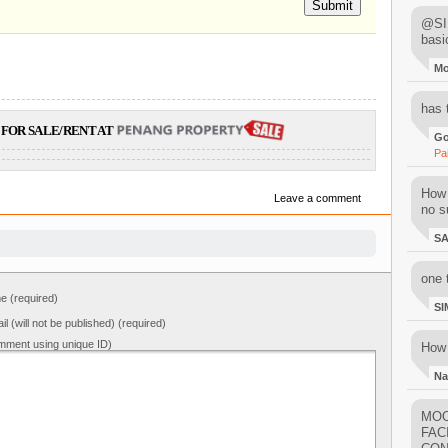
Submit
@SIM
basi
M
has 
FOR SALE/RENT AT
Go
Pa
How 
Leave a comment
no su
S
one 
 (required)
SI
il (will not be published) (required)
mment using unique ID)
How 
Na
MOO
FAC