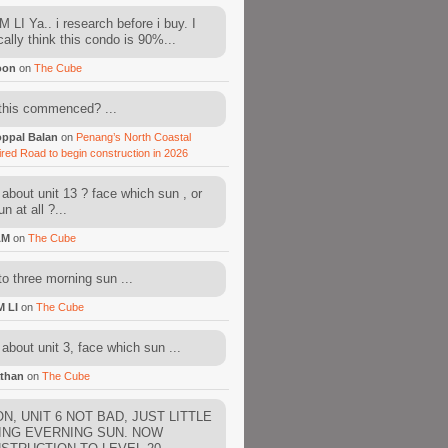
 LI Ya.. i research before i buy. I
cally think this condo is 90%...
oon
on
The Cube
this commenced? ...
ppal Balan
on
Penang’s North Coastal
ired Road to begin construction in 2026
about unit 13 ? face which sun , or
n at all ?...
AM
on
The Cube
to three morning sun ...
M LI
on
The Cube
about unit 3, face which sun ...
than
on
The Cube
N, UNIT 6 NOT BAD, JUST LITTLE
ING EVERNING SUN. NOW