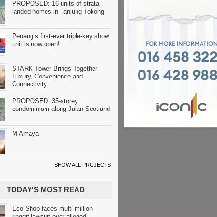
PROPOSED: 16 units of strata
landed homes in Tanjung Tokong
Penang’s first-ever triple-key show
unit is now open!
STARK Tower Brings Together
Luxury, Convenience and
Connectivity
PROPOSED: 35-storey
condominium along Jalan Scotland
M Amaya
SHOW ALL PROJECTS
TODAY'S MOST READ
Eco-Shop faces multi-million-
ringgit lawsuit over alleged