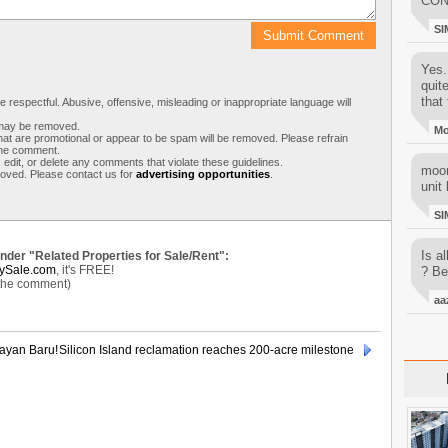
CON
SI
Yes..
quit
that 
respectful. Abusive, offensive, misleading or inappropriate language will
s may be removed.
M
t are promotional or appear to be spam will be removed. Please refrain
 the comment.
 edit, or delete any comments that violate these guidelines.
moon
moved. Please contact us for
advertising opportunities
.
unit 
SI
Is al
under "Related Properties for Sale/Rent":
ySale.com
, it's FREE!
? Be
 the comment)
aa
ayan Baru!
Silicon Island reclamation reaches 200-acre milestone