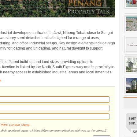
industrial development situated in Jawi, Nibong Tebal, close to Sungai
two-storey semi-detached units designed for a range of uses,
turing, and office-industrial setups. Key design elements include high
 entry for loading and unloading, and natural daylight to support
th different build-up and land sizes, providing options to
 location is linked by the North-South Expressway and in proximity to
h nearby access to established industrial areas and local amenities.
b
sam,
sun.
r
PDPA Consent Clause
.
their appointed agent to initiate follow-up communications with you on the project.)
SI