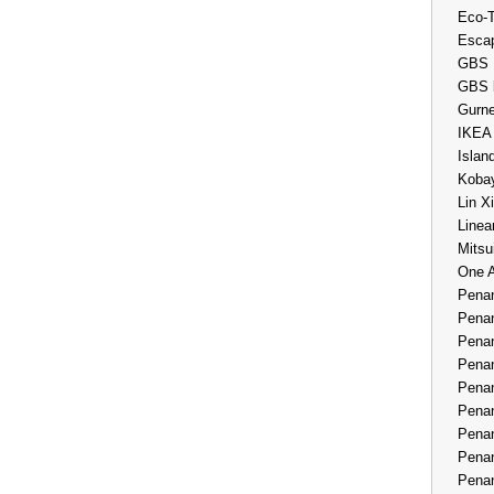
Eco-
Esca
GBS 
GBS 
Gurne
IKEA
Islan
Kobay
Lin X
Linea
Mitsu
One 
Penan
Penan
Penan
Penan
Penan
Penan
Penan
Penan
Penan