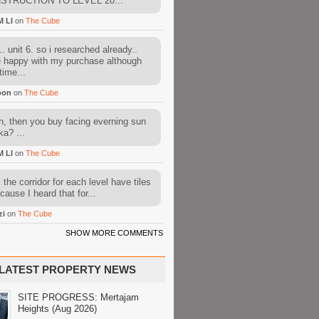
STRUCTION TO LEVEL 20...
M LI
on
The Cube
. unit 6. so i researched already..
e happy with my purchase although
time...
oon
on
The Cube
, then you buy facing everning sun
ka? ...
M LI
on
The Cube
l the corridor for each level have tiles
cause I heard that for...
zi
on
The Cube
SHOW MORE COMMENTS
LATEST PROPERTY NEWS
SITE PROGRESS: Mertajam
Heights (Aug 2026)