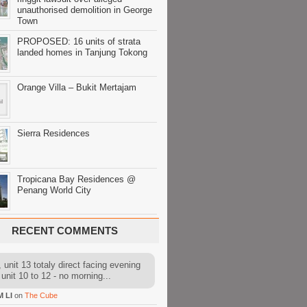
unauthorised demolition in George
Town
PROPOSED: 16 units of strata
landed homes in Tanjung Tokong
Orange Villa – Bukit Mertajam
Sierra Residences
Tropicana Bay Residences @
Penang World City
RECENT COMMENTS
 unit 13 totaly direct facing evening
 unit 10 to 12 - no morning...
M LI
on
The Cube