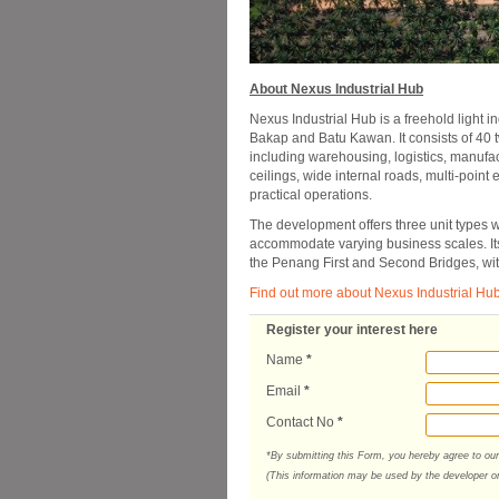
About Nexus Industrial Hub
Nexus Industrial Hub is a freehold light 
Bakap and Batu Kawan. It consists of 40 
including warehousing, logistics, manufac
ceilings, wide internal roads, multi-point
practical operations.
The development offers three unit types wi
accommodate varying business scales. Its
the Penang First and Second Bridges, wit
Find out more about Nexus Industrial Hu
Register your interest here
Name
*
Email
*
Contact No
*
*By submitting this Form, you hereby agree to ou
(This information may be used by the developer or 