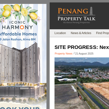
Location
News & Articles
Find Prop
SITE PROGRESS: Nexus
/
Property News
21 August 2025