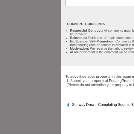
COMMENT GUIDELINES
Respectful Conduct:
All comments must be 
be removed.
Relevance:
Political or off-topic comment
No Spam or Self-Promotion:
Comments tha
from sharing links or contact information in
Moderation:
We reserve the right to review,
All advertisement in the comment will be re
To advertise your property in this page 
1. Submit your property at
PenangPropert
(Please do not advertise your property in
Sunway Dora – Completing Soon in B