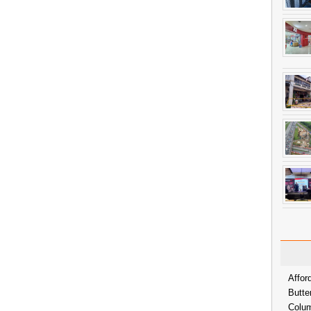
Affor
Butte
Colum