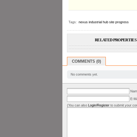
Tags:
nexus industrial hub site progress
RELATED PROPERTIES 
COMMENTS (0)
No comments yet.
Name
E-Ma
(You can also
Login/Register
to submit your co