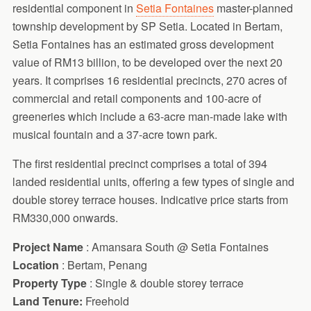
residential component in
Setia Fontaines
master-planned
township development by SP Setia. Located in Bertam,
Setia Fontaines has an estimated gross development
value of RM13 billion, to be developed over the next 20
years. It comprises 16 residential precincts, 270 acres of
commercial and retail components and 100-acre of
greeneries which include a 63-acre man-made lake with
musical fountain and a 37-acre town park.
The first residential precinct comprises a total of 394
landed residential units, offering a few types of single and
double storey terrace houses. Indicative price starts from
RM330,000 onwards.
Project Name
: Amansara South @ Setia Fontaines
Location
: Bertam, Penang
Property Type
: Single & double storey terrace
Land Tenure:
Freehold