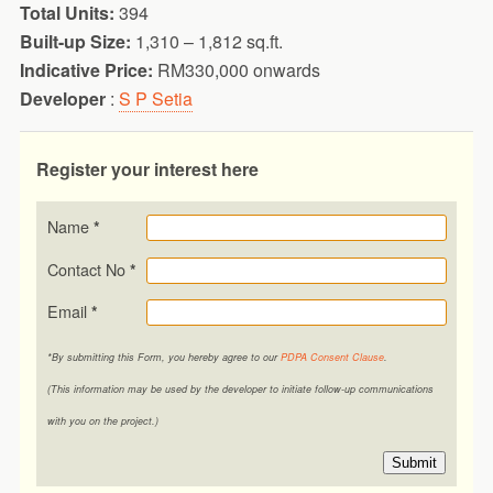
Total Units:
394
Built-up Size:
1,310 – 1,812 sq.ft.
Indicative Price:
RM330,000 onwards
Developer
:
S P Setia
Register your interest here
Name
*
Contact No
*
Email
*
*By submitting this Form, you hereby agree to our
PDPA Consent Clause
.
(This information may be used by the developer to initiate follow-up communications
with you on the project.)
Submit