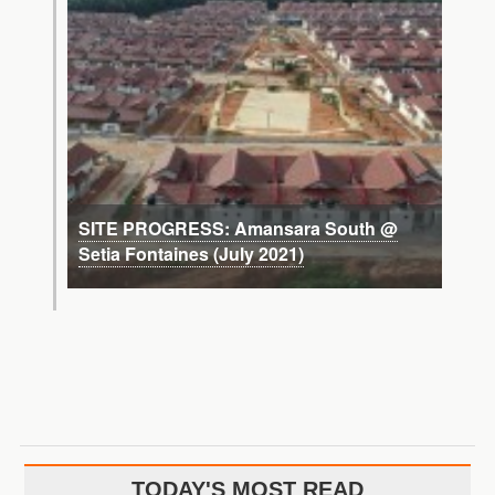
SITE PROGRESS: Amansara South @
Setia Fontaines (July 2021)
TODAY'S MOST READ