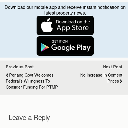
Download our mobile app and receive instant notification on
latest property news.
Previous Post
Next Post
Penang Govt Welcomes
No Increase In Cement
Federal’s Willingness To
Prices
Consider Funding For PTMP
Leave a Reply