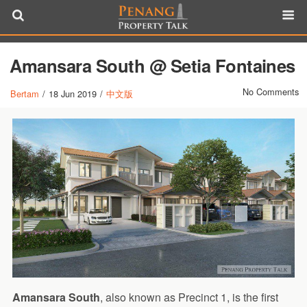
Amansara South @ Setia Fontaines
No Comments
Bertam
/
18 Jun 2019
/
中文版
Amansara South
, also known as Precinct 1, is the first