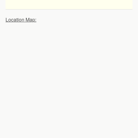
Location Map: