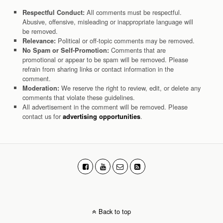
All comments must be respectful.
Respectful Conduct:
Abusive, offensive, misleading or inappropriate language will
be removed.
Political or off-topic comments may be removed.
Relevance:
Comments that are
No Spam or Self-Promotion:
promotional or appear to be spam will be removed. Please
refrain from sharing links or contact information in the
comment.
We reserve the right to review, edit, or delete any
Moderation:
comments that violate these guidelines.
All advertisement in the comment will be removed. Please
contact us for
.
advertising opportunities
Back to top