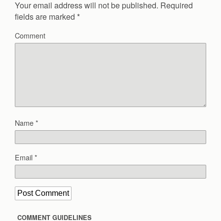
Your email address will not be published.
Required
fields are marked
*
Comment
Name
*
Email
*
COMMENT GUIDELINES