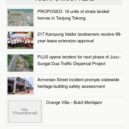
PROPOSED: 16 units of strata landed
homes in Tanjung Tokong
217 Kampung Valdor landowners receive 99-
year lease extension approval
PLUS opens tenders for next phase of Juru–
Sungai Dua Traffic Dispersal Project
Armenian Street incident prompts statewide
heritage building safety assessment
Orange Villa – Bukit Mertajam