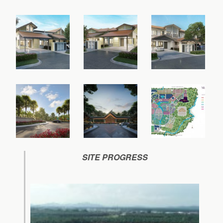
SITE PROGRESS