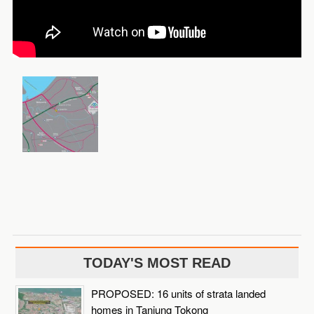
TODAY'S MOST READ
PROPOSED: 16 units of strata landed
homes in Tanjung Tokong