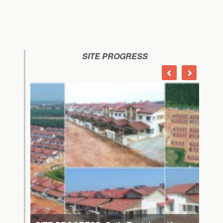
SITE PROGRESS