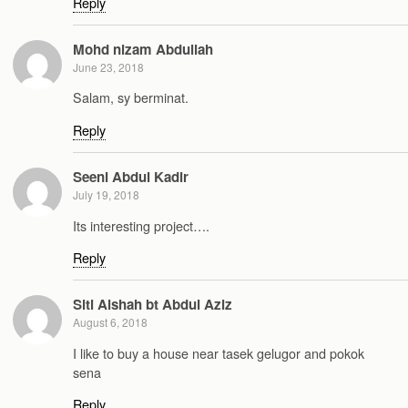
Reply
Mohd nizam Abdullah
June 23, 2018
Salam, sy berminat.
Reply
Seeni Abdul Kadir
July 19, 2018
Its interesting project….
Reply
Siti Aishah bt Abdul Aziz
August 6, 2018
I like to buy a house near tasek gelugor and pokok
sena
Reply