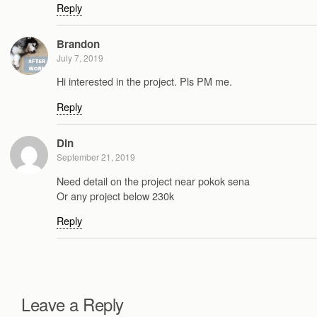
Reply
Brandon
July 7, 2019
Hi interested in the project. Pls PM me.
Reply
Din
September 21, 2019
Need detail on the project near pokok sena
Or any project below 230k
Reply
Leave a Reply