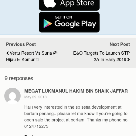
Previous Post
Next Post
Vertu Resort Vs Suria @
E&O Targets To Launch STP
Hijau E-Komuniti
2A In Early 2019
9 responses
MEGAT LUKMANUL HAKIM BIN SHAIK JAFFAR
May 29, 2018
Hai i very interested in the sp setia development at
bertam penang.. please let me know if you’re going to
open sale the project at bertam. Thanks my phone no
0124712273