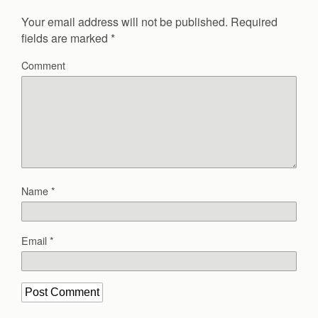
Your email address will not be published.
Required
fields are marked
*
Comment
Name
*
Email
*