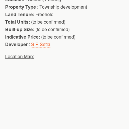
Property Type
: Township development
Land Tenure:
Freehold
Total Units:
(to be confirmed)
Built-up Size:
(to be confirmed)
Indicative Price:
(to be confirmed)
Developer
:
S P Setia
Location Map: