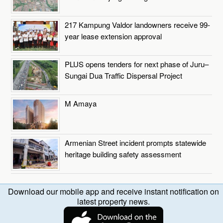
217 Kampung Valdor landowners receive 99-
year lease extension approval
PLUS opens tenders for next phase of Juru–
Sungai Dua Traffic Dispersal Project
M Amaya
Armenian Street incident prompts statewide
heritage building safety assessment
Download our mobile app and receive instant notification on
latest property news.