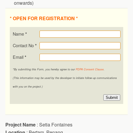
onwards)
* OPEN FOR REGISTRATION *
Name
*
Contact No
*
Email
*
*By submitting this Form, you hereby agree to our
PDPA Consent Clause
.
(This information may be used by the developer to initiate follow-up communications
with you on the project.)
Submit
Project Name
: Setia Fontaines
Location
: Bertam, Penang