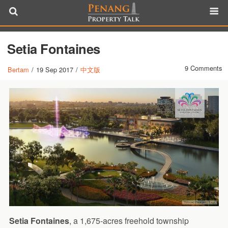
Setia Fontaines
9 Comments
Bertam
/
19 Sep 2017
/
中文版
Setia Fontaines
, a 1,675-acres freehold township