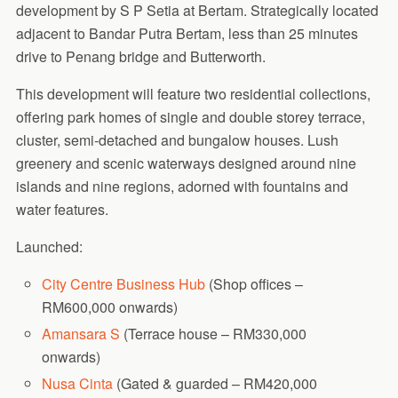
development by S P Setia at Bertam. Strategically located
adjacent to Bandar Putra Bertam, less than 25 minutes
drive to Penang bridge and Butterworth.
This development will feature two residential collections,
offering park homes of single and double storey terrace,
cluster, semi-detached and bungalow houses. Lush
greenery and scenic waterways designed around nine
islands and nine regions, adorned with fountains and
water features.
Launched:
City Centre Business Hub
(Shop offices –
RM600,000 onwards)
Amansara S
(Terrace house – RM330,000
onwards)
Nusa Cinta
(Gated & guarded – RM420,000