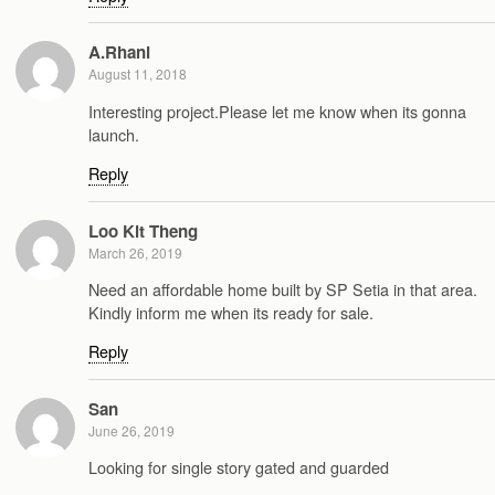
A.Rhani
August 11, 2018
Interesting project.Please let me know when its gonna
launch.
Reply
Loo Kit Theng
March 26, 2019
Need an affordable home built by SP Setia in that area.
Kindly inform me when its ready for sale.
Reply
San
June 26, 2019
Looking for single story gated and guarded