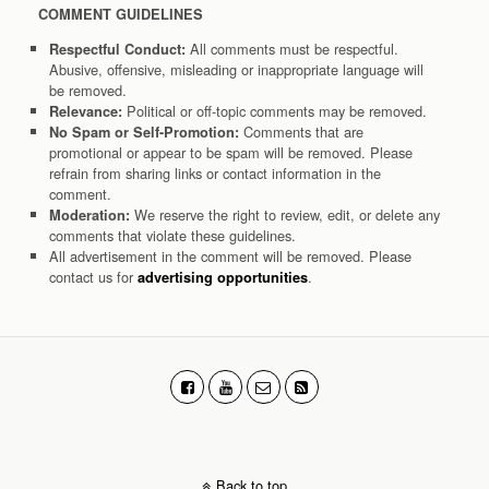
COMMENT GUIDELINES
All comments must be respectful.
Respectful Conduct:
Abusive, offensive, misleading or inappropriate language will
be removed.
Political or off-topic comments may be removed.
Relevance:
Comments that are
No Spam or Self-Promotion:
promotional or appear to be spam will be removed. Please
refrain from sharing links or contact information in the
comment.
We reserve the right to review, edit, or delete any
Moderation:
comments that violate these guidelines.
All advertisement in the comment will be removed. Please
contact us for
.
advertising opportunities
Back to top