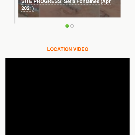
SITE PROGRESS: Setia Fontaines (Apr
2021)
LOCATION VIDEO