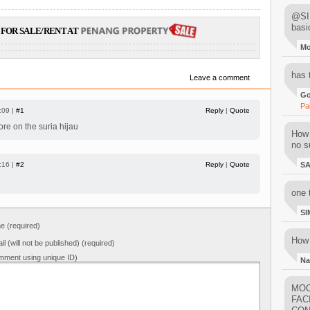
@SIM
basi
FOR SALE/RENT AT
M
has 
Leave a comment
Go
Pa
:09 |
#1
Reply
|
Quote
ore on the suria hijau
How 
no su
:16 |
#2
Reply
|
Quote
S
one 
SI
 (required)
How 
il (will not be published) (required)
mment using unique ID)
Na
MOO
FAC