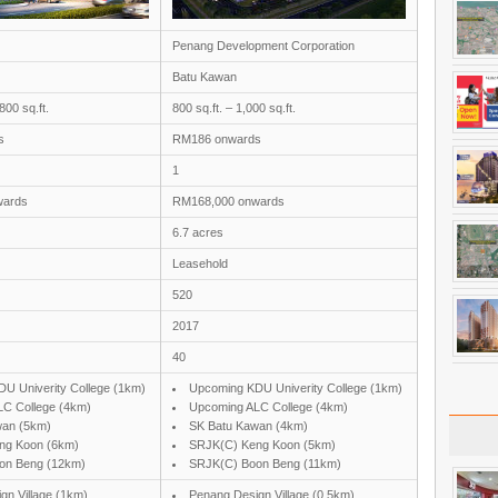
Penang Development Corporation
Batu Kawan
800 sq.ft.
800 sq.ft. – 1,000 sq.ft.
s
RM186 onwards
1
wards
RM168,000 onwards
6.7 acres
Leasehold
520
2017
40
U Univerity College (1km)
Upcoming KDU Univerity College (1km)
C College (4km)
Upcoming ALC College (4km)
wan (5km)
SK Batu Kawan (4km)
ng Koon (6km)
SRJK(C) Keng Koon (5km)
on Beng (12km)
SRJK(C) Boon Beng (11km)
gn Village (1km)
Penang Design Village (0.5km)