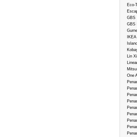
Eco-
Esca
GBS 
GBS 
Gurne
IKEA
Islan
Kobay
Lin X
Linea
Mitsu
One 
Penan
Penan
Penan
Penan
Penan
Penan
Penan
Penan
Penan