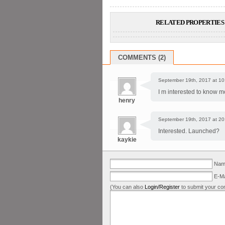
RELATED PROPERTIES 
COMMENTS (2)
September 19th, 2017 at 10
I m interested to know m
henry
September 19th, 2017 at 20
Interested. Launched?
kaykie
Name
E-Ma
(You can also
Login/Register
to submit your co