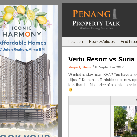
Location
News & Articles
Find Prop
Vertu Resort vs Suria
/
Property News
18 September 2017
Wanted to stay near IKEA? You have a fe
Hijau E-Komuniti affordable units now ope
less than half the price of a similar siz