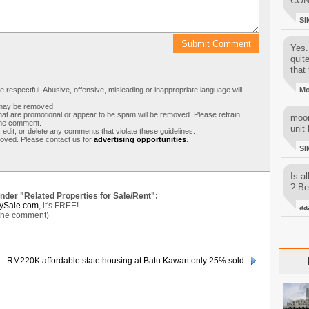
CON
SI
Yes..
quit
that 
respectful. Abusive, offensive, misleading or inappropriate language will
M
s may be removed.
t are promotional or appear to be spam will be removed. Please refrain
moon
 the comment.
unit 
 edit, or delete any comments that violate these guidelines.
moved. Please contact us for
advertising opportunities
.
SI
Is al
? Be
under "Related Properties for Sale/Rent":
ySale.com
, it's FREE!
aa
 the comment)
RM220K affordable state housing at Batu Kawan only 25% sold