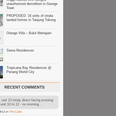
unauthorised demolition in George
Town
PROPOSED: 16 units of strata
landed homes in Tanjung Tokong
Orange Villa – Bukit Mertajam
Sierra Residences
Tropicana Bay Residences @
Penang World City
RECENT COMMENTS
 unit 13 totaly direct facing evening
 unit 10 to 12 - no morning...
M LI
on
The Cube