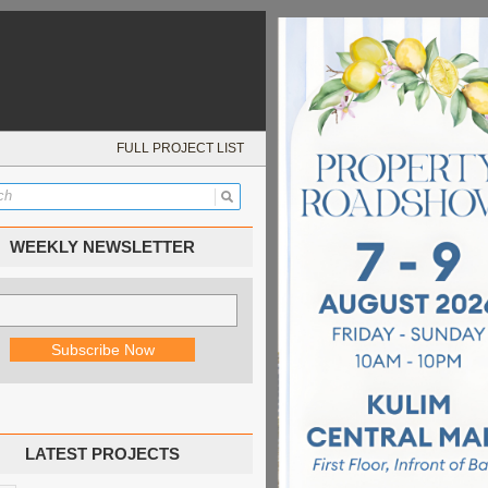
FULL PROJECT LIST
WEEKLY NEWSLETTER
LATEST PROJECTS