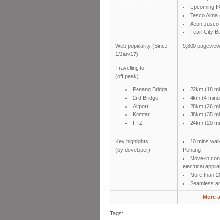
Upcoming I
Tesco Alma 
Aeon Jusco 
Pearl City 
Web popularity (Since
9,800 pagevie
1/Jan/17)
Travelling to
(off peak)
Penang Bridge
22km (18 mi
2nd Bridge
4km (4 minu
Airport
28km (26 mi
Komtar
38km (35 mi
FTZ
24km (20 mi
Key highlights
10 mins walk
(by developer)
Penang
Move-in cond
electrical appli
More than 20
Seamless acc
More a
Tags: