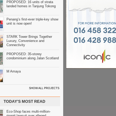
PROPOSED: 16 units of strata
landed homes in Tanjung Tokong
Penang’s first-ever triple-key show
unit is now open!
STARK Tower Brings Together
Luxury, Convenience and
Connectivity
PROPOSED: 35-storey
condominium along Jalan Scotland
M Amaya
SHOW ALL PROJECTS
TODAY'S MOST READ
Eco-Shop faces multi-million-
ringgit lawsuit over alleged