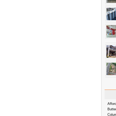
Affor
Butte
Colum