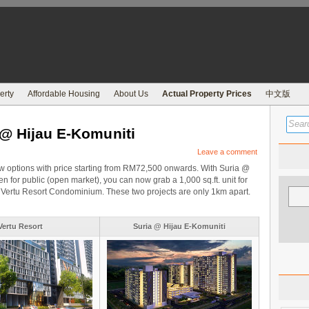
erty
Affordable Housing
About Us
Actual Property Prices
中文版
 @ Hijau E-Komuniti
Leave a comment
w options with price starting from RM72,500 onwards. With Suria @
n for public (open market), you can now grab a 1,000 sq.ft. unit for
e in Vertu Resort Condominium. These two projects are only 1km apart.
Vertu Resort
Suria @ Hijau E-Komuniti