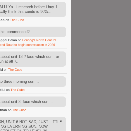
 LI Ya.. i research before i buy. I
cally think this condo is 90%...
oon
on
The Cube
this commenced? ...
ppal Balan
on
Penang’s North Coastal
ired Road to begin construction in 2026
about unit 13 ? face which sun , or
n at all ?...
AM
on
The Cube
to three morning sun ...
M LI
on
The Cube
about unit 3, face which sun ...
than
on
The Cube
N, UNIT 6 NOT BAD, JUST LITTLE
ING EVERNING SUN. NOW