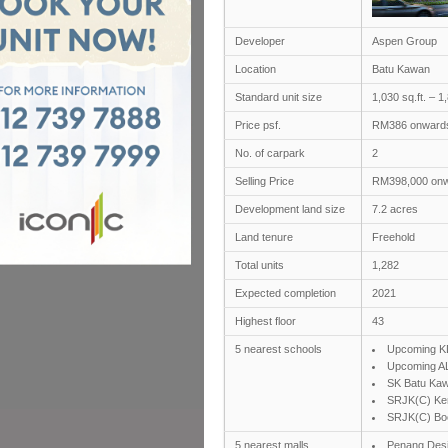
Developer
Aspen Group
Location
Batu Kawan
Standard unit size
1,030 sq.ft. – 1,
Price psf.
RM386 onward
No. of carpark
2
Selling Price
RM398,000 on
Development land size
7.2 acres
Land tenure
Freehold
Total units
1,282
Expected completion
2021
Highest floor
43
5 nearest schools
Upcoming KD
Upcoming AL
SK Batu Ka
SRJK(C) Ke
SRJK(C) Bo
5 nearest malls
Penang Desi