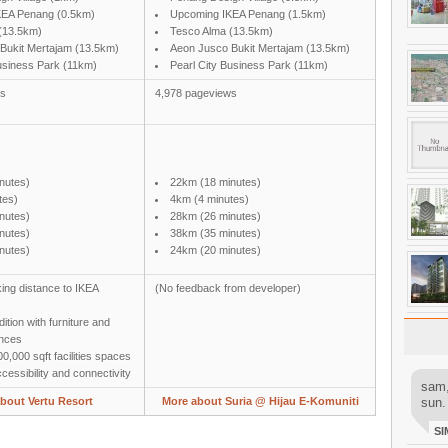
KEA Penang (0.5km)
Upcoming IKEA Penang (1.5km)
(13.5km)
Tesco Alma (13.5km)
Bukit Mertajam (13.5km)
Aeon Jusco Bukit Mertajam (13.5km)
Business Park (11km)
Pearl City Business Park (11km)
ws
4,978 pageviews
nutes)
22km (18 minutes)
tes)
4km (4 minutes)
nutes)
28km (26 minutes)
nutes)
38km (35 minutes)
nutes)
24km (20 minutes)
ing distance to IKEA
(No feedback from developer)
ition with furniture and
ances
0,000 sqft facilities spaces
essibility and connectivity
sam,
bout Vertu Resort
More about Suria @ Hijau E-Komuniti
sun.
SI