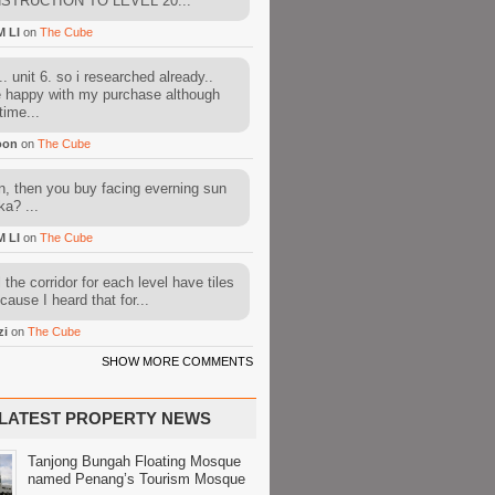
STRUCTION TO LEVEL 20...
M LI
on
The Cube
. unit 6. so i researched already..
e happy with my purchase although
time...
oon
on
The Cube
, then you buy facing everning sun
ka? ...
M LI
on
The Cube
l the corridor for each level have tiles
cause I heard that for...
zi
on
The Cube
SHOW MORE COMMENTS
LATEST PROPERTY NEWS
Tanjong Bungah Floating Mosque
named Penang’s Tourism Mosque