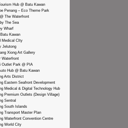
Tourism Hub @ Batu Kawan
pe Penang – Eco Theme Park
@ The Waterfront
by The Sea
y Wharf
 Batu Kawan
d Medical CIty
 Jelutong
iang Xiong Art Gallery
r Waterfront
i Outlet Park @ PIA
Auto Hub @ Batu Kawan
g Arts District
g Eastern Seafront Development
g Medical & Digital Technology Hub
g Premium Outlets (Design Village)
g Sentral
g South Islands
g Transport Master Plan
g Waterfront Convention Centre
g World City