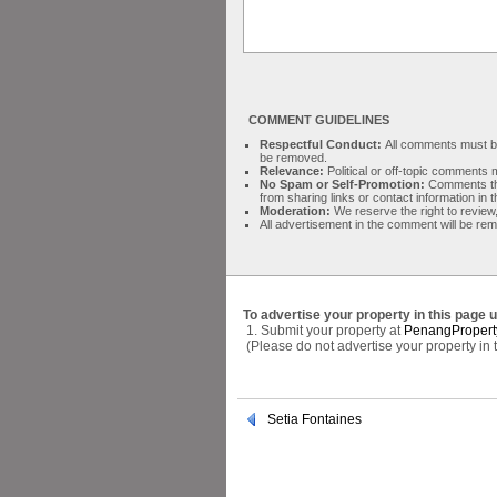
COMMENT GUIDELINES
Respectful Conduct:
All comments must be 
be removed.
Relevance:
Political or off-topic comment
No Spam or Self-Promotion:
Comments tha
from sharing links or contact information in
Moderation:
We reserve the right to review,
All advertisement in the comment will be re
To advertise your property in this page 
1. Submit your property at
PenangPropert
(Please do not advertise your property in
Setia Fontaines