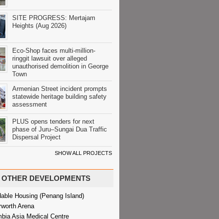
SITE PROGRESS: Mertajam
Heights (Aug 2026)
Eco-Shop faces multi-million-
ringgit lawsuit over alleged
unauthorised demolition in George
Town
Armenian Street incident prompts
statewide heritage building safety
assessment
PLUS opens tenders for next
phase of Juru–Sungai Dua Traffic
Dispersal Project
SHOW ALL PROJECTS
OTHER DEVELOPMENTS
dable Housing (Penang Island)
rworth Arena
bia Asia Medical Centre