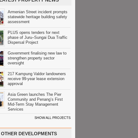
Armenian Street incident prompts
statewide heritage building safety
assessment
PLUS opens tenders for next
phase of Juru–Sungai Dua Traffic
Dispersal Project
Government finalising new law to
strengthen property sector
oversight
217 Kampung Valdor landowners
receive 99-year lease extension
approval
Asia Green launches The Pier
Community and Penang’s First
Mid-Term Stay Management
Services
SHOW ALL PROJECTS
OTHER DEVELOPMENTS