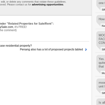
 edit, or delete any comments that violate these guidelines.
one 
moved. Please contact us for
advertising opportunities
.
SI
How 
under "Related Properties for Sale/Rent":
Na
ySale.com
, it's FREE!
 the comment)
MOO
FAC
CON
ase residential property?
Penang also has a lot of proposed projects tabled
SI
Yes..
quit
that 
M
moon
unit 
SI
Is al