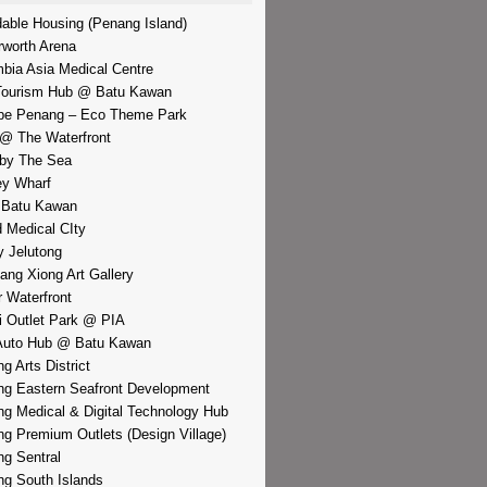
dable Housing (Penang Island)
rworth Arena
bia Asia Medical Centre
Tourism Hub @ Batu Kawan
pe Penang – Eco Theme Park
@ The Waterfront
by The Sea
y Wharf
 Batu Kawan
d Medical CIty
 Jelutong
iang Xiong Art Gallery
r Waterfront
i Outlet Park @ PIA
Auto Hub @ Batu Kawan
g Arts District
g Eastern Seafront Development
g Medical & Digital Technology Hub
g Premium Outlets (Design Village)
g Sentral
g South Islands