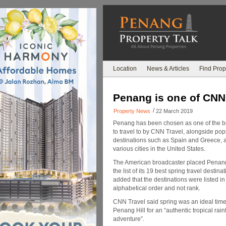
Location
News & Articles
Find Prop
Penang is one of CNN 
/
Property News
22 March 2019
Penang has been chosen as one of the b
to travel to by CNN Travel, alongside popu
destinations such as Spain and Greece, a
various cities in the United States.
The American broadcaster placed Penan
the list of its 19 best spring travel destina
added that the destinations were listed in
alphabetical order and not rank.
CNN Travel said spring was an ideal time 
Penang Hill for an “authentic tropical rain
adventure”.