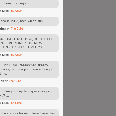
to three morning sun ...
M LI
on
The Cube
about unit 3, face which sun ...
than
on
The Cube
N, UNIT 6 NOT BAD, JUST LITTLE
ING EVERNING SUN. NOW
STRUCTION TO LEVEL 20...
M LI
on
The Cube
. unit 6. so i researched already..
e happy with my purchase although
time...
oon
on
The Cube
, then you buy facing everning sun
ka? ...
M LI
on
The Cube
l the corridor for each level have tiles