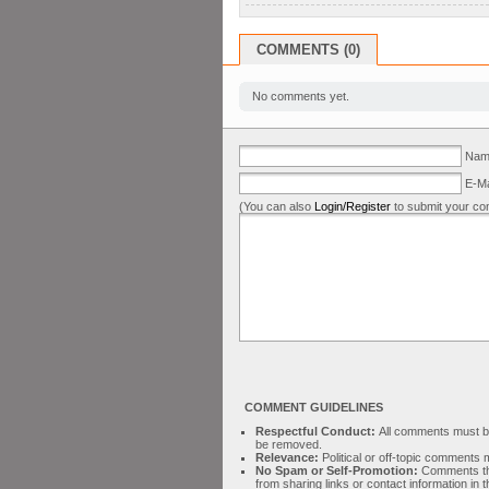
COMMENTS (0)
No comments yet.
Name
E-Ma
(You can also
Login/Register
to submit your co
COMMENT GUIDELINES
Respectful Conduct:
All comments must be 
be removed.
Relevance:
Political or off-topic comment
No Spam or Self-Promotion:
Comments tha
from sharing links or contact information in