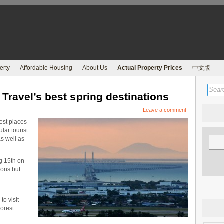
erty
Affordable Housing
About Us
Actual Property Prices
中文版
Travel’s best spring destinations
Leave a comment
est places
lar tourist
s well as
g 15th on
tions but
to visit
forest