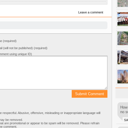
Leave a comment
 (required)
il (will not be published) (required)
mment using unique ID)
How 
no su
respectful. Abusive, offensive, misleading or inappropriate language will
s may be removed.
S
t are promotional or appear to be spam will be removed. Please refrain
 the comment.