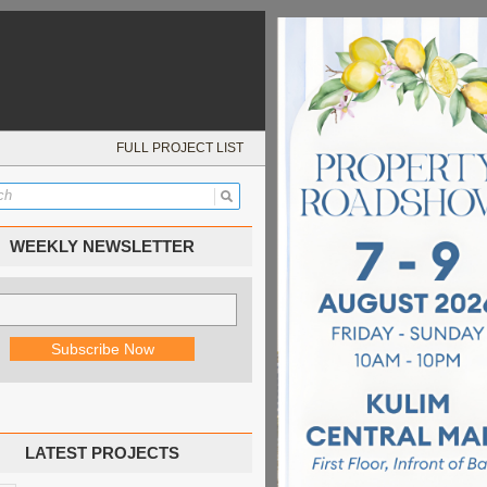
FULL PROJECT LIST
WEEKLY NEWSLETTER
LATEST PROJECTS