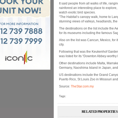
It said people from all walks of life, rangi
rainforest an interesting place to explore, 
watch exotic bird species.
“The Habitat’s canopy walk, home to Lang
stunning views of valleys, headlands, the
The destinations on the list include the A
for its museums including the famous Sa
Also on the list was Cancun, Mexico, for i
city.
Following that was the Keukenhof Gardens
was listed for its “Downton Abbey-worthy h
Other destinations include Malta, Marrak
Germany, Naoshima Island in Japan, an
US destinations include the Grand Canyon
Puerto Rico, St Louis Zoo in Missouri a
Source:
TheStar.com.my
Tags:
RELATED PROPERTIES 