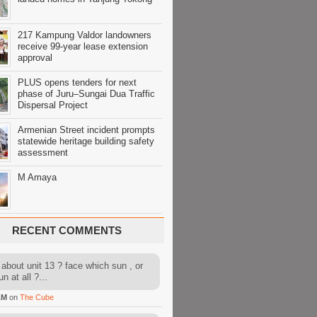
217 Kampung Valdor landowners
receive 99-year lease extension
approval
PLUS opens tenders for next
phase of Juru–Sungai Dua Traffic
Dispersal Project
Armenian Street incident prompts
statewide heritage building safety
assessment
M Amaya
RECENT COMMENTS
about unit 13 ? face which sun , or
n at all ?...
AM
on
The Cube