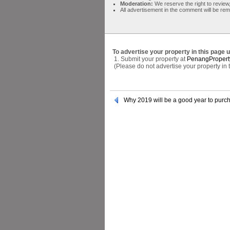
Moderation:
We reserve the right to review,
All advertisement in the comment will be re
To advertise your property in this page 
1. Submit your property at
PenangPropert
(Please do not advertise your property in
Why 2019 will be a good year to purch