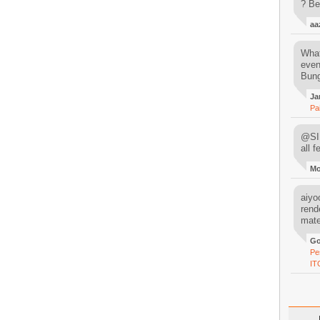
? Be
aa
What
even
Bung
Ja
Pa
@SIM
all 
M
aiyoo
rend
mater
Go
Pe
IT