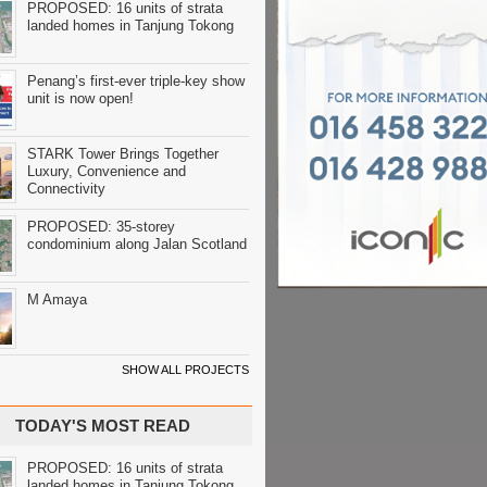
PROPOSED: 16 units of strata
landed homes in Tanjung Tokong
Penang’s first-ever triple-key show
unit is now open!
STARK Tower Brings Together
Luxury, Convenience and
Connectivity
PROPOSED: 35-storey
condominium along Jalan Scotland
M Amaya
SHOW ALL PROJECTS
TODAY'S MOST READ
PROPOSED: 16 units of strata
landed homes in Tanjung Tokong