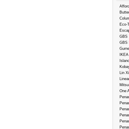
Affor
Butte
Colum
Eco-
Esca
GBS 
GBS 
Gurne
IKEA
Islan
Kobay
Lin X
Linea
Mitsu
One 
Penan
Penan
Penan
Penan
Penan
Penan