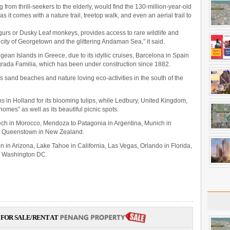
ng from thrill-seekers to the elderly, would find the 130-million-year-old
as it comes with a nature trail, treetop walk, and even an aerial trail to
urs or Dusky Leaf monkeys, provides access to rare wildlife and
 city of Georgetown and the glittering Andaman Sea,” it said.
egean Islands in Greece, due to its idyllic cruises, Barcelona in Spain
grada Familia, which has been under construction since 1882.
ts sand beaches and nature loving eco-activities in the south of the
 in Holland for its blooming tulips, while Ledbury, United Kingdom,
omes” as well as its beautiful picnic spots.
ech in Morocco, Mendoza to Patagonia in Argentina, Munich in
d Queenstown in New Zealand.
 in Arizona, Lake Tahoe in California, Las Vegas, Orlando in Florida,
nd Washington DC.
FOR SALE/RENT AT