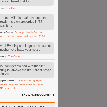
cause I heard that for...
zi
on
The Cube
 effect will this road construction
tually have on properties in TJ
a’s & TJ...
mes Cox
on
Penang’s North Coastal
ired Road to begin construction in 2026
 LI Evening sun is good.. no sun at
fengshui very bad.. your house...
oon
on
The Cube
o, dont get excited with the first
ering la, always the first render never
ialize...
ppal Balan
on
Sungai Nibong Tapak
sta set for major transformation under
OD master plan
SHOW MORE COMMENTS
LATEST PROPERTY NEWS