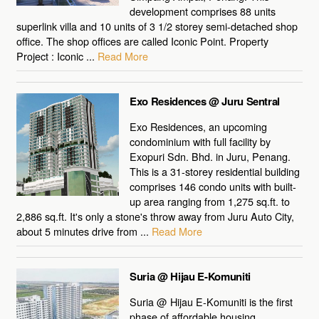
development comprises 88 units
superlink villa and 10 units of 3 1/2 storey semi-detached shop
office. The shop offices are called Iconic Point. Property
Project : Iconic ...
Read More
Exo Residences @ Juru Sentral
Exo Residences, an upcoming
condominium with full facility by
Exopuri Sdn. Bhd. in Juru, Penang.
This is a 31-storey residential building
comprises 146 condo units with built-
up area ranging from 1,275 sq.ft. to
2,886 sq.ft. It's only a stone's throw away from Juru Auto City,
about 5 minutes drive from ...
Read More
Suria @ Hijau E-Komuniti
Suria @ Hijau E-Komuniti is the first
phase of affordable housing