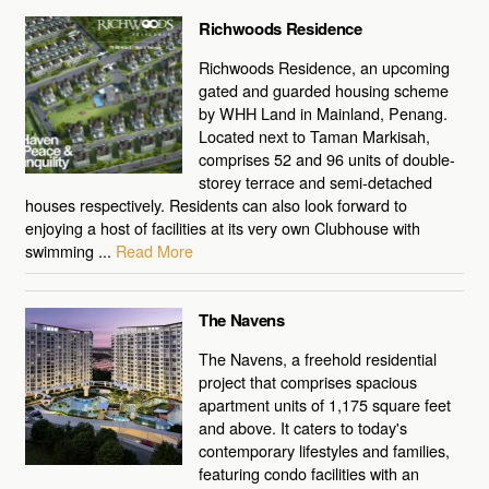
Richwoods Residence
Richwoods Residence, an upcoming
gated and guarded housing scheme
by WHH Land in Mainland, Penang.
Located next to Taman Markisah,
comprises 52 and 96 units of double-
storey terrace and semi-detached
houses respectively. Residents can also look forward to
enjoying a host of facilities at its very own Clubhouse with
swimming ...
Read More
The Navens
The Navens, a freehold residential
project that comprises spacious
apartment units of 1,175 square feet
and above. It caters to today's
contemporary lifestyles and families,
featuring condo facilities with an