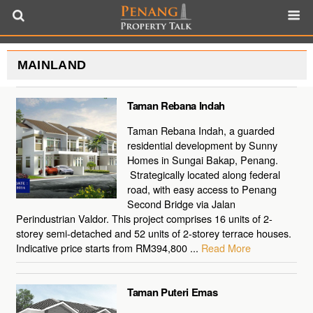
MAINLAND
Taman Rebana Indah
Taman Rebana Indah, a guarded
residential development by Sunny
Homes in Sungai Bakap, Penang.
Strategically located along federal
road, with easy access to Penang
Second Bridge via Jalan
Perindustrian Valdor. This project comprises 16 units of 2-
storey semi-detached and 52 units of 2-storey terrace houses.
Indicative price starts from RM394,800 ...
Read More
Taman Puteri Emas