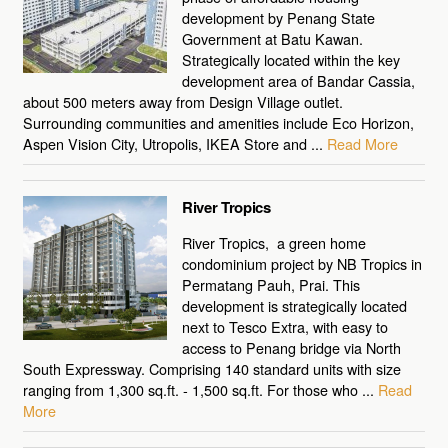
development by Penang State
Government at Batu Kawan.
Strategically located within the key
development area of Bandar Cassia,
about 500 meters away from Design Village outlet.
Surrounding communities and amenities include Eco Horizon,
Aspen Vision City, Utropolis, IKEA Store and ...
Read More
River Tropics
River Tropics, a green home
condominium project by NB Tropics in
Permatang Pauh, Prai. This
development is strategically located
next to Tesco Extra, with easy to
access to Penang bridge via North
South Expressway. Comprising 140 standard units with size
ranging from 1,300 sq.ft. - 1,500 sq.ft. For those who ...
Read
More