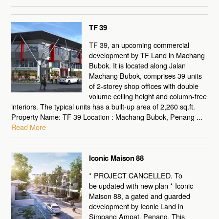
TF 39
TF 39, an upcoming commercial
development by TF Land in Machang
Bubok. It is located along Jalan
Machang Bubok, comprises 39 units
of 2-storey shop offices with double
volume ceiling height and column-free
interiors. The typical units has a built-up area of 2,260 sq.ft.
Property Name: TF 39 Location : Machang Bubok, Penang ...
Read More
Iconic Maison 88
* PROJECT CANCELLED. To
be updated with new plan * Iconic
Maison 88, a gated and guarded
development by Iconic Land in
Simpang Ampat, Penang. This