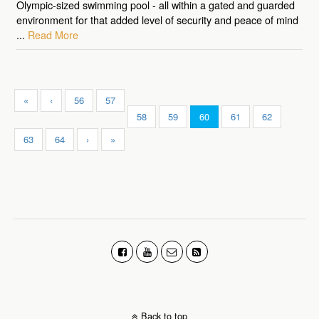
Olympic-sized swimming pool - all within a gated and guarded
environment for that added level of security and peace of mind
...
Read More
«
‹
56
57
58
59
60
61
62
63
64
›
»
Back to top