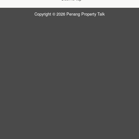
Copyright © 2026 Penang Property Talk