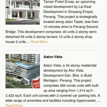
Taman Puteri Emas, an upcoming
mixed development by Lai Keat
Development in Simpang Empat,
Penang. This project is strategically
located along Jalan Tasek, less than
10 minutes drive to Penang Second
Bridge. This development comprises: 40 units 2-storey semi-
detached 59 units 2-storey terrace 12 units 2-storey shop
house 2 units ...
Read More
Aston Vista
Aston Vista, a 34-storey residential
development by Alor Vista
Development Sdn. Bhd. in Bukit
Mertajam, Penang. This project
comprises 284 condo units with built-
up area ranging from 1,314 sq.ft -
2,422 sq.ft. Each unit comes with 2 covered car parking lots. A
wide range of amenities and facilities including hypermarket, ...
Read More