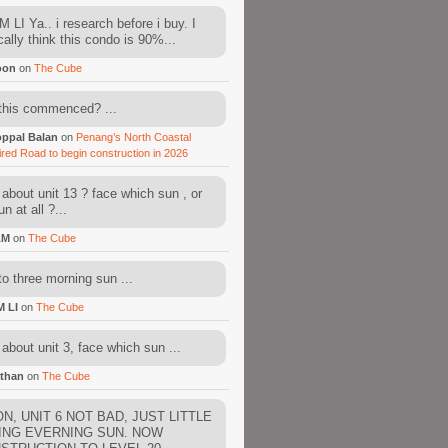
 LI Ya.. i research before i buy. I
cally think this condo is 90%...
oon
on
The Cube
this commenced? ...
ppal Balan
on
Penang’s North Coastal
ired Road to begin construction in 2026
about unit 13 ? face which sun , or
n at all ?...
AM
on
The Cube
to three morning sun ...
M LI
on
The Cube
about unit 3, face which sun ...
than
on
The Cube
N, UNIT 6 NOT BAD, JUST LITTLE
ING EVERNING SUN. NOW