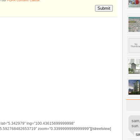
o our
PDPA Consent Clause
.
Submit
sam,
” lat=”5.342979″ lng=”100.43615699999998″
sun.
-5.592768482653719″ zoom=”0.3399999999999999″][/streetview]
SI