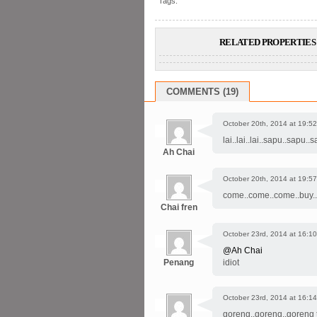
Tags:
RELATED PROPERTIES 
COMMENTS (19)
October 20th, 2014 at 19:52
lai..lai..lai..sapu..sapu.
Ah Chai
October 20th, 2014 at 19:57
come..come..come..buy..b
Chai fren
October 23rd, 2014 at 16:10
@Ah Chai
Penang
idiot
October 23rd, 2014 at 16:14
goreng..goreng..goreng