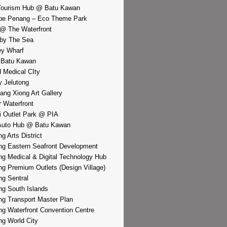
Tourism Hub @ Batu Kawan
pe Penang – Eco Theme Park
@ The Waterfront
by The Sea
y Wharf
 Batu Kawan
d Medical CIty
 Jelutong
iang Xiong Art Gallery
r Waterfront
i Outlet Park @ PIA
Auto Hub @ Batu Kawan
g Arts District
g Eastern Seafront Development
g Medical & Digital Technology Hub
g Premium Outlets (Design Village)
g Sentral
g South Islands
g Transport Master Plan
g Waterfront Convention Centre
g World City