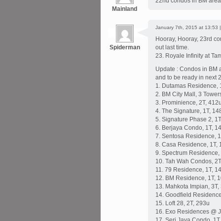
22nd condos in BM area is
Mainland
January 7th, 2015 at 13:53 
Hooray, Hooray, 23rd cond
Spiderman
out last time.
23. Royale Infinity at T
Update : Condos in BM ar
and to be ready in next 2
1. Dutamas Residence, 1
2. BM City Mall, 3 Tower
3. Prominience, 2T, 412
4. The Signature, 1T, 14
5. Signature Phase 2, 1T
6. Berjaya Condo, 1T, 1
7. Sentosa Residence, 1
8. Casa Residence, 1T, 
9. Spectrum Residence,
10. Tah Wah Condos, 2T
11. 79 Residence, 1T, 1
12. BM Residence, 1T, 
13. Mahkota Impian, 3T,
14. Goodfield Residence
15. Loft 28, 2T, 293u
16. Exo Residences @ Ju
17. Seri Jaya Condo, 1T