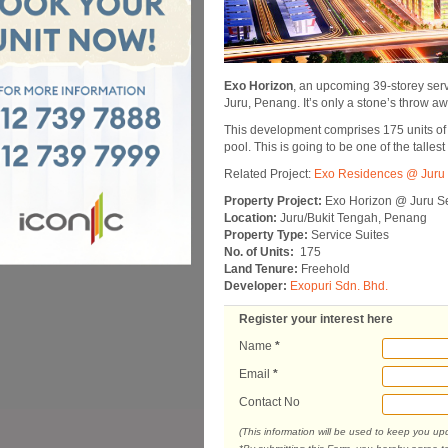
Exo Horizon
, an upcoming 39-storey serv
Juru, Penang. It’s only a stone’s throw a
This development comprises 175 units of se
pool. This is going to be one of the talles
Related Project:
Exo Residences @ Juru 
Property Project:
Exo Horizon @ Juru Se
Location:
Juru/Bukit Tengah, Penang
Property Type:
Service Suites
No. of Units:
175
Land Tenure:
Freehold
Developer:
Exopuri Sdn. Bhd.
Register your interest here
Name
*
Email
*
Contact No
(This information will be used to keep you u