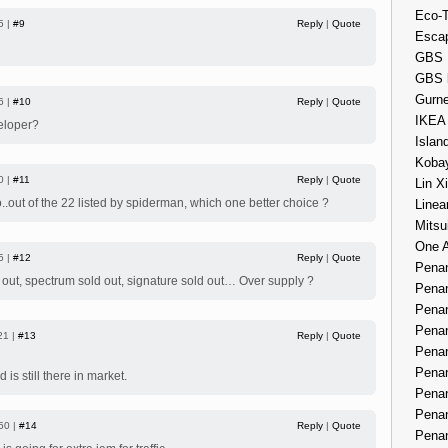
Eco-
5 |
#9
Reply
|
Quote
Esca
GBS 
GBS 
Gurne
6 |
#10
Reply
|
Quote
IKEA
veloper?
Islan
Kobay
0 |
#11
Reply
|
Quote
Lin X
..out of the 22 listed by spiderman, which one better choice ?
Linea
Mitsu
One 
5 |
#12
Reply
|
Quote
Penan
 out, spectrum sold out, signature sold out… Over supply ?
Penan
Penan
Penan
21 |
#13
Reply
|
Quote
Penan
Penan
is still there in market.
Penan
Penan
50 |
#14
Reply
|
Quote
Penan