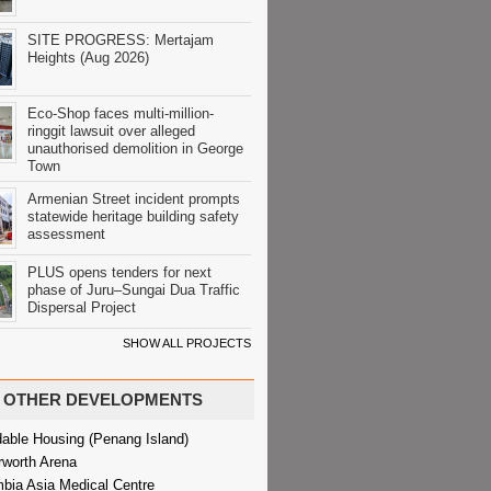
SITE PROGRESS: Mertajam
Heights (Aug 2026)
Eco-Shop faces multi-million-
ringgit lawsuit over alleged
unauthorised demolition in George
Town
Armenian Street incident prompts
statewide heritage building safety
assessment
PLUS opens tenders for next
phase of Juru–Sungai Dua Traffic
Dispersal Project
SHOW ALL PROJECTS
OTHER DEVELOPMENTS
dable Housing (Penang Island)
rworth Arena
bia Asia Medical Centre