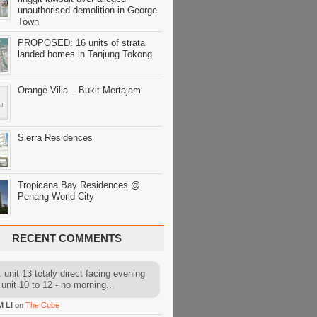
unauthorised demolition in George
Town
PROPOSED: 16 units of strata
landed homes in Tanjung Tokong
Orange Villa – Bukit Mertajam
Sierra Residences
Tropicana Bay Residences @
Penang World City
RECENT COMMENTS
 unit 13 totaly direct facing evening
 unit 10 to 12 - no morning...
M LI
on
The Cube