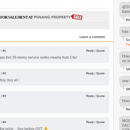
@SIM
basi
FOR SALE/RENT AT
M
has 
Leave a comment
Go
Pa
 |
#1
Reply
|
Quote
How 
.sapu this 39-storey service suites nearby Auto City!
no su
S
 |
#2
Reply
|
Quote
uy..buy all !
one 
SI
 |
#3
Reply
|
Quote
How 
Na
MOO
 |
#4
Reply
|
Quote
FAC
 the price….buy before GST.