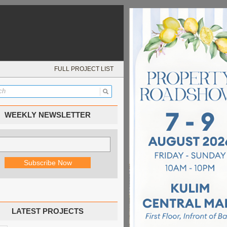
FULL PROJECT LIST
WEEKLY NEWSLETTER
LATEST PROJECTS