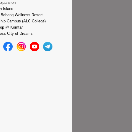
xpansion
n Island
 Bahang Wellness Resort
hip Campus (ALC College)
Top @ Komtar
ess City of Dreams