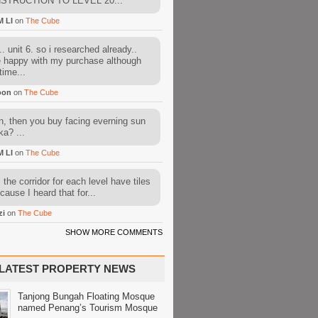
STRUCTION TO LEVEL 20...
M LI
on
The Cube
. unit 6. so i researched already..
e happy with my purchase although
time...
oon
on
The Cube
, then you buy facing everning sun
ka? ...
M LI
on
The Cube
l the corridor for each level have tiles
cause I heard that for...
zi
on
The Cube
SHOW MORE COMMENTS
LATEST PROPERTY NEWS
Tanjong Bungah Floating Mosque
named Penang’s Tourism Mosque