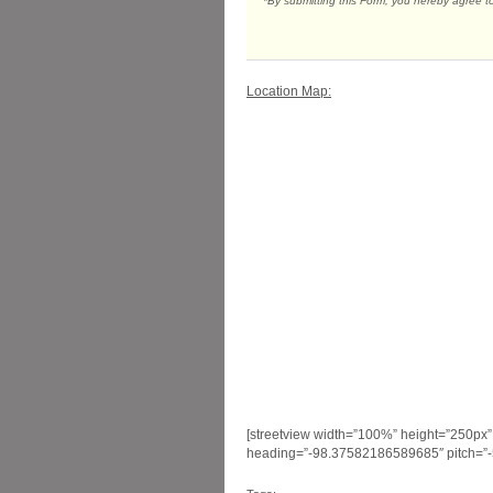
*By submitting this Form, you hereby agree t
Location Map:
[streetview width=”100%” height=”250px
heading=”-98.37582186589685″ pitch=”