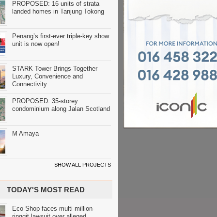
PROPOSED: 16 units of strata
landed homes in Tanjung Tokong
Penang’s first-ever triple-key show
unit is now open!
STARK Tower Brings Together
Luxury, Convenience and
Connectivity
PROPOSED: 35-storey
condominium along Jalan Scotland
M Amaya
SHOW ALL PROJECTS
TODAY'S MOST READ
Eco-Shop faces multi-million-
ringgit lawsuit over alleged