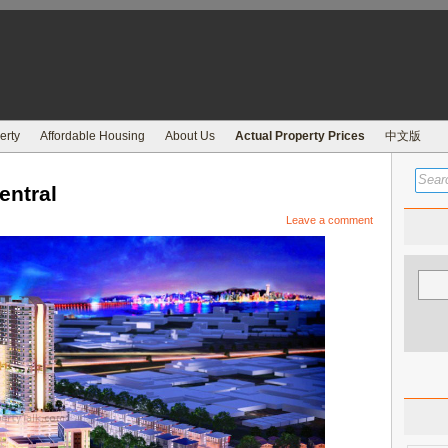
erty
Affordable Housing
About Us
Actual Property Prices
中文版
entral
Leave a comment