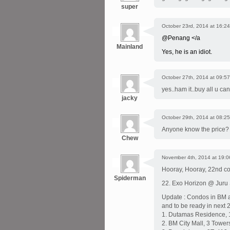
super
October 23rd, 2014 at 16:24
@Penang </a
Mainland
Yes, he is an idiot.
October 27th, 2014 at 09:57
yes..ham it..buy all u can
jacky
October 29th, 2014 at 08:25
Anyone know the price?
Chew
November 4th, 2014 at 19:0
Hooray, Hooray, 22nd co
Spiderman
22. Exo Horizon @ Juru 
Update : Condos in BM ar
and to be ready in next 2
1. Dutamas Residence, 1
2. BM City Mall, 3 Tower