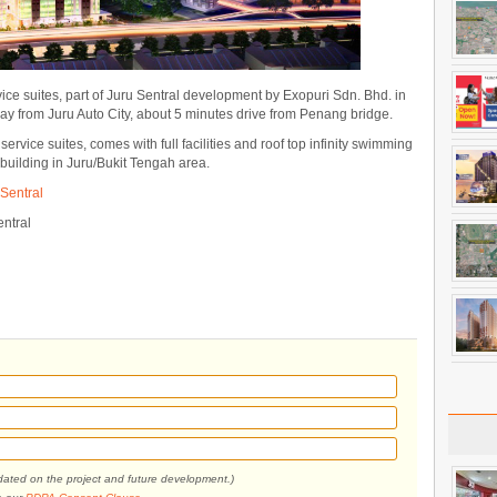
ice suites, part of Juru Sentral development by Exopuri Sdn. Bhd. in
way from Juru Auto City, about 5 minutes drive from Penang bridge.
rvice suites, comes with full facilities and roof top infinity swimming
t building in Juru/Bukit Tengah area.
Sentral
ntral
pdated on the project and future development.)