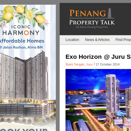
Location
News & Articles
Find Prop
Exo Horizon @ Juru S
/
Bukit Tengah
,
Juru
17 October 2014