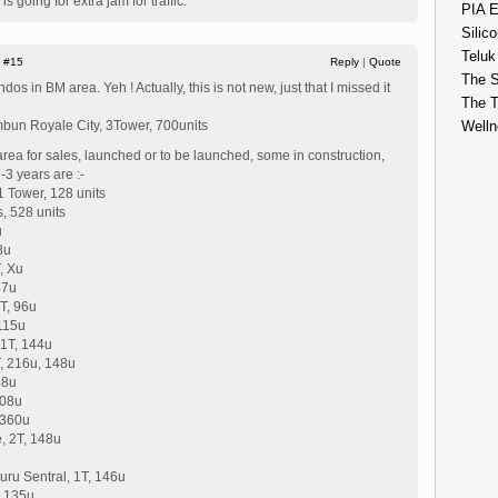
 going for extra jam for traffic.
PIA E
Silico
Teluk
|
#15
Reply
|
Quote
The S
os in BM area. Yeh ! Actually, this is not new, just that I missed it
The 
ambun Royale City, 3Tower, 700units
Welln
ea for sales, launched or to be launched, some in construction,
-3 years are :-
 Tower, 128 units
s, 528 units
u
8u
, Xu
47u
T, 96u
115u
 1T, 144u
, 216u, 148u
48u
108u
 360u
, 2T, 148u
ru Sentral, 1T, 146u
, 135u