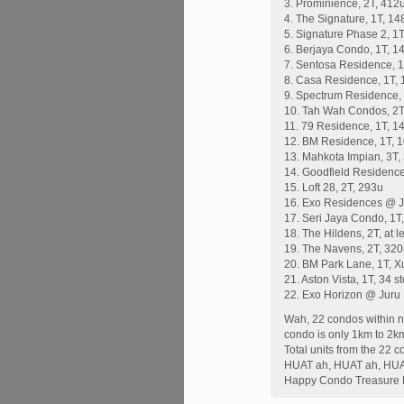
3. Prominience, 2T, 412
4. The Signature, 1T, 14
5. Signature Phase 2, 1T
6. Berjaya Condo, 1T, 1
7. Sentosa Residence, 1
8. Casa Residence, 1T, 
9. Spectrum Residence,
10. Tah Wah Condos, 2T
11. 79 Residence, 1T, 1
12. BM Residence, 1T, 
13. Mahkota Impian, 3T,
14. Goodfield Residence
15. Loft 28, 2T, 293u
16. Exo Residences @ Ju
17. Seri Jaya Condo, 1T
18. The Hildens, 2T, at 
19. The Navens, 2T, 32
20. BM Park Lane, 1T, X
21. Aston Vista, 1T, 34 s
22. Exo Horizon @ Juru 
Wah, 22 condos within ne
condo is only 1km to 2k
Total units from the 22 c
HUAT ah, HUAT ah, HUA
Happy Condo Treasure 