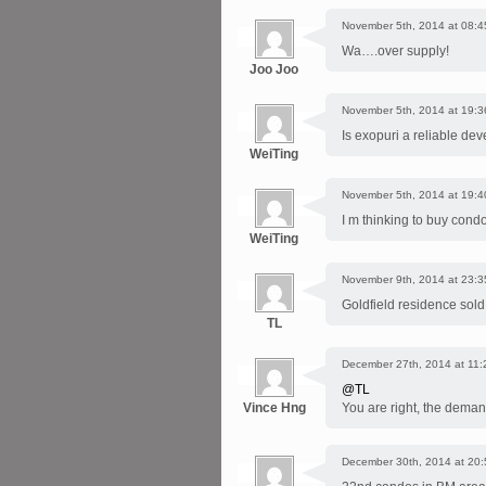
November 5th, 2014 at 08:4
Wa….over supply!
Joo Joo
November 5th, 2014 at 19:3
Is exopuri a reliable de
WeiTing
November 5th, 2014 at 19:4
I m thinking to buy condo
WeiTing
November 9th, 2014 at 23:3
Goldfield residence sold
TL
December 27th, 2014 at 11:
@TL
Vince Hng
You are right, the demand 
December 30th, 2014 at 20: