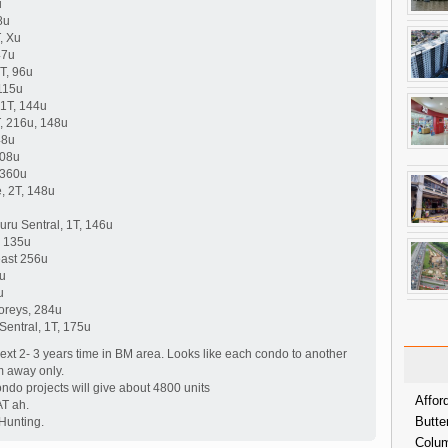
u
8u
, Xu
47u
T, 96u
115u
 1T, 144u
, 216u, 148u
48u
108u
 360u
, 2T, 148u
ru Sentral, 1T, 146u
, 135u
least 256u
0u
u
toreys, 284u
Sentral, 1T, 175u
xt 2- 3 years time in BM area. Looks like each condo to another
m away only.
ondo projects will give about 4800 units
Affor
T ah.
Butte
Hunting.
Colum