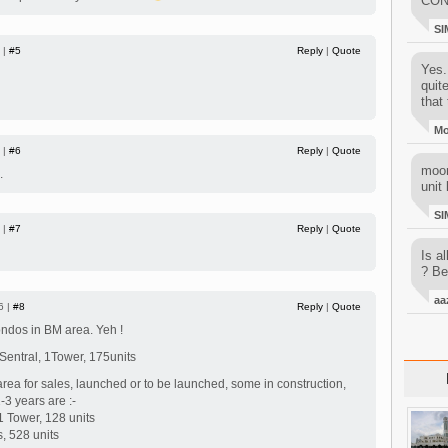
CON
SI
 |
#5
Reply
|
Quote
Yes..
quit
that 
M
 |
#6
Reply
|
Quote
moon
.
unit 
SI
 |
#7
Reply
|
Quote
Is al
? Be
aa
6 |
#8
Reply
|
Quote
ndos in BM area. Yeh !
Sentral, 1Tower, 175units
ea for sales, launched or to be launched, some in construction,
-3 years are :-
 Tower, 128 units
s, 528 units